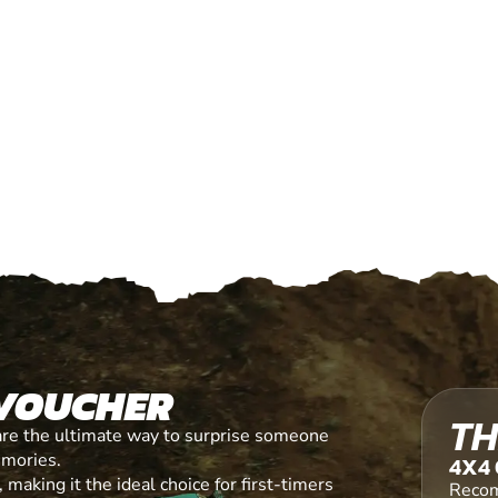
 VOUCHER
TH
are the ultimate way to surprise someone
emories.
4X4 
making it the ideal choice for first-timers
Recom