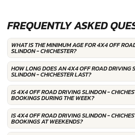
FREQUENTLY ASKED QUE
WHAT IS THE MINIMUM AGE FOR 4X4 OFF ROAD
SLINDON - CHICHESTER?
HOW LONG DOES AN 4X4 OFF ROAD DRIVING S
SLINDON - CHICHESTER LAST?
IS 4X4 OFF ROAD DRIVING SLINDON - CHICHE
BOOKINGS DURING THE WEEK?
IS 4X4 OFF ROAD DRIVING SLINDON - CHICHE
BOOKINGS AT WEEKENDS?