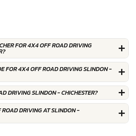
UCHER FOR 4X4 OFF ROAD DRIVING
R?
E FOR 4X4 OFF ROAD DRIVING SLINDON -
AD DRIVING SLINDON - CHICHESTER?
 ROAD DRIVING AT SLINDON -