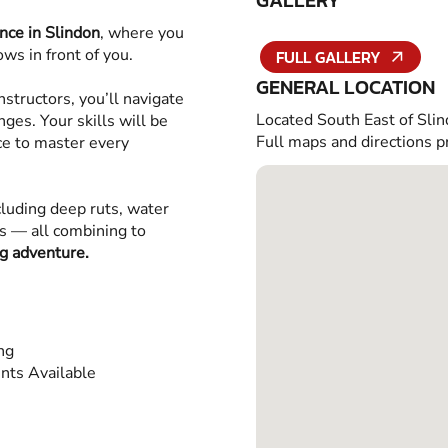
GALLERY
nce in Slindon
, where you
ws in front of you.
FULL GALLERY
GENERAL LOCATION
structors, you’ll navigate
Located South East of Slin
ges. Your skills will be
Full maps and directions p
ce to master every
cluding deep ruts, water
es — all combining to
ng adventure.
ing
nts Available