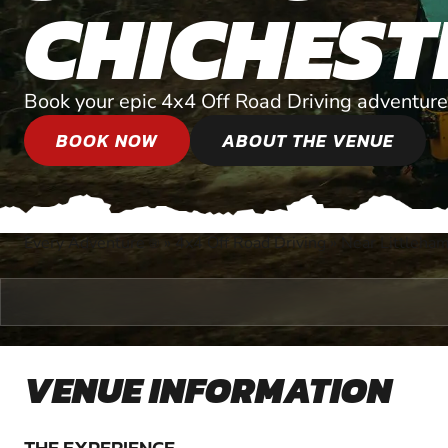
CHICHEST
Book your epic 4x4 Off Road Driving adventure
BOOK NOW
ABOUT THE VENUE
Every Adventure
»
4x4 Off Road Driving
»
Near Littleha
®
VENUE INFORMATION