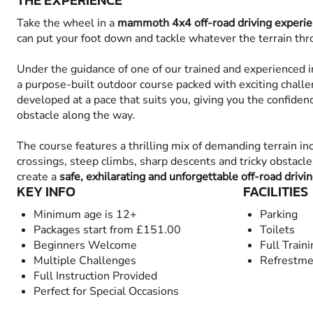
THE EXPERIENCE
Take the wheel in a
mammoth 4x4 off-road driving experie
can put your foot down and tackle whatever the terrain thro
Under the guidance of one of our trained and experienced in
a purpose-built outdoor course packed with exciting challen
developed at a pace that suits you, giving you the confiden
obstacle along the way.
The course features a thrilling mix of demanding terrain in
crossings, steep climbs, sharp descents and tricky obstacl
create a
safe, exhilarating and unforgettable off-road drivi
KEY INFO
FACILITIES
Minimum age is 12+
Parking
Packages start from £151.00
Toilets
Beginners Welcome
Full Train
Multiple Challenges
Refrestme
Full Instruction Provided
Perfect for Special Occasions