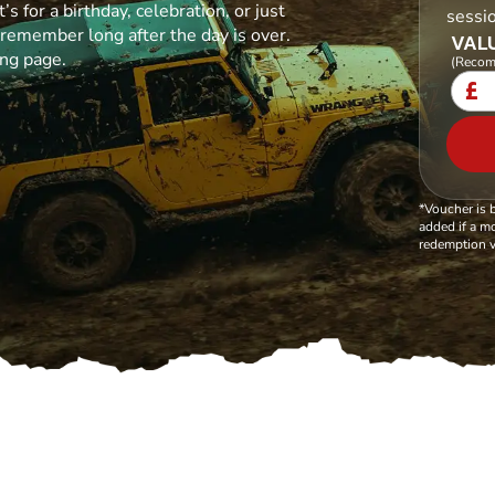
s for a birthday, celebration, or just
sessi
l remember long after the day is over.
VALU
ing page.
(Recom
£
*Voucher is 
added if a mo
redemption v