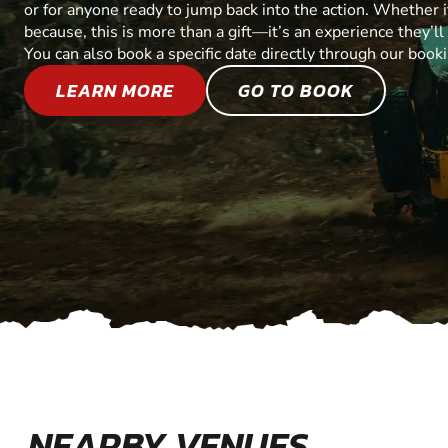
or for anyone ready to jump back into the action. Whether it’
because, this is more than a gift—it’s an experience they’l
You can also book a specific date directly through our book
LEARN MORE
GO TO BOOK
NEARBY VENUES