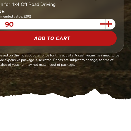
on for 4x4 Off Road Driving
E:
mended value: £90)
ADD TO CART
based on the most popular price for this activity. A cash value may need to be
re expensive package is selected. Prices are subject to change, at time of
alue of voucher may not match cost of package.