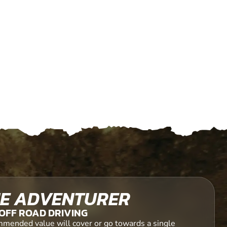
E ADVENTURER
OFF ROAD DRIVING
mended value will cover or go towards a single