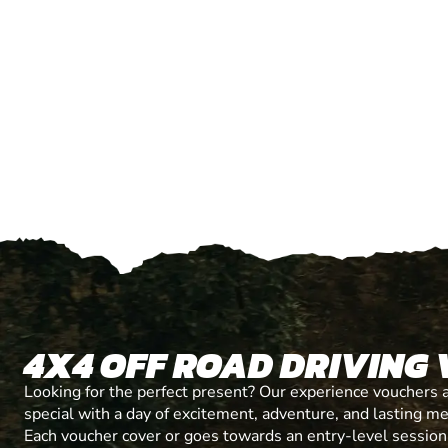
4X4 OFF ROAD DRIVING
Looking for the perfect present? Our experience vouchers 
special with a day of excitement, adventure, and lasting m
Each voucher cover or goes towards an entry-level session, 