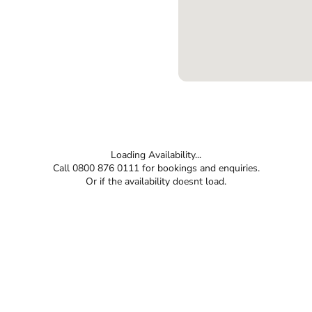
Loading Availability...
Call 0800 876 0111 for bookings and enquiries.
Or if the availability doesnt load.