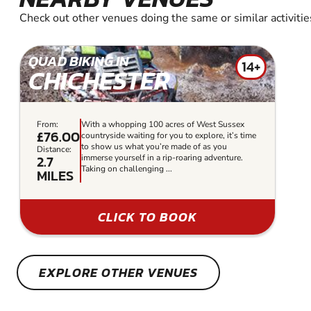
Check out other venues doing the same or similar activitie
QUAD BIKING IN
14+
CHICHESTER
From:
With a whopping 100 acres of West Sussex
£76.00
countryside waiting for you to explore, it’s time
to show us what you’re made of as you
Distance:
2.7
immerse yourself in a rip-roaring adventure.
Taking on challenging ...
MILES
CLICK TO BOOK
EXPLORE OTHER VENUES