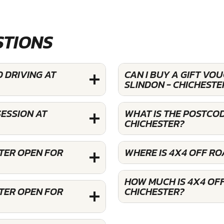
STIONS
 DRIVING AT
CAN I BUY A GIFT VO
SLINDON - CHICHESTE
ESSION AT
WHAT IS THE POSTCOD
CHICHESTER?
STER OPEN FOR
WHERE IS 4X4 OFF RO
HOW MUCH IS 4X4 OFF
STER OPEN FOR
CHICHESTER?