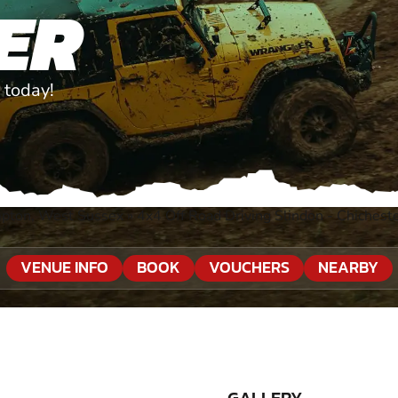
ER
 today!
mpton, West Sussex
»
4x4 Off Road Driving Slindon - Chichest
VENUE INFO
BOOK
VOUCHERS
NEARBY