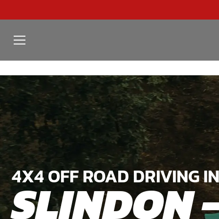
4X4 OFF ROAD DRIVING I
SLINDON 