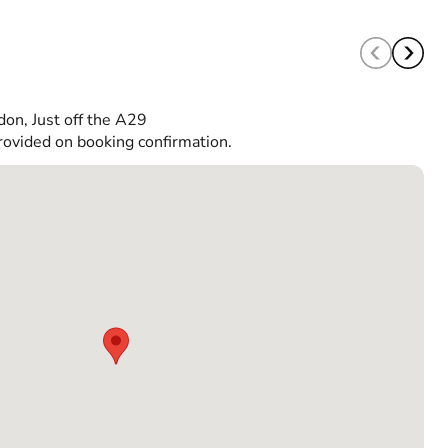
don, Just off the A29
rovided on booking confirmation.