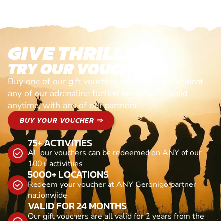
GIVE THRILLS!
TRY OUR VOUCHERS!
Buy one of our gift vouchers and redeem it against
any of our adrenaline fuelled adventures. Valid
anytime, with any of our partners
BUY YOUR VOUCHER ⇒
75+ ACTIVITIES
All our vouchers can be redeemed on ANY of our
100+ activitiies
5000+ LOCATIONS
Redeem your voucher at ANY Geronigo partner
nationwide
VALID FOR 24 MONTHS
Our gift vouchers are all valid for 2 years from the