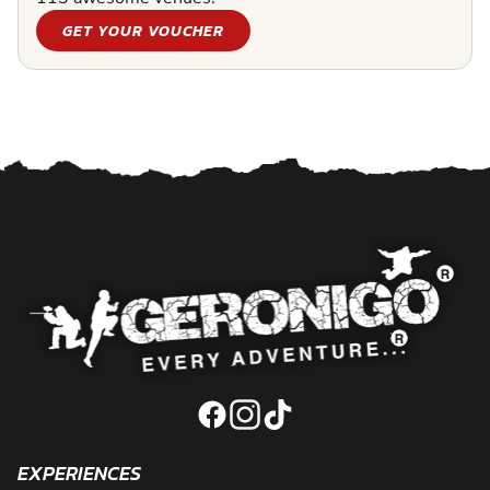
GET YOUR VOUCHER
EXPERIENCES