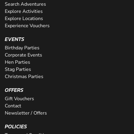
Search Adventures
Explore Activities
Explore Locations
Experience Vouchers
EVENTS
Birthday Parties
Corporate Events
Hen Parties
Stag Parties
Christmas Parties
OFFERS
Gift Vouchers
Contact
Newsletter / Offers
POLICIES