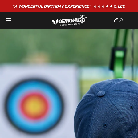
"A WONDERFUL
BIRTHDAY
EXPERIENCE"
★★★★★ C. LEE