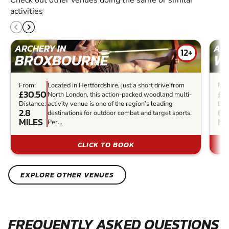
activities
ARCHERY IN
ARC
12+
BROXBOURNE
W
From:
Located in Hertfordshire, just a short drive from
Fro
£30.50
£3
North London, this action-packed woodland multi-
Distance:
activity venue is one of the region’s leading
Dis
2.8
6.
destinations for outdoor combat and target sports.
MILES
MI
Per...
CLICK TO BOOK
EXPLORE OTHER VENUES
FREQUENTLY ASKED QUESTIONS