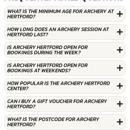
WHAT IS THE MINIMUM AGE FOR ARCHERY AT
HERTFORD?
HOW LONG DOES AN ARCHERY SESSION AT
HERTFORD LAST?
IS ARCHERY HERTFORD OPEN FOR
BOOKINGS DURING THE WEEK?
IS ARCHERY HERTFORD OPEN FOR
BOOKINGS AT WEEKENDS?
HOW POPULAR IS THE ARCHERY HERTFORD
CENTER?
CAN I BUY A GIFT VOUCHER FOR ARCHERY
HERTFORD?
WHAT IS THE POSTCODE FOR ARCHERY
HERTFORD?