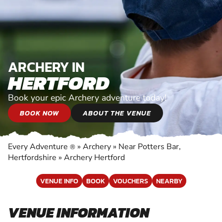
ARCHERY IN
HERTFORD
Book your epic Archery adventure today!
BOOK NOW
ABOUT THE VENUE
Every Adventure
»
Archery
»
Near Potters Bar,
®
Hertfordshire
»
Archery Hertford
VENUE INFO
BOOK
VOUCHERS
NEARBY
VENUE INFORMATION