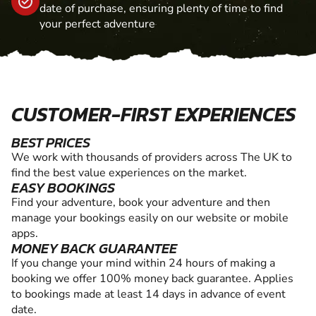
date of purchase, ensuring plenty of time to find
your perfect adventure
CUSTOMER-FIRST EXPERIENCES
BEST PRICES
We work with thousands of providers across The UK to
find the best value experiences on the market.
EASY BOOKINGS
Find your adventure, book your adventure and then
manage your bookings easily on our website or mobile
apps.
MONEY BACK GUARANTEE
If you change your mind within 24 hours of making a
booking we offer 100% money back guarantee. Applies
to bookings made at least 14 days in advance of event
date.