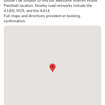
couldn’t be simpler to find our awesome Warren Wood
Paintball location. Nearby road networks include the
A1(M), M25, and the A414
Full maps and directions provided on booking
confirmation.