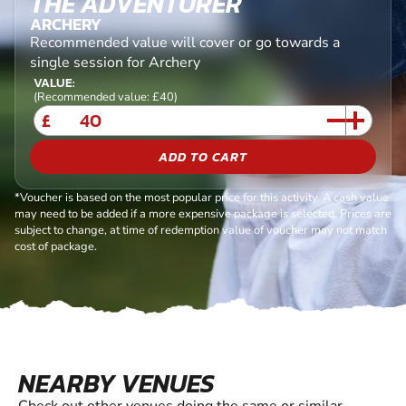
THE ADVENTURER
ARCHERY
Recommended value will cover or go towards a
single session for Archery
VALUE:
(Recommended value: £40)
£
ADD TO CART
*Voucher is based on the most popular price for this activity. A cash value
may need to be added if a more expensive package is selected. Prices are
subject to change, at time of redemption value of voucher may not match
cost of package.
NEARBY VENUES
Check out other venues doing the same or similar