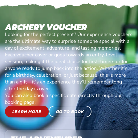
ARCHERY VOUCHER
Looking for the perfect present? Our experience vouchers
are the ultimate way to surprise someone special with a
day of excitement, adventure, and lasting memories.
Each voucher cover or goes towards an entry-level
session, making it the ideal choice for first-timers or for
anyone ready to jump back into the action. Whether it’s
for a birthday, celebration, or just because, this is more
than a gift—it’s an experience they’ll remember long
after the day is over.
You can also book a specific date directly through our
booking page.
LEARN MORE
GO TO BOOK