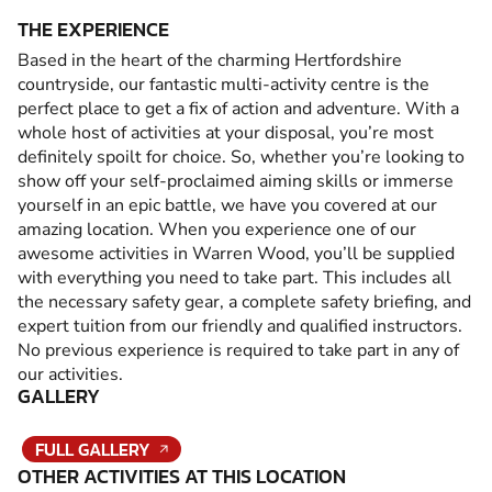
THE EXPERIENCE
Based in the heart of the charming Hertfordshire
countryside, our fantastic multi-activity centre is the
perfect place to get a fix of action and adventure. With a
whole host of activities at your disposal, you’re most
definitely spoilt for choice. So, whether you’re looking to
show off your self-proclaimed aiming skills or immerse
yourself in an epic battle, we have you covered at our
amazing location. When you experience one of our
awesome activities in Warren Wood, you’ll be supplied
with everything you need to take part. This includes all
the necessary safety gear, a complete safety briefing, and
expert tuition from our friendly and qualified instructors.
No previous experience is required to take part in any of
our activities.
GALLERY
FULL GALLERY
OTHER ACTIVITIES AT THIS LOCATION