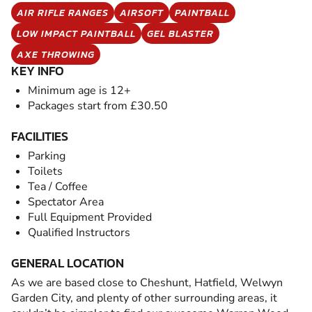
AIR RIFLE RANGES
AIRSOFT
PAINTBALL
LOW IMPACT PAINTBALL
GEL BLASTER
AXE THROWING
KEY INFO
Minimum age is 12+
Packages start from £30.50
FACILITIES
Parking
Toilets
Tea / Coffee
Spectator Area
Full Equipment Provided
Qualified Instructors
GENERAL LOCATION
As we are based close to Cheshunt, Hatfield, Welwyn
Garden City, and plenty of other surrounding areas, it