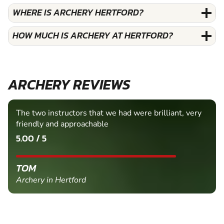
WHERE IS ARCHERY HERTFORD?
HOW MUCH IS ARCHERY AT HERTFORD?
ARCHERY REVIEWS
The two instructors that we had were brilliant, very
friendly and approachable
5.00 / 5
TOM
Archery in Hertford