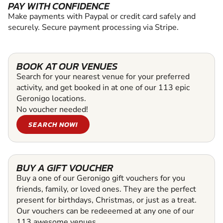
PAY WITH CONFIDENCE
Make payments with Paypal or credit card safely and
securely. Secure payment processing via Stripe.
BOOK AT OUR VENUES
Search for your nearest venue for your preferred
activity, and get booked in at one of our 113 epic
Geronigo locations.
No voucher needed!
SEARCH NOW!
BUY A GIFT VOUCHER
Buy a one of our Geronigo gift vouchers for you
friends, family, or loved ones. They are the perfect
present for birthdays, Christmas, or just as a treat.
Our vouchers can be redeeemed at any one of our
113 awesome venues.