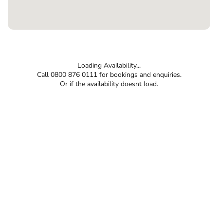
Loading Availability...
Call 0800 876 0111 for bookings and enquiries.
Or if the availability doesnt load.