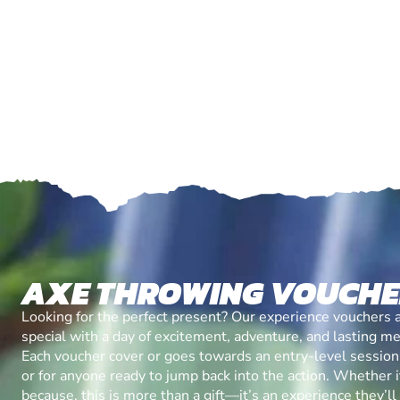
AXE THROWING VOUCH
Looking for the perfect present? Our experience vouchers 
special with a day of excitement, adventure, and lasting m
Each voucher cover or goes towards an entry-level session, 
or for anyone ready to jump back into the action. Whether it’
because, this is more than a gift—it’s an experience they’l