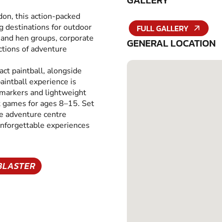
GALLERY
don, this action-packed
g destinations for outdoor
FULL GALLERY
g and hen groups, corporate
GENERAL LOCATION
ections of adventure
pact paintball, alongside
aintball experience is
 markers and lightweight
at games for ages 8–15. Set
re adventure centre
unforgettable experiences
BLASTER