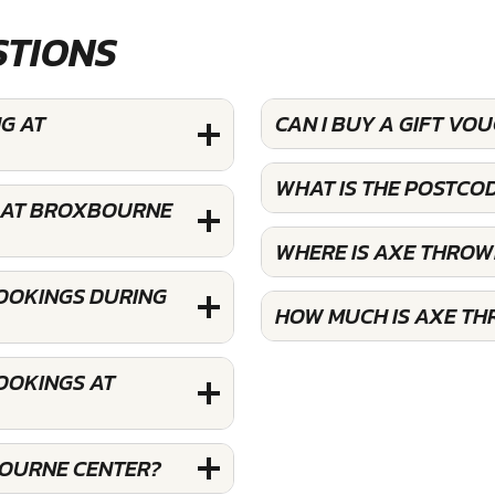
STIONS
G AT
CAN I BUY A GIFT V
WHAT IS THE POSTC
N AT BROXBOURNE
WHERE IS AXE THRO
OOKINGS DURING
HOW MUCH IS AXE T
OOKINGS AT
BOURNE CENTER?