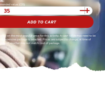
E:
mended value: £35)
ADD TO CART
based on the most popular price for this activity. A cash value may need to be
re expensive package is selected. Prices are subject to change, at time of
alue of voucher may not match cost of package.