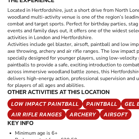
THE EXPERIENCE
Located in Hertfordshire, just a short drive from North Lon
woodland multi-activity venue is one of the region’s leadin
combat and target sports. Perfect for birthday parties, sta
events and family days out, it offers one of the widest sel
activities in London and Hertfordshire.
Activities include gel blaster, airsoft, paintball and low im
axe throwing, archery and air rifle ranges. The low impact p
specially designed for younger players, using low-velocity
paintballs to provide a safe, exciting introduction to comb
across immersive woodland battle zones, this Hertfordshi
delivers high-energy action, professional supervision and 
for players of all ages and abilities.
OTHER ACTIVITIES AT THIS LOCATION
LOW IMPACT PAINTBALL
PAINTBALL
GEL 
AIR RIFLE RANGES
ARCHERY
AIRSOFT
KEY INFO
Minimum age is 6+