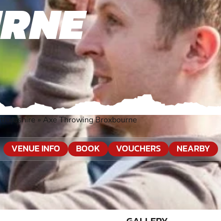
RNE
tfordshire
»
Axe Throwing Broxbourne
VENUE INFO
BOOK
VOUCHERS
NEARBY