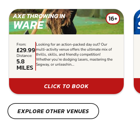
AXE THROWING IN
16+
WARE
From:
Looking for an action-packed day out? Our
£29.99
multi-activity venue offers the ultimate mix of
thrills, skills, and friendly competition!
Distance:
5.8
Whether you’re dodging lasers, mastering the
Segway, or unleashin...
MILES
CLICK TO BOOK
EXPLORE OTHER VENUES