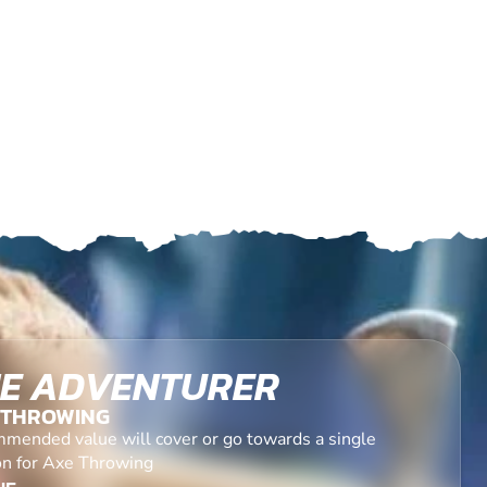
E ADVENTURER
 THROWING
mended value will cover or go towards a single
on for Axe Throwing