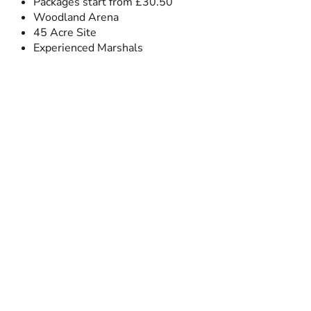
Packages start from £30.50
Woodland Arena
45 Acre Site
Experienced Marshals