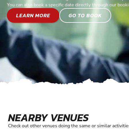
You can also book a specific date directly through our book
LEARN MORE
GO TO BOOK
NEARBY VENUES
Check out other venues doing the same or similar activitie