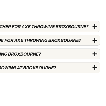
OUCHER FOR AXE THROWING BROXBOURNE?
ODE FOR AXE THROWING BROXBOURNE?
WING BROXBOURNE?
HROWING AT BROXBOURNE?