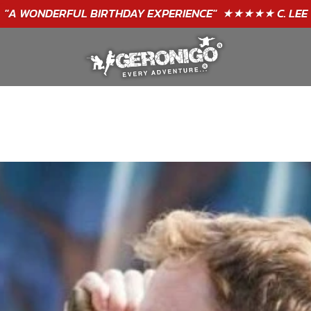
GIFT VOUCHERS - BUY TODAY!