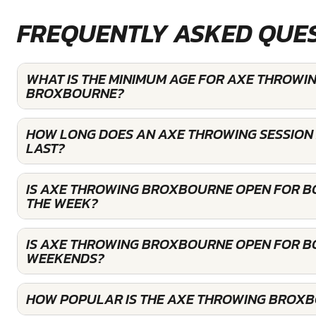
FREQUENTLY ASKED QUE
WHAT IS THE MINIMUM AGE FOR AXE THROWIN
BROXBOURNE?
HOW LONG DOES AN AXE THROWING SESSIO
LAST?
IS AXE THROWING BROXBOURNE OPEN FOR B
THE WEEK?
IS AXE THROWING BROXBOURNE OPEN FOR B
WEEKENDS?
HOW POPULAR IS THE AXE THROWING BROX