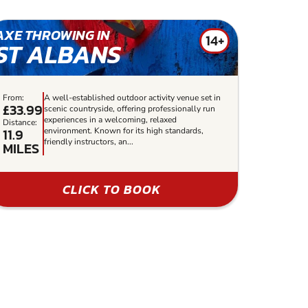
AXE THROWING IN
14+
ST ALBANS
From:
A well-established outdoor activity venue set in
£33.99
scenic countryside, offering professionally run
experiences in a welcoming, relaxed
Distance:
11.9
environment. Known for its high standards,
friendly instructors, an...
MILES
CLICK TO BOOK