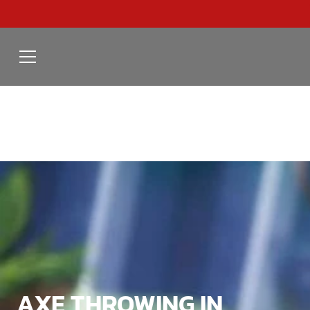
AXE THROWING IN