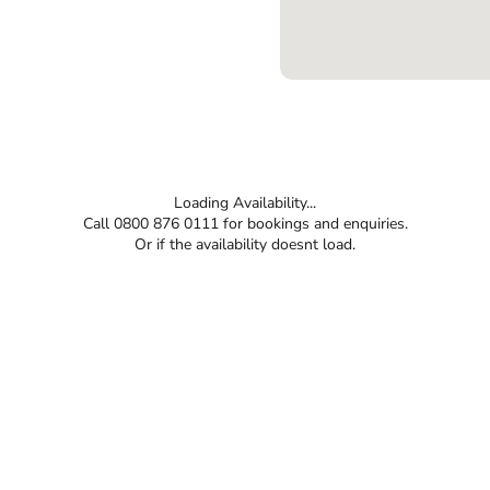
Loading Availability...
Call 0800 876 0111 for bookings and enquiries.
Or if the availability doesnt load.