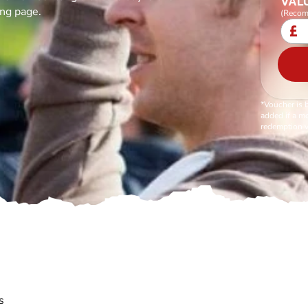
VALU
ing page.
(Recom
£
*Voucher is 
added if a mo
redemption v
s