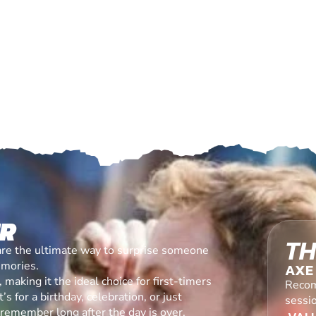
ER
TH
are the ultimate way to surprise someone
emories.
AXE
making it the ideal choice for first-timers
Recom
s for a birthday, celebration, or just
sessi
l remember long after the day is over.