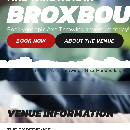
BROXBOU
Book your epic Axe Throwing adventure today!
BOOK NOW
ABOUT THE VENUE
Every Adventure
»
Axe Throwing
»
Near Hoddesdon, Her
®
VENUE INFORMATION