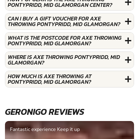
PONTYPRIDD, MID GLAMORGAN CENTER?
CAN I BUY A GIFT VOUCHER FOR AXE
THROWING PONTYPRIDD, MID GLAMORGAN?
WHAT IS THE POSTCODE FOR AXE THROWING
PONTYPRIDD, MID GLAMORGAN?
WHERE IS AXE THROWING PONTYPRIDD, MID
GLAMORGAN?
HOW MUCH IS AXE THROWING AT
PONTYPRIDD, MID GLAMORGAN?
GERONIGO REVIEWS
Fantastic experience Keep it up