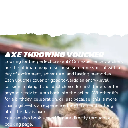
AXE THROWING VOUCHER
Looking for the perfect present? Our experience vouchers
are the ultimate way to surprise someone special with a
day of excitement, adventure, and lasting memories.
Each voucher cover or goes towards an entry-level
session, making it the ideal choice for first-timers or for
anyone ready to jump back into the action. Whether it’s
for a birthday, celebration, or just because, this is more
than a gift—it’s an experience they’ll remember long
after the day is over.
You can also book a specific date directly through our
booking page.