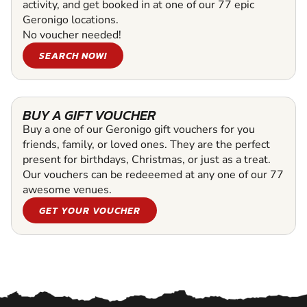
activity, and get booked in at one of our 77 epic
Geronigo locations.
No voucher needed!
SEARCH NOW!
BUY A GIFT VOUCHER
Buy a one of our Geronigo gift vouchers for you
friends, family, or loved ones. They are the perfect
present for birthdays, Christmas, or just as a treat.
Our vouchers can be redeeemed at any one of our 77
awesome venues.
GET YOUR VOUCHER