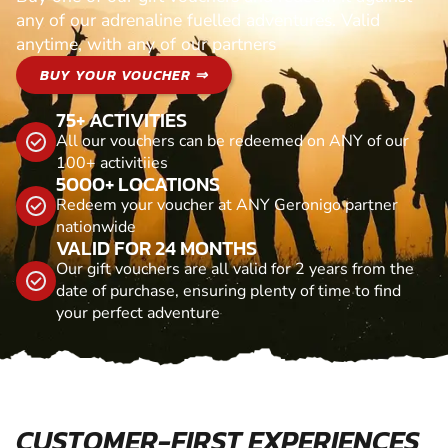
any of our adrenaline fuelled adventures. Valid
anytime, with any of our partners
BUY YOUR VOUCHER ⇒
75+ ACTIVITIES
All our vouchers can be redeemed on ANY of our
100+ activitiies
5000+ LOCATIONS
Redeem your voucher at ANY Geronigo partner
nationwide
VALID FOR 24 MONTHS
Our gift vouchers are all valid for 2 years from the
date of purchase, ensuring plenty of time to find
your perfect adventure
CUSTOMER-FIRST EXPERIENCES