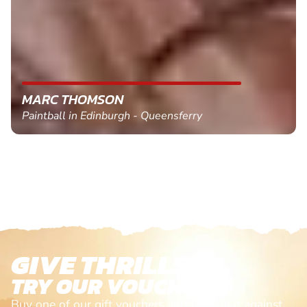
MARC THOMSON
Paintball in Edinburgh - Queensferry
GIVE THRILLS!
TRY OUR VOUCHERS!
Buy one of our gift vouchers and redeem it against