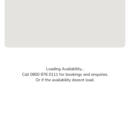
Loading Availability...
Call 0800 876 0111 for bookings and enquiries.
Or if the availability doesnt load.