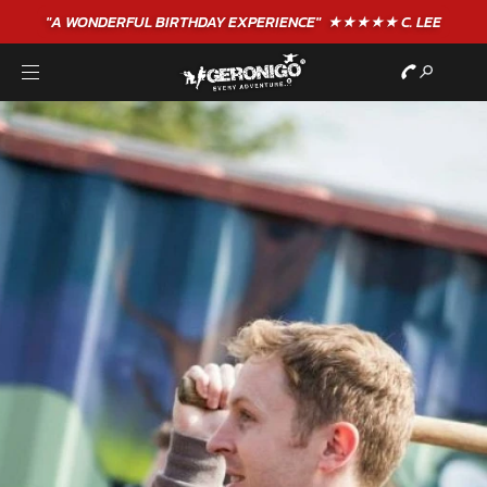
"A WONDERFUL
BIRTHDAY
EXPERIENCE"
★★★★★ C. LEE