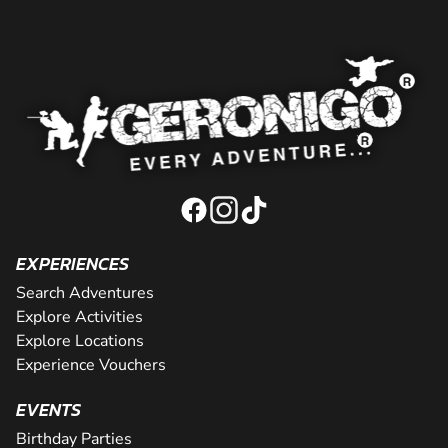
EXPERIENCES
Search Adventures
Explore Activities
Explore Locations
Experience Vouchers
EVENTS
Birthday Parties