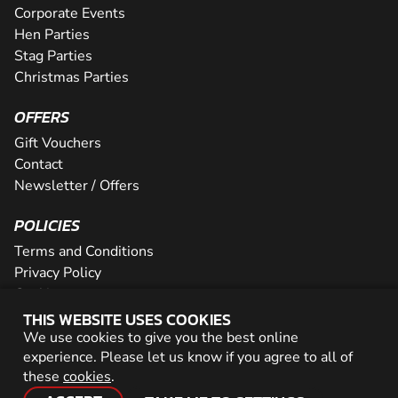
Corporate Events
Hen Parties
Stag Parties
Christmas Parties
OFFERS
Gift Vouchers
Contact
Newsletter / Offers
POLICIES
Terms and Conditions
Privacy Policy
Cookies
THIS WEBSITE USES COOKIES
PARTNER WITH US
We use cookies to give you the best online
experience. Please let us know if you agree to all of
Careers
these
cookies
.
Network