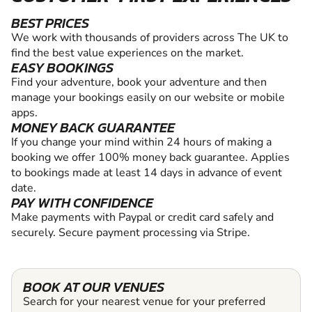
BEST PRICES
We work with thousands of providers across The UK to
find the best value experiences on the market.
EASY BOOKINGS
Find your adventure, book your adventure and then
manage your bookings easily on our website or mobile
apps.
MONEY BACK GUARANTEE
If you change your mind within 24 hours of making a
booking we offer 100% money back guarantee. Applies
to bookings made at least 14 days in advance of event
date.
PAY WITH CONFIDENCE
Make payments with Paypal or credit card safely and
securely. Secure payment processing via Stripe.
BOOK AT OUR VENUES
Search for your nearest venue for your preferred