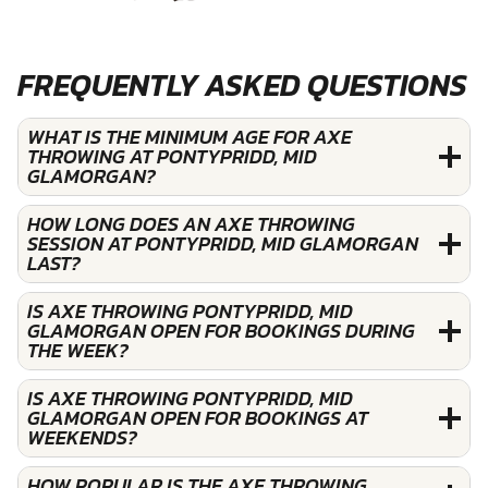
FREQUENTLY ASKED QUESTIONS
WHAT IS THE MINIMUM AGE FOR AXE
THROWING AT PONTYPRIDD, MID
GLAMORGAN?
HOW LONG DOES AN AXE THROWING
SESSION AT PONTYPRIDD, MID GLAMORGAN
LAST?
IS AXE THROWING PONTYPRIDD, MID
GLAMORGAN OPEN FOR BOOKINGS DURING
THE WEEK?
IS AXE THROWING PONTYPRIDD, MID
GLAMORGAN OPEN FOR BOOKINGS AT
WEEKENDS?
HOW POPULAR IS THE AXE THROWING