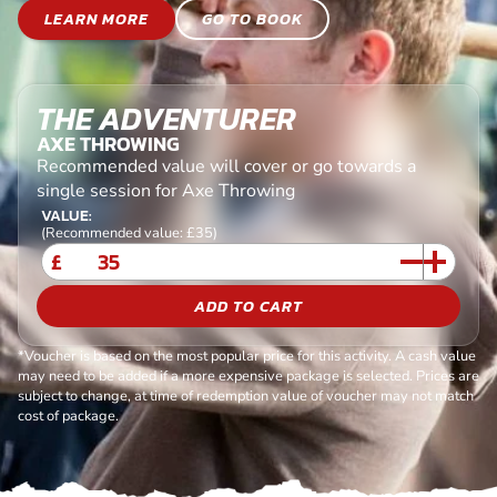
LEARN MORE
GO TO BOOK
THE ADVENTURER
AXE THROWING
Recommended value will cover or go towards a
single session for Axe Throwing
VALUE:
(Recommended value: £35)
£
ADD TO CART
*Voucher is based on the most popular price for this activity. A cash value
may need to be added if a more expensive package is selected. Prices are
subject to change, at time of redemption value of voucher may not match
cost of package.