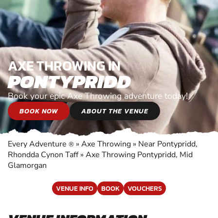
AXE THROWING IN
PONTYPRIDD
Book your epic Axe Throwing adventure today!
BOOK NOW
ABOUT THE VENUE
Every Adventure
»
Axe Throwing
»
Near Pontypridd,
®
Rhondda Cynon Taff
»
Axe Throwing Pontypridd, Mid
Glamorgan
VENUE INFO
BOOK
VOUCHERS