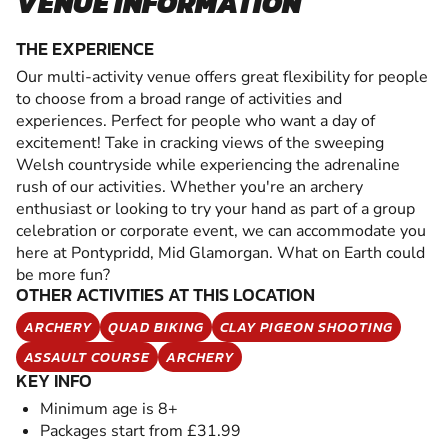
VENUE INFORMATION
THE EXPERIENCE
Our multi-activity venue offers great flexibility for people
to choose from a broad range of activities and
experiences. Perfect for people who want a day of
excitement! Take in cracking views of the sweeping
Welsh countryside while experiencing the adrenaline
rush of our activities. Whether you're an archery
enthusiast or looking to try your hand as part of a group
celebration or corporate event, we can accommodate you
here at Pontypridd, Mid Glamorgan. What on Earth could
be more fun?
OTHER ACTIVITIES AT THIS LOCATION
ARCHERY
QUAD BIKING
CLAY PIGEON SHOOTING
ASSAULT COURSE
ARCHERY
KEY INFO
Minimum age is 8+
Packages start from £31.99