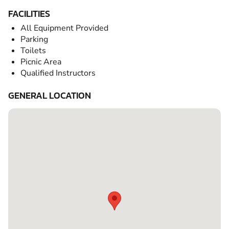
FACILITIES
All Equipment Provided
Parking
Toilets
Picnic Area
Qualified Instructors
GENERAL LOCATION