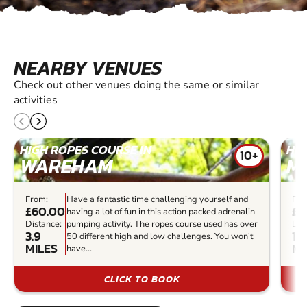
NEARBY VENUES
Check out other venues doing the same or similar
activities
HIGH ROPES COURSE IN
HIG
10+
WAREHAM
M
From:
Have a fantastic time challenging yourself and
Fro
£60.00
£3
having a lot of fun in this action packed adrenalin
Distance:
pumping activity. The ropes course used has over
Dis
3.9
17.
50 different high and low challenges. You won't
MILES
MI
have...
CLICK TO BOOK