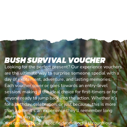
BUSH SURVIVAL VOUCHER
Looking for the perfect present? Our experience vouchers
are the ultimate way to surprise someone special with a
day of excitement, adventure, and lasting memories.
Each voucher cover or goes towards an entry-level
session, making it the ideal choice for first-timers or for
anyone ready to jump back into the action. Whether it’s
for a birthday, celebration, or just because, this is more
than a gift—it’s an experience they’ll remember long
after the day is over.
You can also book a specific date directly through our