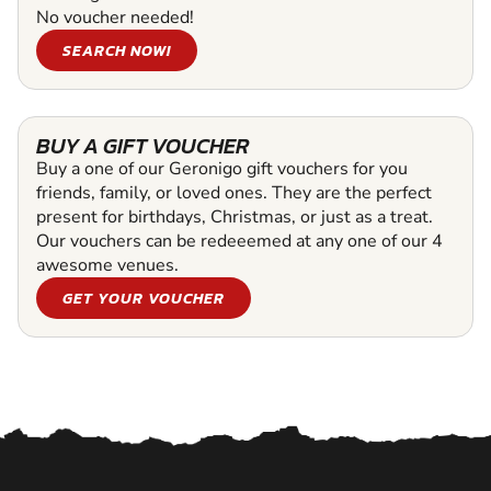
No voucher needed!
SEARCH NOW!
BUY A GIFT VOUCHER
Buy a one of our Geronigo gift vouchers for you
friends, family, or loved ones. They are the perfect
present for birthdays, Christmas, or just as a treat.
Our vouchers can be redeeemed at any one of our 4
awesome venues.
GET YOUR VOUCHER