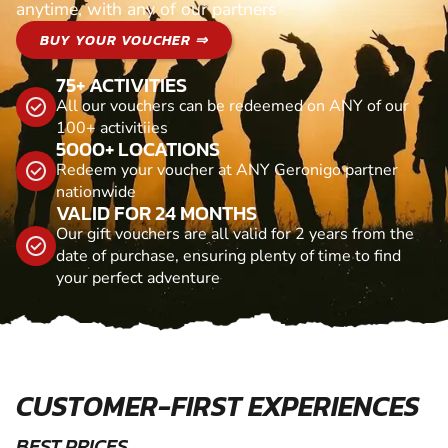
anytime, with any of our partners
BUY YOUR VOUCHER ⇒
75+ ACTIVITIES
All our vouchers can be redeemed on ANY of our
100+ activitiies
5000+ LOCATIONS
Redeem your voucher at ANY Geronigo partner
nationwide
VALID FOR 24 MONTHS
Our gift vouchers are all valid for 2 years from the
date of purchase, ensuring plenty of time to find
your perfect adventure
CUSTOMER-FIRST EXPERIENCES
BEST PRICES