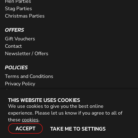
Hen Parties
Stag Parties
Christmas Parties
OFFERS
Gift Vouchers
Contact
Newsletter / Offers
POLICIES
Terms and Conditions
Privacy Policy
Cookies
THIS WEBSITE USES COOKIES
PARTNER WITH US
We use cookies to give you the best online
experience. Please let us know if you agree to all of
Careers
these
cookies
.
Network
ACCEPT
TAKE ME TO SETTINGS