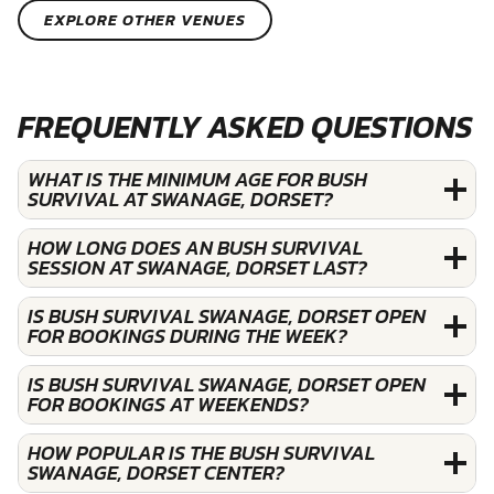
EXPLORE OTHER VENUES
FREQUENTLY ASKED QUESTIONS
WHAT IS THE MINIMUM AGE FOR BUSH
SURVIVAL AT SWANAGE, DORSET?
HOW LONG DOES AN BUSH SURVIVAL
SESSION AT SWANAGE, DORSET LAST?
IS BUSH SURVIVAL SWANAGE, DORSET OPEN
FOR BOOKINGS DURING THE WEEK?
IS BUSH SURVIVAL SWANAGE, DORSET OPEN
FOR BOOKINGS AT WEEKENDS?
HOW POPULAR IS THE BUSH SURVIVAL
SWANAGE, DORSET CENTER?