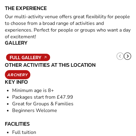
THE EXPERIENCE
Our multi-activity venue offers great flexibility for people
to choose from a broad range of activities and
experiences. Perfect for people or groups who want a day
of excitement!
GALLERY
FULL GALLERY
OTHER ACTIVITIES AT THIS LOCATION
ARCHERY
KEY INFO
Minimum age is 8+
Packages start from £47.99
Great for Groups & Families
Beginners Welcome
FACILITIES
Full tuition