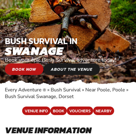
BUSH SURVIVAL IN
SWANAGE
Book your epic Bush Survival adventure today!
BOOK NOW
ABOUT THE VENUE
Every Adventure
»
Bush Survival
»
Near Poole, Poole
»
®
Bush Survival Swanage, Dorset
VENUE INFO
BOOK
VOUCHERS
NEARBY
VENUE INFORMATION