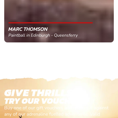
MARC THOMSON
Paintball in Edinburgh - Queensferry
GIVE THRILLS!
TRY OUR VOUCHERS!
Buy one of our gift vouchers and redeem it against
any of our adrenaline fuelled adventures. Valid