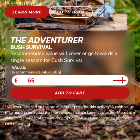
booking page.
LEARN MORE
GO TO BOOK
THE ADVENTURER
BUSH SURVIVAL
Recommended value will cover or go towards a
single session for Bush Survival
VALUE:
(Recommended value: £65)
£
ADD TO CART
*Voucher is based on the most popular price for this activity. A cash value
may need to be added if a more expensive package is selected. Prices are
subject to change, at time of redemption value of voucher may not match
cost of package.