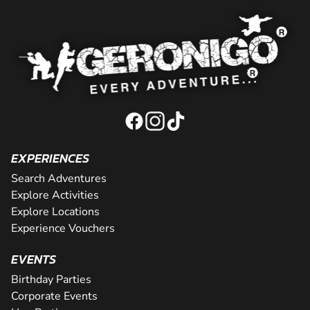
EXPERIENCES
Search Adventures
Explore Activities
Explore Locations
Experience Vouchers
EVENTS
Birthday Parties
Corporate Events