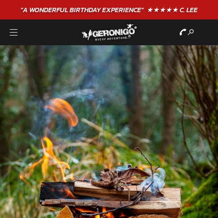
"A WONDERFUL
BIRTHDAY
EXPERIENCE"
★★★★★ C. LEE