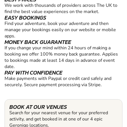
We work with thousands of providers across The UK to
find the best value experiences on the market.
EASY BOOKINGS
Find your adventure, book your adventure and then
manage your bookings easily on our website or mobile
apps.
MONEY BACK GUARANTEE
If you change your mind within 24 hours of making a
booking we offer 100% money back guarantee. Applies
to bookings made at least 14 days in advance of event
date.
PAY WITH CONFIDENCE
Make payments with Paypal or credit card safely and
securely. Secure payment processing via Stripe.
BOOK AT OUR VENUES
Search for your nearest venue for your preferred
activity, and get booked in at one of our 4 epic
Geronigo locations.