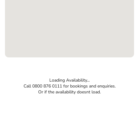
Loading Availability...
Call 0800 876 0111 for bookings and enquiries.
Or if the availability doesnt load.