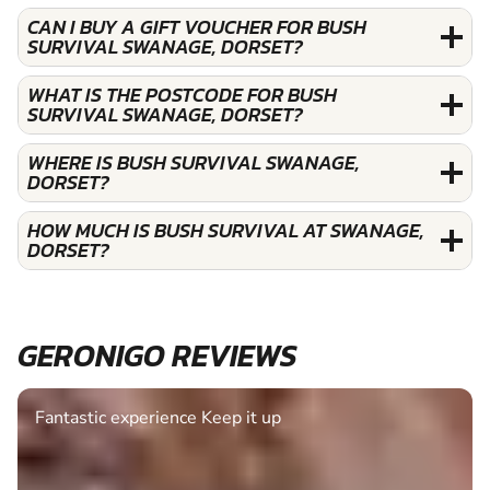
CAN I BUY A GIFT VOUCHER FOR BUSH
SURVIVAL SWANAGE, DORSET?
WHAT IS THE POSTCODE FOR BUSH
SURVIVAL SWANAGE, DORSET?
WHERE IS BUSH SURVIVAL SWANAGE,
DORSET?
HOW MUCH IS BUSH SURVIVAL AT SWANAGE,
DORSET?
GERONIGO REVIEWS
Fantastic experience Keep it up