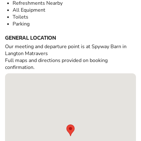
Refreshments Nearby
All Equipment
Toilets
Parking
GENERAL LOCATION
Our meeting and departure point is at Spyway Barn in
Langton Matravers
Full maps and directions provided on booking
confirmation.