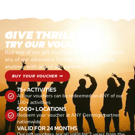
GIVE THRILLS!
TRY OUR VOUCHERS!
Buy one of our gift vouchers and redeem it against
any of our adrenaline fuelled adventures. Valid
anytime, with any of our partners
BUY YOUR VOUCHER ⇒
75+ ACTIVITIES
All our vouchers can be redeemed on ANY of our
100+ activitiies
5000+ LOCATIONS
Redeem your voucher at ANY Geronigo partner
nationwide
VALID FOR 24 MONTHS
Our gift vouchers are all valid for 2 years from the