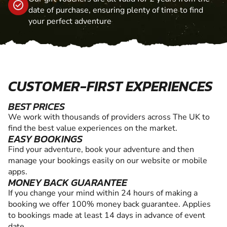
date of purchase, ensuring plenty of time to find
your perfect adventure
CUSTOMER-FIRST EXPERIENCES
BEST PRICES
We work with thousands of providers across The UK to
find the best value experiences on the market.
EASY BOOKINGS
Find your adventure, book your adventure and then
manage your bookings easily on our website or mobile
apps.
MONEY BACK GUARANTEE
If you change your mind within 24 hours of making a
booking we offer 100% money back guarantee. Applies
to bookings made at least 14 days in advance of event
date.