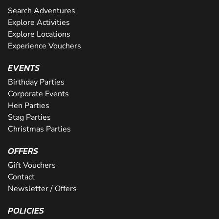
Search Adventures
Explore Activities
Explore Locations
Experience Vouchers
EVENTS
Birthday Parties
Corporate Events
Hen Parties
Stag Parties
Christmas Parties
OFFERS
Gift Vouchers
Contact
Newsletter / Offers
POLICIES