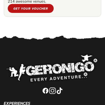
214 awesome venues.
GET YOUR VOUCHER
EXPERIENCES