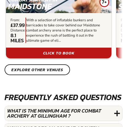
7+
MAIDSTONE
S
From:
With a selection of inflatable bunkers and
Fro
£37.99
£3
barricades to take cover behind our Maidstone
Distance:
combat archery arena is the perfect place to
Dis
8.1
14
experience the rush of battling it out in the
MILES
MI
ultimate game of eli...
CLICK TO BOOK
EXPLORE OTHER VENUES
FREQUENTLY ASKED QUESTIONS
WHAT IS THE MINIMUM AGE FOR COMBAT
ARCHERY AT GILLINGHAM ?