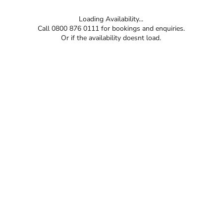
Loading Availability...
Call 0800 876 0111 for bookings and enquiries.
Or if the availability doesnt load.