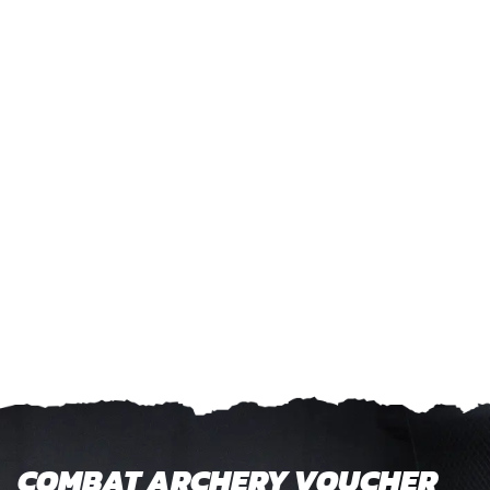
COMBAT ARCHERY VOUCHER