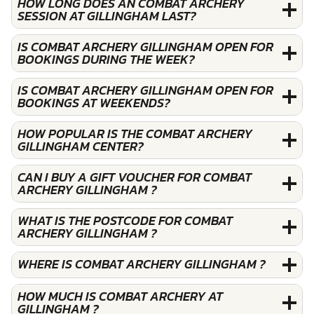
HOW LONG DOES AN COMBAT ARCHERY
SESSION AT GILLINGHAM LAST?
IS COMBAT ARCHERY GILLINGHAM OPEN FOR
BOOKINGS DURING THE WEEK?
IS COMBAT ARCHERY GILLINGHAM OPEN FOR
BOOKINGS AT WEEKENDS?
HOW POPULAR IS THE COMBAT ARCHERY
GILLINGHAM CENTER?
CAN I BUY A GIFT VOUCHER FOR COMBAT
ARCHERY GILLINGHAM ?
WHAT IS THE POSTCODE FOR COMBAT
ARCHERY GILLINGHAM ?
WHERE IS COMBAT ARCHERY GILLINGHAM ?
HOW MUCH IS COMBAT ARCHERY AT
GILLINGHAM ?