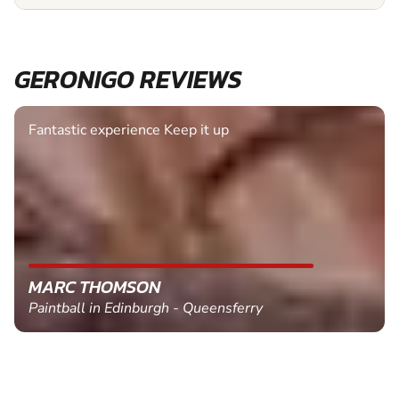
GERONIGO REVIEWS
Fantastic experience Keep it up
MARC THOMSON
Paintball in Edinburgh - Queensferry