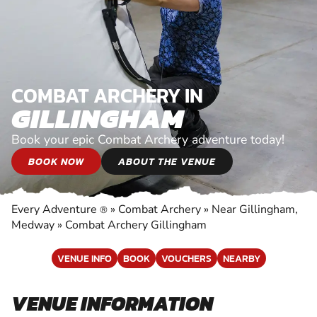
COMBAT ARCHERY IN
GILLINGHAM
Book your epic Combat Archery adventure today!
BOOK NOW
ABOUT THE VENUE
Every Adventure
»
Combat Archery
»
Near Gillingham,
®
Medway
»
Combat Archery Gillingham
VENUE INFO
BOOK
VOUCHERS
NEARBY
VENUE INFORMATION