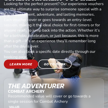
Looking for the perfect present? Our experience vouchers
are the ultimate way to surprise someone special with a
day of excitement, adventure, and lasting memories.
Each voucher cover or goes towards an entry-level
session, making it the ideal choice for first-timers or for
anyone ready to jump back into the action. Whether it’s
for a birthday, celebration, or just because, this is more
than a gift—it’s an experience they’ll remember long
after the day is over.
You can also book a specific date directly through our
booking page.
LEARN MORE
GO TO BOOK
THE ADVENTURER
COMBAT ARCHERY
Recommended value will cover or go towards a
single session for Combat Archery
VALUE: