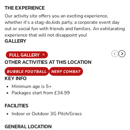
THE EXPERIENCE
Our activity site offers you an exciting experience,
whether it's a stag-do,kids party, a corporate event day
out or social fun with friends and families. An exhilarating
experience that will not disappoint you!
GALLERY
FULL GALLERY
OTHER ACTIVITIES AT THIS LOCATION
BUBBLE FOOTBALL
NERF COMBAT
KEY INFO
Minimum age is 5+
Packages start from £34.99
FACILITIES
Indoor or Outdoor 3G Pitch/Grass
GENERAL LOCATION