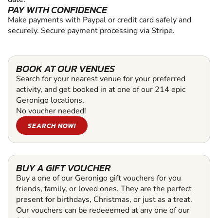
PAY WITH CONFIDENCE
Make payments with Paypal or credit card safely and
securely. Secure payment processing via Stripe.
BOOK AT OUR VENUES
Search for your nearest venue for your preferred
activity, and get booked in at one of our 214 epic
Geronigo locations.
No voucher needed!
SEARCH NOW!
BUY A GIFT VOUCHER
Buy a one of our Geronigo gift vouchers for you
friends, family, or loved ones. They are the perfect
present for birthdays, Christmas, or just as a treat.
Our vouchers can be redeeemed at any one of our