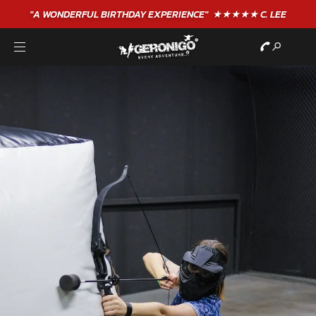
"A WONDERFUL
BIRTHDAY
EXPERIENCE"
★★★★★ C. LEE