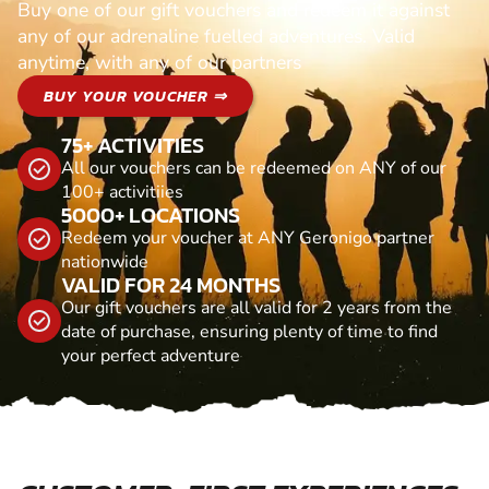
Buy one of our gift vouchers and redeem it against
any of our adrenaline fuelled adventures. Valid
anytime, with any of our partners
BUY YOUR VOUCHER ⇒
75+ ACTIVITIES
All our vouchers can be redeemed on ANY of our
100+ activitiies
5000+ LOCATIONS
Redeem your voucher at ANY Geronigo partner
nationwide
VALID FOR 24 MONTHS
Our gift vouchers are all valid for 2 years from the
date of purchase, ensuring plenty of time to find
your perfect adventure