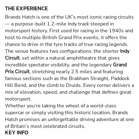
THE EXPERIENCE
Brands Hatch is one of the UK’s most iconic racing circuits
— a purpose-built 1.2-mile Indy track steeped in
motorsport history. First used for racing in the 1940s and
host to multiple British Grand Prix events, it offers the
chance to drive in the tyre tracks of true racing legends.
The venue features two configurations: the shorter
Indy
Circuit
, set within a natural amphitheatre that gives
incredible spectator visibility, and the legendary
Grand
Prix Circuit
, stretching nearly 2.5 miles and featuring
famous sections such as the Brabham Straight, Paddock
Hill Bend, and the climb to Druids. Every corner delivers a
mix of elevation, speed, and challenge that defines great
motorsport.
Whether you’re taking the wheel of a world-class
supercar or simply visiting this historic location, Brands
Hatch promises an unforgettable driving adventure at one
of Britain’s most celebrated circuits.
KEY INFO