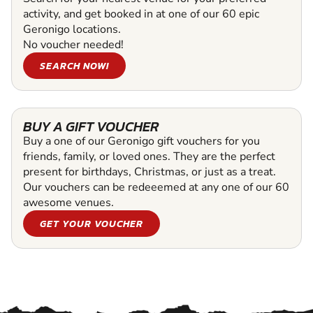
activity, and get booked in at one of our 60 epic
Geronigo locations.
No voucher needed!
SEARCH NOW!
BUY A GIFT VOUCHER
Buy a one of our Geronigo gift vouchers for you
friends, family, or loved ones. They are the perfect
present for birthdays, Christmas, or just as a treat.
Our vouchers can be redeeemed at any one of our 60
awesome venues.
GET YOUR VOUCHER