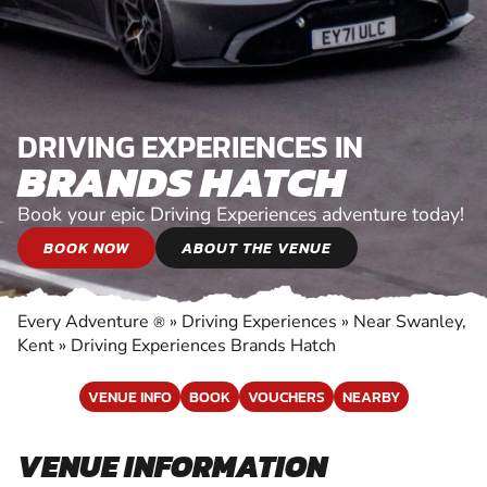
DRIVING EXPERIENCES IN
BRANDS HATCH
Book your epic Driving Experiences adventure today!
BOOK NOW
ABOUT THE VENUE
Every Adventure
»
Driving Experiences
»
Near Swanley,
®
Kent
»
Driving Experiences Brands Hatch
VENUE INFO
BOOK
VOUCHERS
NEARBY
VENUE INFORMATION