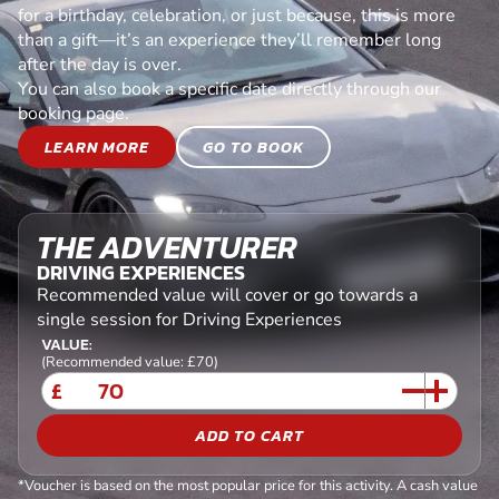
for a birthday, celebration, or just because, this is more
than a gift—it’s an experience they’ll remember long
after the day is over.
You can also book a specific date directly through our
booking page.
LEARN MORE
GO TO BOOK
THE ADVENTURER
DRIVING EXPERIENCES
Recommended value will cover or go towards a
single session for Driving Experiences
VALUE:
(Recommended value: £70)
£
ADD TO CART
*Voucher is based on the most popular price for this activity. A cash value