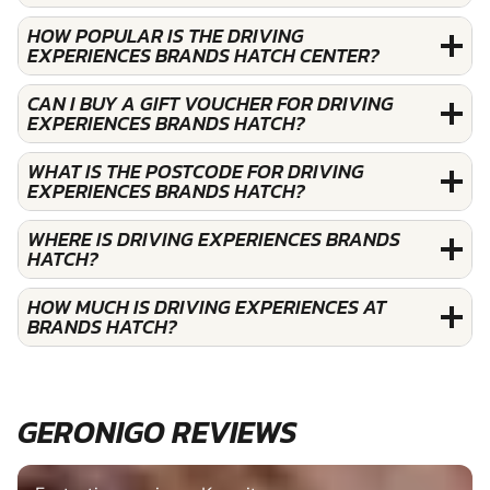
HOW POPULAR IS THE DRIVING
EXPERIENCES BRANDS HATCH CENTER?
CAN I BUY A GIFT VOUCHER FOR DRIVING
EXPERIENCES BRANDS HATCH?
WHAT IS THE POSTCODE FOR DRIVING
EXPERIENCES BRANDS HATCH?
WHERE IS DRIVING EXPERIENCES BRANDS
HATCH?
HOW MUCH IS DRIVING EXPERIENCES AT
BRANDS HATCH?
GERONIGO REVIEWS