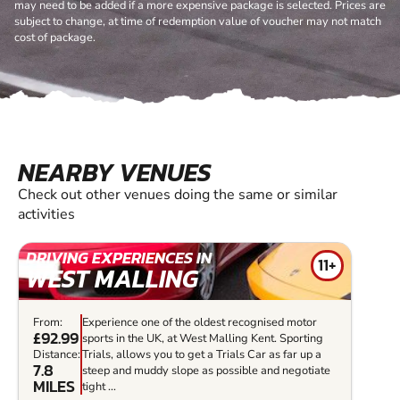
may need to be added if a more expensive package is selected. Prices are
subject to change, at time of redemption value of voucher may not match
cost of package.
NEARBY VENUES
Check out other venues doing the same or similar
activities
DRIVING EXPERIENCES IN
11+
WEST MALLING
From:
Experience one of the oldest recognised motor
£92.99
sports in the UK, at West Malling Kent. Sporting
Distance:
Trials, allows you to get a Trials Car as far up a
7.8
steep and muddy slope as possible and negotiate
MILES
tight ...