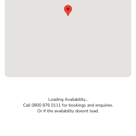
Loading Availability...
Call 0800 876 0111 for bookings and enquiries.
Or if the availability doesnt load.