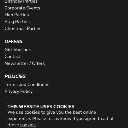
Birthday Parties
Corporate Events
Hen Parties
Stag Parties
Christmas Parties
OFFERS
Gift Vouchers
Contact
Newsletter / Offers
POLICIES
Terms and Conditions
Privacy Policy
Cookies
THIS WEBSITE USES COOKIES
PARTNER WITH US
We use cookies to give you the best online
experience. Please let us know if you agree to all of
Careers
these
cookies
.
Network