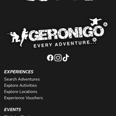
EXPERIENCES
Search Adventures
Explore Activities
Explore Locations
Experience Vouchers
EVENTS