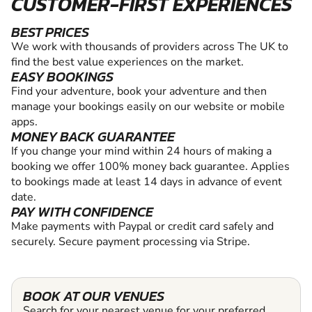
CUSTOMER-FIRST EXPERIENCES
BEST PRICES
We work with thousands of providers across The UK to
find the best value experiences on the market.
EASY BOOKINGS
Find your adventure, book your adventure and then
manage your bookings easily on our website or mobile
apps.
MONEY BACK GUARANTEE
If you change your mind within 24 hours of making a
booking we offer 100% money back guarantee. Applies
to bookings made at least 14 days in advance of event
date.
PAY WITH CONFIDENCE
Make payments with Paypal or credit card safely and
securely. Secure payment processing via Stripe.
BOOK AT OUR VENUES
Search for your nearest venue for your preferred