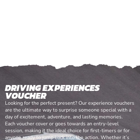
DRIVING EXPERIENCES
VOUCHER
Looking for the perfect present? Our experience vouchers
are the ultimate way to surprise someone special with a
day of excitement, adventure, and lasting memories.
Each voucher cover or goes towards an entry-level
session, making it the ideal choice for first-timers or for
anyone ready to jump back into the action. Whether it’s