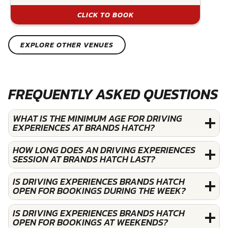
CLICK TO BOOK
EXPLORE OTHER VENUES
FREQUENTLY ASKED QUESTIONS
WHAT IS THE MINIMUM AGE FOR DRIVING
EXPERIENCES AT BRANDS HATCH?
HOW LONG DOES AN DRIVING EXPERIENCES
SESSION AT BRANDS HATCH LAST?
IS DRIVING EXPERIENCES BRANDS HATCH
OPEN FOR BOOKINGS DURING THE WEEK?
IS DRIVING EXPERIENCES BRANDS HATCH
OPEN FOR BOOKINGS AT WEEKENDS?