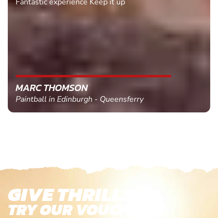
Fantastic experience Keep it up
MARC THOMSON
Paintball in Edinburgh - Queensferry
GIVE THRILLS!
TRY OUR VOUCHERS!