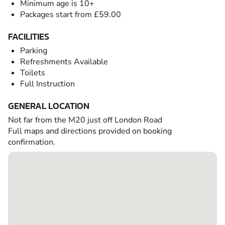
Minimum age is 10+
Packages start from £59.00
FACILITIES
Parking
Refreshments Available
Toilets
Full Instruction
GENERAL LOCATION
Not far from the M20 just off London Road
Full maps and directions provided on booking
confirmation.