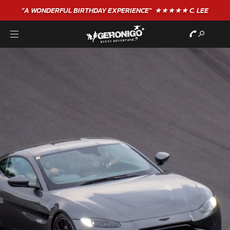
"A WONDERFUL
BIRTHDAY
EXPERIENCE"
★★★★★ C. LEE