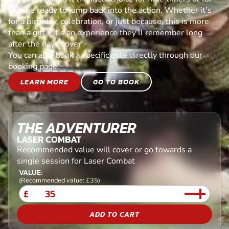
anyone ready to jump back into the action. Whether it’s
for a birthday, celebration, or just because, this is more
than a gift—it’s an experience they’ll remember long
after the day is over.
You can also book a specific date directly through our
booking page.
LEARN MORE
GO TO BOOK
THE ADVENTURER
LASER COMBAT
Recommended value will cover or go towards a
single session for Laser Combat
VALUE:
(Recommended value: £35)
£
ADD TO CART