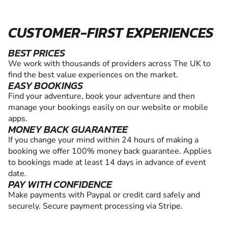
CUSTOMER-FIRST EXPERIENCES
BEST PRICES
We work with thousands of providers across The UK to
find the best value experiences on the market.
EASY BOOKINGS
Find your adventure, book your adventure and then
manage your bookings easily on our website or mobile
apps.
MONEY BACK GUARANTEE
If you change your mind within 24 hours of making a
booking we offer 100% money back guarantee. Applies
to bookings made at least 14 days in advance of event
date.
PAY WITH CONFIDENCE
Make payments with Paypal or credit card safely and
securely. Secure payment processing via Stripe.