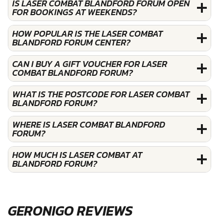
IS LASER COMBAT BLANDFORD FORUM OPEN
FOR BOOKINGS AT WEEKENDS?
HOW POPULAR IS THE LASER COMBAT
BLANDFORD FORUM CENTER?
CAN I BUY A GIFT VOUCHER FOR LASER
COMBAT BLANDFORD FORUM?
WHAT IS THE POSTCODE FOR LASER COMBAT
BLANDFORD FORUM?
WHERE IS LASER COMBAT BLANDFORD
FORUM?
HOW MUCH IS LASER COMBAT AT
BLANDFORD FORUM?
GERONIGO REVIEWS