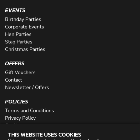
EVENTS
Birthday Parties
Corporate Events
Hen Parties
Stag Parties
Christmas Parties
OFFERS
Gift Vouchers
Contact
Newsletter / Offers
POLICIES
Terms and Conditions
Privacy Policy
Cookies
THIS WEBSITE USES COOKIES
PARTNER WITH US