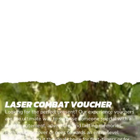
LASER COMBAT VOUCHER
Looking for the perfect present? Our experience vouchers
are the ultimate way to surprise someone special with a
day of excitement, adventure, and lasting memories.
Each voucher cover or goes towards an entry-level
session, making it the ideal choice for first-timers or for