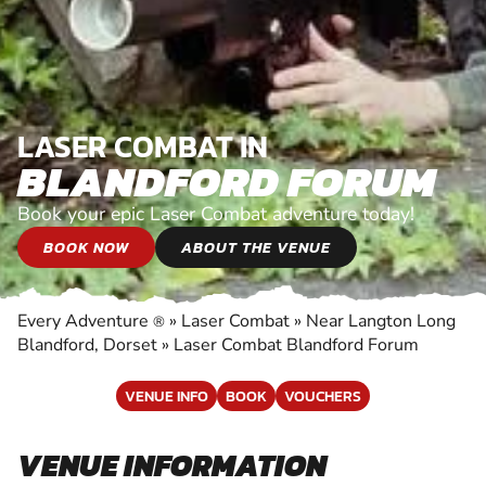
LASER COMBAT IN
BLANDFORD FORUM
Book your epic Laser Combat adventure today!
BOOK NOW
ABOUT THE VENUE
Every Adventure
»
Laser Combat
»
Near Langton Long
®
Blandford, Dorset
»
Laser Combat Blandford Forum
VENUE INFO
BOOK
VOUCHERS
VENUE INFORMATION