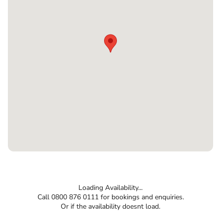
Loading Availability...
Call 0800 876 0111 for bookings and enquiries.
Or if the availability doesnt load.