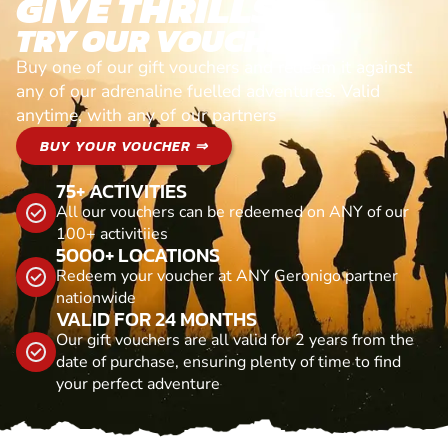
GIVE THRILLS!
TRY OUR VOUCHERS!
Buy one of our gift vouchers and redeem it against
any of our adrenaline fuelled adventures. Valid
anytime, with any of our partners
BUY YOUR VOUCHER ⇒
75+ ACTIVITIES
All our vouchers can be redeemed on ANY of our
100+ activitiies
5000+ LOCATIONS
Redeem your voucher at ANY Geronigo partner
nationwide
VALID FOR 24 MONTHS
Our gift vouchers are all valid for 2 years from the
date of purchase, ensuring plenty of time to find
your perfect adventure