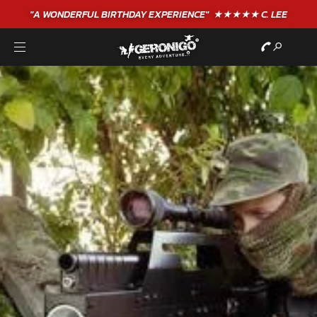
"A WONDERFUL
BIRTHDAY
EXPERIENCE"
★★★★★ C. LEE