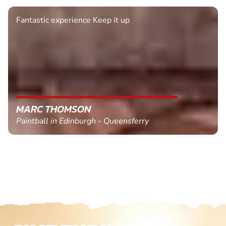
Fantastic experience Keep it up
MARC THOMSON
Paintball in Edinburgh - Queensferry