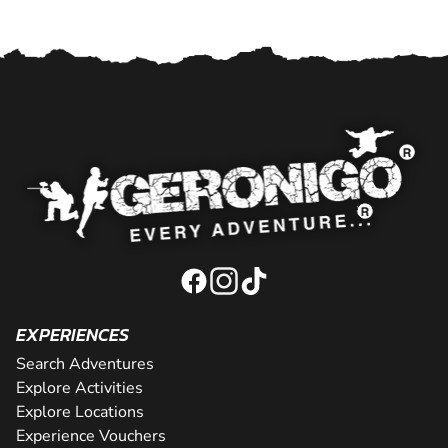
EXPERIENCES
Search Adventures
Explore Activities
Explore Locations
Experience Vouchers