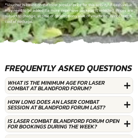
*Voucher is based on the most popular price for this activity. A cash value
may need to be added if a more expensive package is selected. Prices are
subject to change, at time of redemption value of voucher may not match
cost of package.
FREQUENTLY ASKED QUESTIONS
WHAT IS THE MINIMUM AGE FOR LASER
COMBAT AT BLANDFORD FORUM?
HOW LONG DOES AN LASER COMBAT
SESSION AT BLANDFORD FORUM LAST?
IS LASER COMBAT BLANDFORD FORUM OPEN
FOR BOOKINGS DURING THE WEEK?