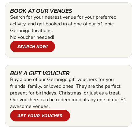
BOOK AT OUR VENUES
Search for your nearest venue for your preferred
activity, and get booked in at one of our 51 epic
Geronigo locations.
No voucher needed!
SEARCH NOW!
BUY A GIFT VOUCHER
Buy a one of our Geronigo gift vouchers for you
friends, family, or loved ones. They are the perfect
present for birthdays, Christmas, or just as a treat.
Our vouchers can be redeeemed at any one of our 51
awesome venues.
GET YOUR VOUCHER