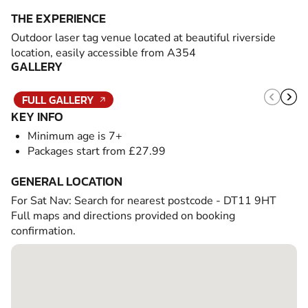
THE EXPERIENCE
Outdoor laser tag venue located at beautiful riverside
location, easily accessible from A354
GALLERY
FULL GALLERY
KEY INFO
Minimum age is 7+
Packages start from £27.99
GENERAL LOCATION
For Sat Nav: Search for nearest postcode - DT11 9HT
Full maps and directions provided on booking
confirmation.