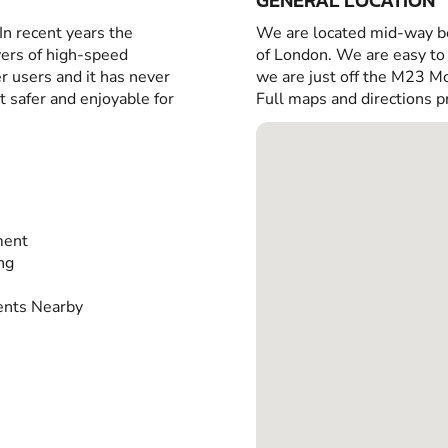
GENERAL LOCATION
 In recent years the
We are located mid-way b
vers of high-speed
of London. We are easy to 
r users and it has never
we are just off the M23 
t safer and enjoyable for
Full maps and directions p
ment
ing
nts Nearby