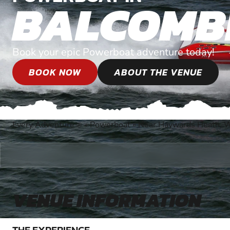
BALCOMB
Book your epic Powerboat adventure today!
BOOK NOW
ABOUT THE VENUE
Every Adventure
»
Powerboat
»
Near Haywards Heath, 
®
VENUE INFORMATION