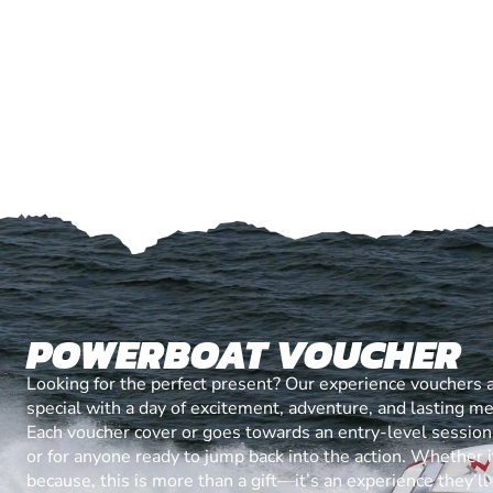
POWERBOAT VOUCHER
Looking for the perfect present? Our experience vouchers 
special with a day of excitement, adventure, and lasting m
Each voucher cover or goes towards an entry-level session, 
or for anyone ready to jump back into the action. Whether it’
because, this is more than a gift—it’s an experience they’l