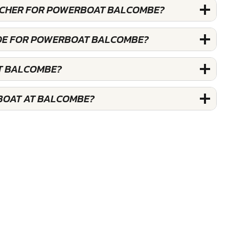
OUCHER FOR POWERBOAT BALCOMBE?
ODE FOR POWERBOAT BALCOMBE?
T BALCOMBE?
BOAT AT BALCOMBE?