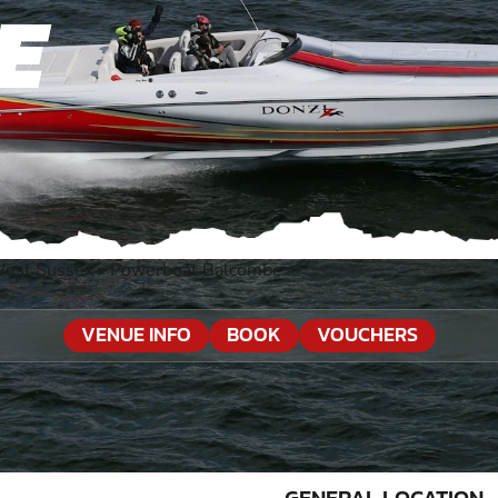
E
West Sussex
»
Powerboat Balcombe
VENUE INFO
BOOK
VOUCHERS