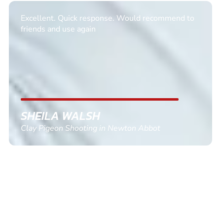
Excellent. Quick response. Would recommend to
friends and use again
SHEILA WALSH
Clay Pigeon Shooting in Newton Abbot