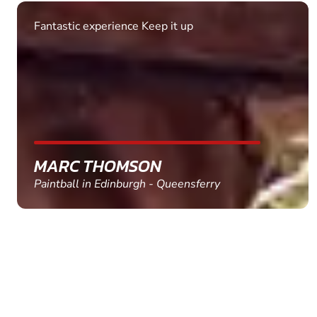
Fantastic experience Keep it up
MARC THOMSON
Paintball in Edinburgh - Queensferry