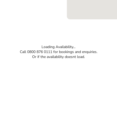
Loading Availability...
Call 0800 876 0111 for bookings and enquiries.
Or if the availability doesnt load.