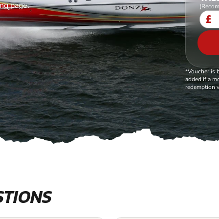
ing page.
(Recom
£
*Voucher is 
added if a mo
redemption v
STIONS