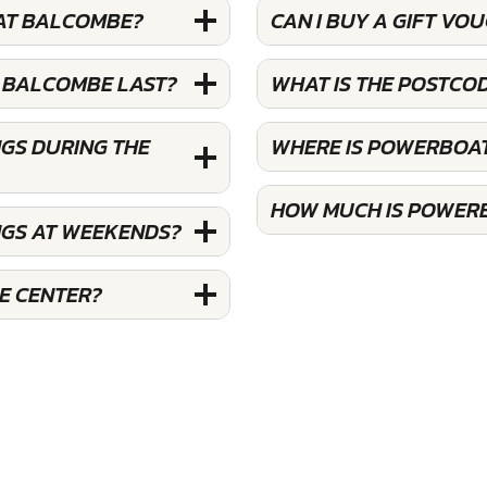
 AT BALCOMBE?
CAN I BUY A GIFT V
 BALCOMBE LAST?
WHAT IS THE POSTC
GS DURING THE
WHERE IS POWERBOA
HOW MUCH IS POWER
NGS AT WEEKENDS?
E CENTER?