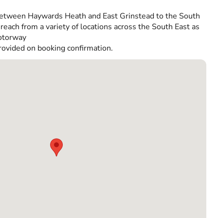
etween Haywards Heath and East Grinstead to the South
reach from a variety of locations across the South East as
Motorway
rovided on booking confirmation.