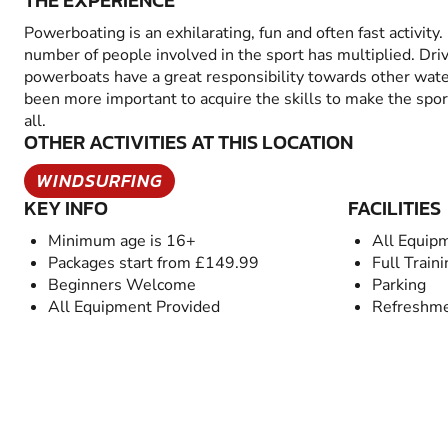
THE EXPERIENCE
Powerboating is an exhilarating, fun and often fast activity.
number of people involved in the sport has multiplied. Dri
powerboats have a great responsibility towards other wate
been more important to acquire the skills to make the spor
all.
OTHER ACTIVITIES AT THIS LOCATION
WINDSURFING
KEY INFO
FACILITIES
Minimum age is 16+
All Equip
Packages start from £149.99
Full Train
Beginners Welcome
Parking
All Equipment Provided
Refreshme