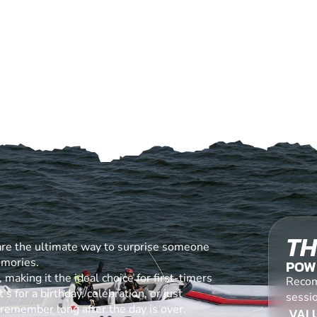
TH
are the ultimate way to surprise someone
emories.
POW
making it the ideal choice for first-timers
Recom
s for a birthday, celebration, or just
sessi
l remember long after the day is over.
VALU