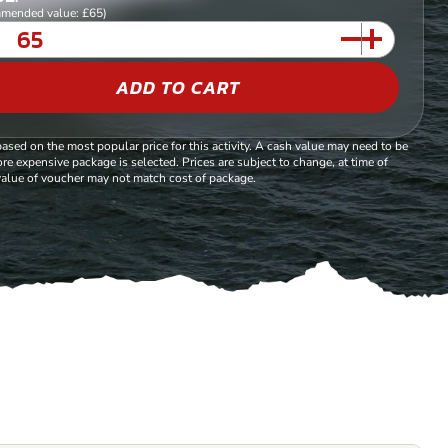
mended value: £65)
ADD TO CART
based on the most popular price for this activity. A cash value may need to be
re expensive package is selected. Prices are subject to change, at time of
alue of voucher may not match cost of package.