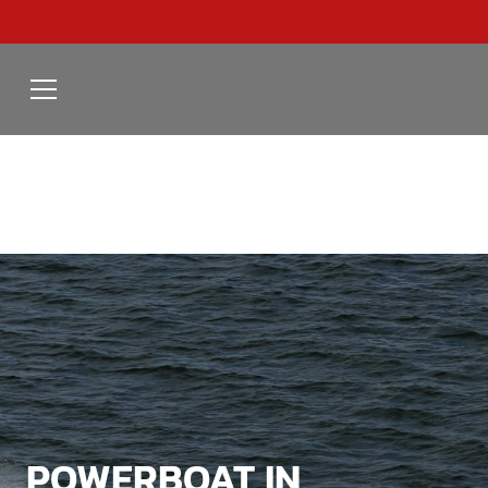
POWERBOAT IN