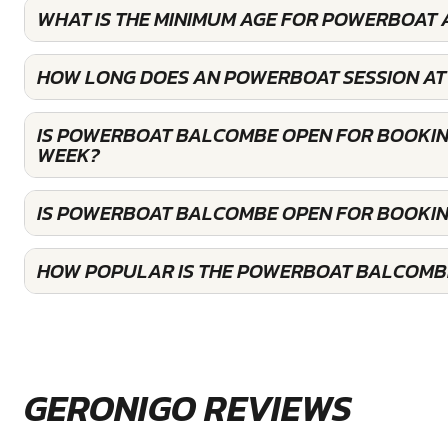
WHAT IS THE MINIMUM AGE FOR POWERBOAT
HOW LONG DOES AN POWERBOAT SESSION AT
IS POWERBOAT BALCOMBE OPEN FOR BOOKIN
WEEK?
IS POWERBOAT BALCOMBE OPEN FOR BOOKI
HOW POPULAR IS THE POWERBOAT BALCOMB
GERONIGO REVIEWS