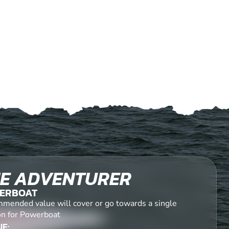
E ADVENTURER
ERBOAT
mended value will cover or go towards a single
on for Powerboat
E: