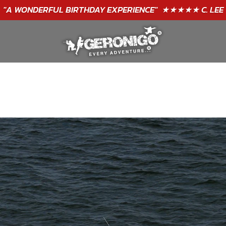
"A WONDERFUL
BIRTHDAY
EXPERIENCE"
★★★★★ C. LEE