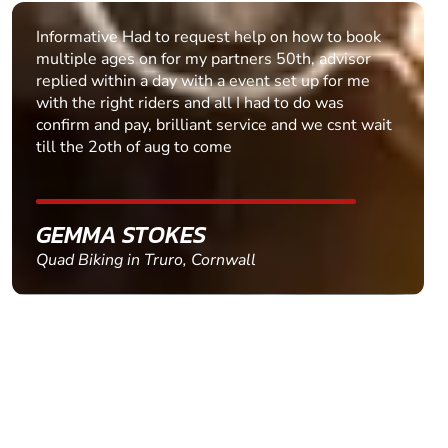
Informative Had to request help on how to book
multiple ages on for my partners 50th, advisor
replied within a day with a event set up for me
with the right riders and all I had to do was
confirm and pay, brilliant service and we csnt wait
till the 2oth of aug to come
GEMMA STOKES
Quad Biking in Truro, Cornwall