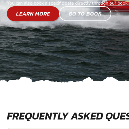
You can also book a specific date directly through our book
LEARN MORE
GO TO BOOK
FREQUENTLY ASKED QUE