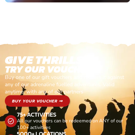
GIVE THRILLS!
TRY OUR VOUCHERS!
Buy one of our gift vouchers and redeem it against
any of our adrenaline fuelled adventures. Valid
anytime, with any of our partners
BUY YOUR VOUCHER ⇒
75+ ACTIVITIES
All our vouchers can be redeemed on ANY of our
100+ activitiies
5000+ LOCATIONS