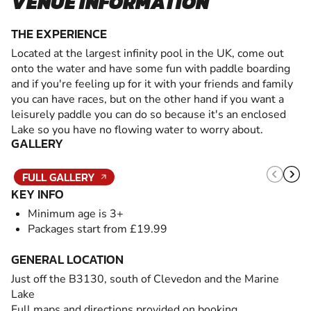
VENUE INFORMATION
THE EXPERIENCE
Located at the largest infinity pool in the UK, come out
onto the water and have some fun with paddle boarding
and if you're feeling up for it with your friends and family
you can have races, but on the other hand if you want a
leisurely paddle you can do so because it's an enclosed
Lake so you have no flowing water to worry about.
GALLERY
FULL GALLERY
KEY INFO
Minimum age is 3+
Packages start from £19.99
GENERAL LOCATION
Just off the B3130, south of Clevedon and the Marine
Lake
Full maps and directions provided on booking