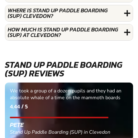
WHERE IS STAND UP PADDLE BOARDING
(SUP) CLEVEDON?
HOW MUCH IS STAND UP PADDLE BOARDING
(SUP) AT CLEVEDON?
STAND UP PADDLE BOARDING
(SUP) REVIEWS
We took a group of a dozen pupils and they had an
absolute whale of a time on the mammoth boards
4.44 / 5
PETE
Stand Up Paddle Boarding (SUP) in Clevedon