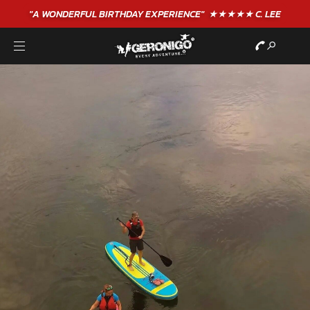
"A WONDERFUL
BIRTHDAY
EXPERIENCE"
★★★★★ C. LEE