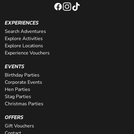
EXPERIENCES
Search Adventures
Explore Activities
Explore Locations
Experience Vouchers
EVENTS
Birthday Parties
Corporate Events
Hen Parties
Stag Parties
Christmas Parties
OFFERS
Gift Vouchers
Contact