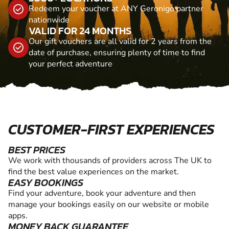
Redeem your voucher at ANY Geronigo partner
nationwide
VALID FOR 24 MONTHS
Our gift vouchers are all valid for 2 years from the
date of purchase, ensuring plenty of time to find
your perfect adventure
CUSTOMER-FIRST EXPERIENCES
BEST PRICES
We work with thousands of providers across The UK to
find the best value experiences on the market.
EASY BOOKINGS
Find your adventure, book your adventure and then
manage your bookings easily on our website or mobile
apps.
MONEY BACK GUARANTEE