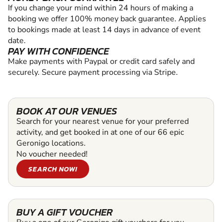
If you change your mind within 24 hours of making a
booking we offer 100% money back guarantee. Applies
to bookings made at least 14 days in advance of event
date.
PAY WITH CONFIDENCE
Make payments with Paypal or credit card safely and
securely. Secure payment processing via Stripe.
BOOK AT OUR VENUES
Search for your nearest venue for your preferred
activity, and get booked in at one of our 66 epic
Geronigo locations.
No voucher needed!
SEARCH NOW!
BUY A GIFT VOUCHER