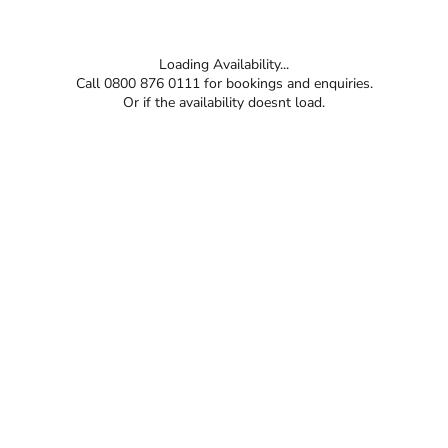
Loading Availability...
Call 0800 876 0111 for bookings and enquiries.
Or if the availability doesnt load.