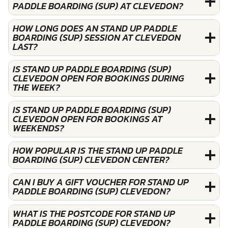
PADDLE BOARDING (SUP) AT CLEVEDON?
HOW LONG DOES AN STAND UP PADDLE
BOARDING (SUP) SESSION AT CLEVEDON
LAST?
IS STAND UP PADDLE BOARDING (SUP)
CLEVEDON OPEN FOR BOOKINGS DURING
THE WEEK?
IS STAND UP PADDLE BOARDING (SUP)
CLEVEDON OPEN FOR BOOKINGS AT
WEEKENDS?
HOW POPULAR IS THE STAND UP PADDLE
BOARDING (SUP) CLEVEDON CENTER?
CAN I BUY A GIFT VOUCHER FOR STAND UP
PADDLE BOARDING (SUP) CLEVEDON?
WHAT IS THE POSTCODE FOR STAND UP
PADDLE BOARDING (SUP) CLEVEDON?