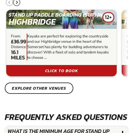
STAND UP PADDLE BOARDING (SUP) IN
STA
12+
HIGHBRIDGE
K
From:
Kayaks are perfect for exploring the countryside
Fro
£36.99
£2
and our Highbridge venue in the heart of the
Distance:
Somerset has plenty for budding adventurers to
Dis
16.1
17
discover! With a fleet of solo and tandem kayaks
MILES
MI
to choose ...
CLICK TO BOOK
EXPLORE OTHER VENUES
FREQUENTLY ASKED QUESTIONS
WHAT IS THE MINIMUM AGE FOR STAND UP