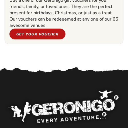
Buy a one of our Geronigo gift vouchers for you
friends, family, or loved ones. They are the perfect
present for birthdays, Christmas, or just as a treat.
Our vouchers can be redeeemed at any one of our 66
awesome venues.
GET YOUR VOUCHER