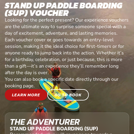
STAND UP PADDLE BOARDING
(SUP) VOUCHER
Looking for the perfect present? Our experience vouchers
are the ultimate way to surprise someone special with a
day of excitement, adventure, and lasting memories.
Each voucher cover or goes towards an entry-level
session, making it the ideal choice for first-timers or for
anyone ready to jump back into the action. Whether it’s
for a birthday, celebration, or just because, this is more
than a gift—it’s an experience they’ll remember long
after the day is over.
You can also book a specific date directly through our
booking page.
LEARN MORE
GO TO BOOK
THE ADVENTURER
STAND UP PADDLE BOARDING (SUP)