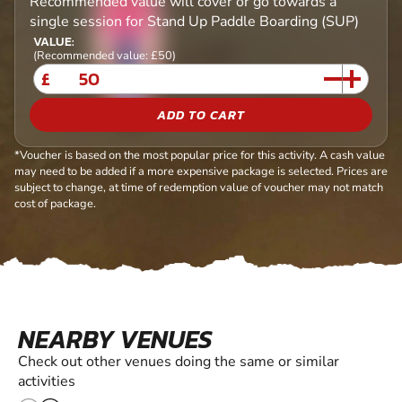
Recommended value will cover or go towards a
single session for Stand Up Paddle Boarding (SUP)
VALUE:
(Recommended value: £50)
£
ADD TO CART
*Voucher is based on the most popular price for this activity. A cash value
may need to be added if a more expensive package is selected. Prices are
subject to change, at time of redemption value of voucher may not match
cost of package.
NEARBY VENUES
Check out other venues doing the same or similar
activities