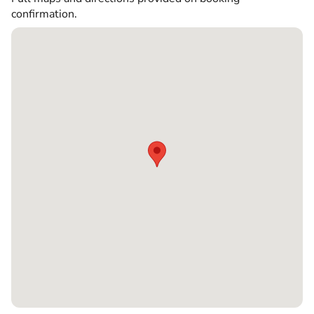
confirmation.