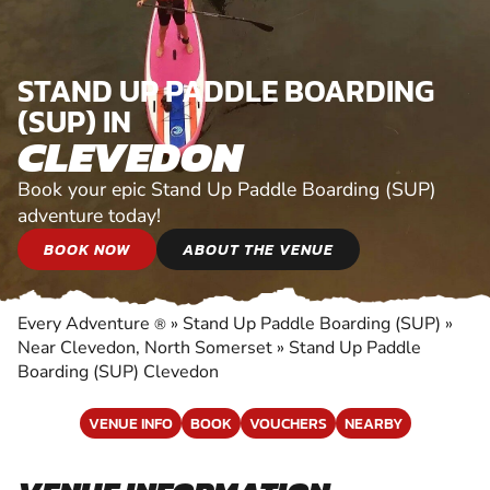
STAND UP PADDLE BOARDING
(SUP) IN
CLEVEDON
Book your epic Stand Up Paddle Boarding (SUP)
adventure today!
BOOK NOW
ABOUT THE VENUE
Every Adventure
»
Stand Up Paddle Boarding (SUP)
»
®
Near Clevedon, North Somerset
»
Stand Up Paddle
Boarding (SUP) Clevedon
VENUE INFO
BOOK
VOUCHERS
NEARBY