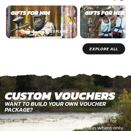
GIFTS FOR HIM
GIFTS FOR HER
EXPLORE
EX
EXPLORE ALL
CUSTOM VOUCHERS
WANT TO BUILD YOUR OWN VOUCHER
PACKAGE?
Get one of our custom built vouchers — ideal for
birthdays, anniversaries, or any occasion where only