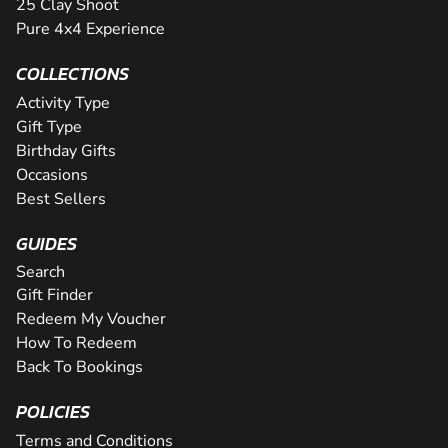
25 Clay Shoot
Pure 4x4 Experience
COLLECTIONS
Activity Type
Gift Type
Birthday Gifts
Occasions
Best Sellers
GUIDES
Search
Gift Finder
Redeem My Voucher
How To Redeem
Back To Bookings
POLICIES
Terms and Conditions