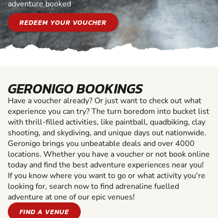
adventure booked
REDEEM YOUR VOUCHER
GERONIGO BOOKINGS
Have a voucher already? Or just want to check out what
experience you can try? The turn boredom into bucket list
with thrill-filled activities, like paintball, quadbiking, clay
shooting, and skydiving, and unique days out nationwide.
Geronigo brings you unbeatable deals and over 4000
locations. Whether you have a voucher or not book online
today and find the best adventure experiences near you!
If you know where you want to go or what activity you're
looking for, search now to find adrenaline fuelled
adventure at one of our epic venues!
FIND A VENUE