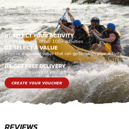
something truly personal will do. Set your own
value, personalise the message, and give the gift of
choice. Personalised by you, loved by them.
01. SELECT YOUR ACTIVITY
Select from one of our 100+ activities
02. SELECT A VALUE
Choose a voucher value that can go towards your activity
of choice
03. GET FREE DELIVERY
Enjoy free delivery of your gift voucher nationwide
CREATE YOUR VOUCHER
REVIEWS