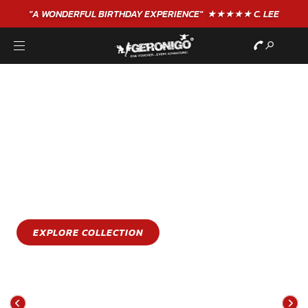
"A WONDERFUL
BIRTHDAY
EXPERIENCE"
★★★★★ C. LEE
STAY COOL
GET WET
Stay cool this summer with an epic water sports
experience
EXPLORE COLLECTION