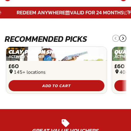
REDEEM ANYWHERE
VALID FOR 24 MONTHS
FREE
RECOMMENDED PICKS
CLAY PIGEON SHOOTING
QUAD
ACTIVITY VOUCHER
ACTIVIT
£60
£60
location_on
145+ locations
location_on
40+ l
ADD TO CART
sell
GREAT VALUE VOUCHERS