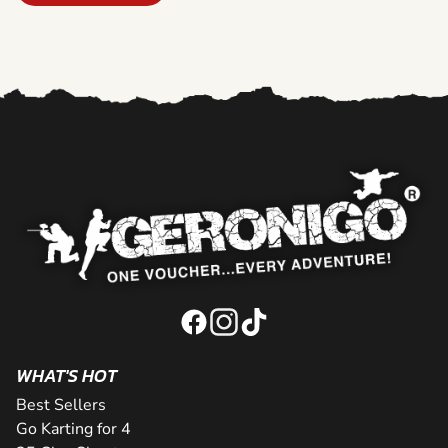
WHAT'S HOT
Best Sellers
Go Karting for 4