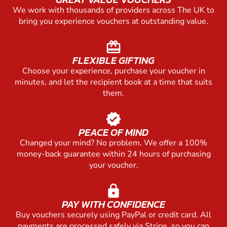
We work with thousands of providers across The UK to
bring you experience vouchers at outstanding value.
redeem
FLEXIBLE GIFTING
Choose your experience, purchase your voucher in
minutes, and let the recipient book at a time that suits
them.
verified
PEACE OF MIND
Changed your mind? No problem. We offer a 100%
money-back guarantee within 24 hours of purchasing
your voucher.
lock
PAY WITH CONFIDENCE
Buy vouchers securely using PayPal or credit card. All
payments are processed safely via Stripe, so you can