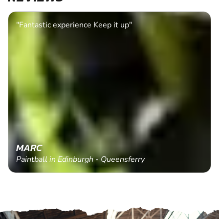
"Fantastic experience Keep it up"
MARC
Paintball in Edinburgh - Queensferry