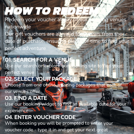
HOW TO REDEEM
Redeem your voucher at any of our amazing venues
nationwide
Our gift vouchers are all valid for 2 years from the
date of purchase, ensuring plenty of time to find your
perfect adventure
01. SEARCH FOR A VENUE
Use our search or explore our booking site to find your
perfect venue
02. SELECT YOUR PACKAGE
Choose from one of the amazing packages that each of
our venues offer
03. FIND A DATE
Use our booking widget to find an available date for your
experience
04. ENTER VOUCHER CODE
When booking you will be prompted to enter your
voucher code - type it in and get your next great