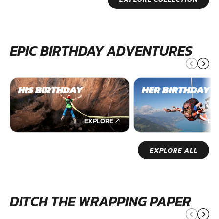
EPIC BIRTHDAY ADVENTURES
HIS BIRTHDAY
HER BIRTHDAY
EXPLORE
EX
EXPLORE ALL
DITCH THE WRAPPING PAPER