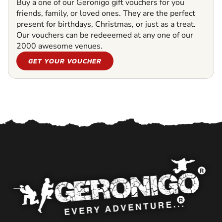
Buy a one of our Geronigo gift vouchers for you
friends, family, or loved ones. They are the perfect
present for birthdays, Christmas, or just as a treat.
Our vouchers can be redeeemed at any one of our
2000 awesome venues.
GET YOUR VOUCHER