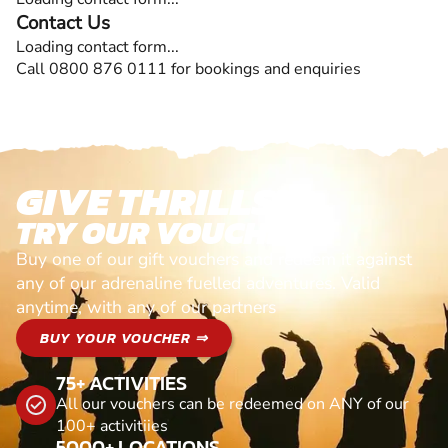
Contact Us
Loading contact form...
Call 0800 876 0111 for bookings and enquiries
GIVE THRILLS!
TRY OUR VOUCHERS!
Buy one of our gift vouchers and redeem it against
any of our adrenaline fuelled adventures. Valid
anytime, with any of our partners
BUY YOUR VOUCHER ⇒
75+ ACTIVITIES
All our vouchers can be redeemed on ANY of our
100+ activitiies
5000+ LOCATIONS