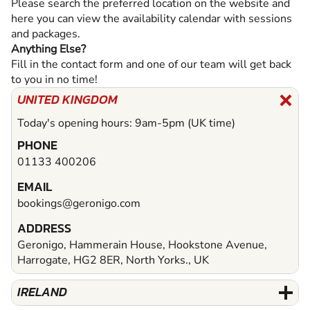
Please search the preferred location on the website and
here you can view the availability calendar with sessions
and packages.
Anything Else?
Fill in the contact form and one of our team will get back
to you in no time!
UNITED KINGDOM
Today's opening hours: 9am-5pm (UK time)
PHONE
01133 400206
EMAIL
bookings@geronigo.com
ADDRESS
Geronigo, Hammerain House, Hookstone Avenue,
Harrogate, HG2 8ER, North Yorks., UK
IRELAND