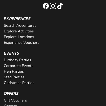
EXPERIENCES
Search Adventures
Explore Activities
Explore Locations
Experience Vouchers
EVENTS
Birthday Parties
Corporate Events
Hen Parties
Stag Parties
Christmas Parties
OFFERS
Gift Vouchers