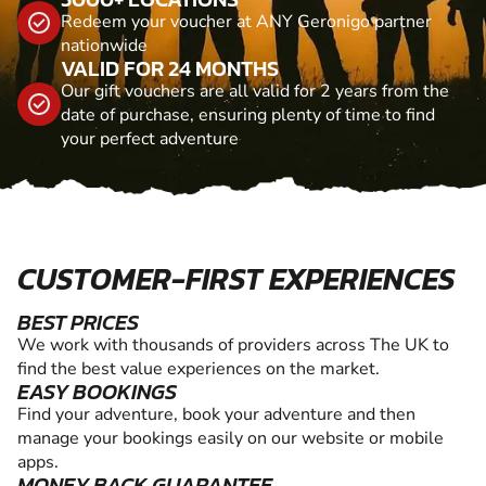
Redeem your voucher at ANY Geronigo partner
nationwide
VALID FOR 24 MONTHS
Our gift vouchers are all valid for 2 years from the
date of purchase, ensuring plenty of time to find
your perfect adventure
CUSTOMER-FIRST EXPERIENCES
BEST PRICES
We work with thousands of providers across The UK to
find the best value experiences on the market.
EASY BOOKINGS
Find your adventure, book your adventure and then
manage your bookings easily on our website or mobile
apps.
MONEY BACK GUARANTEE