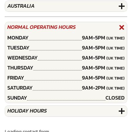
AUSTRALIA
NORMAL OPERATING HOURS
MONDAY
9AM-5PM
(UK TIME)
TUESDAY
9AM-5PM
(UK TIME)
WEDNESDAY
9AM-5PM
(UK TIME)
THURSDAY
9AM-5PM
(UK TIME)
FRIDAY
9AM-5PM
(UK TIME)
SATURDAY
9AM-2PM
(UK TIME)
SUNDAY
CLOSED
HOLIDAY HOURS
Loading contact form...