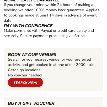
If you change your mind within 24 hours of making a
booking we offer 100% money back guarantee. Applies
to bookings made at least 14 days in advance of event
date.
PAY WITH CONFIDENCE
Make payments with Paypal or credit card safely and
securely. Secure payment processing via Stripe.
BOOK AT OUR VENUES
Search for your nearest venue for your preferred
activity, and get booked in at one of our 2000 epic
Geronigo locations.
No voucher needed!
SEARCH NOW!
BUY A GIFT VOUCHER