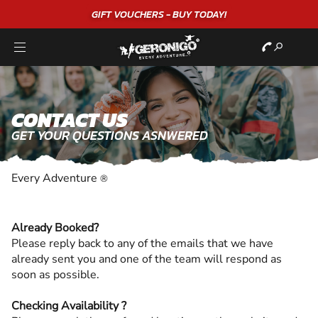
"A WONDERFUL
BIRTHDAY
EXPERIENCE"
★★★★★ C. LEE
CONTACT US
GET YOUR QUESTIONS ASNWERED
Every Adventure
®
Already Booked?
Please reply back to any of the emails that we have
already sent you and one of the team will respond as
soon as possible.
Checking Availability ?