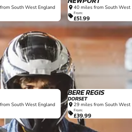
NEWPORT
 from South West England
40 miles from South West
location_on
From:
sell
£51.99
13+
BERE REGIS
DORSET
 from South West England
29 miles from South West
location_on
From:
sell
£39.99