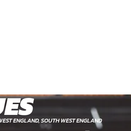
UES
WEST ENGLAND, SOUTH WEST ENGLAND