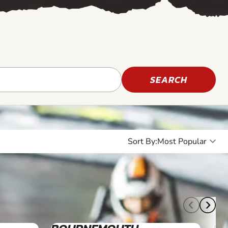
SEARCH
Sort By:
8+
8+