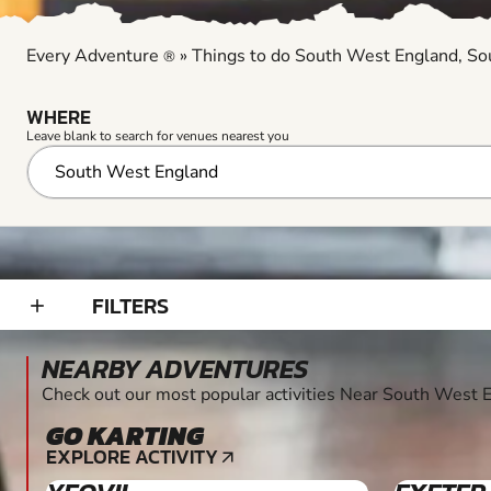
Every Adventure
»
Things to do South West England, S
®
WHERE
Leave blank to search for venues nearest you
FILTERS
add_2
NEARBY ADVENTURES
Check out our most popular activities Near South West
GO KARTING
8+
EXPLORE ACTIVITY
arrow_outward