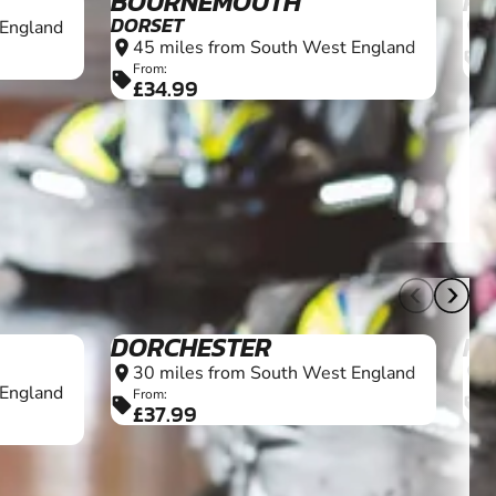
BOURNEMOUTH
PL
DORSET
 England
7
location_on
45 miles from South West England
location_on
F
sell
From:
sell
£34.99
16+
12+
DORCHESTER
K
30 miles from South West England
3
location_on
location_on
 England
From:
F
sell
sell
£37.99
£