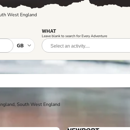
outh West England
WHAT
Leave blank to search for Every Adventure
 England, South West England
12+