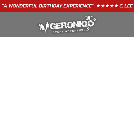
"A WONDERFUL
BIRTHDAY
EXPERIENCE"
★★★★★ C. LEE