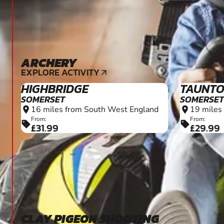
ARCHERY
7+
EXPLORE ACTIVITY
arrow_outward
HIGHBRIDGE
TAUNT
SOMERSET
SOMERSET
16 miles from South West England
19 miles
location_on
location_on
From:
From:
sell
sell
£31.99
£29.99
CLAY PIGEON SHOOTING
12+