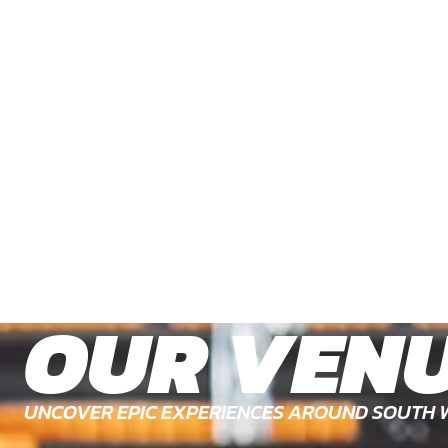
OUR VEN
UNCOVER EPIC EXPERIENCES AROUND SOUTH 