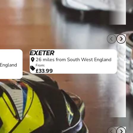
7+
11+
EXETER
BE
DO
26 miles from South West England
location_on
 England
2
location_on
From:
sell
£33.99
F
sell
£
7+
18+