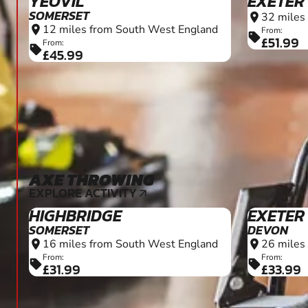
YEOVIL
EXETER
SOMERSET
32 miles
location_on
12 miles from South West England
location_on
From:
sell
£51.99
From:
sell
£45.99
AXE THROWING
12+
EXPLORE ACTIVITY
arrow_outward
HIGHBRIDGE
EXETER
SOMERSET
DEVON
16 miles from South West England
26 miles
location_on
location_on
From:
From:
sell
sell
£31.99
£33.99