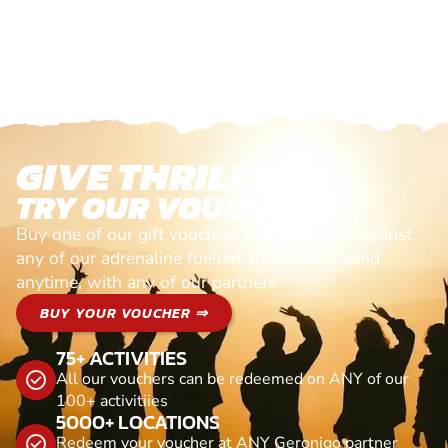
GIVE THRILLS!
TRY OUR VOUCHERS!
Buy one of our gift vouchers and redeem it against
any of our adrenaline fuelled adventures. Valid
anytime, with any of our partners
BUY YOUR VOUCHER ⇒
75+ ACTIVITIES
All our vouchers can be redeemed on ANY of our
100+ activitiies
5000+ LOCATIONS
Redeem your voucher at ANY Geronigo partner