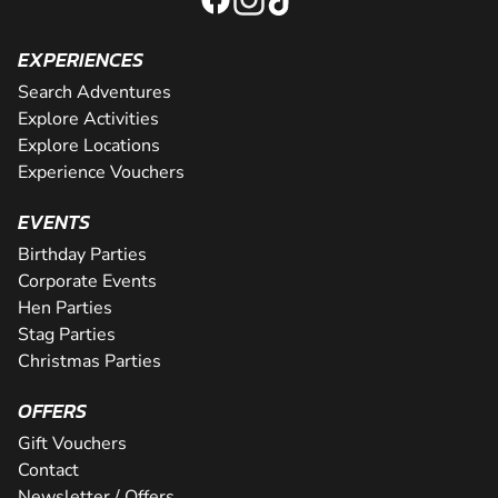
EXPERIENCES
Search Adventures
Explore Activities
Explore Locations
Experience Vouchers
EVENTS
Birthday Parties
Corporate Events
Hen Parties
Stag Parties
Christmas Parties
OFFERS
Gift Vouchers
Contact
Newsletter / Offers