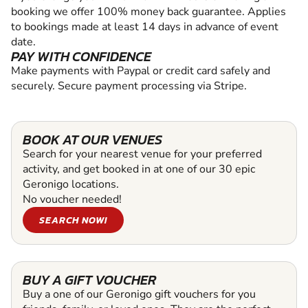
booking we offer 100% money back guarantee. Applies
to bookings made at least 14 days in advance of event
date.
PAY WITH CONFIDENCE
Make payments with Paypal or credit card safely and
securely. Secure payment processing via Stripe.
BOOK AT OUR VENUES
Search for your nearest venue for your preferred
activity, and get booked in at one of our 30 epic
Geronigo locations.
No voucher needed!
SEARCH NOW!
BUY A GIFT VOUCHER
Buy a one of our Geronigo gift vouchers for you