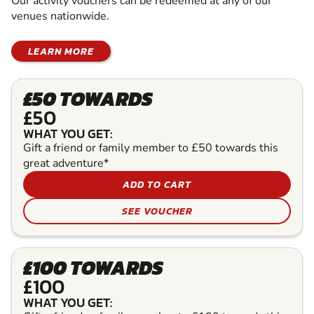
Our activity vouchers can be redeemed at any of our
venues nationwide.
LEARN MORE
£50 TOWARDS
£50
WHAT YOU GET:
Gift a friend or family member to £50 towards this
great adventure*
ADD TO CART
SEE VOUCHER
£100 TOWARDS
£100
WHAT YOU GET: