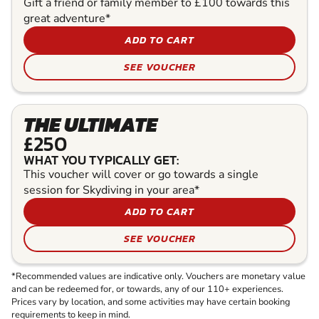
Gift a friend or family member to £100 towards this
great adventure*
ADD TO CART
SEE VOUCHER
THE ULTIMATE
£250
WHAT YOU TYPICALLY GET:
This voucher will cover or go towards a single
session for Skydiving in your area*
ADD TO CART
SEE VOUCHER
*Recommended values are indicative only. Vouchers are monetary value
and can be redeemed for, or towards, any of our 110+ experiences.
Prices vary by location, and some activities may have certain booking
requirements to keep in mind.