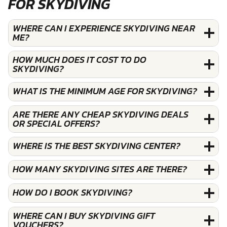
FOR SKYDIVING
WHERE CAN I EXPERIENCE SKYDIVING NEAR
ME?
HOW MUCH DOES IT COST TO DO
SKYDIVING?
WHAT IS THE MINIMUM AGE FOR SKYDIVING?
ARE THERE ANY CHEAP SKYDIVING DEALS
OR SPECIAL OFFERS?
WHERE IS THE BEST SKYDIVING CENTER?
HOW MANY SKYDIVING SITES ARE THERE?
HOW DO I BOOK SKYDIVING?
WHERE CAN I BUY SKYDIVING GIFT
VOUCHERS?