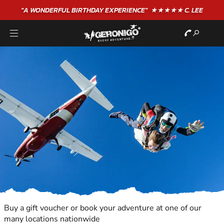
"A WONDERFUL
BIRTHDAY
EXPERIENCE"
★★★★★ C. LEE
Buy a gift voucher or book your adventure at one of our
many locations nationwide