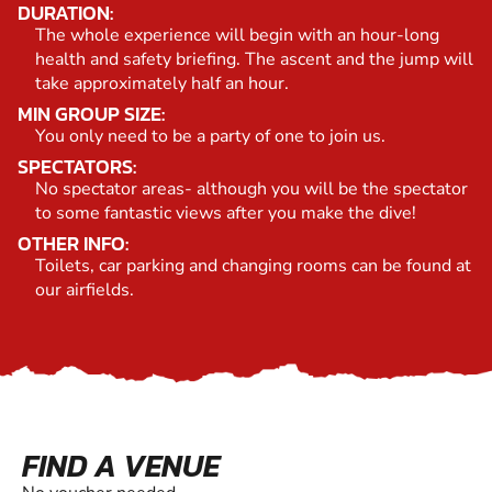
DURATION:
The whole experience will begin with an hour-long
health and safety briefing. The ascent and the jump will
take approximately half an hour.
MIN GROUP SIZE:
You only need to be a party of one to join us.
SPECTATORS:
No spectator areas- although you will be the spectator
to some fantastic views after you make the dive!
OTHER INFO:
Toilets, car parking and changing rooms can be found at
our airfields.
FIND A VENUE