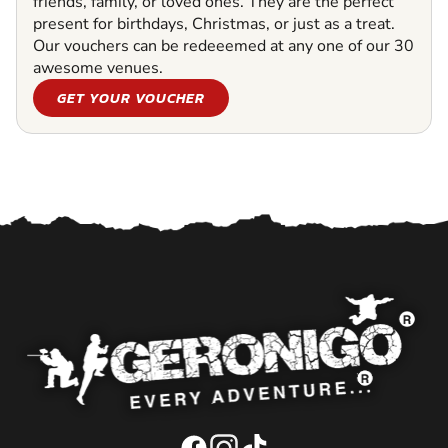
friends, family, or loved ones. They are the perfect
present for birthdays, Christmas, or just as a treat.
Our vouchers can be redeeemed at any one of our 30
awesome venues.
GET YOUR VOUCHER