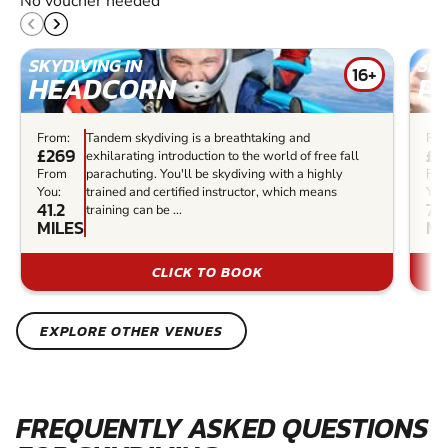
No voucher needed
SKYDIVING IN
SKY
16+
HEADCORN
P
From:
Tandem skydiving is a breathtaking and
Fro
£269
£2
exhilarating introduction to the world of free fall
From
parachuting. You'll be skydiving with a highly
Fr
You:
trained and certified instructor, which means
You
41.2
73
training can be ...
MILES
MI
CLICK TO BOOK
EXPLORE OTHER VENUES
FREQUENTLY ASKED QUESTIONS