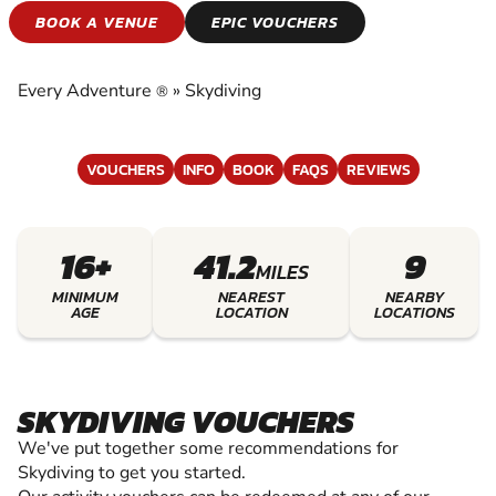
SKYDIVING
BOOK A VENUE
EPIC VOUCHERS
EXPERIENCE THE EXCITEMENT OF SKYDIVING
Every Adventure
»
Skydiving
®
VOUCHERS
INFO
BOOK
FAQS
REVIEWS
16+
41.2
9
MILES
MINIMUM
NEAREST
NEARBY
AGE
LOCATION
LOCATIONS
SKYDIVING VOUCHERS
We've put together some recommendations for
Skydiving to get you started.