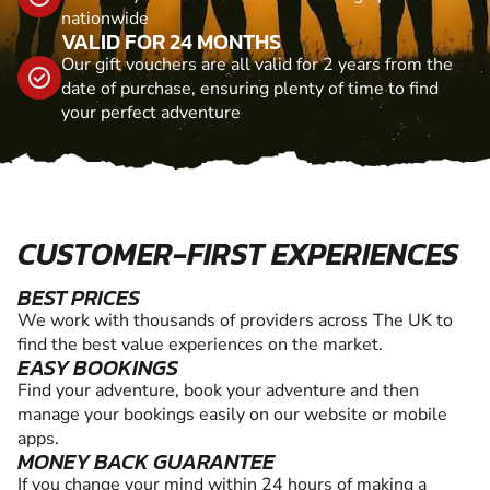
nationwide
VALID FOR 24 MONTHS
Our gift vouchers are all valid for 2 years from the
date of purchase, ensuring plenty of time to find
your perfect adventure
CUSTOMER-FIRST EXPERIENCES
BEST PRICES
We work with thousands of providers across The UK to
find the best value experiences on the market.
EASY BOOKINGS
Find your adventure, book your adventure and then
manage your bookings easily on our website or mobile
apps.
MONEY BACK GUARANTEE
If you change your mind within 24 hours of making a