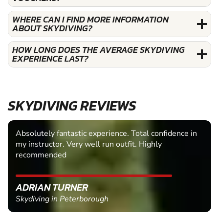
WHERE CAN I FIND MORE INFORMATION
ABOUT SKYDIVING?
HOW LONG DOES THE AVERAGE SKYDIVING
EXPERIENCE LAST?
SKYDIVING REVIEWS
Absolutely fantastic experience. Total confidence in
my instructor. Very well run outfit. Highly
recommended
ADRIAN TURNER
Skydiving in Peterborough