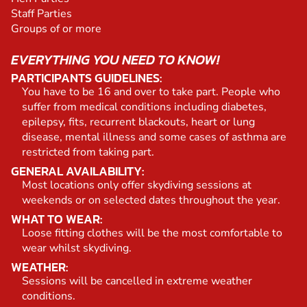
Staff Parties
Groups of or more
EVERYTHING YOU NEED TO KNOW!
PARTICIPANTS GUIDELINES:
You have to be 16 and over to take part. People who
suffer from medical conditions including diabetes,
epilepsy, fits, recurrent blackouts, heart or lung
disease, mental illness and some cases of asthma are
restricted from taking part.
GENERAL AVAILABILITY:
Most locations only offer skydiving sessions at
weekends or on selected dates throughout the year.
WHAT TO WEAR:
Loose fitting clothes will be the most comfortable to
wear whilst skydiving.
WEATHER:
Sessions will be cancelled in extreme weather
conditions.