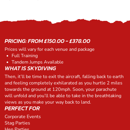
PRICING: FROM £150.00 - £378.00
Prices will vary for each venue and package
Full Training
Tandem Jumps Available
WHAT IS SKYDIVING
Then, it’ll be time to exit the aircraft, falling back to earth
and feeling completely exhilarated as you hurtle 2 miles
towards the ground at 120mph. Soon, your parachute
will unfold and you’ll be able to take in the breathtaking
views as you make your way back to land.
PERFECT FOR
Corporate Events
Stag Parties
Hen Parties