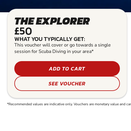
THE EXPLORER
£50
WHAT YOU TYPICALLY GET:
This voucher will cover or go towards a single
session for Scuba Diving in your area*
ADD TO CART
SEE VOUCHER
*Recommended values are indicative only. Vouchers are monetary value and can b