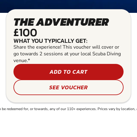
THE ADVENTURER
£100
WHAT YOU TYPICALLY GET:
Share the experience! This voucher will cover or
go towards 2 sessions at your local Scuba Diving
venue.*
ADD TO CART
SEE VOUCHER
e redeemed for, or towards, any of our 110+ experiences. Prices vary by location, 