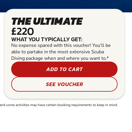
THE ULTIMATE
£220
WHAT YOU TYPICALLY GET:
No expense spared with this voucher! You'll be
able to partake in the most extensive Scuba
Diving package when and where you want to.*
ADD TO CART
SEE VOUCHER
and some activities may have certain booking requirements to keep in mind.