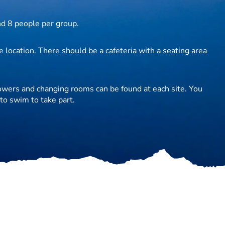
d 8 people per group.
 location. There should be a cafeteria with a seating area
howers and changing rooms can be found at each site. You
to swim to take part.