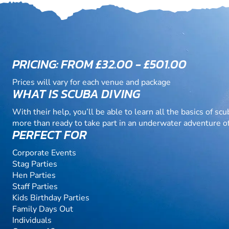
PRICING: FROM £32.00 - £501.00
Prices will vary for each venue and package
WHAT IS SCUBA DIVING
With their help, you’ll be able to learn all the basics of scu
more than ready to take part in an underwater adventure o
PERFECT FOR
Corporate Events
Stag Parties
Hen Parties
Staff Parties
Kids Birthday Parties
Family Days Out
Individuals