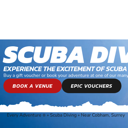
SCUBA DI
EXPERIENCE THE EXCITEMENT OF SCUBA
Buy a gift voucher or book your adventure at one of our man
BOOK A VENUE
EPIC VOUCHERS
Every Adventure
»
Scuba Diving
»
Near Cobham, Surrey
®