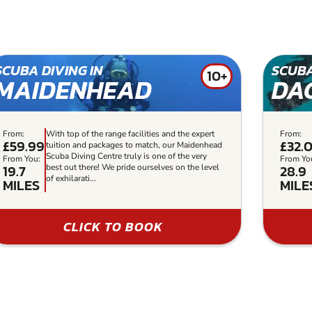
SCUBA DIVING IN
SCUBA
10+
MAIDENHEAD
DA
From:
With top of the range facilities and the expert
From:
£59.99
£32.
tuition and packages to match, our Maidenhead
Scuba Diving Centre truly is one of the very
From You:
From Yo
19.7
28.9
best out there! We pride ourselves on the level
of exhilarati...
MILES
MILE
CLICK TO BOOK