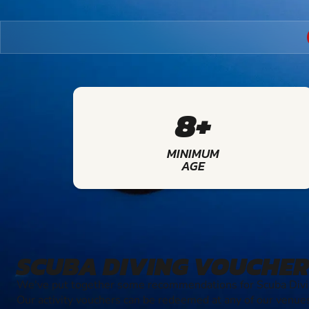
8+
MINIMUM
AGE
SCUBA DIVING VOUCHER
We've put together some recommendations for Scuba Divin
Our activity vouchers can be redeemed at any of our venue