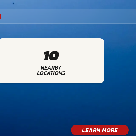
10
NEARBY
LOCATIONS
LEARN MORE