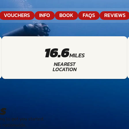
VOUCHERS
INFO
BOOK
FAQS
REVIEWS
16.6
MILES
NEAREST
LOCATION
S
g to get you started.
s nationwide.