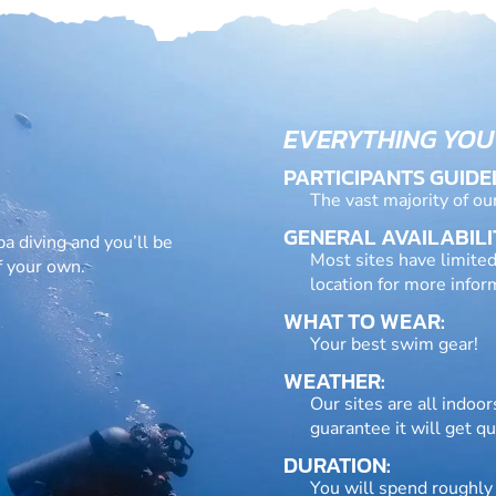
EVERYTHING YOU
PARTICIPANTS GUIDE
The vast majority of ou
GENERAL AVAILABILI
ba diving and you’ll be
Most sites have limited
f your own.
location for more infor
WHAT TO WEAR:
Your best swim gear!
WEATHER:
Our sites are all indoo
guarantee it will get qu
DURATION:
You will spend roughly