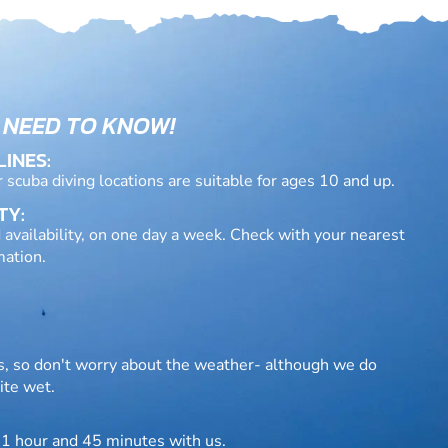
 NEED TO KNOW!
LINES:
r scuba diving locations are suitable for ages 10 and up.
TY:
 availability, on one day a week. Check with your nearest
mation.
rs, so don't worry about the weather- although we do
ite wet.
 1 hour and 45 minutes with us.