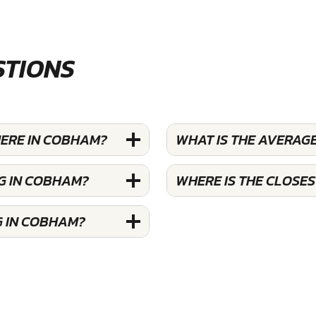
STIONS
HERE IN COBHAM?
WHAT IS THE AVERAGE
G IN COBHAM?
WHERE IS THE CLOSE
G IN COBHAM?