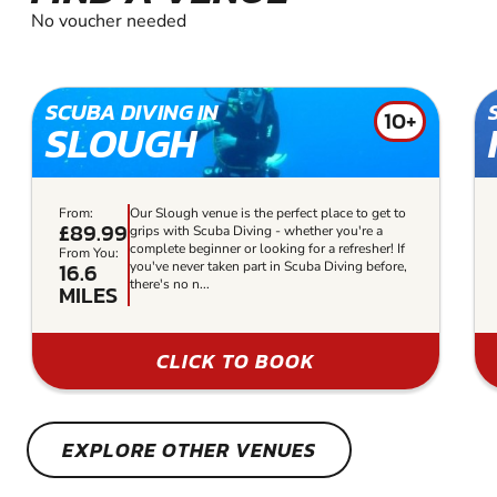
No voucher needed
SCUBA DIVING IN
10+
SLOUGH
From:
Our Slough venue is the perfect place to get to
£89.99
grips with Scuba Diving - whether you're a
complete beginner or looking for a refresher! If
From You:
16.6
you've never taken part in Scuba Diving before,
there's no n...
MILES
CLICK TO BOOK
EXPLORE OTHER VENUES