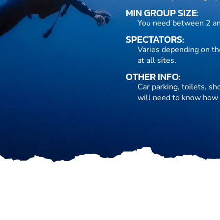
MIN GROUP SIZE:
You need between 2 an
SPECTATORS:
Varies depending on the
at all sites.
OTHER INFO:
Car parking, toilets, s
will need to know how 