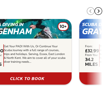
 DIVING IN
SCUBA DIVI
10+
GENHAM
GRAY
Get Your PADI With Us, Or Continue Your
From:
The sa
00
£32.99
Scuba Journey with a full range of courses,
makes 
trips and holidays. Serving, Essex, East London
basics
u:
From You:
34.2
& North Kent. We aim to cover all of your scuba
highly
diver training needs...
our Gr
S
MILES
CLICK TO BOOK