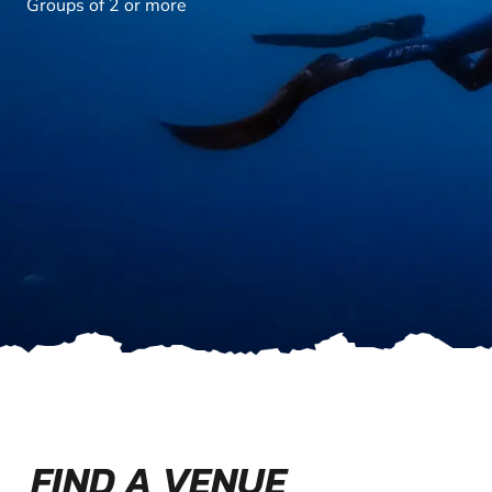
Groups of 2 or more
FIND A VENUE