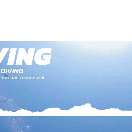
VING
 DIVING
y locations nationwide