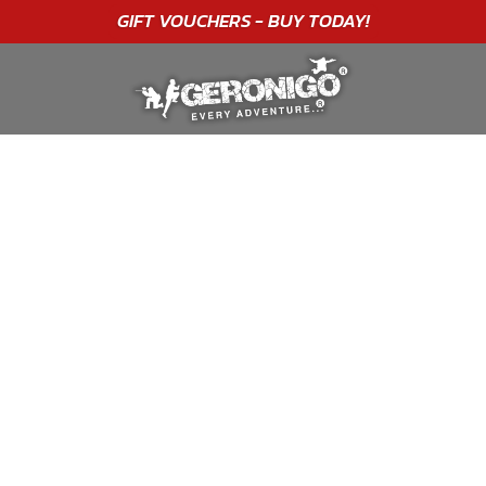
"A WONDERFUL
BIRTHDAY
EXPERIENCE"
★★★★★ C. LEE