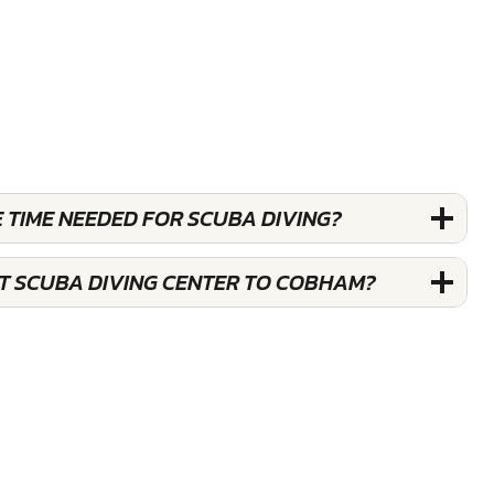
 TIME NEEDED FOR SCUBA DIVING?
ST SCUBA DIVING CENTER TO COBHAM?