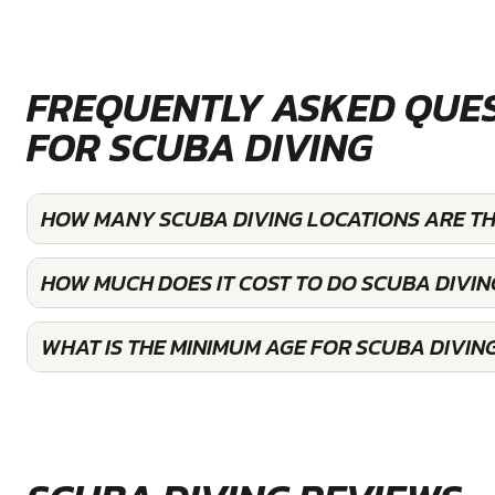
FREQUENTLY ASKED QUE
FOR SCUBA DIVING
HOW MANY SCUBA DIVING LOCATIONS ARE T
HOW MUCH DOES IT COST TO DO SCUBA DIVIN
WHAT IS THE MINIMUM AGE FOR SCUBA DIVIN