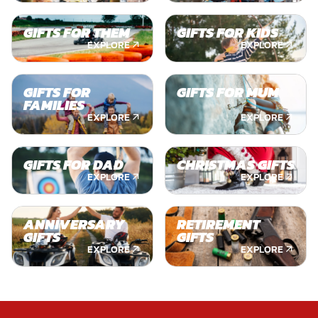
GIFTS FOR THEM
GIFTS FOR KIDS
EXPLORE
EXPLORE
GIFTS FOR
GIFTS FOR MUM
FAMILIES
EXPLORE
EXPLORE
GIFTS FOR DAD
CHRISTMAS GIFTS
EXPLORE
EXPLORE
ANNIVERSARY
RETIREMENT
GIFTS
GIFTS
EXPLORE
EXPLORE