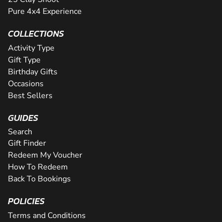
Pure 4x4 Experience
COLLECTIONS
Activity Type
Gift Type
Birthday Gifts
Occasions
Best Sellers
GUIDES
Search
Gift Finder
Redeem My Voucher
How To Redeem
Back To Bookings
POLICIES
Terms and Conditions