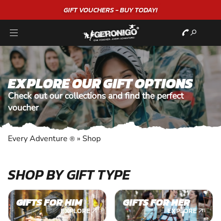
GIFT VOUCHERS - BUY TODAY!
EXPLORE OUR GIFT OPTIONS
Check out our collections and find the perfect
voucher
Every Adventure
»
Shop
®
SHOP BY GIFT TYPE
GIFTS FOR HIM
GIFTS FOR HER
EXPLORE
EXPLORE