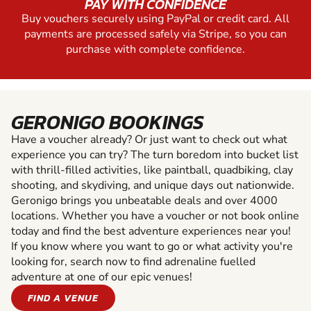
PAY WITH CONFIDENCE
Buy vouchers securely using PayPal or credit card. All
payments are processed safely via Stripe, so you can
purchase with complete confidence.
GERONIGO BOOKINGS
Have a voucher already? Or just want to check out what
experience you can try? The turn boredom into bucket list
with thrill-filled activities, like paintball, quadbiking, clay
shooting, and skydiving, and unique days out nationwide.
Geronigo brings you unbeatable deals and over 4000
locations. Whether you have a voucher or not book online
today and find the best adventure experiences near you!
If you know where you want to go or what activity you're
looking for, search now to find adrenaline fuelled
adventure at one of our epic venues!
FIND A VENUE