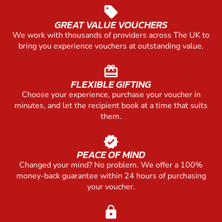
sell
GREAT VALUE VOUCHERS
We work with thousands of providers across The UK to
bring you experience vouchers at outstanding value.
redeem
FLEXIBLE GIFTING
Choose your experience, purchase your voucher in
minutes, and let the recipient book at a time that suits
them.
verified
PEACE OF MIND
Changed your mind? No problem. We offer a 100%
money-back guarantee within 24 hours of purchasing
your voucher.
lock