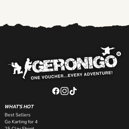
WHAT'S HOT
Best Sellers
Go Karting for 4
25 Clay Shoot