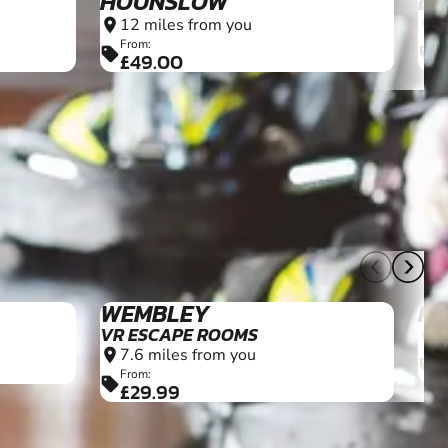
HOUNSLOW
BL
12 miles from you
1
location_on
location_on
From:
F
sell
sell
£49.00
£
10+
WEMBLEY
H
VR ESCAPE ROOMS
2
location_on
7.6 miles from you
location_on
F
sell
£
From:
sell
£29.99