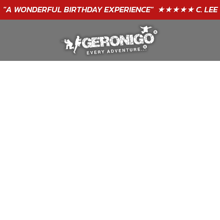
"A WONDERFUL
BIRTHDAY
EXPERIENCE"
★★★★★ C. LEE