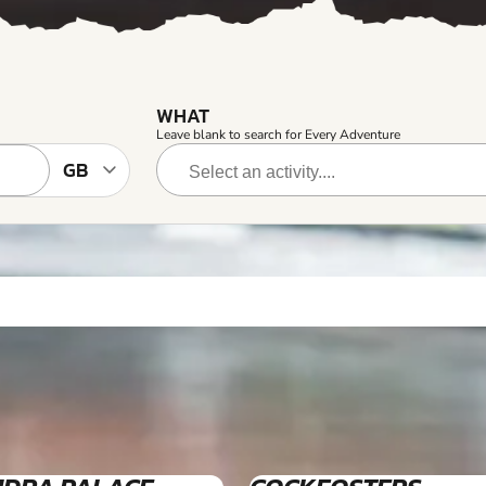
WHAT
Leave blank to search for Every Adventure
4+