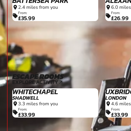
BATTERSEA PARK
ALEXAN
2.4 miles from you
6.0 miles
location_on
location_on
From:
From:
sell
sell
£35.99
£26.99
ESCAPE ROOMS
10+
EXPLORE ACTIVITY
arrow_outward
WHITECHAPEL
UXBRID
SHADWELL
LONDON
3.3 miles from you
4.6 miles
location_on
location_on
From:
From:
sell
sell
£33.99
£33.99