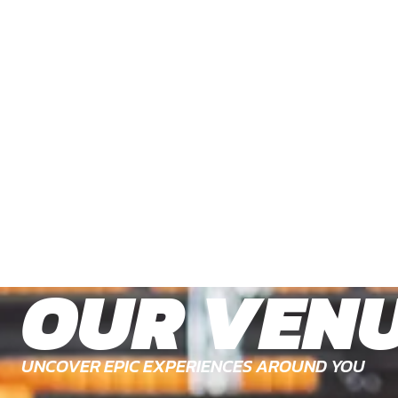
OUR VEN
UNCOVER EPIC EXPERIENCES AROUND YOU