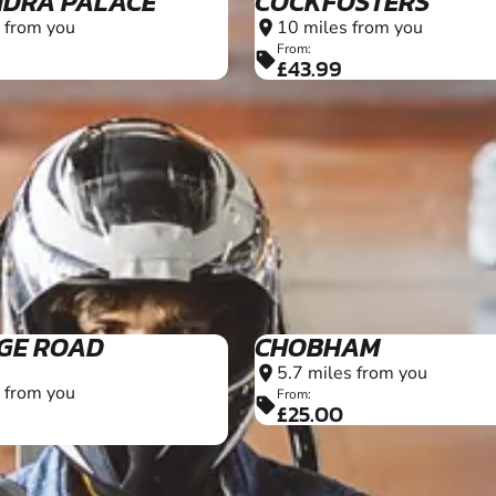
DRA PALACE
COCKFOSTERS
 from you
10 miles from you
location_on
From:
sell
£43.99
10+
GE ROAD
CHOBHAM
5.7 miles from you
location_on
 from you
From:
sell
£25.00