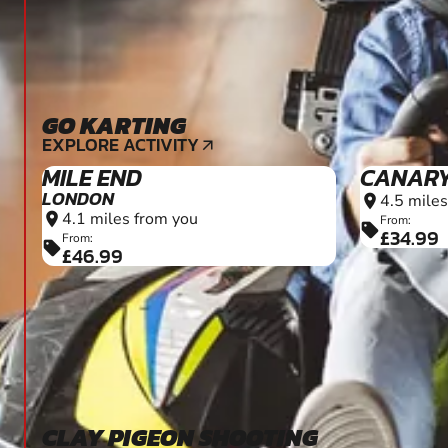
GO KARTING
9+
EXPLORE ACTIVITY
arrow_outward
MILE END
CANAR
LONDON
4.5 miles
location_on
4.1 miles from you
location_on
From:
sell
£34.99
From:
sell
£46.99
CLAY PIGEON SHOOTING
10+