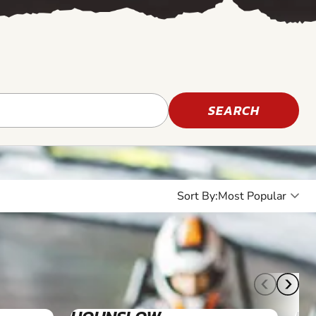
SEARCH
Sort By:
10+
7+