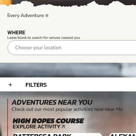
Every Adventure
®
WHERE
Leave blank to search for venues nearest you
FILTERS
add_2
ADVENTURES NEAR YOU
Check out our most popular activities near near Me
HIGH ROPES COURSE
6+
EXPLORE ACTIVITY
arrow_outward