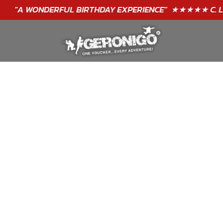
"A WONDERFUL
BIRTHDAY
EXPERIENCE"
★★★★★ C. LEE