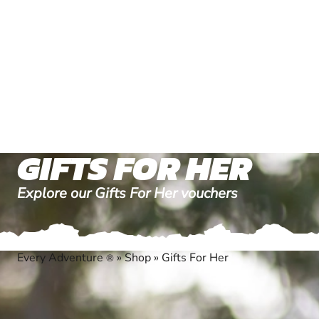
GIFTS FOR HER
Explore our Gifts For Her vouchers
Every Adventure
»
Shop
»
Gifts For Her
®