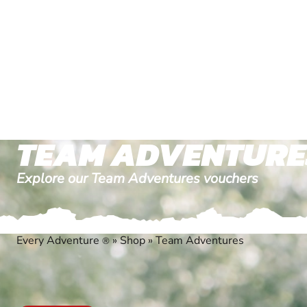
TEAM ADVENTURE
Explore our Team Adventures vouchers
Every Adventure
»
Shop
»
Team Adventures
®