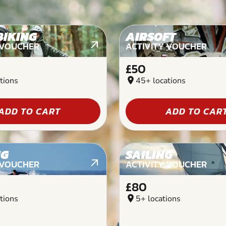
BIKING
AIRSOFT
 VOUCHER
ACTIVITY VOUCHER
£50
tions
location_on
45+ locations
ADD TO CART
ADD TO CAR
NG
SAILING
 VOUCHER
ACTIVITY VOUCHER
£80
tions
location_on
5+ locations