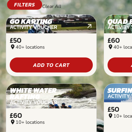
FILTERS
Clear All
GO KARTING
QUAD 
ACTIVITY VOUCHER
ACTIVITY
£50
£60
location_on
40+ locations
location_on
40+ loca
ADD TO CART
WHITE WATER
SURFI
RAFTING
ACTIVITY
ACTIVITY VOUCHER
£50
£60
location_on
10+ loca
location_on
10+ locations