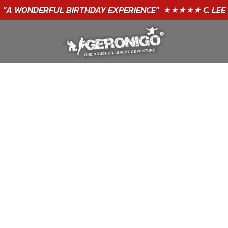
"A WONDERFUL
BIRTHDAY
EXPERIENCE"
★★★★★ C. LEE