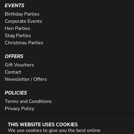
EVENTS
Birthday Parties
Corporate Events
Hen Parties
Stag Parties
Christmas Parties
OFFERS
Gift Vouchers
Contact
Newsletter / Offers
POLICIES
Terms and Conditions
Privacy Policy
Cookies
THIS WEBSITE USES COOKIES
PARTNER WITH US
We use cookies to give you the best online