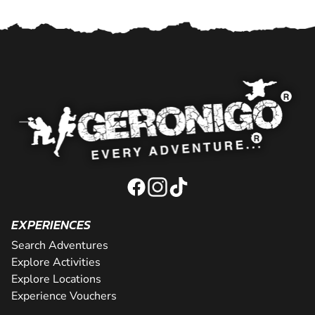
EXPERIENCES
Search Adventures
Explore Activities
Explore Locations
Experience Vouchers