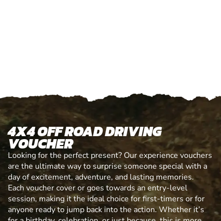
4X4 OFF ROAD DRIVING
VOUCHER
Looking for the perfect present? Our experience vouchers
are the ultimate way to surprise someone special with a
day of excitement, adventure, and lasting memories.
Each voucher cover or goes towards an entry-level
session, making it the ideal choice for first-timers or for
anyone ready to jump back into the action. Whether it’s
for a birthday, celebration, or just because, this is more