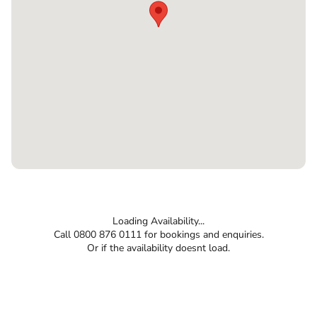
Loading Availability...
Call 0800 876 0111 for bookings and enquiries.
Or if the availability doesnt load.