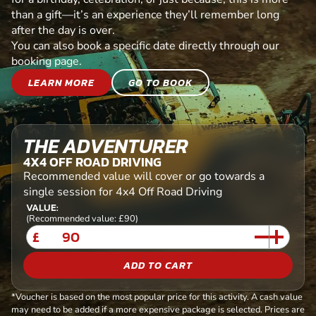
than a gift—it’s an experience they’ll remember long
after the day is over.
You can also book a specific date directly through our
booking page.
LEARN MORE
GO TO BOOK
THE ADVENTURER
4X4 OFF ROAD DRIVING
Recommended value will cover or go towards a
single session for 4x4 Off Road Driving
VALUE:
(Recommended value: £90)
£
ADD TO CART
*Voucher is based on the most popular price for this activity. A cash value
may need to be added if a more expensive package is selected. Prices are