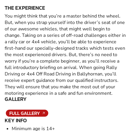
THE EXPERIENCE
You might think that you’re a master behind the wheel.
But, when you strap yourself into the driver’s seat of one
of our awesome vehicles, that might well begin to
change. Taking on a series of off-road challenges either in
a rally car or 4x4 vehicle, you’ll be able to experience
first-hand our specially-designed tracks which tests even
the most experienced drivers. But, there’s no need to
worry if you’re a complete beginner, as you’ll receive a
full introductory briefing on arrival. When going Rally
Driving or 4x4 Off Road Driving in Ballyhornan, you’ll
receive expert guidance from our qualified instructors.
They will ensure that you make the most out of your
motoring experience in a safe and fun environment.
GALLERY
FULL GALLERY
KEY INFO
Minimum age is 14+