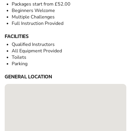
Packages start from £52.00
Beginners Welcome
Multiple Challenges
Full Instruction Provided
FACILITIES
Qualified Instructors
All Equipment Provided
Toilets
Parking
GENERAL LOCATION