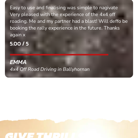
Easy to use and finalising was simple to nagivate
Very pleased with the experience of the 4x4 off
roading. Me and my partner had a blast! Will deffo be
booking the rally experience in the future. Thanks
again x
5.00 / 5
EMMA
4x4 Off Road Driving in Ballyhornan
GIVE THRILLS!