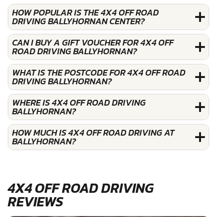
HOW POPULAR IS THE 4X4 OFF ROAD
DRIVING BALLYHORNAN CENTER?
CAN I BUY A GIFT VOUCHER FOR 4X4 OFF
ROAD DRIVING BALLYHORNAN?
WHAT IS THE POSTCODE FOR 4X4 OFF ROAD
DRIVING BALLYHORNAN?
WHERE IS 4X4 OFF ROAD DRIVING
BALLYHORNAN?
HOW MUCH IS 4X4 OFF ROAD DRIVING AT
BALLYHORNAN?
4X4 OFF ROAD DRIVING
REVIEWS