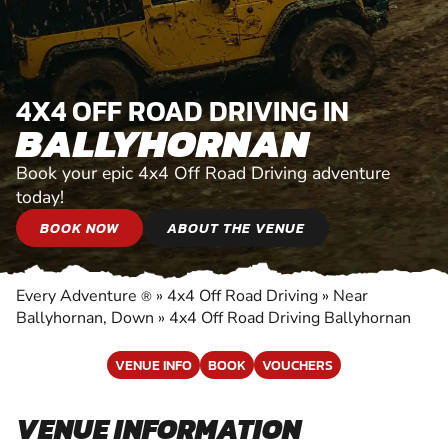
4X4 OFF ROAD DRIVING IN
BALLYHORNAN
Book your epic 4x4 Off Road Driving adventure
today!
BOOK NOW
ABOUT THE VENUE
Every Adventure
»
4x4 Off Road Driving
»
Near
®
Ballyhornan, Down
»
4x4 Off Road Driving Ballyhornan
VENUE INFO
BOOK
VOUCHERS
VENUE INFORMATION