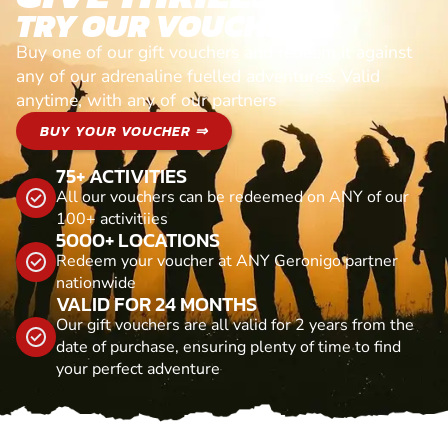
TRY OUR VOUCHERS!
Buy one of our gift vouchers and redeem it against
any of our adrenaline fuelled adventures. Valid
anytime, with any of our partners
BUY YOUR VOUCHER ⇒
75+ ACTIVITIES
All our vouchers can be redeemed on ANY of our
100+ activitiies
5000+ LOCATIONS
Redeem your voucher at ANY Geronigo partner
nationwide
VALID FOR 24 MONTHS
Our gift vouchers are all valid for 2 years from the
date of purchase, ensuring plenty of time to find
your perfect adventure