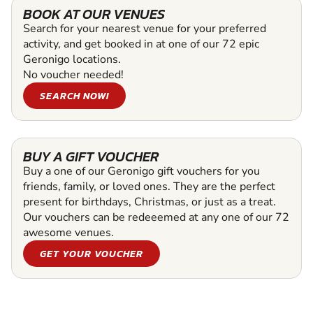
BOOK AT OUR VENUES
Search for your nearest venue for your preferred
activity, and get booked in at one of our 72 epic
Geronigo locations.
No voucher needed!
SEARCH NOW!
BUY A GIFT VOUCHER
Buy a one of our Geronigo gift vouchers for you
friends, family, or loved ones. They are the perfect
present for birthdays, Christmas, or just as a treat.
Our vouchers can be redeeemed at any one of our 72
awesome venues.
GET YOUR VOUCHER