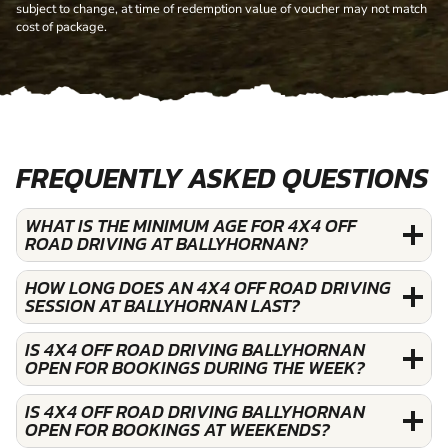
subject to change, at time of redemption value of voucher may not match
cost of package.
FREQUENTLY ASKED QUESTIONS
WHAT IS THE MINIMUM AGE FOR 4X4 OFF
ROAD DRIVING AT BALLYHORNAN?
HOW LONG DOES AN 4X4 OFF ROAD DRIVING
SESSION AT BALLYHORNAN LAST?
IS 4X4 OFF ROAD DRIVING BALLYHORNAN
OPEN FOR BOOKINGS DURING THE WEEK?
IS 4X4 OFF ROAD DRIVING BALLYHORNAN
OPEN FOR BOOKINGS AT WEEKENDS?