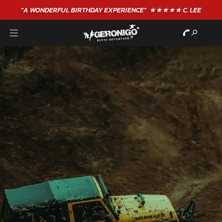
"A WONDERFUL
BIRTHDAY
EXPERIENCE"
★★★★★ C. LEE