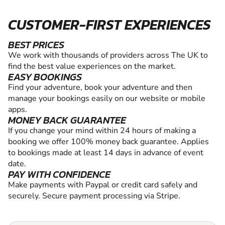
CUSTOMER-FIRST EXPERIENCES
BEST PRICES
We work with thousands of providers across The UK to
find the best value experiences on the market.
EASY BOOKINGS
Find your adventure, book your adventure and then
manage your bookings easily on our website or mobile
apps.
MONEY BACK GUARANTEE
If you change your mind within 24 hours of making a
booking we offer 100% money back guarantee. Applies
to bookings made at least 14 days in advance of event
date.
PAY WITH CONFIDENCE
Make payments with Paypal or credit card safely and
securely. Secure payment processing via Stripe.