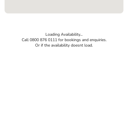
Loading Availability...
Call 0800 876 0111 for bookings and enquiries.
Or if the availability doesnt load.