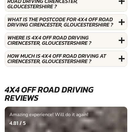
ROAD DRIVING CIRENCESTER,
GLOUCESTERSHIRE ?
WHAT IS THE POSTCODE FOR 4X4 OFF ROAD
DRIVING CIRENCESTER, GLOUCESTERSHIRE ?
WHERE IS 4X4 OFF ROAD DRIVING
CIRENCESTER, GLOUCESTERSHIRE ?
HOW MUCH IS 4X4 OFF ROAD DRIVING AT
CIRENCESTER, GLOUCESTERSHIRE ?
4X4 OFF ROAD DRIVING
REVIEWS
Amazing experience! Will do it again!
4.81 / 5