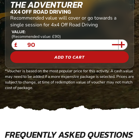
THE ADVENTURER
4X4 OFF ROAD DRIVING
Recommended value will cover or go towards a
single session for 4x4 Off Road Driving
VALUE:
(Recommended value: £90)
£
ADD TO CART
*Voucher is based on the most popular price for this activity. A cash value
may need to be added if a more expensive package is selected. Prices are
subject to change, at time of redemption value of voucher may not match
cost of package.
FREQUENTLY ASKED QUESTIONS