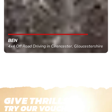
BEN
4x4 Off Road Driving in Cirencester, Gloucestershire
GIVE THRILLS!
TRY OUR VOUCHERS!