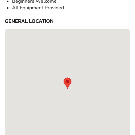
Beginners Welcome
All Equipment Provided
GENERAL LOCATION