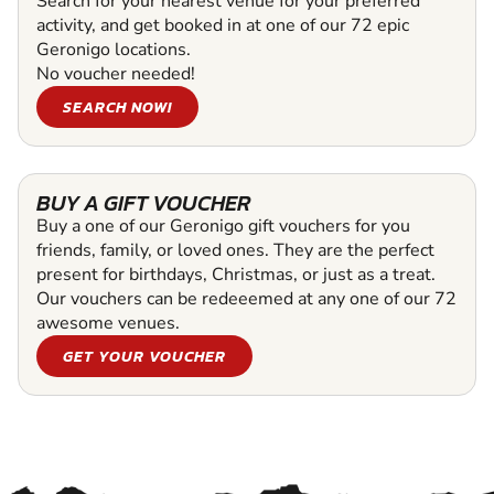
Search for your nearest venue for your preferred
activity, and get booked in at one of our 72 epic
Geronigo locations.
No voucher needed!
SEARCH NOW!
BUY A GIFT VOUCHER
Buy a one of our Geronigo gift vouchers for you
friends, family, or loved ones. They are the perfect
present for birthdays, Christmas, or just as a treat.
Our vouchers can be redeeemed at any one of our 72
awesome venues.
GET YOUR VOUCHER