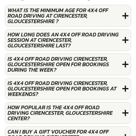
WHAT IS THE MINIMUM AGE FOR 4X4 OFF
ROAD DRIVING AT CIRENCESTER,
GLOUCESTERSHIRE ?
HOW LONG DOES AN 4X4 OFF ROAD DRIVING
SESSION AT CIRENCESTER,
GLOUCESTERSHIRE LAST?
IS 4X4 OFF ROAD DRIVING CIRENCESTER,
GLOUCESTERSHIRE OPEN FOR BOOKINGS
DURING THE WEEK?
IS 4X4 OFF ROAD DRIVING CIRENCESTER,
GLOUCESTERSHIRE OPEN FOR BOOKINGS AT
WEEKENDS?
HOW POPULAR IS THE 4X4 OFF ROAD
DRIVING CIRENCESTER, GLOUCESTERSHIRE
CENTER?
CAN I BUY A GIFT VOUCHER FOR 4X4 OFF