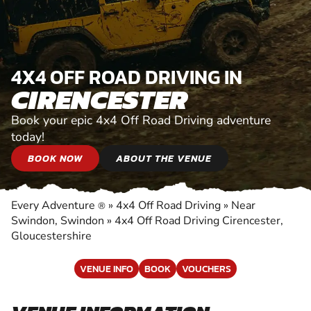
4X4 OFF ROAD DRIVING IN
CIRENCESTER
Book your epic 4x4 Off Road Driving adventure
today!
BOOK NOW
ABOUT THE VENUE
Every Adventure
»
4x4 Off Road Driving
»
Near
®
Swindon, Swindon
»
4x4 Off Road Driving Cirencester,
Gloucestershire
VENUE INFO
BOOK
VOUCHERS