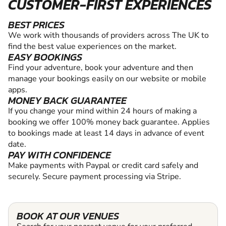
CUSTOMER-FIRST EXPERIENCES
BEST PRICES
We work with thousands of providers across The UK to
find the best value experiences on the market.
EASY BOOKINGS
Find your adventure, book your adventure and then
manage your bookings easily on our website or mobile
apps.
MONEY BACK GUARANTEE
If you change your mind within 24 hours of making a
booking we offer 100% money back guarantee. Applies
to bookings made at least 14 days in advance of event
date.
PAY WITH CONFIDENCE
Make payments with Paypal or credit card safely and
securely. Secure payment processing via Stripe.
BOOK AT OUR VENUES