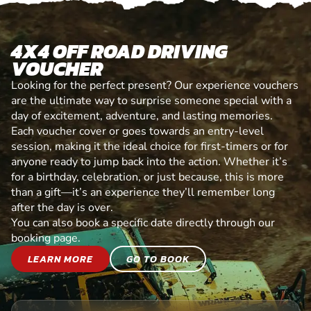
4X4 OFF ROAD DRIVING
VOUCHER
Looking for the perfect present? Our experience vouchers
are the ultimate way to surprise someone special with a
day of excitement, adventure, and lasting memories.
Each voucher cover or goes towards an entry-level
session, making it the ideal choice for first-timers or for
anyone ready to jump back into the action. Whether it’s
for a birthday, celebration, or just because, this is more
than a gift—it’s an experience they’ll remember long
after the day is over.
You can also book a specific date directly through our
booking page.
LEARN MORE
GO TO BOOK