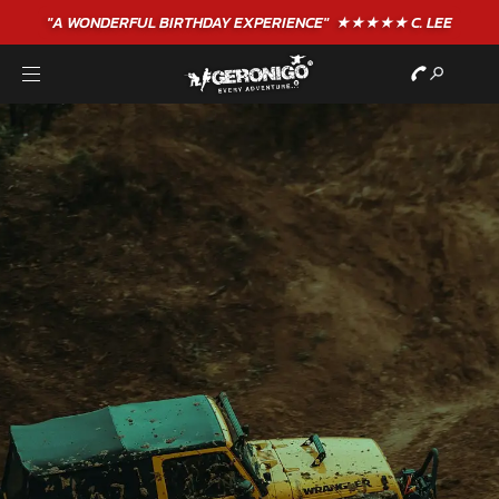
"A WONDERFUL
BIRTHDAY
EXPERIENCE"
★★★★★ C. LEE