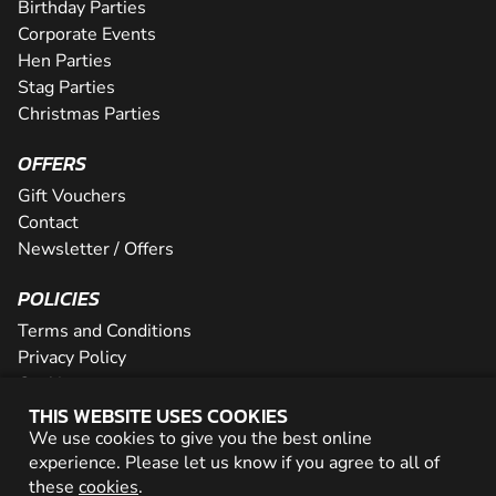
Birthday Parties
Corporate Events
Hen Parties
Stag Parties
Christmas Parties
OFFERS
Gift Vouchers
Contact
Newsletter / Offers
POLICIES
Terms and Conditions
Privacy Policy
Cookies
THIS WEBSITE USES COOKIES
PARTNER WITH US
We use cookies to give you the best online
experience. Please let us know if you agree to all of
Careers
these
cookies
.
Network