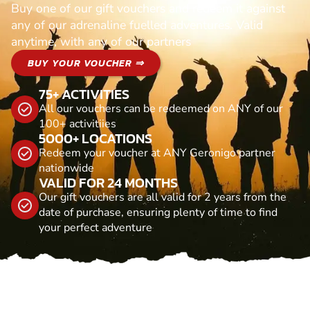
Buy one of our gift vouchers and redeem it against
any of our adrenaline fuelled adventures. Valid
anytime, with any of our partners
BUY YOUR VOUCHER ⇒
75+ ACTIVITIES
All our vouchers can be redeemed on ANY of our
100+ activitiies
5000+ LOCATIONS
Redeem your voucher at ANY Geronigo partner
nationwide
VALID FOR 24 MONTHS
Our gift vouchers are all valid for 2 years from the
date of purchase, ensuring plenty of time to find
your perfect adventure