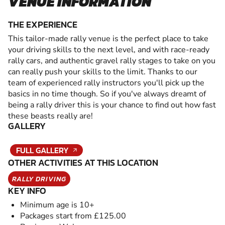
VENUE INFORMATION
THE EXPERIENCE
This tailor-made rally venue is the perfect place to take
your driving skills to the next level, and with race-ready
rally cars, and authentic gravel rally stages to take on you
can really push your skills to the limit. Thanks to our
team of experienced rally instructors you'll pick up the
basics in no time though. So if you've always dreamt of
being a rally driver this is your chance to find out how fast
these beasts really are!
GALLERY
FULL GALLERY
OTHER ACTIVITIES AT THIS LOCATION
RALLY DRIVING
KEY INFO
Minimum age is 10+
Packages start from £125.00