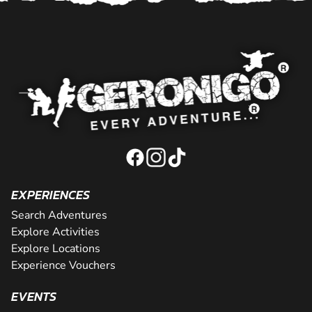
EXPERIENCES
Search Adventures
Explore Activities
Explore Locations
Experience Vouchers
EVENTS