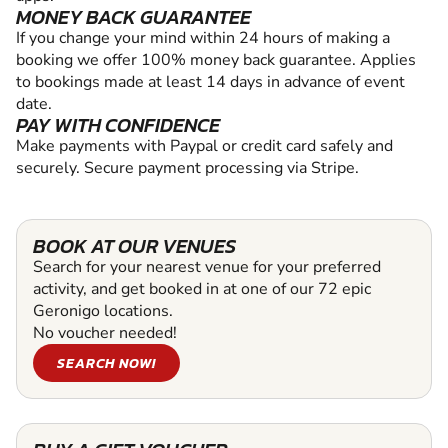
MONEY BACK GUARANTEE
If you change your mind within 24 hours of making a
booking we offer 100% money back guarantee. Applies
to bookings made at least 14 days in advance of event
date.
PAY WITH CONFIDENCE
Make payments with Paypal or credit card safely and
securely. Secure payment processing via Stripe.
BOOK AT OUR VENUES
Search for your nearest venue for your preferred
activity, and get booked in at one of our 72 epic
Geronigo locations.
No voucher needed!
SEARCH NOW!