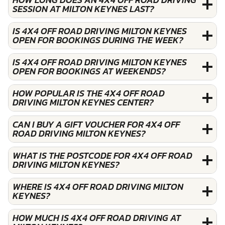
SESSION AT MILTON KEYNES LAST?
IS 4X4 OFF ROAD DRIVING MILTON KEYNES
OPEN FOR BOOKINGS DURING THE WEEK?
IS 4X4 OFF ROAD DRIVING MILTON KEYNES
OPEN FOR BOOKINGS AT WEEKENDS?
HOW POPULAR IS THE 4X4 OFF ROAD
DRIVING MILTON KEYNES CENTER?
CAN I BUY A GIFT VOUCHER FOR 4X4 OFF
ROAD DRIVING MILTON KEYNES?
WHAT IS THE POSTCODE FOR 4X4 OFF ROAD
DRIVING MILTON KEYNES?
WHERE IS 4X4 OFF ROAD DRIVING MILTON
KEYNES?
HOW MUCH IS 4X4 OFF ROAD DRIVING AT