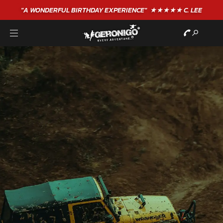
"A WONDERFUL
BIRTHDAY
EXPERIENCE"
★★★★★ C. LEE