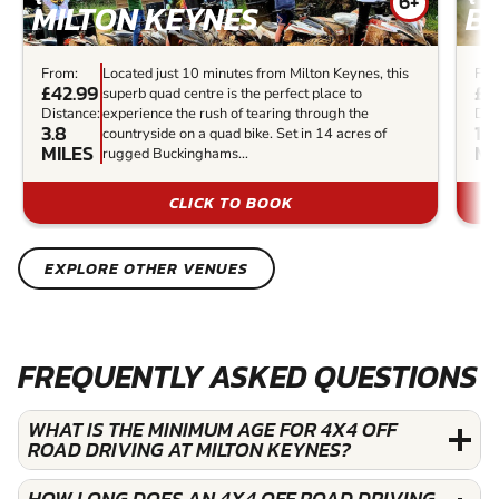
6+
MILTON KEYNES
B
From:
Located just 10 minutes from Milton Keynes, this
Fro
£42.99
£5
superb quad centre is the perfect place to
Distance:
experience the rush of tearing through the
Dis
3.8
14
countryside on a quad bike. Set in 14 acres of
MILES
MI
rugged Buckinghams...
CLICK TO BOOK
EXPLORE OTHER VENUES
FREQUENTLY ASKED QUESTIONS
WHAT IS THE MINIMUM AGE FOR 4X4 OFF
ROAD DRIVING AT MILTON KEYNES?
HOW LONG DOES AN 4X4 OFF ROAD DRIVING