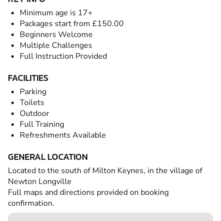
Minimum age is 17+
Packages start from £150.00
Beginners Welcome
Multiple Challenges
Full Instruction Provided
FACILITIES
Parking
Toilets
Outdoor
Full Training
Refreshments Available
GENERAL LOCATION
Located to the south of Milton Keynes, in the village of
Newton Longville
Full maps and directions provided on booking
confirmation.