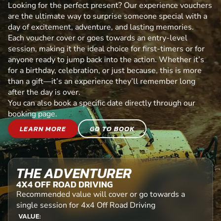
Looking for the perfect present? Our experience vouchers
are the ultimate way to surprise someone special with a
day of excitement, adventure, and lasting memories.
Each voucher cover or goes towards an entry-level
session, making it the ideal choice for first-timers or for
anyone ready to jump back into the action. Whether it’s
for a birthday, celebration, or just because, this is more
than a gift—it’s an experience they’ll remember long
after the day is over.
You can also book a specific date directly through our
booking page.
LEARN MORE
GO TO BOOK
THE ADVENTURER
4X4 OFF ROAD DRIVING
Recommended value will cover or go towards a
single session for 4x4 Off Road Driving
VALUE: