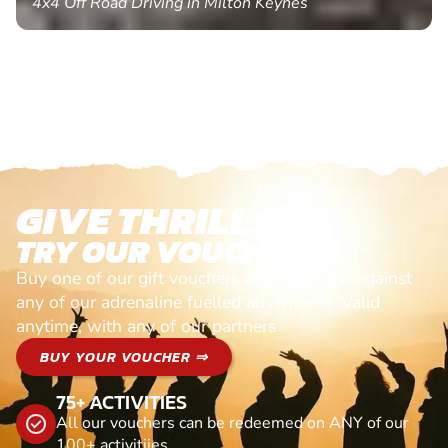
4x4 Off Road Driving in Milton Keynes
GIVE THRILLS!
TRY OUR VOUCHERS!
Buy one of our gift vouchers and redeem it against
any of our adrenaline fuelled adventures. Valid
anytime, with any of our partners
BUY YOUR VOUCHER ⇒
75+ ACTIVITIES
All our vouchers can be redeemed on ANY of our
100+ activitiies