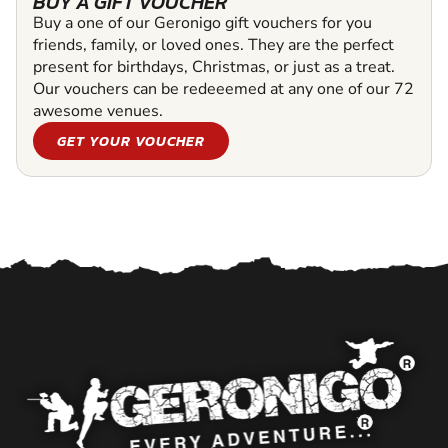
BUY A GIFT VOUCHER
Buy a one of our Geronigo gift vouchers for you
friends, family, or loved ones. They are the perfect
present for birthdays, Christmas, or just as a treat.
Our vouchers can be redeeemed at any one of our 72
awesome venues.
GET YOUR VOUCHER