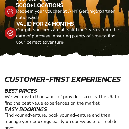
5000+ LOCATIONS
Redeem your voucher at ANY Geronigo partner
nationwide
VALID FOR 24 MONTHS
Our gift vouchers are all valid for 2 years from the
date of purchase, ensuring plenty of time to find
your perfect adventure
CUSTOMER-FIRST EXPERIENCES
BEST PRICES
We work with thousands of providers across The UK to
find the best value experiences on the market.
EASY BOOKINGS
Find your adventure, book your adventure and then
manage your bookings easily on our website or mobile
apps.