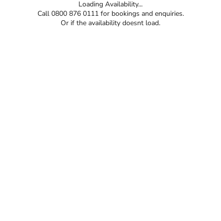
Loading Availability...
Call 0800 876 0111 for bookings and enquiries.
Or if the availability doesnt load.