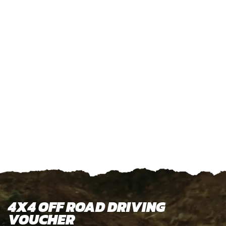
4X4 OFF ROAD DRIVING
VOUCHER