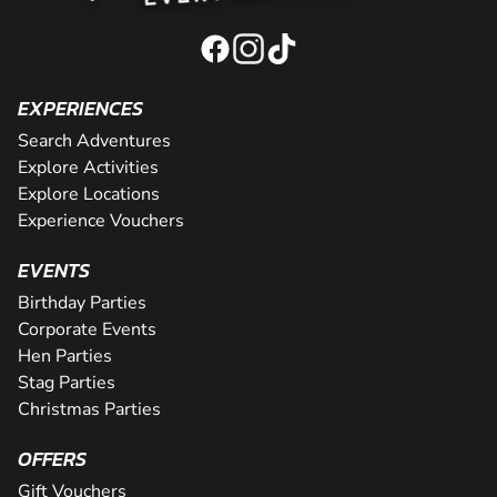
EXPERIENCES
Search Adventures
Explore Activities
Explore Locations
Experience Vouchers
EVENTS
Birthday Parties
Corporate Events
Hen Parties
Stag Parties
Christmas Parties
OFFERS
Gift Vouchers