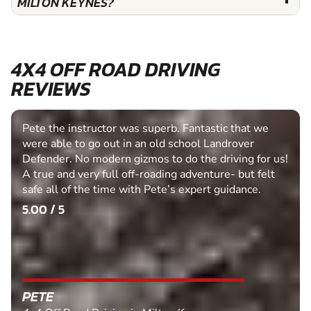
MILTON KEYNES?
4X4 OFF ROAD DRIVING
REVIEWS
Pete the instructor was superb. Fantastic that we
were able to go out in an old school Landrover
Defender. No modern gizmos to do the driving for us!
A true and very full off-roading adventure- but felt
safe all of the time with Pete’s expert guidance.
5.00 / 5
PETE