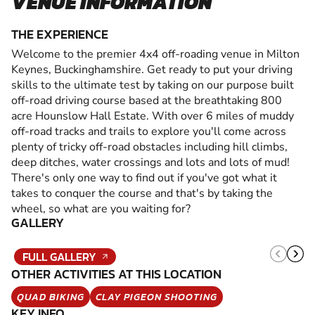
VENUE INFORMATION
THE EXPERIENCE
Welcome to the premier 4x4 off-roading venue in Milton
Keynes, Buckinghamshire. Get ready to put your driving
skills to the ultimate test by taking on our purpose built
off-road driving course based at the breathtaking 800
acre Hounslow Hall Estate. With over 6 miles of muddy
off-road tracks and trails to explore you'll come across
plenty of tricky off-road obstacles including hill climbs,
deep ditches, water crossings and lots and lots of mud!
There's only one way to find out if you've got what it
takes to conquer the course and that's by taking the
wheel, so what are you waiting for?
GALLERY
FULL GALLERY
OTHER ACTIVITIES AT THIS LOCATION
QUAD BIKING
CLAY PIGEON SHOOTING
KEY INFO