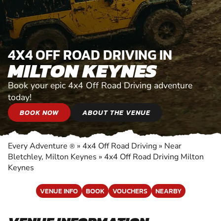
4X4 OFF ROAD DRIVING IN
MILTON KEYNES
Book your epic 4x4 Off Road Driving adventure
today!
BOOK NOW
ABOUT THE VENUE
Every Adventure
»
4x4 Off Road Driving
»
Near
®
Bletchley, Milton Keynes
»
4x4 Off Road Driving Milton
Keynes
VENUE INFO
BOOK
VOUCHERS
NEARBY