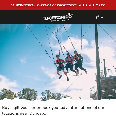
"A WONDERFUL
BIRTHDAY
EXPERIENCE"
★★★★★ C. LEE
Buy a gift voucher or book your adventure at one of our
locations near Dundalk,