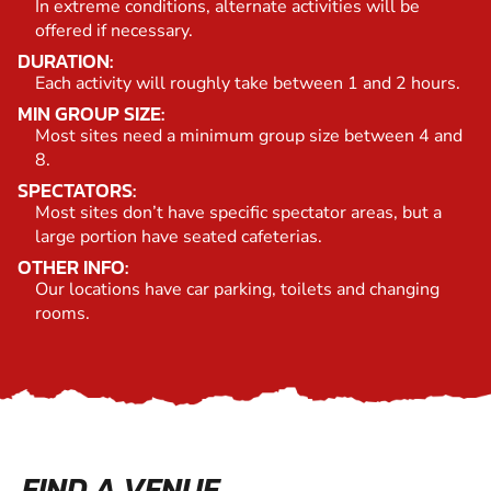
In extreme conditions, alternate activities will be
offered if necessary.
DURATION:
Each activity will roughly take between 1 and 2 hours.
MIN GROUP SIZE:
Most sites need a minimum group size between 4 and
8.
SPECTATORS:
Most sites don’t have specific spectator areas, but a
large portion have seated cafeterias.
OTHER INFO:
Our locations have car parking, toilets and changing
rooms.
FIND A VENUE