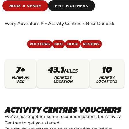
ACTIVITY CENTRES
BOOK A VENUE
EPIC VOUCHERS
EXPERIENCE THE EXCITEMENT OF ACTIVITY
CENTRES
Every Adventure
»
Activity Centres
»
Near Dundalk
®
VOUCHERS
INFO
BOOK
REVIEWS
7+
43.1
10
MILES
MINIMUM
NEAREST
NEARBY
AGE
LOCATION
LOCATIONS
ACTIVITY CENTRES VOUCHERS
We've put together some recommendations for Activity
Centres to get you started.