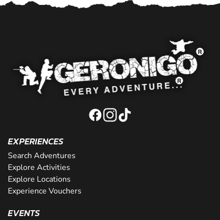
EXPERIENCES
Search Adventures
Explore Activities
Explore Locations
Experience Vouchers
EVENTS