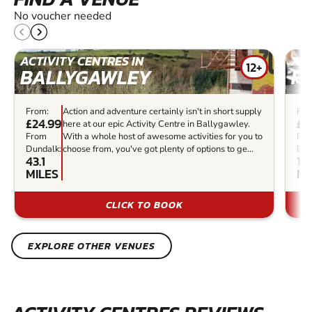
No voucher needed
ACTIVITY CENTRES IN
ACT
12+
BALLYGAWLEY
F
From:
Action and adventure certainly isn't in short supply
Fro
£24.99
£5
here at our epic Activity Centre in Ballygawley.
From
With a whole host of awesome activities for you to
Fr
Dundalk:
choose from, you've got plenty of options to ge...
Dun
43.1
15
MILES
MI
CLICK TO BOOK
EXPLORE OTHER VENUES