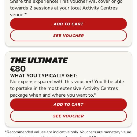
Share the experience! This voucher will cover or go
towards 2 sessions at your local Activity Centres
venue.*
ADD TO CART
SEE VOUCHER
THE ULTIMATE
€80
WHAT YOU TYPICALLY GET:
No expense spared with this voucher! You'll be able
to partake in the most extensive Activity Centres
package when and where you want to.*
ADD TO CART
SEE VOUCHER
*Recommended values are indicative only. Vouchers are monetary value