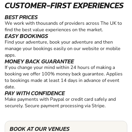
CUSTOMER-FIRST EXPERIENCES
BEST PRICES
We work with thousands of providers across The UK to
find the best value experiences on the market.
EASY BOOKINGS
Find your adventure, book your adventure and then
manage your bookings easily on our website or mobile
apps.
MONEY BACK GUARANTEE
If you change your mind within 24 hours of making a
booking we offer 100% money back guarantee. Applies
to bookings made at least 14 days in advance of event
date.
PAY WITH CONFIDENCE
Make payments with Paypal or credit card safely and
securely. Secure payment processing via Stripe.
BOOK AT OUR VENUES