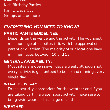
Kids Birthday Parties
Family Days Out
Groups of 2 or more
EVERYTHING YOU NEED TO KNOW!
PARTICIPANTS GUIDELINES:
Depends on the venue and the activity. The youngest
minimum age at our sites is 6, with the approval of a
parent or guardian. The majority of our locations have
minimum ages between 10 and 16.
GENERAL AVAILABILITY:
Most sites are open seven days a week, although not
every activity is guaranteed to be up and running every
single day.
WHAT TO WEAR:
Dress casually, appropriate for the weather and if you
are taking part in a water sport activity, make sure to
bring swimwear and a change of clothes.
WEATHER: