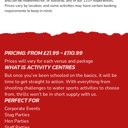
and can be redeemed for, or towards, any of our 110+ experiences.
Prices vary by location, and some activities may have certain booking
requirements to keep in mind.
PRICING: FROM £21.99 - £110.99
Prices will vary for each venue and package
WHAT IS ACTIVITY CENTRES
But once you’ve been schooled on the basics, it will be
time to get straight to action. With everything from
shooting challenges to water sports activities to choose
from, thrills won’t be in short supply with us.
PERFECT FOR
Corporate Events
Stag Parties
Hen Parties
Staff Parties