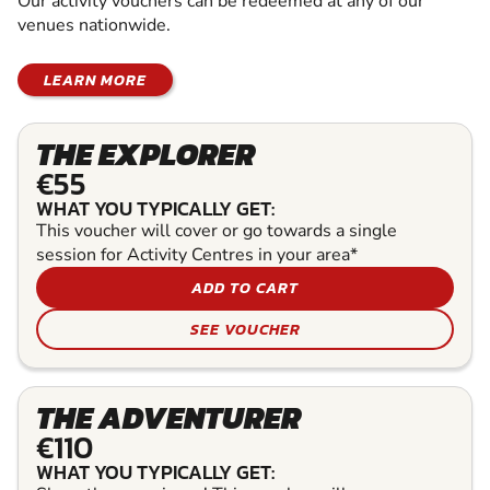
Our activity vouchers can be redeemed at any of our
venues nationwide.
LEARN MORE
THE EXPLORER
€55
WHAT YOU TYPICALLY GET:
This voucher will cover or go towards a single
session for Activity Centres in your area*
ADD TO CART
SEE VOUCHER
THE ADVENTURER
€110
WHAT YOU TYPICALLY GET: