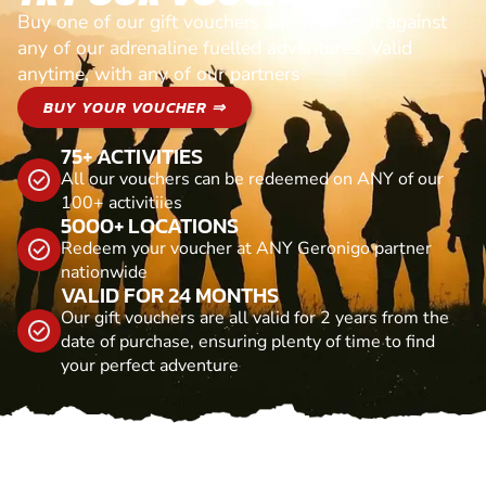
Buy one of our gift vouchers and redeem it against
any of our adrenaline fuelled adventures. Valid
anytime, with any of our partners
BUY YOUR VOUCHER ⇒
75+ ACTIVITIES
All our vouchers can be redeemed on ANY of our
100+ activitiies
5000+ LOCATIONS
Redeem your voucher at ANY Geronigo partner
nationwide
VALID FOR 24 MONTHS
Our gift vouchers are all valid for 2 years from the
date of purchase, ensuring plenty of time to find
your perfect adventure