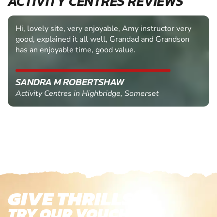
ACTIVITY CENTRES REVIEWS
Hi, lovely site, very enjoyable, Amy instructor very
good, explained it all well, Grandad and Grandson
has an enjoyable time, good value.
SANDRA M ROBERTSHAW
Activity Centres in Highbridge, Somerset
GIVE THRILLS!
TRY OUR VOUCHERS!