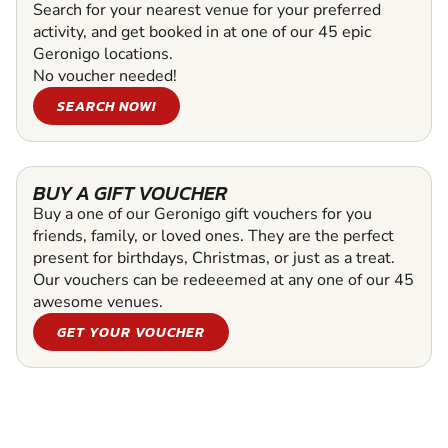
Search for your nearest venue for your preferred
activity, and get booked in at one of our 45 epic
Geronigo locations.
No voucher needed!
SEARCH NOW!
BUY A GIFT VOUCHER
Buy a one of our Geronigo gift vouchers for you
friends, family, or loved ones. They are the perfect
present for birthdays, Christmas, or just as a treat.
Our vouchers can be redeeemed at any one of our 45
awesome venues.
GET YOUR VOUCHER