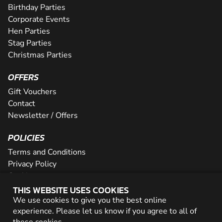
Birthday Parties
Corporate Events
Hen Parties
Stag Parties
Christmas Parties
OFFERS
Gift Vouchers
Contact
Newsletter / Offers
POLICIES
Terms and Conditions
Privacy Policy
Cookies
THIS WEBSITE USES COOKIES
PARTNER WITH US
We use cookies to give you the best online
experience. Please let us know if you agree to all of
Careers