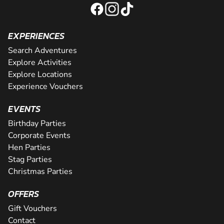
EXPERIENCES
Search Adventures
Explore Activities
Explore Locations
Experience Vouchers
EVENTS
Birthday Parties
Corporate Events
Hen Parties
Stag Parties
Christmas Parties
OFFERS
Gift Vouchers
Contact