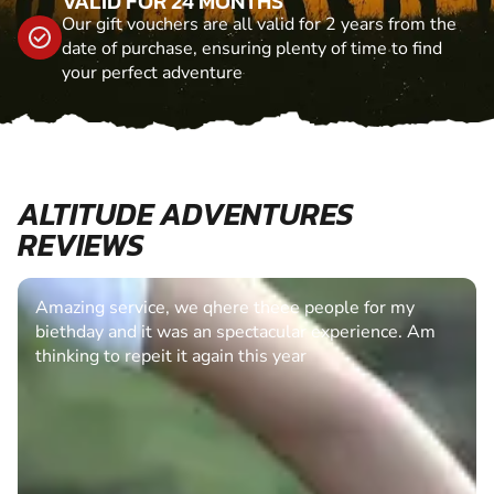
VALID FOR 24 MONTHS
Our gift vouchers are all valid for 2 years from the
date of purchase, ensuring plenty of time to find
your perfect adventure
ALTITUDE ADVENTURES
REVIEWS
Amazing service, we qhere theee people for my
biethday and it was an spectacular experience. Am
thinking to repeit it again this year