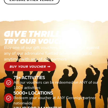
GIVE THRILLS!
TRY OUR VOUCHERS!
Buy one of our gift vouchers and redeem it against
any of our adrenaline fuelled adventures. Valid
anytime, with any of our partners
BUY YOUR VOUCHER ⇒
75+ ACTIVITIES
All our vouchers can be redeemed on ANY of our
100+ activitiies
5000+ LOCATIONS
Redeem your voucher at ANY Geronigo partner
nationwide