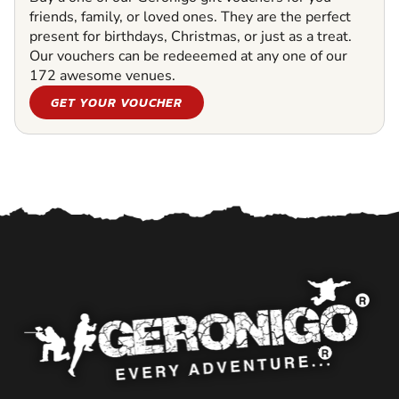
friends, family, or loved ones. They are the perfect
present for birthdays, Christmas, or just as a treat.
Our vouchers can be redeeemed at any one of our
172 awesome venues.
GET YOUR VOUCHER