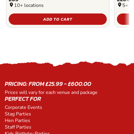
location_on
10+ locations
location_on
5+ lo
ADD TO CART
PRICING: FROM £25.99 - £600.00
Prices will vary for each venue and package
PERFECT FOR
Corporate Events
Stag Parties
Hen Parties
Staff Parties
Kids Birthday Parties