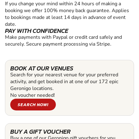
If you change your mind within 24 hours of making a
booking we offer 100% money back guarantee. Applies
to bookings made at least 14 days in advance of event
date.
PAY WITH CONFIDENCE
Make payments with Paypal or credit card safely and
securely. Secure payment processing via Stripe.
BOOK AT OUR VENUES
Search for your nearest venue for your preferred
activity, and get booked in at one of our 172 epic
Geronigo locations.
No voucher needed!
SEARCH NOW!
BUY A GIFT VOUCHER
Buy a one of our Geronigo gift vouchers for you