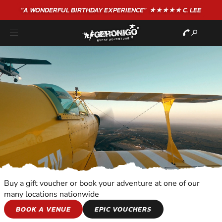
"A WONDERFUL
BIRTHDAY
EXPERIENCE"
★★★★★ C. LEE
Buy a gift voucher or book your adventure at one of our
many locations nationwide
ALTITUDE
BOOK A VENUE
EPIC VOUCHERS