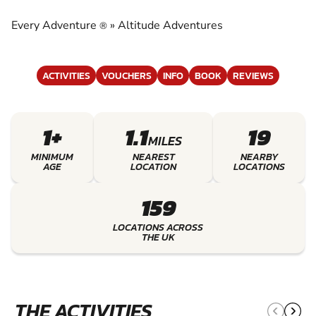
ADVENTURES
Every Adventure
»
Altitude Adventures
®
EXPERIENCE THE EXCITEMENT OF ALTITUDE
ADVENTURES
ACTIVITIES
VOUCHERS
INFO
BOOK
REVIEWS
1+
1.1
19
MILES
MINIMUM
NEAREST
NEARBY
AGE
LOCATION
LOCATIONS
159
LOCATIONS ACROSS
THE UK
THE ACTIVITIES