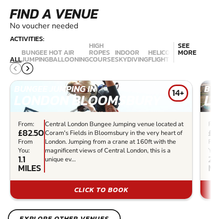
FIND A VENUE
No voucher needed
ACTIVITIES:
HIGH
SEE
BUNGEE
HOT AIR
ROPES
INDOOR
HELICOPTER
MORE
ALL
JUMPING
BALLOONING
COURSE
SKYDIVING
FLIGHTS
BUNGEE JUMPING IN
BUN
14+
LONDON BLOOMSBURY
L
From:
Central London Bungee Jumping venue located at
Fro
£82.50
£8
Coram's Fields in Bloomsbury in the very heart of
From
London. Jumping from a crane at 160ft with the
Fr
You:
magnificent views of Central London, this is a
You
1.1
2.3
unique ev...
MILES
MI
CLICK TO BOOK
EXPLORE OTHER VENUES