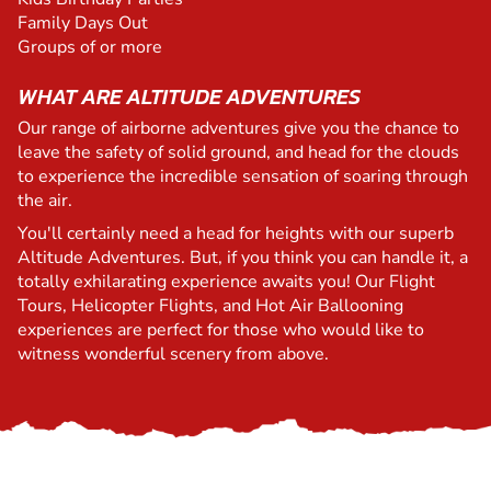
Family Days Out
Groups of or more
WHAT ARE ALTITUDE ADVENTURES
Our range of airborne adventures give you the chance to
leave the safety of solid ground, and head for the clouds
to experience the incredible sensation of soaring through
the air.
You'll certainly need a head for heights with our superb
Altitude Adventures. But, if you think you can handle it, a
totally exhilarating experience awaits you! Our Flight
Tours, Helicopter Flights, and Hot Air Ballooning
experiences are perfect for those who would like to
witness wonderful scenery from above.