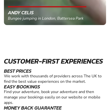
ANDY CELIS
Bungee jumping in London, Battersea Park
CUSTOMER-FIRST EXPERIENCES
BEST PRICES
We work with thousands of providers across The UK to
find the best value experiences on the market.
EASY BOOKINGS
Find your adventure, book your adventure and then
manage your bookings easily on our website or mobile
apps.
MONEY BACK GUARANTEE