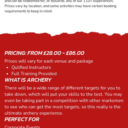
and can be redeemed for, or towards, any of our 110+ experiences.
Prices vary by location, and some activities may have certain booking
requirements to keep in mind.
PRICING: FROM £28.00 - £86.00
Prices will vary for each venue and package
Qulified Instructors
Full Training Provided
WHAT IS ARCHERY
There will be a wide range of different targets for you to
take down, which will put your skills to the test. You may
even be taking part in a competition with other marksmen
to see who can get the most targets, so this really is the
ultimate archery experience.
PERFECT FOR
Corporate Events