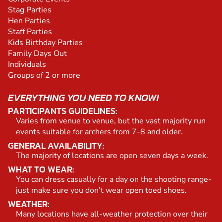
Stag Parties
Hen Parties
Staff Parties
Kids Birthday Parties
Family Days Out
Individuals
Groups of 2 or more
EVERYTHING YOU NEED TO KNOW!
PARTICIPANTS GUIDELINES:
Varies from venue to venue, but the vast majority run
events suitable for archers from 7-8 and older.
GENERAL AVAILABILITY:
The majority of locations are open seven days a week.
WHAT TO WEAR:
You can dress casually for a day on the shooting range-
just make sure you don’t wear open toed shoes.
WEATHER:
Many locations have all-weather protection over their