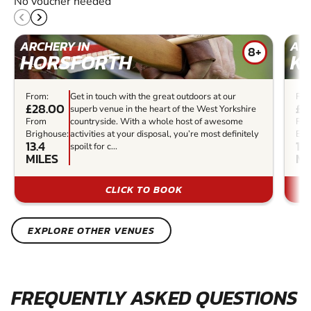
No voucher needed
ARCHERY IN
ARC
8+
HORSFORTH
K
From:
Get in touch with the great outdoors at our
Fro
£28.00
£3
superb venue in the heart of the West Yorkshire
From
countryside. With a whole host of awesome
Fr
Brighouse:
activities at your disposal, you’re most definitely
Bri
13.4
13.
spoilt for c...
MILES
MI
CLICK TO BOOK
EXPLORE OTHER VENUES
FREQUENTLY ASKED QUESTIONS