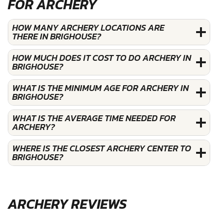
FOR ARCHERY
HOW MANY ARCHERY LOCATIONS ARE
THERE IN BRIGHOUSE?
HOW MUCH DOES IT COST TO DO ARCHERY IN
BRIGHOUSE?
WHAT IS THE MINIMUM AGE FOR ARCHERY IN
BRIGHOUSE?
WHAT IS THE AVERAGE TIME NEEDED FOR
ARCHERY?
WHERE IS THE CLOSEST ARCHERY CENTER TO
BRIGHOUSE?
ARCHERY REVIEWS