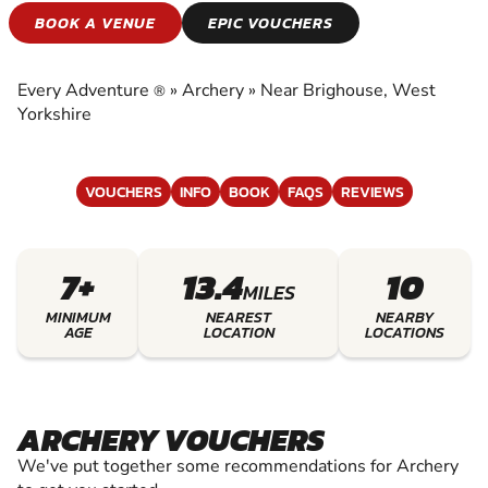
ARCHERY
BOOK A VENUE
EPIC VOUCHERS
EXPERIENCE THE EXCITEMENT OF ARCHERY
Every Adventure
»
Archery
»
Near Brighouse, West
®
Yorkshire
VOUCHERS
INFO
BOOK
FAQS
REVIEWS
7+
13.4
10
MILES
MINIMUM
NEAREST
NEARBY
AGE
LOCATION
LOCATIONS
ARCHERY VOUCHERS
We've put together some recommendations for Archery