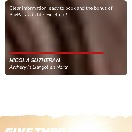
Clear information, easy to book and the bonus of
PayPal available. Excellent!
NICOLA SUTHERAN
Archery in Llangollen North
GIVE THRILLS!