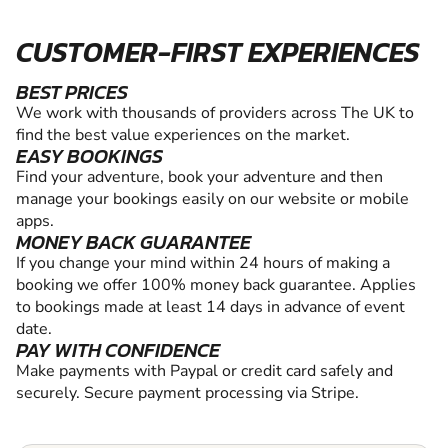
CUSTOMER-FIRST EXPERIENCES
BEST PRICES
We work with thousands of providers across The UK to
find the best value experiences on the market.
EASY BOOKINGS
Find your adventure, book your adventure and then
manage your bookings easily on our website or mobile
apps.
MONEY BACK GUARANTEE
If you change your mind within 24 hours of making a
booking we offer 100% money back guarantee. Applies
to bookings made at least 14 days in advance of event
date.
PAY WITH CONFIDENCE
Make payments with Paypal or credit card safely and
securely. Secure payment processing via Stripe.