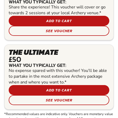
WHAT YOU TYPICALLY GET:
Share the experience! This voucher will cover or go
towards 2 sessions at your local Archery venue.*
ADD TO CART
SEE VOUCHER
THE ULTIMATE
£50
WHAT YOU TYPICALLY GET:
No expense spared with this voucher! You'll be able
to partake in the most extensive Archery package
when and where you want to.*
ADD TO CART
SEE VOUCHER
*Recommended values are indicative only. Vouchers are monetary value