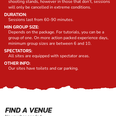
shooting stands, however in those that don’t, sessions
will only be cancelled in extreme conditions.
DURATION:
Sessions last from 60-90 minutes.
MIN GROUP SIZE:
Depends on the package. For tutorials, you can be a
group of one. On more action packed experience days,
minimum group sizes are between 6 and 10.
SPECTATORS:
All sites are equipped with spectator areas.
OTHER INFO:
Our sites have toilets and car parking.
FIND A VENUE