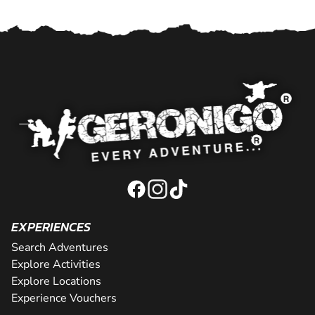
EXPERIENCES
Search Adventures
Explore Activities
Explore Locations
Experience Vouchers