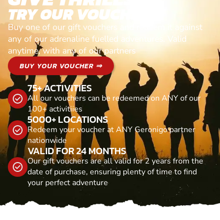
TRY OUR VOUCHERS!
Buy one of our gift vouchers and redeem it against
any of our adrenaline fuelled adventures. Valid
anytime, with any of our partners
BUY YOUR VOUCHER ⇒
75+ ACTIVITIES
All our vouchers can be redeemed on ANY of our
100+ activitiies
5000+ LOCATIONS
Redeem your voucher at ANY Geronigo partner
nationwide
VALID FOR 24 MONTHS
Our gift vouchers are all valid for 2 years from the
date of purchase, ensuring plenty of time to find
your perfect adventure