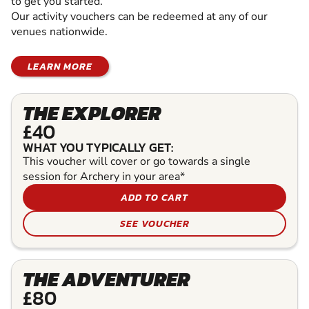
to get you started.
Our activity vouchers can be redeemed at any of our
venues nationwide.
LEARN MORE
THE EXPLORER
£40
WHAT YOU TYPICALLY GET:
This voucher will cover or go towards a single
session for Archery in your area*
ADD TO CART
SEE VOUCHER
THE ADVENTURER
£80