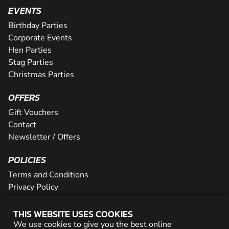
EVENTS
Birthday Parties
Corporate Events
Hen Parties
Stag Parties
Christmas Parties
OFFERS
Gift Vouchers
Contact
Newsletter / Offers
POLICIES
Terms and Conditions
Privacy Policy
Cookies
THIS WEBSITE USES COOKIES
PARTNER WITH US
We use cookies to give you the best online