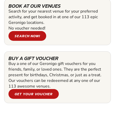
BOOK AT OUR VENUES
Search for your nearest venue for your preferred
activity, and get booked in at one of our 113 epic
Geronigo locations.
No voucher needed!
SEARCH NOW!
BUY A GIFT VOUCHER
Buy a one of our Geronigo gift vouchers for you
friends, family, or loved ones. They are the perfect
present for birthdays, Christmas, or just as a treat.
Our vouchers can be redeeemed at any one of our
113 awesome venues.
GET YOUR VOUCHER