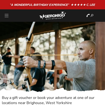
"A WONDERFUL
BIRTHDAY
EXPERIENCE"
★★★★★ C. LEE
Buy a gift voucher or book your adventure at one of our
locations near Brighouse, West Yorkshire