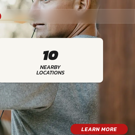
10
NEARBY
LOCATIONS
LEARN MORE