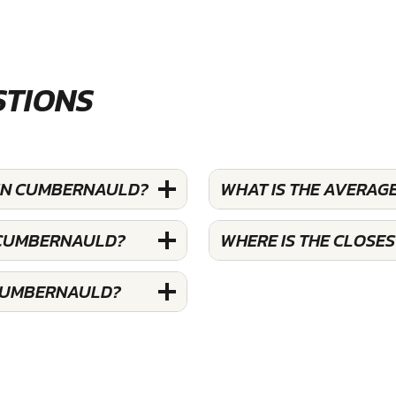
STIONS
 IN CUMBERNAULD?
WHAT IS THE AVERAG
N CUMBERNAULD?
WHERE IS THE CLOSE
 CUMBERNAULD?