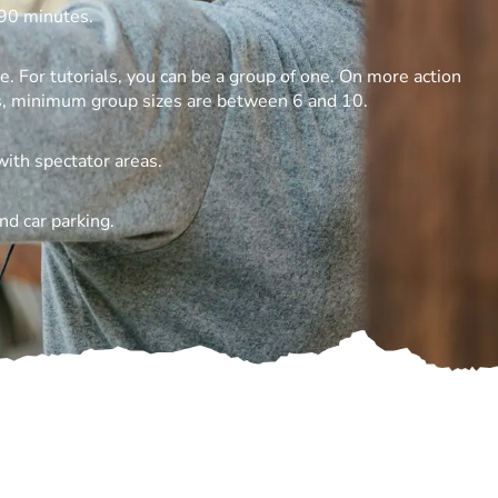
90 minutes.
 For tutorials, you can be a group of one. On more action
s, minimum group sizes are between 6 and 10.
with spectator areas.
nd car parking.