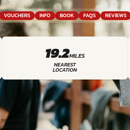
VOUCHERS
INFO
BOOK
FAQS
REVIEWS
19.2
MILES
NEAREST
LOCATION
get you started.
s nationwide.