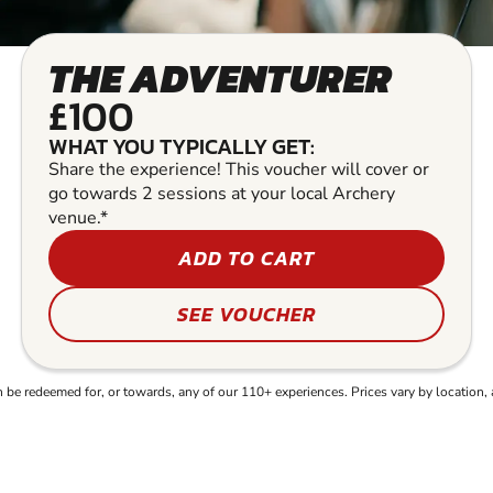
THE ADVENTURER
£100
WHAT YOU TYPICALLY GET:
Share the experience! This voucher will cover or
go towards 2 sessions at your local Archery
venue.*
ADD TO CART
SEE VOUCHER
e redeemed for, or towards, any of our 110+ experiences. Prices vary by location, 