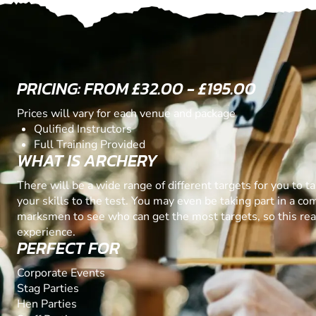
PRICING: FROM £32.00 - £195.00
Prices will vary for each venue and package
Qulified Instructors
Full Training Provided
WHAT IS ARCHERY
There will be a wide range of different targets for you to t
your skills to the test. You may even be taking part in a co
marksmen to see who can get the most targets, so this real
experience.
PERFECT FOR
Corporate Events
Stag Parties
Hen Parties