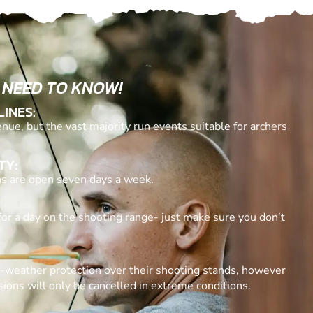
 NEED TO KNOW!
LINES:
nue, but the vast majority run events suitable for archers
TY:
ons are open seven days a week.
for a day on the shooting range- just make sure you don’t
l-weather protection over their shooting stands, however
ssions will only be cancelled in extreme conditions.