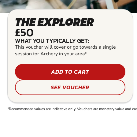
THE EXPLORER
£50
WHAT YOU TYPICALLY GET:
This voucher will cover or go towards a single
session for Archery in your area*
ADD TO CART
SEE VOUCHER
*Recommended values are indicative only. Vouchers are monetary value and can b