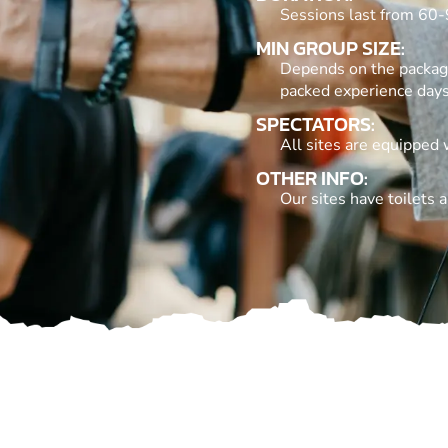
Sessions last from 60-
MIN GROUP SIZE:
Depends on the package.
packed experience day
SPECTATORS:
All sites are equipped 
OTHER INFO:
Our sites have toilets a