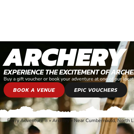
ARCHERY
EXPERIENCE THE EXCITEMENT OF ARCH
Buy a gift voucher or book your adventure at one of our loc
BOOK A VENUE
EPIC VOUCHERS
Every Adventure
»
Archery
»
Near Cumbernauld, North L
®