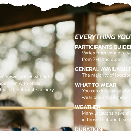
EVERYTHING YOU
PARTICIPANTS GUIDE
Varies from venue to ve
from 7-8 and older.
GENERAL AVAILABILI
The majority of locati
ake down, which will put
mpetition with other
WHAT TO WEAR:
ly is the ultimate archery
You can dress casually 
wear open toed shoes.
WEATHER:
Many locations have al
in those that don’t, se
DURATION: