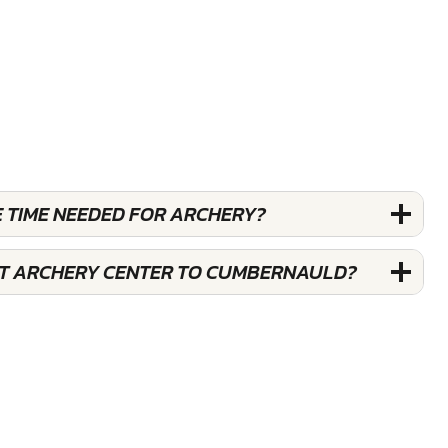
E TIME NEEDED FOR ARCHERY?
ST ARCHERY CENTER TO CUMBERNAULD?