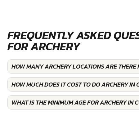
FREQUENTLY ASKED QUE
FOR ARCHERY
HOW MANY ARCHERY LOCATIONS ARE THERE
HOW MUCH DOES IT COST TO DO ARCHERY I
WHAT IS THE MINIMUM AGE FOR ARCHERY IN