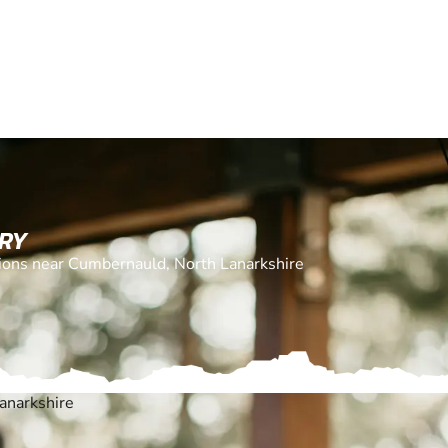
ERY
ations near Cumbernauld, North Lanarkshire
anarkshire