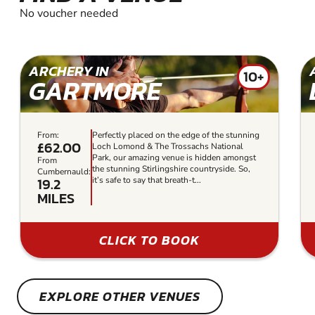
No voucher needed
ARCHERY IN
10+
GARTMORE
From:
Perfectly placed on the edge of the stunning
£62.00
Loch Lomond & The Trossachs National
Park, our amazing venue is hidden amongst
From
the stunning Stirlingshire countryside. So,
Cumbernauld:
19.2
it’s safe to say that breath-t...
MILES
CLICK TO BOOK
EXPLORE OTHER VENUES