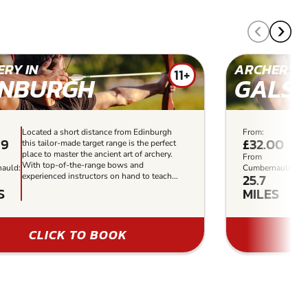
RY IN
ARCHERY I
11+
INBURGH
GALS
Located a short distance from Edinburgh
From:
Set
99
£32.00
this tailor-made target range is the perfect
woo
place to master the ancient art of archery.
act
From
With top-of-the-range bows and
cou
auld:
Cumbernauld:
25.7
experienced instructors on hand to teach...
for
S
MILES
CLICK TO BOOK