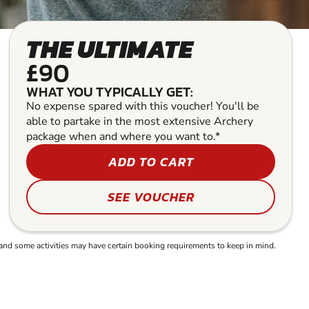
THE ULTIMATE
£90
WHAT YOU TYPICALLY GET:
No expense spared with this voucher! You'll be
able to partake in the most extensive Archery
package when and where you want to.*
ADD TO CART
SEE VOUCHER
and some activities may have certain booking requirements to keep in mind.