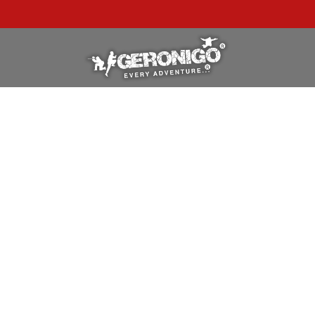
"A WONDERFUL
BIRTHDAY
EXPERIENCE"
★★★★★ C. LEE