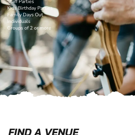
Staff Parties
Kids Birthday Parties
Family Days Out
Individuals
Groups of 2 or more
FIND A VENUE