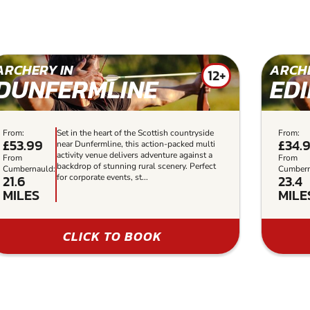
ARCHERY IN
ARCHE
12+
DUNFERMLINE
ED
From:
Set in the heart of the Scottish countryside
From:
£53.99
£34.
near Dunfermline, this action-packed multi
activity venue delivers adventure against a
From
From
backdrop of stunning rural scenery. Perfect
Cumbernauld:
Cumbern
21.6
23.4
for corporate events, st...
MILES
MILE
CLICK TO BOOK