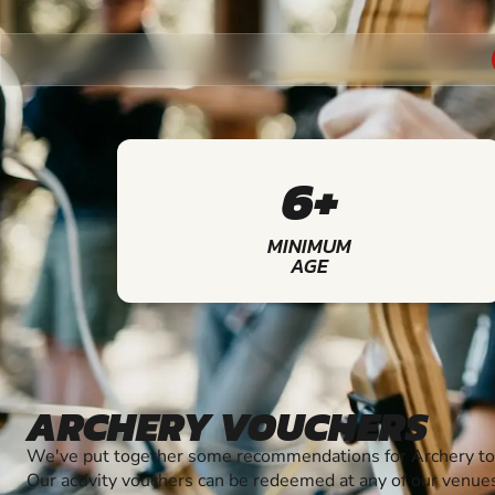
6+
MINIMUM
AGE
ARCHERY VOUCHERS
We've put together some recommendations for Archery to 
Our activity vouchers can be redeemed at any of our venue