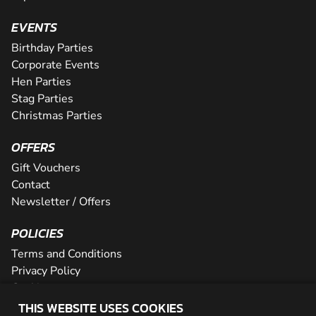
EVENTS
Birthday Parties
Corporate Events
Hen Parties
Stag Parties
Christmas Parties
OFFERS
Gift Vouchers
Contact
Newsletter / Offers
POLICIES
Terms and Conditions
Privacy Policy
Cookies
THIS WEBSITE USES COOKIES