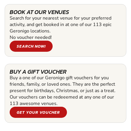
BOOK AT OUR VENUES
Search for your nearest venue for your preferred
activity, and get booked in at one of our 113 epic
Geronigo locations.
No voucher needed!
SEARCH NOW!
BUY A GIFT VOUCHER
Buy a one of our Geronigo gift vouchers for you
friends, family, or loved ones. They are the perfect
present for birthdays, Christmas, or just as a treat.
Our vouchers can be redeeemed at any one of our
113 awesome venues.
GET YOUR VOUCHER