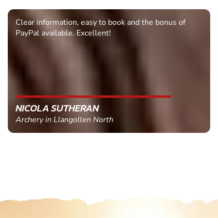
Clear information, easy to book and the bonus of
PayPal available. Excellent!
NICOLA SUTHERAN
Archery in Llangollen North