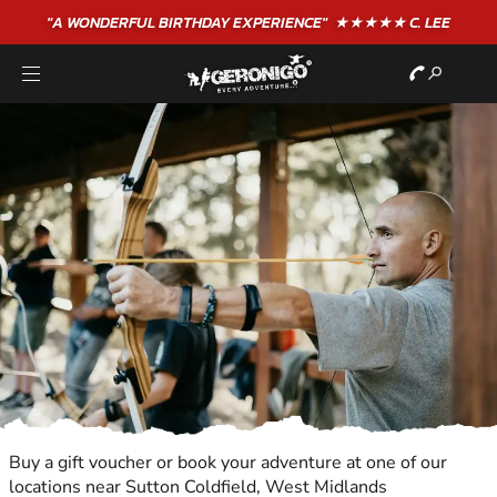
"A WONDERFUL
BIRTHDAY
EXPERIENCE"
★★★★★ C. LEE
Buy a gift voucher or book your adventure at one of our
locations near Sutton Coldfield, West Midlands