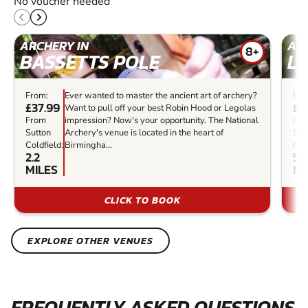
No voucher needed
ARCHERY IN
ARC
8+
BASSETTS POLE
L
From:
Ever wanted to master the ancient art of archery?
Fro
£37.99
£3
Want to pull off your best Robin Hood or Legolas
From
impression? Now's your opportunity. The National
Fr
Sutton
Archery's venue is located in the heart of
Sut
Coldfield:
Birmingha...
Cold
2.2
5
MILES
MI
CLICK TO BOOK
EXPLORE OTHER VENUES
FREQUENTLY ASKED QUESTIONS