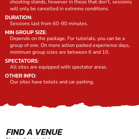
shooting stands, however in those that don’t, sessions
will only be cancelled in extreme conditions.
DURATION:
Sessions last from 60-90 minutes.
MIN GROUP SIZE:
Depends on the package. For tutorials, you can be a
group of one. On more action packed experience days,
minimum group sizes are between 6 and 10.
SPECTATORS:
All sites are equipped with spectator areas.
OTHER INFO:
Our sites have toilets and car parking.
FIND A VENUE