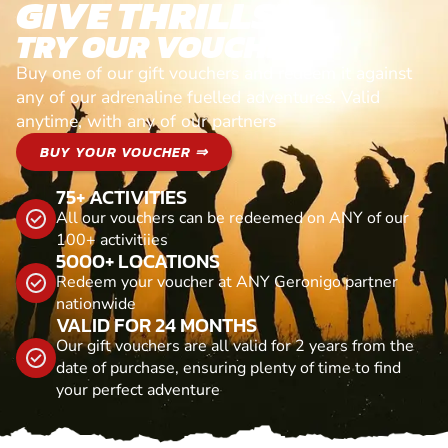
GIVE THRILLS!
TRY OUR VOUCHERS!
Buy one of our gift vouchers and redeem it against
any of our adrenaline fuelled adventures. Valid
anytime, with any of our partners
BUY YOUR VOUCHER ⇒
75+ ACTIVITIES
All our vouchers can be redeemed on ANY of our
100+ activitiies
5000+ LOCATIONS
Redeem your voucher at ANY Geronigo partner
nationwide
VALID FOR 24 MONTHS
Our gift vouchers are all valid for 2 years from the
date of purchase, ensuring plenty of time to find
your perfect adventure