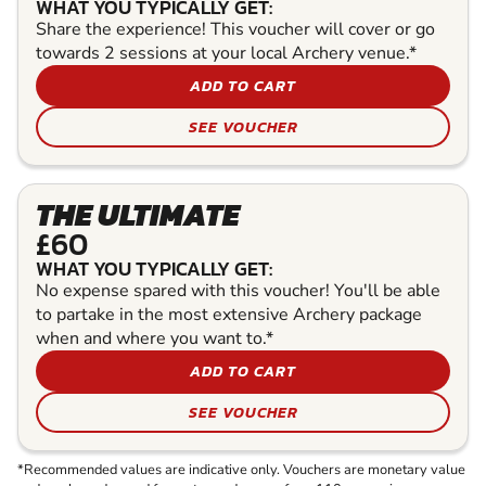
WHAT YOU TYPICALLY GET:
Share the experience! This voucher will cover or go
towards 2 sessions at your local Archery venue.*
ADD TO CART
SEE VOUCHER
THE ULTIMATE
£60
WHAT YOU TYPICALLY GET:
No expense spared with this voucher! You'll be able
to partake in the most extensive Archery package
when and where you want to.*
ADD TO CART
SEE VOUCHER
*Recommended values are indicative only. Vouchers are monetary value