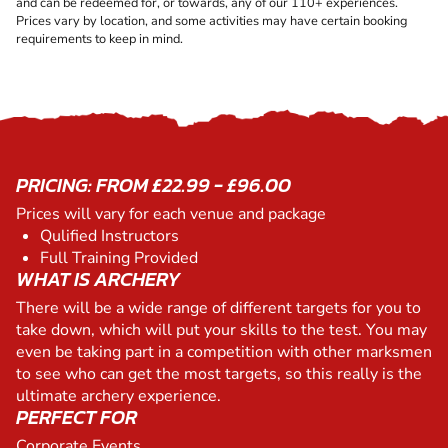
and can be redeemed for, or towards, any of our 110+ experiences.
Prices vary by location, and some activities may have certain booking
requirements to keep in mind.
PRICING: FROM £22.99 - £96.00
Prices will vary for each venue and package
Qulified Instructors
Full Training Provided
WHAT IS ARCHERY
There will be a wide range of different targets for you to
take down, which will put your skills to the test. You may
even be taking part in a competition with other marksmen
to see who can get the most targets, so this really is the
ultimate archery experience.
PERFECT FOR
Corporate Events