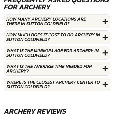
FOR ARCHERY
HOW MANY ARCHERY LOCATIONS ARE
THERE IN SUTTON COLDFIELD?
HOW MUCH DOES IT COST TO DO ARCHERY IN
SUTTON COLDFIELD?
WHAT IS THE MINIMUM AGE FOR ARCHERY IN
SUTTON COLDFIELD?
WHAT IS THE AVERAGE TIME NEEDED FOR
ARCHERY?
WHERE IS THE CLOSEST ARCHERY CENTER TO
SUTTON COLDFIELD?
ARCHERY REVIEWS