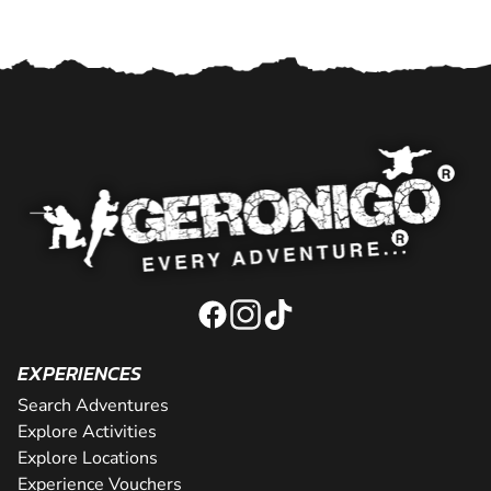
EXPERIENCES
Search Adventures
Explore Activities
Explore Locations
Experience Vouchers