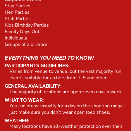
Stag Parties
Hen Parties
Staff Parties
Kids Birthday Parties
Family Days Out
Individuals
Groups of 2 or more
EVERYTHING YOU NEED TO KNOW!
PARTICIPANTS GUIDELINES:
Varies from venue to venue, but the vast majority run
events suitable for archers from 7-8 and older.
GENERAL AVAILABILITY:
The majority of locations are open seven days a week.
WHAT TO WEAR:
You can dress casually for a day on the shooting range-
just make sure you don’t wear open toed shoes.
WEATHER:
Many locations have all-weather protection over their