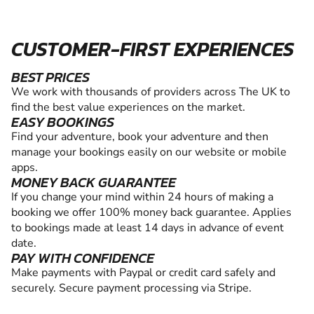
CUSTOMER-FIRST EXPERIENCES
BEST PRICES
We work with thousands of providers across The UK to
find the best value experiences on the market.
EASY BOOKINGS
Find your adventure, book your adventure and then
manage your bookings easily on our website or mobile
apps.
MONEY BACK GUARANTEE
If you change your mind within 24 hours of making a
booking we offer 100% money back guarantee. Applies
to bookings made at least 14 days in advance of event
date.
PAY WITH CONFIDENCE
Make payments with Paypal or credit card safely and
securely. Secure payment processing via Stripe.