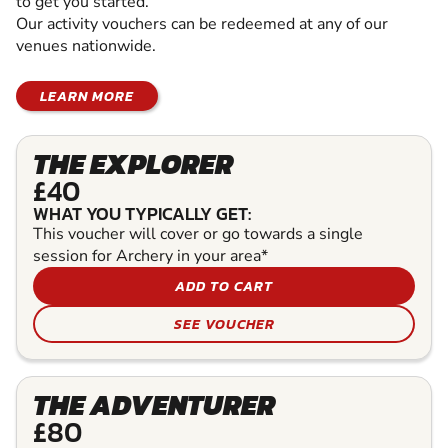
to get you started.
Our activity vouchers can be redeemed at any of our
venues nationwide.
LEARN MORE
THE EXPLORER
£40
WHAT YOU TYPICALLY GET:
This voucher will cover or go towards a single
session for Archery in your area*
ADD TO CART
SEE VOUCHER
THE ADVENTURER
£80