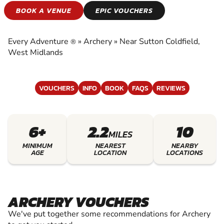
ARCHERY
BOOK A VENUE
EPIC VOUCHERS
EXPERIENCE THE EXCITEMENT OF ARCHERY
Every Adventure
»
Archery
»
Near Sutton Coldfield,
®
West Midlands
VOUCHERS
INFO
BOOK
FAQS
REVIEWS
6+
2.2
10
MILES
MINIMUM
NEAREST
NEARBY
AGE
LOCATION
LOCATIONS
ARCHERY VOUCHERS
We've put together some recommendations for Archery