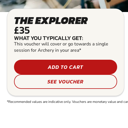
THE EXPLORER
£35
WHAT YOU TYPICALLY GET:
This voucher will cover or go towards a single
session for Archery in your area*
ADD TO CART
SEE VOUCHER
*Recommended values are indicative only. Vouchers are monetary value and can b