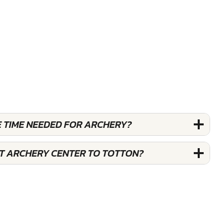
E TIME NEEDED FOR ARCHERY?
ST ARCHERY CENTER TO TOTTON?