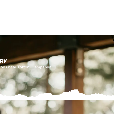
ERY
tions near Totton, Hampshire