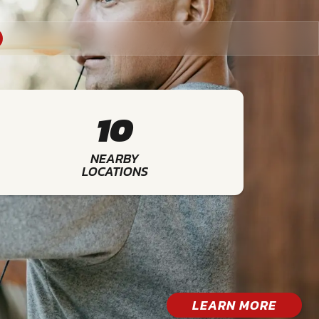
10
NEARBY
LOCATIONS
LEARN MORE