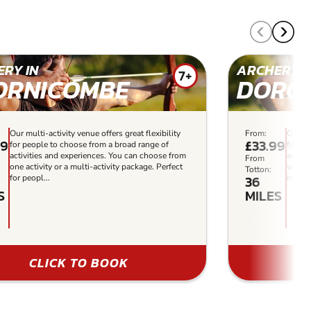
RY IN
ARCHERY I
7+
ORNICOMBE
DORC
Our multi-activity venue offers great flexibility
From:
Our mu
99
£33.99
for people to choose from a broad range of
for pe
activities and experiences. You can choose from
activi
From
one activity or a multi-activity package. Perfect
who wa
Totton:
36
for peopl...
in the 
S
MILES
CLICK TO BOOK