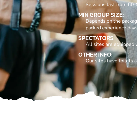
Sessions last from 60-
MIN GROUP SIZE:
Depends on the package.
packed experience day
SPECTATORS:
All sites are equipped 
OTHER INFO:
Our sites have toilets a