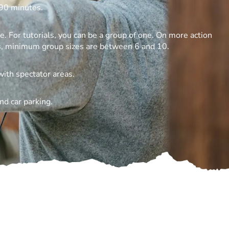
90 minutes.
 For tutorials, you can be a group of one. On more action
s, minimum group sizes are between 6 and 10.
with spectator areas.
nd car parking.