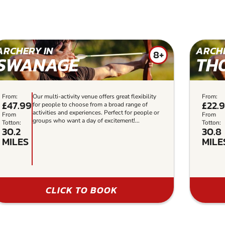
ARCHERY IN
ARCHE
8+
SWANAGE
TH
From:
Our multi-activity venue offers great flexibility
From:
£47.99
£22.
for people to choose from a broad range of
activities and experiences. Perfect for people or
From
From
groups who want a day of excitement!...
Totton:
Totton:
30.2
30.8
MILES
MILE
CLICK TO BOOK