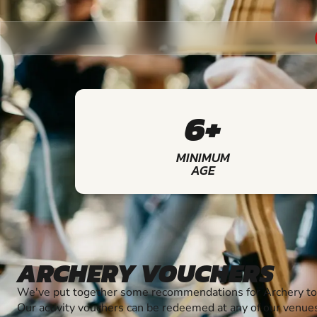
6+
MINIMUM
AGE
ARCHERY VOUCHERS
We've put together some recommendations for Archery to 
Our activity vouchers can be redeemed at any of our venue