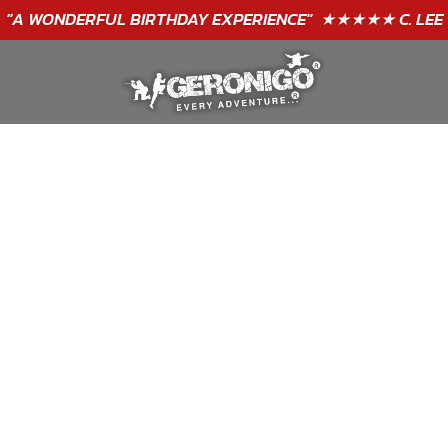
"A WONDERFUL
BIRTHDAY
EXPERIENCE"
★★★★★ C. LEE