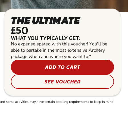
THE ULTIMATE
£50
WHAT YOU TYPICALLY GET:
No expense spared with this voucher! You'll be
able to partake in the most extensive Archery
package when and where you want to.*
ADD TO CART
SEE VOUCHER
and some activities may have certain booking requirements to keep in mind.