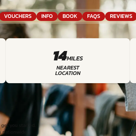
VOUCHERS
INFO
BOOK
FAQS
REVIEWS
14
MILES
NEAREST
LOCATION
get you started.
s nationwide.