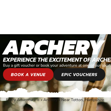
ARCHERY
EXPERIENCE THE EXCITEMENT OF ARCH
Buy a gift voucher or book your adventure at one of our loca
BOOK A VENUE
EPIC VOUCHERS
Every Adventure
»
Archery
»
Near Totton, Hampshire
®