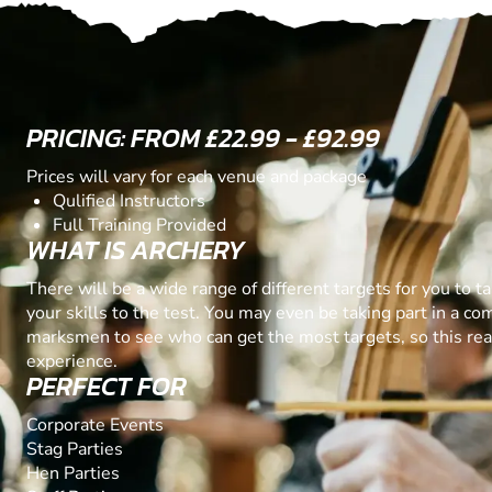
PRICING: FROM £22.99 - £92.99
Prices will vary for each venue and package
Qulified Instructors
Full Training Provided
WHAT IS ARCHERY
There will be a wide range of different targets for you to t
your skills to the test. You may even be taking part in a co
marksmen to see who can get the most targets, so this real
experience.
PERFECT FOR
Corporate Events
Stag Parties
Hen Parties