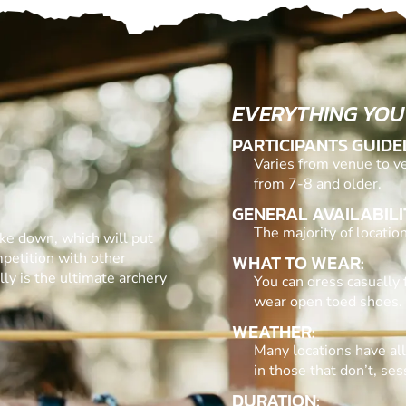
EVERYTHING YOU
PARTICIPANTS GUIDE
Varies from venue to ve
from 7-8 and older.
GENERAL AVAILABILI
The majority of locati
ake down, which will put
mpetition with other
WHAT TO WEAR:
ly is the ultimate archery
You can dress casually 
wear open toed shoes.
WEATHER:
Many locations have al
in those that don’t, se
DURATION: