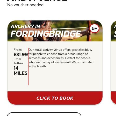
No voucher needed
ARCHERY IN
6+
FORDINGBRIDGE
From:
Our multi-activity venue offers great flexibility
£31.99
for people to choose from a broad range of
activities and experiences. Perfect for people
From
who want a day of excitement! We our situated
Totton:
14
in the breath...
MILES
CLICK TO BOOK