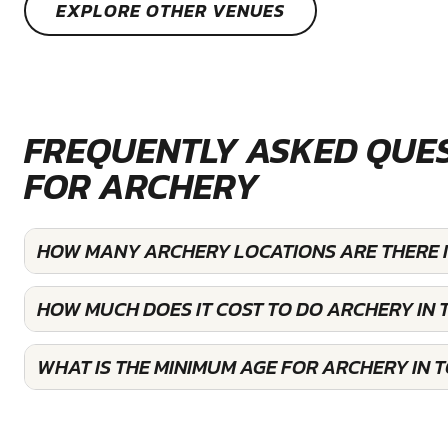
EXPLORE OTHER VENUES
FREQUENTLY ASKED QUE
FOR ARCHERY
HOW MANY ARCHERY LOCATIONS ARE THERE 
HOW MUCH DOES IT COST TO DO ARCHERY IN
WHAT IS THE MINIMUM AGE FOR ARCHERY IN 