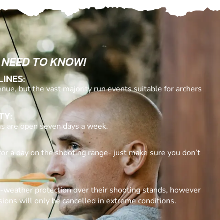
 NEED TO KNOW!
LINES:
nue, but the vast majority run events suitable for archers
TY:
ons are open seven days a week.
for a day on the shooting range- just make sure you don’t
l-weather protection over their shooting stands, however
ssions will only be cancelled in extreme conditions.