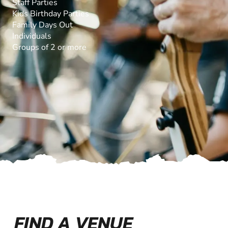
Staff Parties
Kids Birthday Parties
Family Days Out
Individuals
Groups of 2 or more
FIND A VENUE