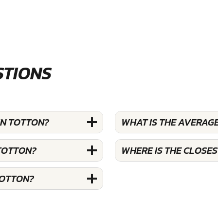
STIONS
IN TOTTON?
WHAT IS THE AVERAG
 TOTTON?
WHERE IS THE CLOSE
TOTTON?