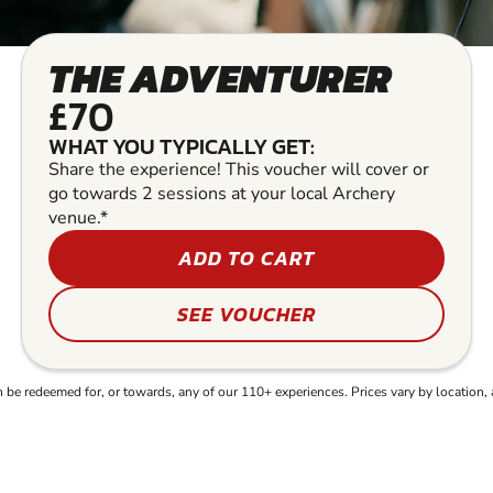
THE ADVENTURER
£70
WHAT YOU TYPICALLY GET:
Share the experience! This voucher will cover or
go towards 2 sessions at your local Archery
venue.*
ADD TO CART
SEE VOUCHER
e redeemed for, or towards, any of our 110+ experiences. Prices vary by location, 