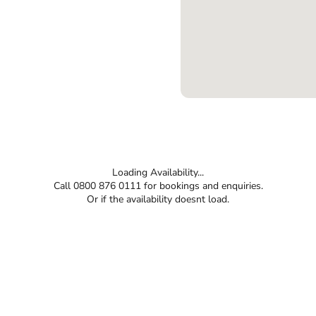
Loading Availability...
Call 0800 876 0111 for bookings and enquiries.
Or if the availability doesnt load.