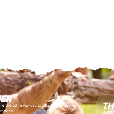
HER
TH
are the ultimate way to surprise someone
emories.
ASS