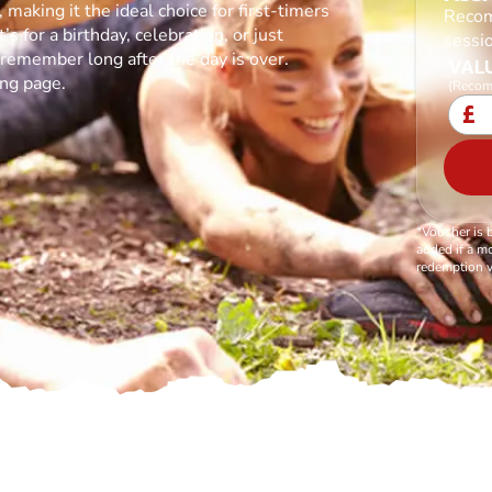
making it the ideal choice for first-timers
Recom
s for a birthday, celebration, or just
sessi
l remember long after the day is over.
VALU
ing page.
(Recom
£
*Voucher is 
added if a mo
redemption v