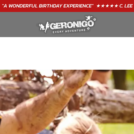
"A WONDERFUL
BIRTHDAY
EXPERIENCE"
★★★★★ C. LEE