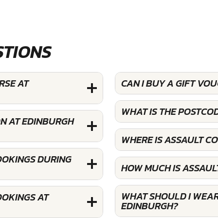
STIONS
RSE AT
CAN I BUY A GIFT V
WHAT IS THE POSTCO
ON AT EDINBURGH
WHERE IS ASSAULT C
OOKINGS DURING
HOW MUCH IS ASSAUL
WHAT SHOULD I WEAR
OOKINGS AT
EDINBURGH?