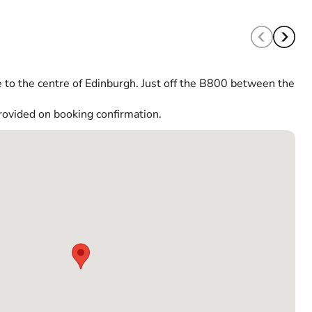
 to the centre of Edinburgh. Just off the B800 between the
rovided on booking confirmation.