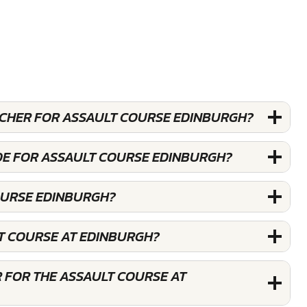
OUCHER FOR ASSAULT COURSE EDINBURGH?
DE FOR ASSAULT COURSE EDINBURGH?
OURSE EDINBURGH?
T COURSE AT EDINBURGH?
 FOR THE ASSAULT COURSE AT