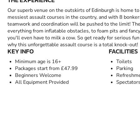
THE EXPERIENCE
Our superb venue on the outskirts of Edinburgh is home t
messiest assault courses in the country, and with 8 bonkers
teamwork and coordination will be pushed to the limit! Th
everything from inflatable obstacles, to foam pits and fancy
you'll even have to milk a cow. So get ready for serious fun 
why this unforgettable assault course is a total knock-out!
KEY INFO
FACILITIES
Minimum age is 16+
Toilets
Packages start from £47.99
Parking
Beginners Welcome
Refreshme
All Equipment Provided
Spectator