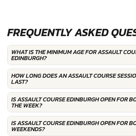
FREQUENTLY ASKED QUE
WHAT IS THE MINIMUM AGE FOR ASSAULT COU
EDINBURGH?
HOW LONG DOES AN ASSAULT COURSE SESSI
LAST?
IS ASSAULT COURSE EDINBURGH OPEN FOR B
THE WEEK?
IS ASSAULT COURSE EDINBURGH OPEN FOR B
WEEKENDS?