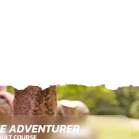
E ADVENTURER
AULT COURSE