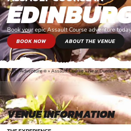
EDINBUR
Book your epic Assault Course adventure today
BOOK NOW
ABOUT THE VENUE
Every Adventure
»
Assault Course
»
Near Dunfermline, F
®
VENUE INFORMATION