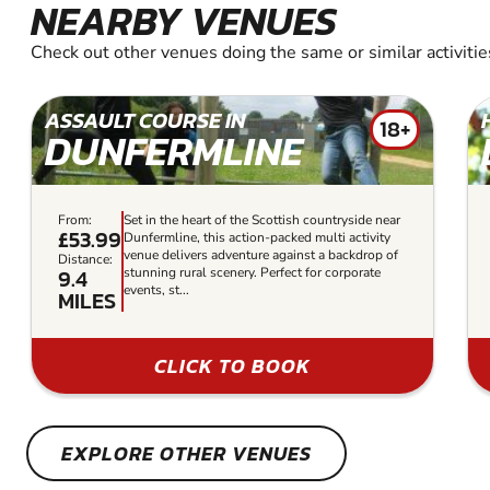
NEARBY VENUES
Check out other venues doing the same or similar activitie
ASSAULT COURSE IN
18+
DUNFERMLINE
From:
Set in the heart of the Scottish countryside near
£53.99
Dunfermline, this action-packed multi activity
venue delivers adventure against a backdrop of
Distance:
9.4
stunning rural scenery. Perfect for corporate
events, st...
MILES
CLICK TO BOOK
EXPLORE OTHER VENUES