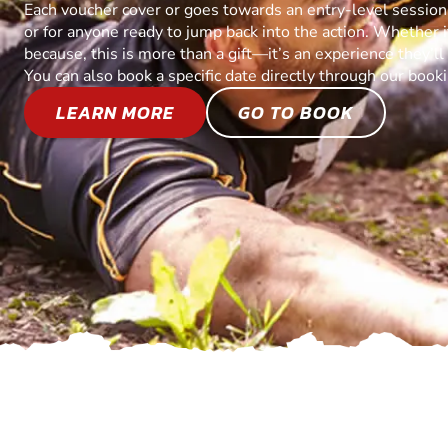
Each voucher cover or goes towards an entry-level session, 
or for anyone ready to jump back into the action. Whether it’
because, this is more than a gift—it’s an experience they’l
You can also book a specific date directly through our book
LEARN MORE
GO TO BOOK