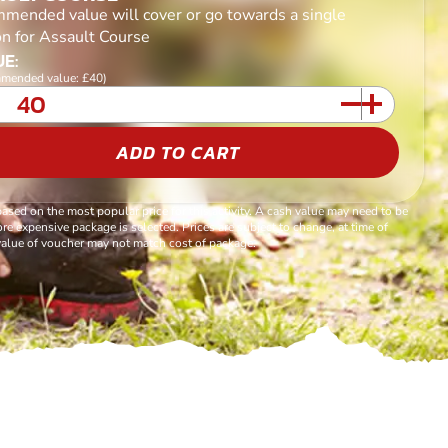
mended value will cover or go towards a single
on for Assault Course
E:
mended value: £40)
ADD TO CART
based on the most popular price for this activity. A cash value may need to be
re expensive package is selected. Prices are subject to change, at time of
alue of voucher may not match cost of package.