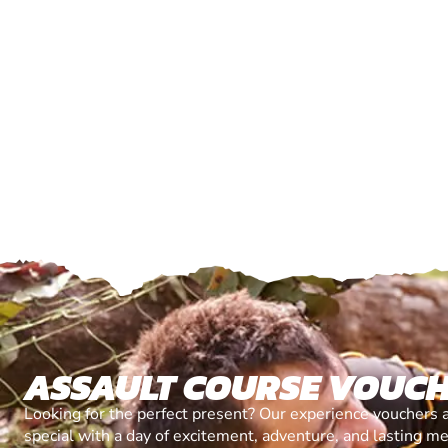
ASSAULT COURSE VOUC
Looking for the perfect present? Our experience vouchers 
special with a day of excitement, adventure, and lasting m