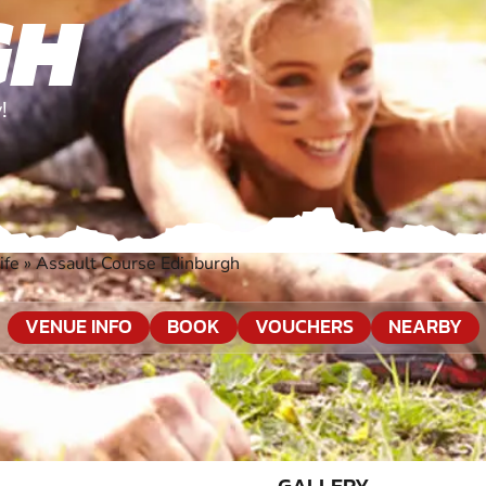
GH
!
ife
»
Assault Course Edinburgh
VENUE INFO
BOOK
VOUCHERS
NEARBY