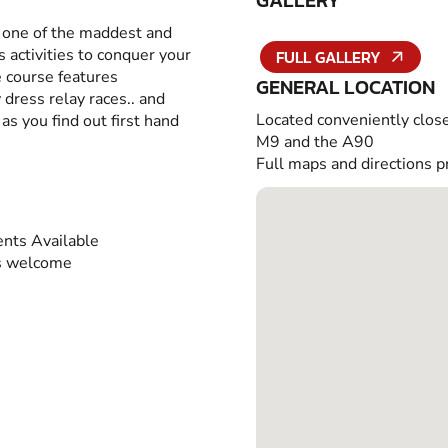
GALLERY
o one of the maddest and
 activities to conquer your
FULL GALLERY
e course features
GENERAL LOCATION
 dress relay races.. and
Located conveniently close
as you find out first hand
M9 and the A90
Full maps and directions p
nts Available
s welcome