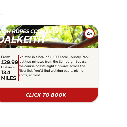
s
HIGH ROPES COURSE IN
4+
DALKEITH
From:
Situated in a beautiful 1000 acre Country Park,
£29.99
just two minutes from the Edinburgh Bypass,
the course boasts eight zip wires across the
Distance:
13.4
River Esk. You’ll find walking paths, picnic
spots, ancient...
MILES
CLICK TO BOOK