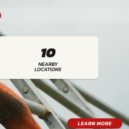
10
NEARBY
LOCATIONS
LEARN MORE