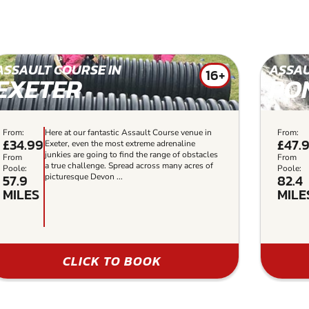
ASSAULT COURSE IN
ASSAU
16+
EXETER
PO
From:
Here at our fantastic Assault Course venue in
From:
£34.99
£47.
Exeter, even the most extreme adrenaline
junkies are going to find the range of obstacles
From
From
a true challenge. Spread across many acres of
Poole:
Poole:
57.9
82.4
picturesque Devon ...
MILES
MILE
CLICK TO BOOK