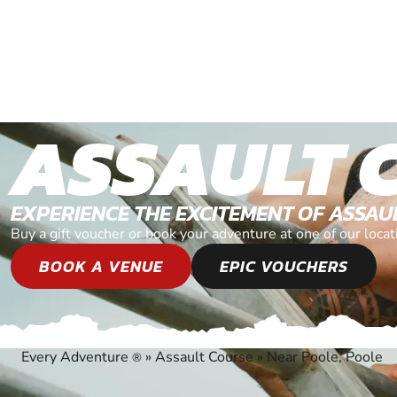
ASSAULT 
EXPERIENCE THE EXCITEMENT OF ASSAU
Buy a gift voucher or book your adventure at one of our loca
BOOK A VENUE
EPIC VOUCHERS
Every Adventure
»
Assault Course
»
Near Poole, Poole
®