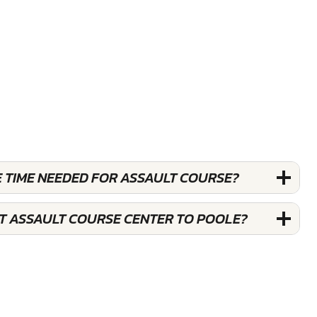
E TIME NEEDED FOR ASSAULT COURSE?
ST ASSAULT COURSE CENTER TO POOLE?