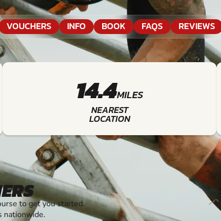
VOUCHERS
INFO
BOOK
FAQS
REVIEWS
14.4
MILES
NEAREST
LOCATION
HERS
rse to get you started.
s nationwide.