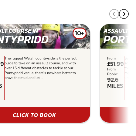
LT COURSE IN
ASSAULT C
10+
NTYPRIDD
PORT
The rugged Welsh countryside is the perfect
From:
Set in
99
£51.99
place to take on an assault course, and with
some o
over 15 different obstacles to tackle at our
thrilli
From
Pontypridd venue, there's nowhere better to
ropes 
Poole:
92.6
brave the mud and let ...
unforge
S
MILES
CLICK TO BOOK