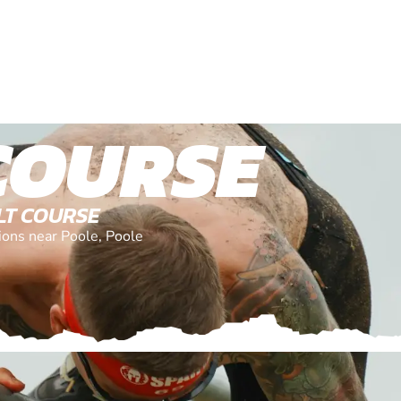
COURSE
LT COURSE
tions near Poole, Poole