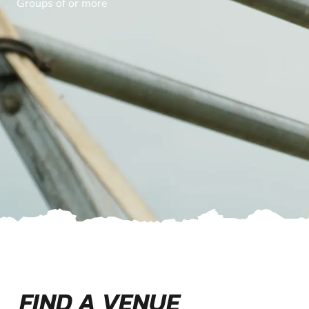
Groups of or more
FIND A VENUE