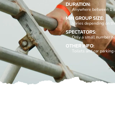
DURATION:
Anywhere between 1 a
MIN GROUP SIZE:
Varies depending on the
SPECTATORS:
Only a small number hav
OTHER INFO:
Toilets and car parking 