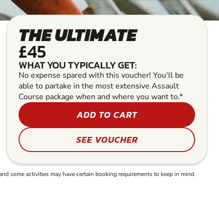
THE ULTIMATE
£45
WHAT YOU TYPICALLY GET:
No expense spared with this voucher! You'll be
able to partake in the most extensive Assault
Course package when and where you want to.*
ADD TO CART
SEE VOUCHER
and some activities may have certain booking requirements to keep in mind.