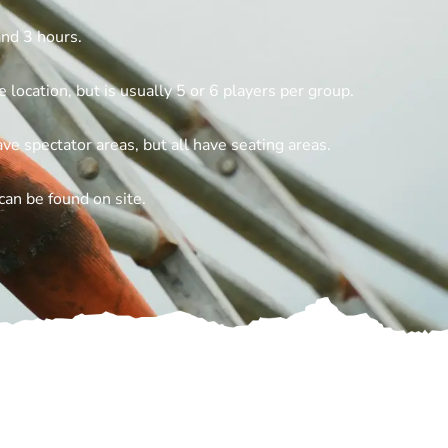
nd 3 hours.
 location, but is usually 5 or 6 players per group.
e spectator areas, but all have seating areas.
can be found on site.