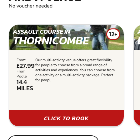
No voucher needed
ASSAULT COURSE IN
12+
THORNICOMBE
From:
Our multi-activity venue offers great flexibility
£27.99
for people to choose from a broad range of
activities and experiences. You can choose from
From
one activity or a multi-activity package. Perfect
Poole:
14.4
for peopl...
MILES
CLICK TO BOOK