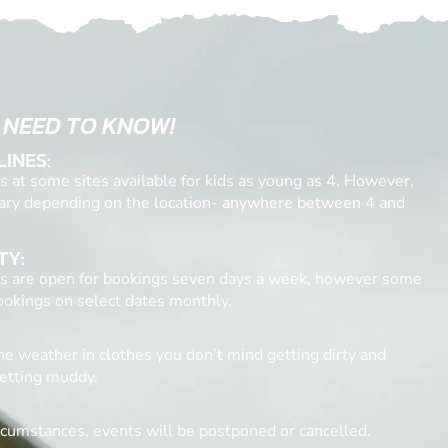
 NEED TO KNOW!
LINES:
 at some sites available for kids as young as 4. However,
ary depending on the location- anywhere between 4 and
TY:
tes are open for bookings seven days a week, however some
bookings on select dates monthly.
he weather in clothes you don’t mind getting dirty and
etting muddy.
rcumstances, events will be postponed or cancelled.