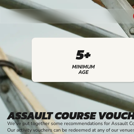
5+
MINIMUM
AGE
ASSAULT COURSE VOUC
We've put together some recommendations for Assault Cou
Our activity vouchers can be redeemed at any of our venue