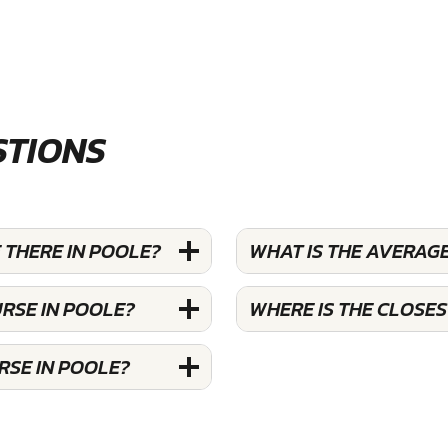
STIONS
THERE IN POOLE?
WHAT IS THE AVERAG
RSE IN POOLE?
WHERE IS THE CLOSE
RSE IN POOLE?