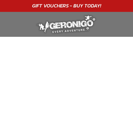
"A WONDERFUL
BIRTHDAY
EXPERIENCE"
★★★★★ C. LEE