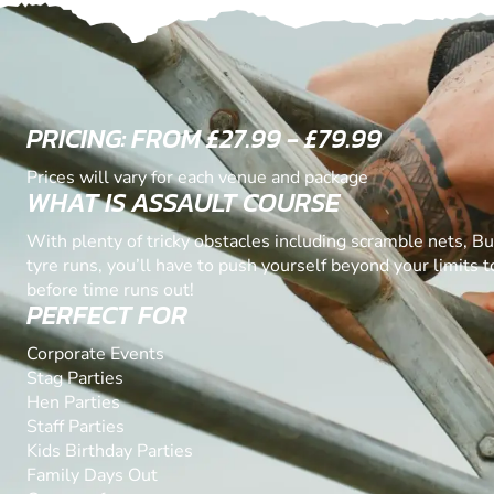
PRICING: FROM £27.99 - £79.99
Prices will vary for each venue and package
WHAT IS ASSAULT COURSE
With plenty of tricky obstacles including scramble nets, B
tyre runs, you’ll have to push yourself beyond your limits 
before time runs out!
PERFECT FOR
Corporate Events
Stag Parties
Hen Parties
Staff Parties
Kids Birthday Parties
Family Days Out