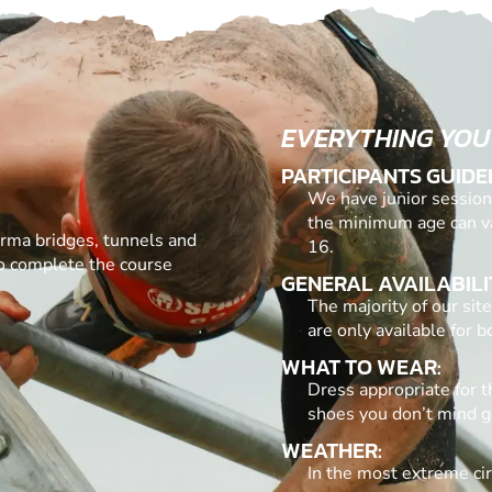
EVERYTHING YOU
PARTICIPANTS GUIDE
We have junior sessions
the minimum age can v
urma bridges, tunnels and
16.
to complete the course
GENERAL AVAILABILI
The majority of our si
are only available for 
WHAT TO WEAR:
Dress appropriate for t
shoes you don’t mind g
WEATHER:
In the most extreme ci