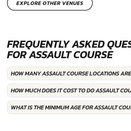
EXPLORE OTHER VENUES
FREQUENTLY ASKED QUE
FOR ASSAULT COURSE
HOW MANY ASSAULT COURSE LOCATIONS ARE 
HOW MUCH DOES IT COST TO DO ASSAULT COU
WHAT IS THE MINIMUM AGE FOR ASSAULT COU