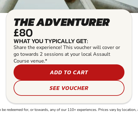
THE ADVENTURER
£80
WHAT YOU TYPICALLY GET:
Share the experience! This voucher will cover or
go towards 2 sessions at your local Assault
Course venue.*
ADD TO CART
SEE VOUCHER
e redeemed for, or towards, any of our 110+ experiences. Prices vary by location, 