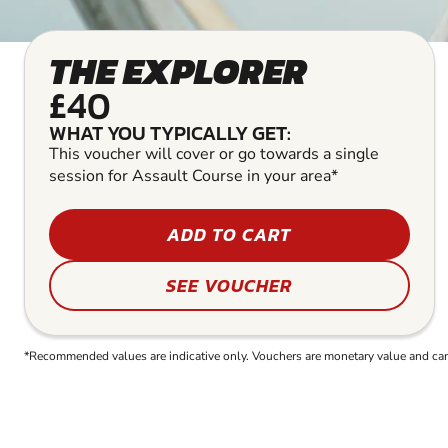
THE EXPLORER
£40
WHAT YOU TYPICALLY GET:
This voucher will cover or go towards a single
session for Assault Course in your area*
ADD TO CART
SEE VOUCHER
*Recommended values are indicative only. Vouchers are monetary value and can b