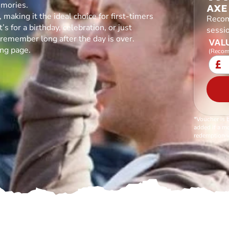
emories.
AXE
making it the ideal choice for first-timers
Recom
s for a birthday, celebration, or just
sessi
l remember long after the day is over.
VALU
ing page.
(Recom
£
*Voucher is 
added if a mo
redemption v