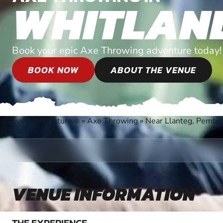
WHITLAN
Book your epic Axe Throwing adventure today!
BOOK NOW
ABOUT THE VENUE
Every Adventure
»
Axe Throwing
»
Near Llanteg, Pembr
®
VENUE INFORMATION