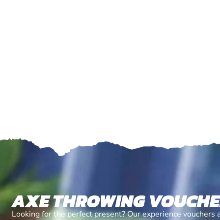
AXE THROWING VOUCH
Looking for the perfect present? Our experience vouchers 