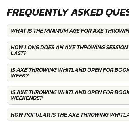
FREQUENTLY ASKED QUE
WHAT IS THE MINIMUM AGE FOR AXE THROWI
HOW LONG DOES AN AXE THROWING SESSION
LAST?
IS AXE THROWING WHITLAND OPEN FOR BOOK
WEEK?
IS AXE THROWING WHITLAND OPEN FOR BOOK
WEEKENDS?
HOW POPULAR IS THE AXE THROWING WHITL