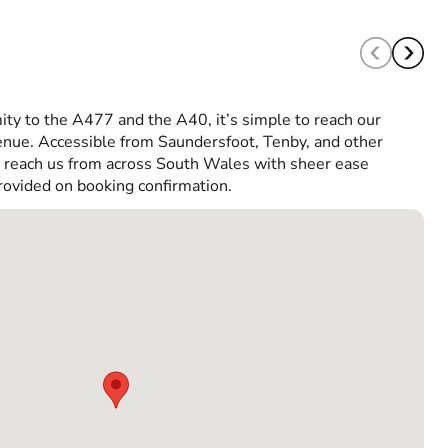
ity to the A477 and the A40, it’s simple to reach our
ue. Accessible from Saundersfoot, Tenby, and other
n reach us from across South Wales with sheer ease
rovided on booking confirmation.