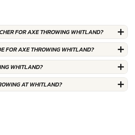
OUCHER FOR AXE THROWING WHITLAND?
DE FOR AXE THROWING WHITLAND?
ING WHITLAND?
ROWING AT WHITLAND?