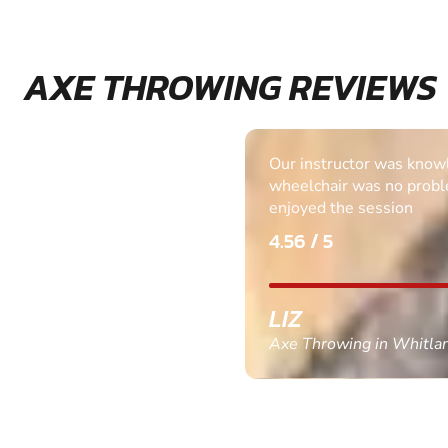
AXE THROWING REVIEWS
Our instructor was know
wheelchair was no probl
enjoyed the session
4.56 / 5
LIZ
Axe Throwing in Whitla