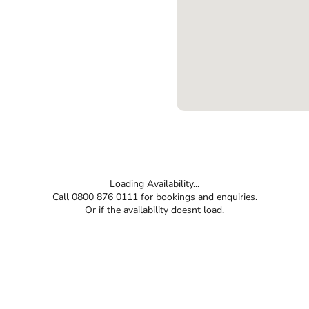
Loading Availability...
Call 0800 876 0111 for bookings and enquiries.
Or if the availability doesnt load.