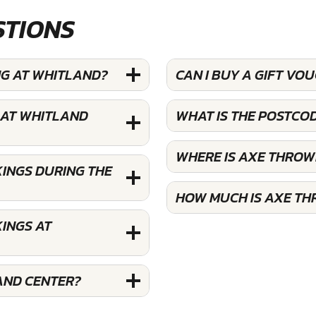
STIONS
NG AT WHITLAND?
CAN I BUY A GIFT V
 AT WHITLAND
WHAT IS THE POSTCO
WHERE IS AXE THROW
INGS DURING THE
HOW MUCH IS AXE TH
INGS AT
AND CENTER?