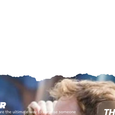
ER
TH
are the ultimate way to surprise someone