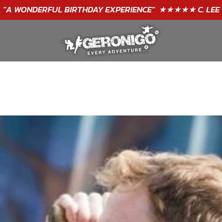
"A WONDERFUL
BIRTHDAY
EXPERIENCE"
★★★★★ C. LEE