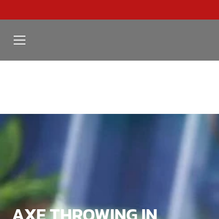
AXE THROWING IN