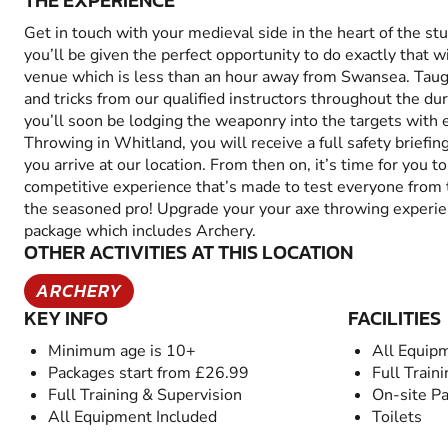
THE EXPERIENCE
Get in touch with your medieval side in the heart of the s
you’ll be given the perfect opportunity to do exactly that 
venue which is less than an hour away from Swansea. Taught
and tricks from our qualified instructors throughout the dur
you’ll soon be lodging the weaponry into the targets wit
Throwing in Whitland, you will receive a full safety brief
you arrive at our location. From then on, it’s time for you t
competitive experience that’s made to test everyone from
the seasoned pro! Upgrade your your axe throwing experi
package which includes Archery.
OTHER ACTIVITIES AT THIS LOCATION
ARCHERY
KEY INFO
FACILITIES
Minimum age is 10+
All Equip
Packages start from £26.99
Full Train
Full Training & Supervision
On-site Pa
All Equipment Included
Toilets