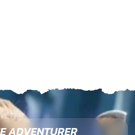
E ADVENTURER