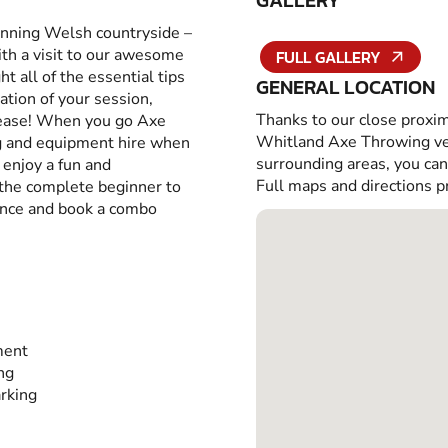
GALLERY
tunning Welsh countryside –
with a visit to our awesome
FULL GALLERY
 all of the essential tips
GENERAL LOCATION
ation of your session,
Thanks to our close proxim
h ease! When you go Axe
Whitland Axe Throwing ven
ing and equipment hire when
surrounding areas, you ca
o enjoy a fun and
Full maps and directions p
 the complete beginner to
ence and book a combo
ment
ing
rking