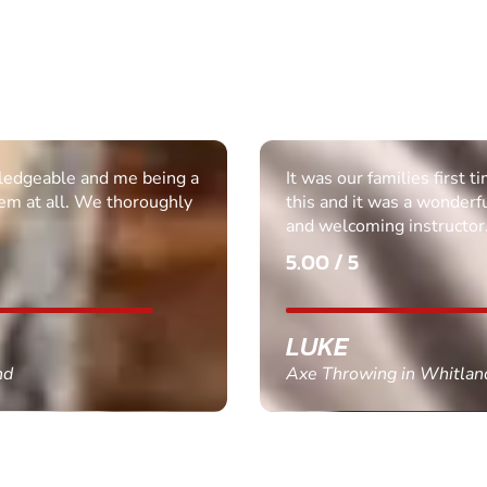
ledgeable and me being a
It was our families first t
em at all. We thoroughly
this and it was a wonderf
and welcoming instructor
5.00 / 5
LUKE
nd
Axe Throwing in Whitlan