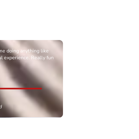
ime doing anything like
ul experience. Really fun
.
d