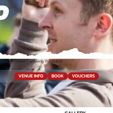
D
okeshire
»
Axe Throwing Whitland
VENUE INFO
BOOK
VOUCHERS