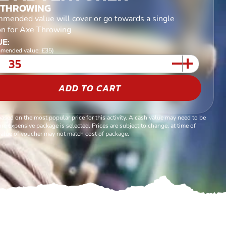
 THROWING
mended value will cover or go towards a single
on for Axe Throwing
E:
mended value: £35)
ADD TO CART
based on the most popular price for this activity. A cash value may need to be
re expensive package is selected. Prices are subject to change, at time of
alue of voucher may not match cost of package.