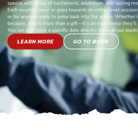
special with a day of excitement, adventure, and lasting m
Each voucher cover or goes towards an entry-level session, 
or for anyone ready to jump back into the action. Whether it’
because, this is more than a gift—it’s an experience they’l
You can also book a specific date directly through our book
LEARN MORE
GO TO BOOK