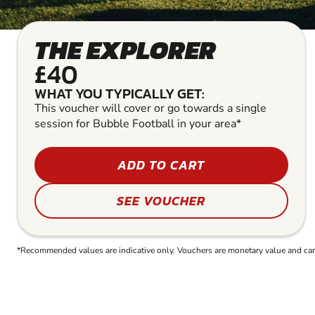
THE EXPLORER
£40
WHAT YOU TYPICALLY GET:
This voucher will cover or go towards a single
session for Bubble Football in your area*
ADD TO CART
SEE VOUCHER
*Recommended values are indicative only. Vouchers are monetary value and can b