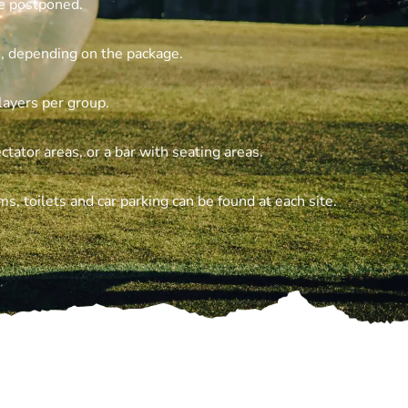
be postponed.
, depending on the package.
layers per group.
ctator areas, or a bar with seating areas.
, toilets and car parking can be found at each site.