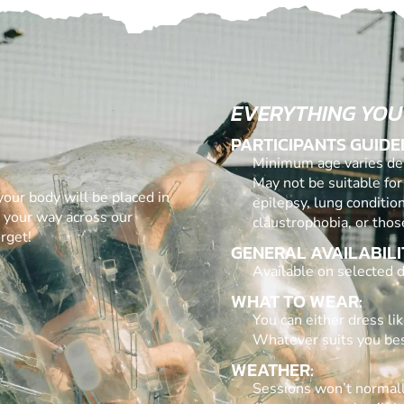
EVERYTHING YOU
PARTICIPANTS GUIDE
Minimum age varies dep
May not be suitable for
 your body will be placed in
epilepsy, lung conditio
g your way across our
claustrophobia, or thos
rget!
GENERAL AVAILABILI
Available on selected d
WHAT TO WEAR:
You can either dress lik
Whatever suits you bes
WEATHER:
Sessions won’t normall