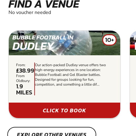
FIND A VENUE
No voucher needed
BUBBLE FOOTBALL IN
10+
DUDLEY
From:
Our action-packed Dudley venue offers two
£38.99
high-energy experiences in one location:
Bubble Football and Gel Blaster battles.
From
Designed for groups looking for fun,
Oldbury:
1.9
competition, and something a little dif...
MILES
CLICK TO BOOK
EXPLORE OTHER VENUES