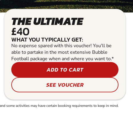
THE ULTIMATE
£40
WHAT YOU TYPICALLY GET:
No expense spared with this voucher! You'll be
able to partake in the most extensive Bubble
Football package when and where you want to.*
ADD TO CART
SEE VOUCHER
and some activities may have certain booking requirements to keep in mind.