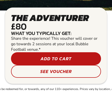
THE ADVENTURER
£80
WHAT YOU TYPICALLY GET:
Share the experience! This voucher will cover or
go towards 2 sessions at your local Bubble
Football venue.*
ADD TO CART
SEE VOUCHER
e redeemed for, or towards, any of our 110+ experiences. Prices vary by location, 