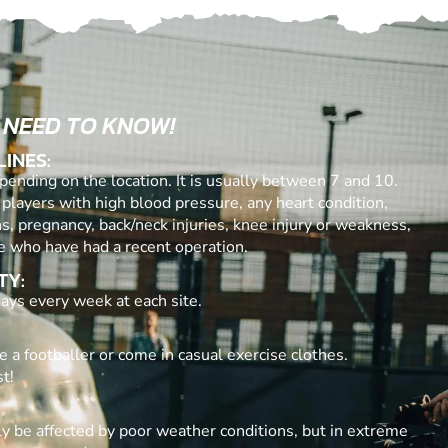
 NEED TO KNOW!
LINES:
ending on the location. It is usually between 7 and 10.
 players with high blood pressure, any heart condition,
ns, pregnancy, back/neck injuries, knee injury or weakness,
e who have had a recent operation.
TY:
ays every week at each site.
e a footballer or come in casual exercise clothes.
t!
y be affected by poor weather conditions, but in extreme