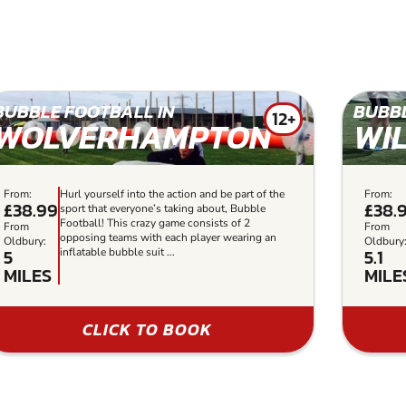
BUBBLE FOOTBALL IN
BUBBL
12+
WOLVERHAMPTON
WI
From:
Hurl yourself into the action and be part of the
From:
£38.99
£38.
sport that everyone’s taking about, Bubble
Football! This crazy game consists of 2
From
From
opposing teams with each player wearing an
Oldbury:
Oldbury
5
5.1
inflatable bubble suit ...
MILES
MILE
CLICK TO BOOK