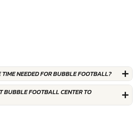
E TIME NEEDED FOR BUBBLE FOOTBALL?
ST BUBBLE FOOTBALL CENTER TO