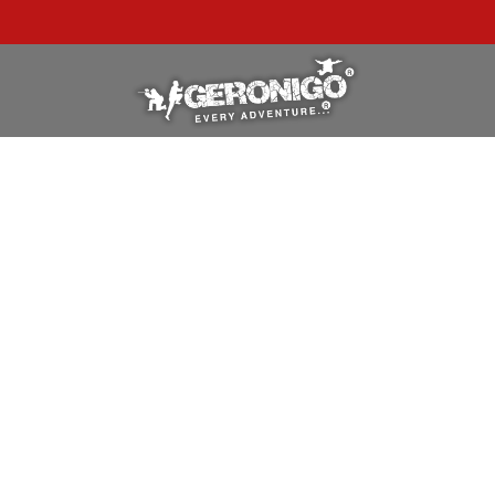
"A WONDERFUL
BIRTHDAY
EXPERIENCE"
★★★★★ C. LEE