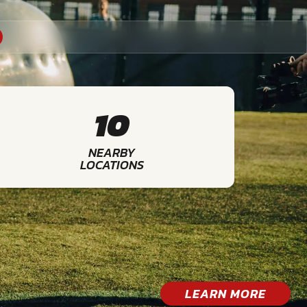
10
NEARBY
LOCATIONS
LEARN MORE