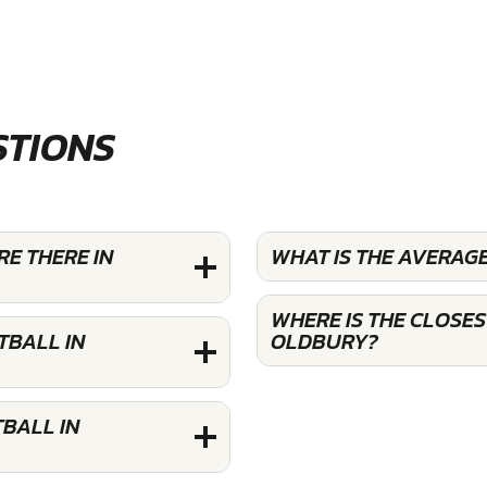
STIONS
E THERE IN
WHAT IS THE AVERAG
WHERE IS THE CLOSE
TBALL IN
OLDBURY?
BALL IN