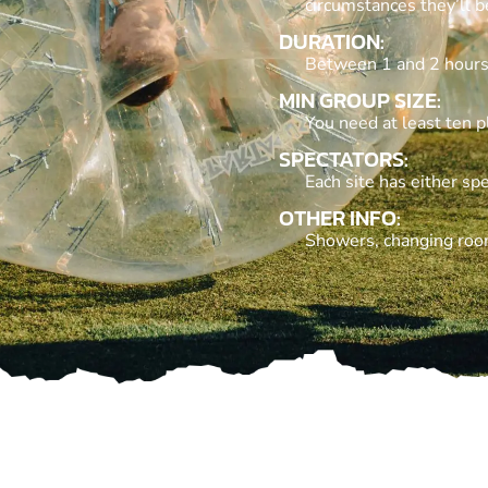
circumstances they’ll 
DURATION:
Between 1 and 2 hours
MIN GROUP SIZE:
You need at least ten p
SPECTATORS:
Each site has either spe
OTHER INFO:
Showers, changing rooms