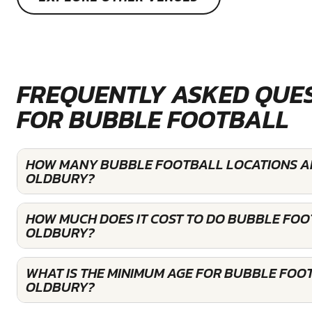
FREQUENTLY ASKED QUE
FOR BUBBLE FOOTBALL
HOW MANY BUBBLE FOOTBALL LOCATIONS AR
OLDBURY?
HOW MUCH DOES IT COST TO DO BUBBLE FOO
OLDBURY?
WHAT IS THE MINIMUM AGE FOR BUBBLE FOOT
OLDBURY?