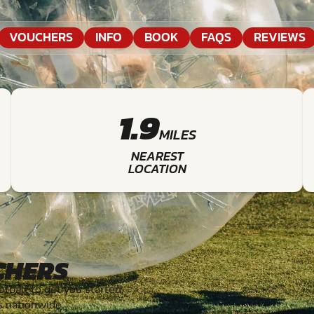
VOUCHERS
INFO
BOOK
FAQS
REVIEWS
1.9
MILES
NEAREST
LOCATION
CHERS
ball to get you started.
s nationwide.