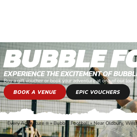
BUBBLE F
EXPERIENCE THE EXCITEMENT OF BUBB
Buy a gift voucher or book your adventure at one of our loc
BOOK A VENUE
EPIC VOUCHERS
Every Adventure
»
Bubble Football
»
Near Oldbury, Wes
®