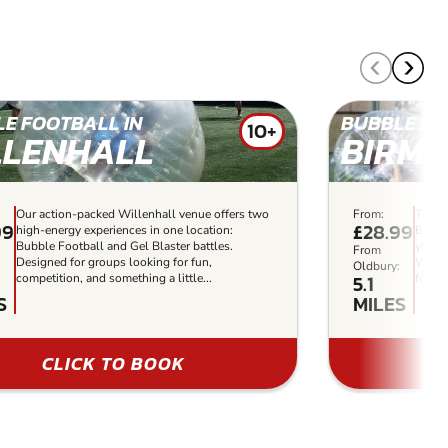
E FOOTBALL IN
BUBBLE FO
10+
LLENHALL
BIRM
Our action-packed Willenhall venue offers two
From:
The b
99
£28.99
high-energy experiences in one location:
Birmi
Bubble Football and Gel Blaster battles.
yourse
From
Designed for groups looking for fun,
With y
:
Oldbury:
5.1
competition, and something a little...
free t
S
MILES
CLICK TO BOOK