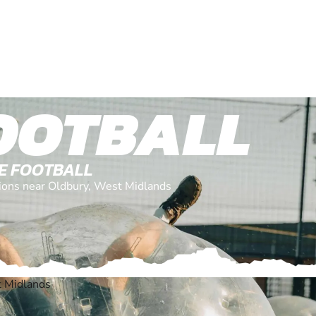
OOTBALL
LE FOOTBALL
ations near Oldbury, West Midlands
t Midlands