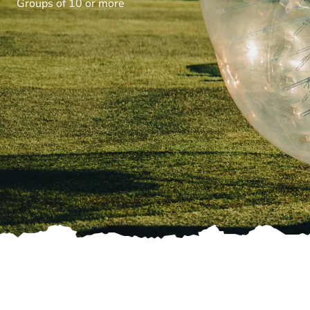
Groups of 10 or more