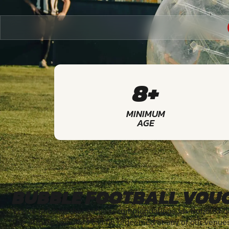
8+
MINIMUM
AGE
BUBBLE FOOTBALL VOU
We've put together some recommendations for Bubble Foot
Our activity vouchers can be redeemed at any of our venue