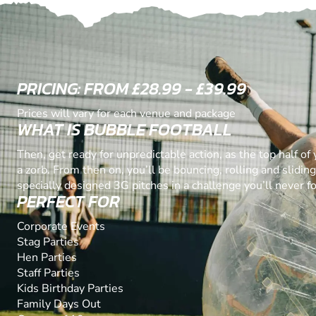
PRICING: FROM £28.99 - £39.99
Prices will vary for each venue and package
WHAT IS BUBBLE FOOTBALL
Then, get ready for unpredictable action, as the top half of
a zorb. From then on, you’ll be bouncing, rolling and slidin
specially designed 3G pitches in a challenge you’ll never fo
PERFECT FOR
Corporate Events
Stag Parties
Hen Parties
Staff Parties
Kids Birthday Parties
Family Days Out