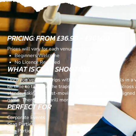
PRICING: FROM £36.99 - £361.00
Prices will vary for each venue and package
Beginners Welcome
No Licence Required
WHAT IS CLAY SHOOTING
Once you’ve got to grips with basic gun slinging skills in a va
be time to take out the traps. You’ll make your way across 
stands, taking out fast-moving simulated targets designed 
game. There is no thrill more exhilarating than this.
PERFECT FOR
Corporate Events
Stag Parties
Hen Parties