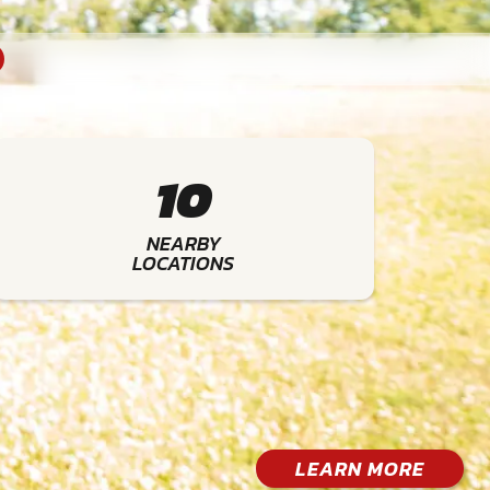
10
NEARBY
LOCATIONS
LEARN MORE