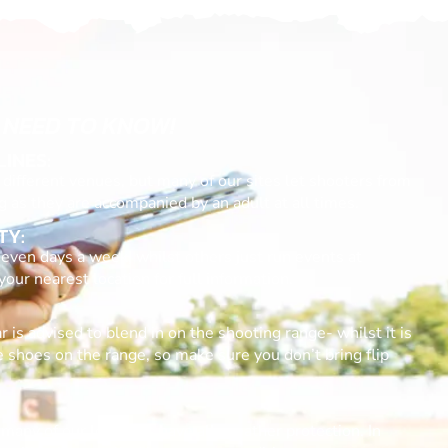
 NEED TO KNOW!
LINES:
different venues, but many of our sites let shooters from
g as they are accompanied by an adult at all times.
TY:
even days a week, whilst others just run events at
ur nearest location for full information.
 is advised to blend in on the shooting range- whilst it is
e shoes on the range, so make sure you don’t bring flip
many of our locations have all-weather protection. In