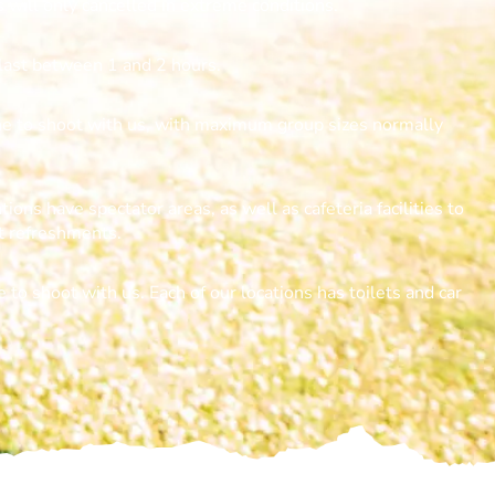
s will only cancelled in extreme conditions.
last between 1 and 2 hours.
one to shoot with us, with maximum group sizes normally
tions have spectator areas, as well as cafeteria facilities to
ht refreshments.
 to shoot with us. Each of our locations has toilets and car