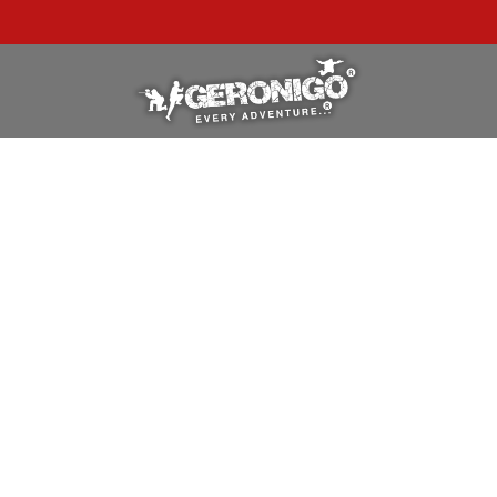
"A WONDERFUL
BIRTHDAY
EXPERIENCE"
★★★★★ C. LEE