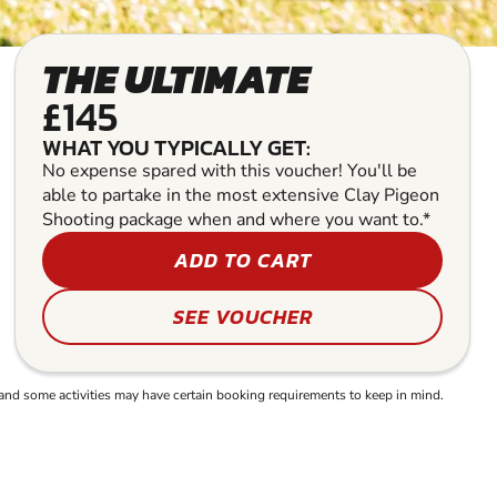
THE ULTIMATE
£145
WHAT YOU TYPICALLY GET:
No expense spared with this voucher! You'll be
able to partake in the most extensive Clay Pigeon
Shooting package when and where you want to.*
ADD TO CART
SEE VOUCHER
and some activities may have certain booking requirements to keep in mind.