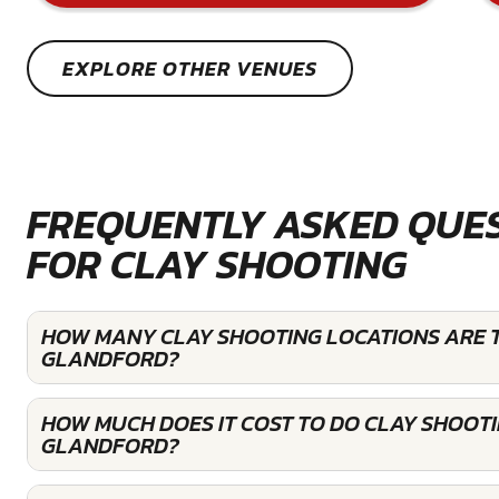
EXPLORE OTHER VENUES
FREQUENTLY ASKED QUE
FOR CLAY SHOOTING
HOW MANY CLAY SHOOTING LOCATIONS ARE T
GLANDFORD?
HOW MUCH DOES IT COST TO DO CLAY SHOOTI
GLANDFORD?