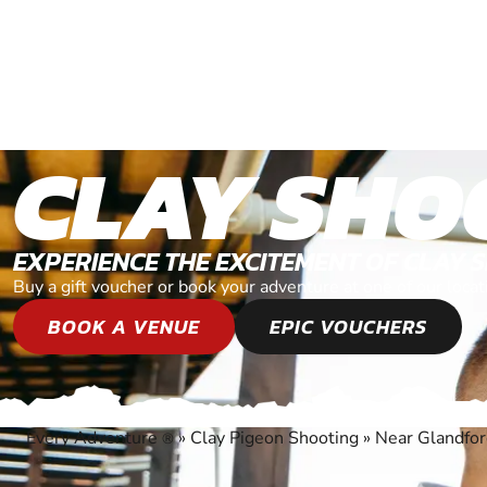
CLAY SHO
EXPERIENCE THE EXCITEMENT OF CLAY 
Buy a gift voucher or book your adventure at one of our loca
BOOK A VENUE
EPIC VOUCHERS
Every Adventure
»
Clay Pigeon Shooting
»
Near Glandfor
®