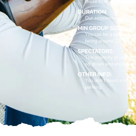
those that don’t, event
DURATION:
Our sessions normally 
MIN GROUP SIZE:
You can be a party of 
being around 10.
SPECTATORS:
The majority of our loca
sit down and enjoy lig
OTHER INFO:
You don’t need a licence
parking.