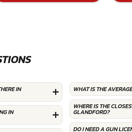
STIONS
HERE IN
WHAT IS THE AVERAG
WHERE IS THE CLOSES
NG IN
GLANDFORD?
DO I NEED A GUN LIC