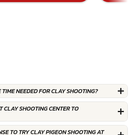
E TIME NEEDED FOR CLAY SHOOTING?
T CLAY SHOOTING CENTER TO
ENSE TO TRY CLAY PIGEON SHOOTING AT