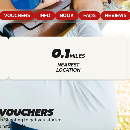
VOUCHERS
INFO
BOOK
FAQS
REVIEWS
0.1
MILES
NEAREST
LOCATION
 VOUCHERS
 Shooting to get you started.
s nationwide.