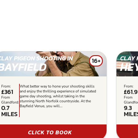
CLAY PIGEON SHOOTING IN
CLAY 
16+
BAYFIELD
HE
From:
What better way to hone your shooting skills
From:
£361
£61.
and enjoy the thrilling experience of simulated
game day shooting, whilst taking in the
From
From
stunning North Norfolk countryside. At the
Glandford:
Glandfo
0.7
9.3
Bayfield Venue, you will...
MILES
MILE
CLICK TO BOOK