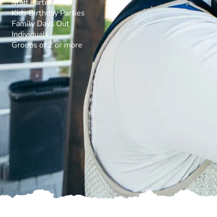
Staff Parties
Kids Birthday Parties
Family Days Out
Individuals
Groups of 2 or more