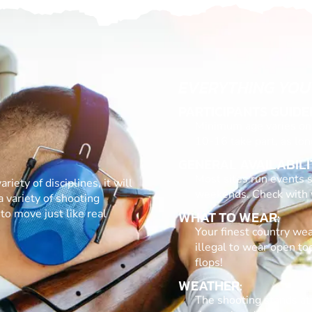
EVERYTHING YOU
PARTICIPANTS GUIDE
Minimum age varies on 
10-16 take part, as lon
GENERAL AVAILABILI
Most sites run events s
riety of disciplines, it will
weekends. Check with yo
a variety of shooting
to move just like real
WHAT TO WEAR:
Your finest country wear
illegal to wear open to
flops!
WEATHER:
The shooting stands at 