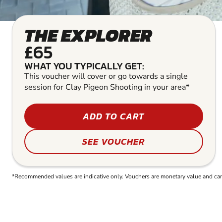
THE EXPLORER
£65
WHAT YOU TYPICALLY GET:
This voucher will cover or go towards a single
session for Clay Pigeon Shooting in your area*
ADD TO CART
SEE VOUCHER
*Recommended values are indicative only. Vouchers are monetary value and can b