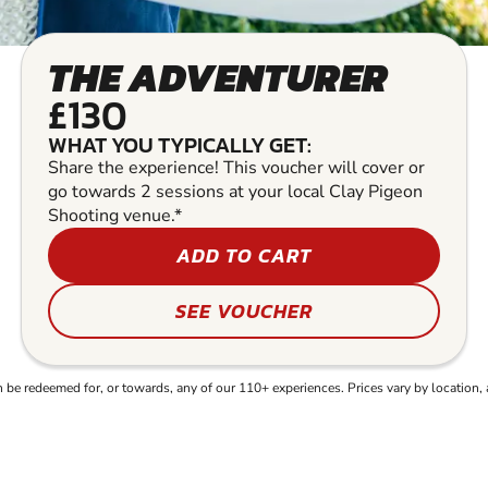
THE ADVENTURER
£130
WHAT YOU TYPICALLY GET:
Share the experience! This voucher will cover or
go towards 2 sessions at your local Clay Pigeon
Shooting venue.*
ADD TO CART
SEE VOUCHER
e redeemed for, or towards, any of our 110+ experiences. Prices vary by location, 