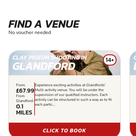
FIND A VENUE
No voucher needed
CLAY PIGEON SHOOTING IN
14+
GLANDFORD
From:
Experience exciting activities at Glandfords'
£67.99
Multi-activity venue. You will be under the
supervision of our qualified instructors. Each
From
activity can be structured in such a way as to fit
Glandford:
0.1
each partic...
MILES
CLICK TO BOOK