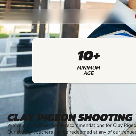
10+
MINIMUM
AGE
CLAY PIGEON SHOOTING
We've put together some recommendations for Clay Pigeon
Our activity vouchers can be redeemed at any of our venue