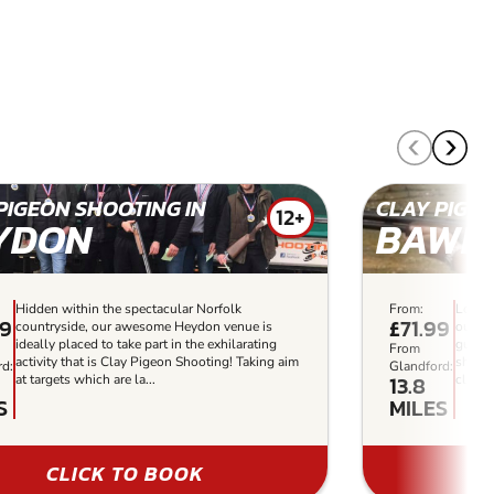
PIGEON SHOOTING IN
CLAY PIGEO
12+
YDON
BAWD
Hidden within the spectacular Norfolk
From:
Locate
99
£71.99
countryside, our awesome Heydon venue is
our su
ideally placed to take part in the exhilarating
guaran
From
activity that is Clay Pigeon Shooting! Taking aim
shooti
rd:
Glandford:
13.8
at targets which are la...
clay s
S
MILES
CLICK TO BOOK