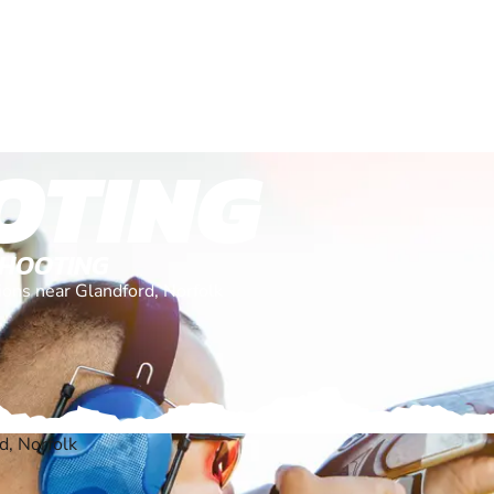
OTING
SHOOTING
tions near Glandford, Norfolk
d, Norfolk