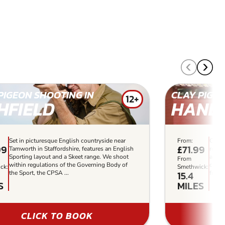
PIGEON SHOOTING IN
CLAY PIGEO
12+
HFIELD
HANB
Set in picturesque English countryside near
From:
Clay 
99
£71.99
Tamworth in Staffordshire, features an English
reward
Sporting layout and a Skeet range. We shoot
alter
From
within regulations of the Governing Body of
corpo
ck:
Smethwick:
15.4
the Sport, the CPSA ...
friend
S
MILES
CLICK TO BOOK