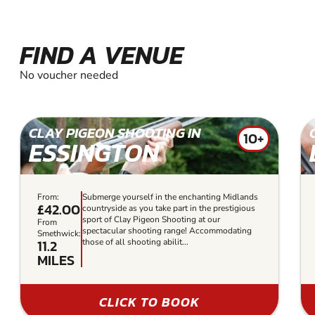
FIND A VENUE
No voucher needed
CLAY PIGEON SHOOTING IN
10+
ESSINGTON
From:
Submerge yourself in the enchanting Midlands
£42.00
countryside as you take part in the prestigious
sport of Clay Pigeon Shooting at our
From
spectacular shooting range! Accommodating
Smethwick:
11.2
those of all shooting abilit...
MILES
CLICK TO BOOK