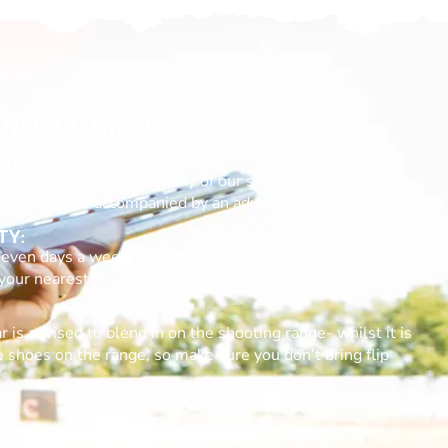
 NEED TO KNOW!
LINES:
different venues, but many of our sites let shooters from
g as they are accompanied by an adult at all times.
TY:
even days a week, whilst others just run events at
ur nearest location for full information.
 is advised to blend in on the shooting range- whilst it is
e shoes on the range, so make sure you don’t bring flip
many of our locations have all-weather protection. In