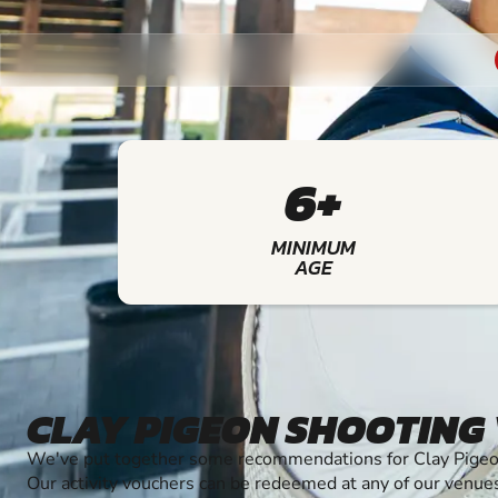
6+
MINIMUM
AGE
CLAY PIGEON SHOOTING
We've put together some recommendations for Clay Pigeon
Our activity vouchers can be redeemed at any of our venue