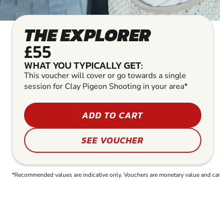
THE EXPLORER
£55
WHAT YOU TYPICALLY GET:
This voucher will cover or go towards a single
session for Clay Pigeon Shooting in your area*
ADD TO CART
SEE VOUCHER
*Recommended values are indicative only. Vouchers are monetary value and can b