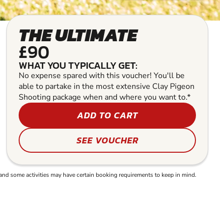
THE ULTIMATE
£90
WHAT YOU TYPICALLY GET:
No expense spared with this voucher! You'll be
able to partake in the most extensive Clay Pigeon
Shooting package when and where you want to.*
ADD TO CART
SEE VOUCHER
and some activities may have certain booking requirements to keep in mind.