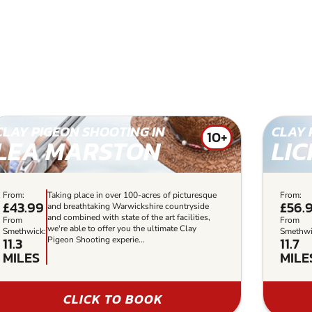
CLAY PIGEON SHOOTING IN
CLAY 
10+
LEA MARSTON
LIC
From:
Taking place in over 100-acres of picturesque
From:
£43.99
£56.
and breathtaking Warwickshire countryside
and combined with state of the art facilities,
From
From
we're able to offer you the ultimate Clay
Smethwick:
Smethwi
11.3
11.7
Pigeon Shooting experie...
MILES
MILE
CLICK TO BOOK