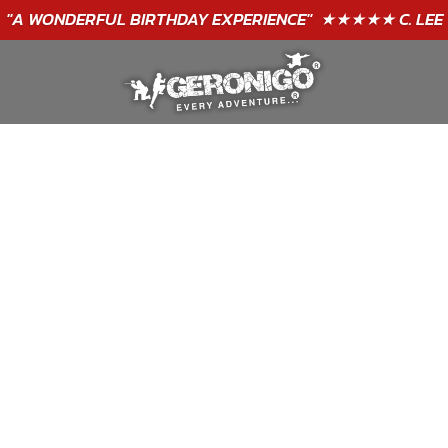
"A WONDERFUL
BIRTHDAY
EXPERIENCE"
★★★★★ C. LEE