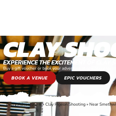
CLAY SHO
EXPERIENCE THE EXCITEMENT OF CLAY 
Buy a gift voucher or book your adventure at one of our loc
BOOK A VENUE
EPIC VOUCHERS
Every Adventure
»
Clay Pigeon Shooting
»
Near Smethwi
®