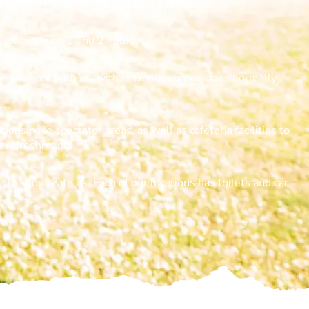
s will only cancelled in extreme conditions.
last between 1 and 2 hours.
one to shoot with us, with maximum group sizes normally
tions have spectator areas, as well as cafeteria facilities to
ht refreshments.
 to shoot with us. Each of our locations has toilets and car