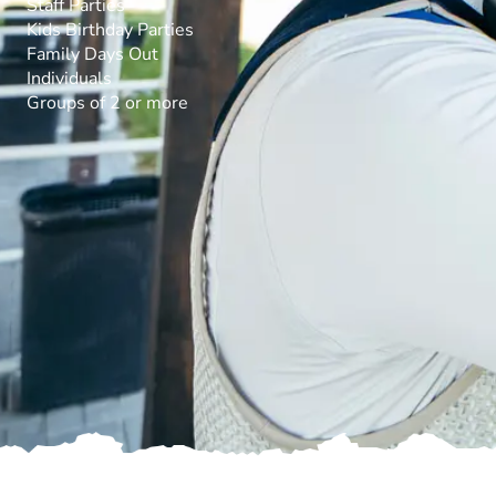
Staff Parties
Kids Birthday Parties
Family Days Out
Individuals
Groups of 2 or more