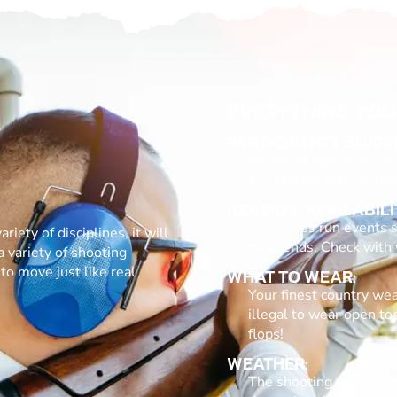
EVERYTHING YOU
PARTICIPANTS GUIDE
Minimum age varies on 
10-16 take part, as lon
GENERAL AVAILABILI
Most sites run events s
riety of disciplines, it will
weekends. Check with yo
a variety of shooting
to move just like real
WHAT TO WEAR:
Your finest country wear
illegal to wear open to
flops!
WEATHER:
The shooting stands at 