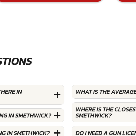
STIONS
HERE IN
WHAT IS THE AVERAG
WHERE IS THE CLOSES
ING IN SMETHWICK?
SMETHWICK?
NG IN SMETHWICK?
DO I NEED A GUN LIC