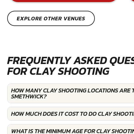
EXPLORE OTHER VENUES
FREQUENTLY ASKED QUE
FOR CLAY SHOOTING
HOW MANY CLAY SHOOTING LOCATIONS ARE T
SMETHWICK?
HOW MUCH DOES IT COST TO DO CLAY SHOOT
WHAT IS THE MINIMUM AGE FOR CLAY SHOOTI