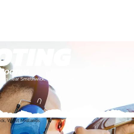
OTING
SHOOTING
ations near Smethwick, West Midlands
ck, West Midlands