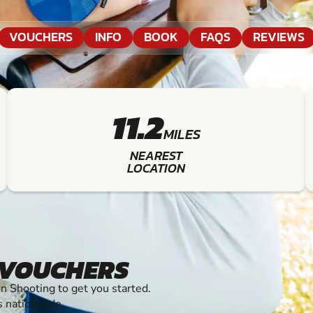
VOUCHERS
INFO
BOOK
FAQS
REVIEWS
11.2
MILES
NEAREST
LOCATION
 VOUCHERS
 Shooting to get you started.
s nationwide.