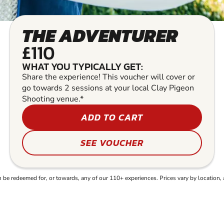
THE ADVENTURER
£110
WHAT YOU TYPICALLY GET:
Share the experience! This voucher will cover or
go towards 2 sessions at your local Clay Pigeon
Shooting venue.*
ADD TO CART
SEE VOUCHER
e redeemed for, or towards, any of our 110+ experiences. Prices vary by location, 