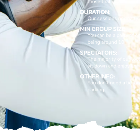
those that don’t, event
DURATION:
Our sessions normally 
MIN GROUP SIZE:
You can be a party of 
being around 10.
SPECTATORS:
The majority of our loca
sit down and enjoy lig
OTHER INFO:
You don’t need a licence
parking.