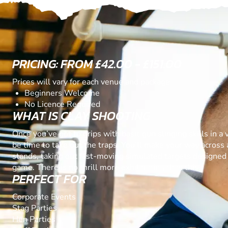
PRICING: FROM £42.00 - £151.00
Prices will vary for each venue and package
Beginners Welcome
No Licence Required
WHAT IS CLAY SHOOTING
Once you’ve got to grips with basic gun slinging skills in a va
be time to take out the traps. You’ll make your way across 
stands, taking out fast-moving simulated targets designed 
game. There is no thrill more exhilarating than this.
PERFECT FOR
Corporate Events
Stag Parties
Hen Parties