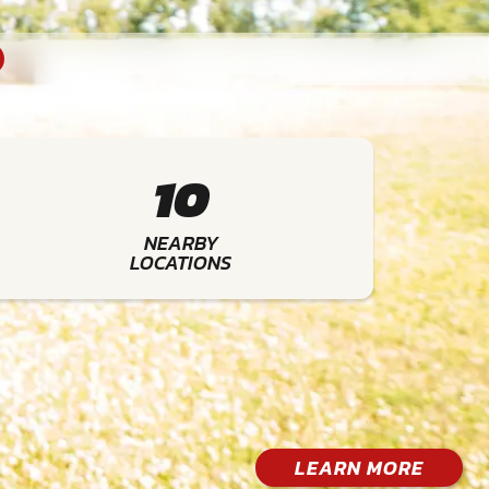
10
NEARBY
LOCATIONS
LEARN MORE