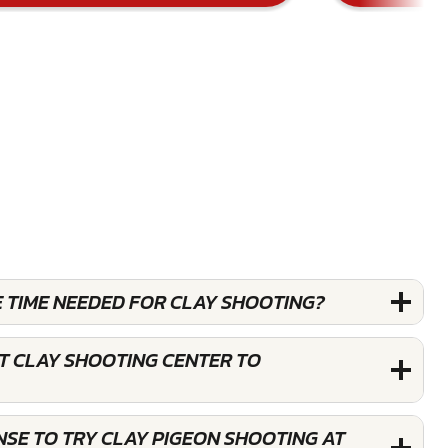
E TIME NEEDED FOR CLAY SHOOTING?
T CLAY SHOOTING CENTER TO
ENSE TO TRY CLAY PIGEON SHOOTING AT