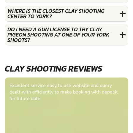
WHERE IS THE CLOSEST CLAY SHOOTING
CENTER TO YORK?
DO I NEED A GUN LICENSE TO TRY CLAY
PIGEON SHOOTING AT ONE OF YOUR YORK
SHOOTS?
CLAY SHOOTING REVIEWS
Excellent service easy to use website and query
dealt with efficiently to make booking with deposit
for future date