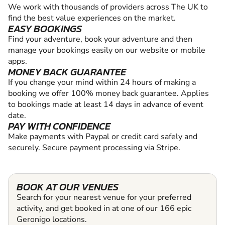
We work with thousands of providers across The UK to
find the best value experiences on the market.
EASY BOOKINGS
Find your adventure, book your adventure and then
manage your bookings easily on our website or mobile
apps.
MONEY BACK GUARANTEE
If you change your mind within 24 hours of making a
booking we offer 100% money back guarantee. Applies
to bookings made at least 14 days in advance of event
date.
PAY WITH CONFIDENCE
Make payments with Paypal or credit card safely and
securely. Secure payment processing via Stripe.
BOOK AT OUR VENUES
Search for your nearest venue for your preferred
activity, and get booked in at one of our 166 epic
Geronigo locations.