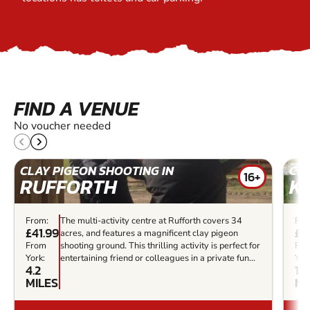
FIND A VENUE
No voucher needed
CLAY PIGEON SHOOTING IN
CLA
16+
RUFFORTH
K
From:
The multi-activity centre at Rufforth covers 34
Fro
£41.99
£3
acres, and features a magnificent clay pigeon
From
shooting ground. This thrilling activity is perfect for
Fr
York:
entertaining friend or colleagues in a private fun...
Yor
4.2
15.
MILES
MI