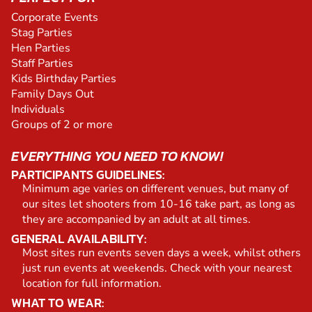
Corporate Events
Stag Parties
Hen Parties
Staff Parties
Kids Birthday Parties
Family Days Out
Individuals
Groups of 2 or more
EVERYTHING YOU NEED TO KNOW!
PARTICIPANTS GUIDELINES:
Minimum age varies on different venues, but many of
our sites let shooters from 10-16 take part, as long as
they are accompanied by an adult at all times.
GENERAL AVAILABILITY:
Most sites run events seven days a week, whilst others
just run events at weekends. Check with your nearest
location for full information.
WHAT TO WEAR: