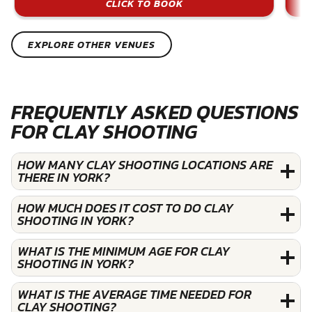
CLICK TO BOOK
EXPLORE OTHER VENUES
FREQUENTLY ASKED QUESTIONS
FOR CLAY SHOOTING
HOW MANY CLAY SHOOTING LOCATIONS ARE
THERE IN YORK?
HOW MUCH DOES IT COST TO DO CLAY
SHOOTING IN YORK?
WHAT IS THE MINIMUM AGE FOR CLAY
SHOOTING IN YORK?
WHAT IS THE AVERAGE TIME NEEDED FOR
CLAY SHOOTING?