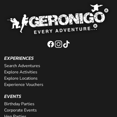
EXPERIENCES
Search Adventures
Explore Activities
Explore Locations
Experience Vouchers
EVENTS
Birthday Parties
Corporate Events
Hen Parties