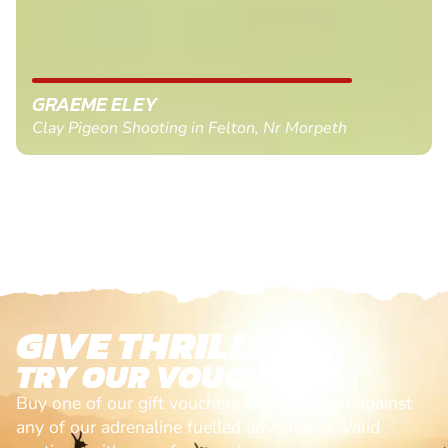
GRAEME ELEY
Clay Pigeon Shooting in Felton, Nr Morpeth
GIVE THRILLS!
TRY OUR VOUCHERS!
Buy one of our gift vouchers and redeem it against
any of our adrenaline fuelled adventures. Valid