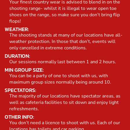
Your finest country wear is advised to blend in on the
shooting range- whilst it is illegal to wear open toe
shoes on the range, so make sure you don’t bring flip
flops!
WEATHER:
The shooting stands at many of our locations have all-
weather protection. In those that don’t, events will
only cancelled in extreme conditions.
DURATION:
Our sessions normally last between 1 and 2 hours.
MIN GROUP SIZE:
You can be a party of one to shoot with us, with
maximum group sizes normally being around 10.
SPECTATORS:
The majority of our locations have spectator areas, as
well as cafeteria facilities to sit down and enjoy light
refreshments.
OTHER INFO:
You don’t need a licence to shoot with us. Each of our
locations has toilets and car parking.