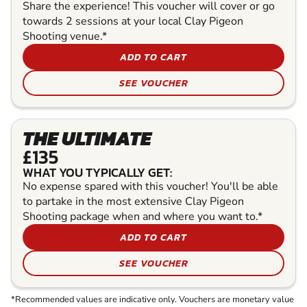
Share the experience! This voucher will cover or go
towards 2 sessions at your local Clay Pigeon
Shooting venue.*
ADD TO CART
SEE VOUCHER
THE ULTIMATE
£135
WHAT YOU TYPICALLY GET:
No expense spared with this voucher! You'll be able
to partake in the most extensive Clay Pigeon
Shooting package when and where you want to.*
ADD TO CART
SEE VOUCHER
*Recommended values are indicative only. Vouchers are monetary value