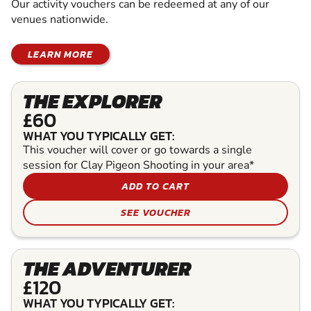
Our activity vouchers can be redeemed at any of our
venues nationwide.
LEARN MORE
THE EXPLORER
£60
WHAT YOU TYPICALLY GET:
This voucher will cover or go towards a single
session for Clay Pigeon Shooting in your area*
ADD TO CART
SEE VOUCHER
THE ADVENTURER
£120
WHAT YOU TYPICALLY GET: