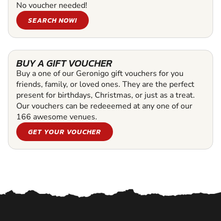
No voucher needed!
SEARCH NOW!
BUY A GIFT VOUCHER
Buy a one of our Geronigo gift vouchers for you
friends, family, or loved ones. They are the perfect
present for birthdays, Christmas, or just as a treat.
Our vouchers can be redeeemed at any one of our
166 awesome venues.
GET YOUR VOUCHER