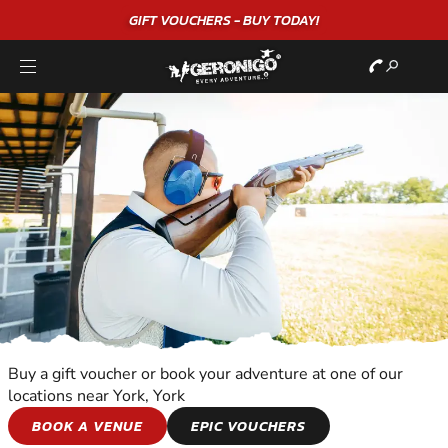
GIFT VOUCHERS - BUY TODAY!
Buy a gift voucher or book your adventure at one of our
locations near York, York
CLAY SHOOTING
BOOK A VENUE
EPIC VOUCHERS