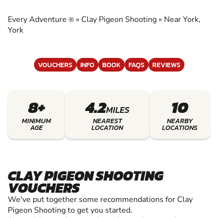
EXPERIENCE THE EXCITEMENT OF CLAY
SHOOTING
Every Adventure
»
Clay Pigeon Shooting
»
Near York,
®
York
VOUCHERS
INFO
BOOK
FAQS
REVIEWS
8+
4.2
10
MILES
MINIMUM
NEAREST
NEARBY
AGE
LOCATION
LOCATIONS
CLAY PIGEON SHOOTING
VOUCHERS
We've put together some recommendations for Clay
Pigeon Shooting to get you started.