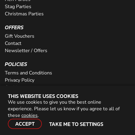
Stag Parties
Christmas Parties
OFFERS
Gift Vouchers
Contact
Newsletter / Offers
POLICIES
Terms and Conditions
Privacy Policy
Cookies
THIS WEBSITE USES COOKIES
PARTNER WITH US
We use cookies to give you the best online
experience. Please let us know if you agree to all of
Careers
these
cookies
.
Network
ACCEPT
TAKE ME TO SETTINGS