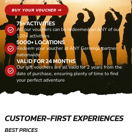
anytime, with any of our partners
BUY YOUR VOUCHER ⇒
75+ ACTIVITIES
All our vouchers can be redeemed on ANY of our
100+ activitiies
5000+ LOCATIONS
Redeem your voucher at ANY Geronigo partner
nationwide
VALID FOR 24 MONTHS
Our gift vouchers are all valid for 2 years from the
date of purchase, ensuring plenty of time to find
your perfect adventure
CUSTOMER-FIRST EXPERIENCES
BEST PRICES