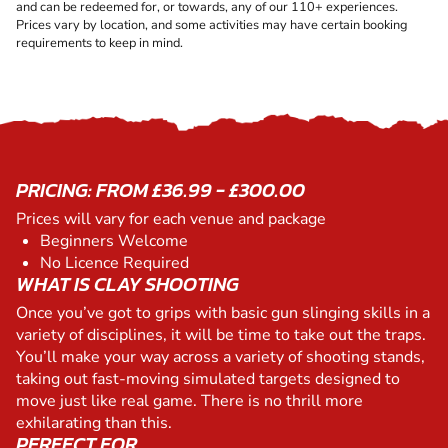
and can be redeemed for, or towards, any of our 110+ experiences.
Prices vary by location, and some activities may have certain booking
requirements to keep in mind.
PRICING: FROM £36.99 - £300.00
Prices will vary for each venue and package
Beginners Welcome
No Licence Required
WHAT IS CLAY SHOOTING
Once you’ve got to grips with basic gun slinging skills in a
variety of disciplines, it will be time to take out the traps.
You’ll make your way across a variety of shooting stands,
taking out fast-moving simulated targets designed to
move just like real game. There is no thrill more
exhilarating than this.
PERFECT FOR