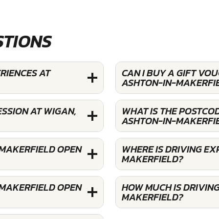
STIONS
ERIENCES AT
CAN I BUY A GIFT VO
ASHTON-IN-MAKERFI
SSION AT WIGAN,
WHAT IS THE POSTCOD
ASHTON-IN-MAKERFI
-MAKERFIELD OPEN
WHERE IS DRIVING EX
MAKERFIELD?
-MAKERFIELD OPEN
HOW MUCH IS DRIVING
MAKERFIELD?