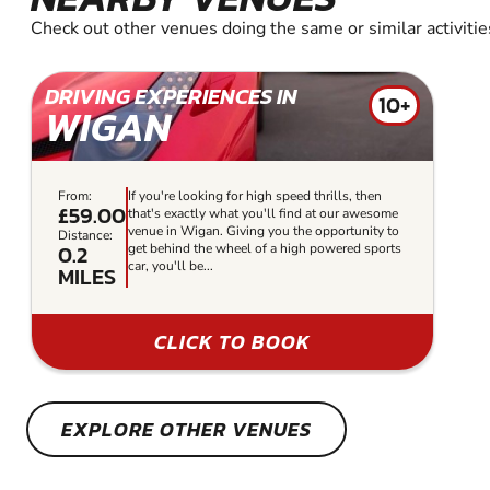
Check out other venues doing the same or similar activitie
DRIVING EXPERIENCES IN
10+
WIGAN
From:
If you're looking for high speed thrills, then
£59.00
that's exactly what you'll find at our awesome
venue in Wigan. Giving you the opportunity to
Distance:
0.2
get behind the wheel of a high powered sports
car, you'll be...
MILES
CLICK TO BOOK
EXPLORE OTHER VENUES