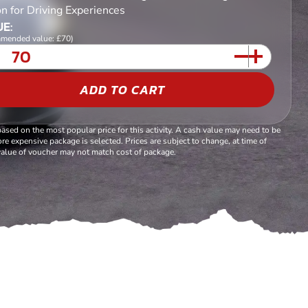
n for Driving Experiences
E:
mended value: £70)
ADD TO CART
based on the most popular price for this activity. A cash value may need to be
re expensive package is selected. Prices are subject to change, at time of
alue of voucher may not match cost of package.