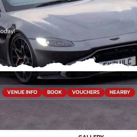
today!
-Makerfield, Greater Manchester
»
Driving Experiences Wigan
VENUE INFO
BOOK
VOUCHERS
NEARBY