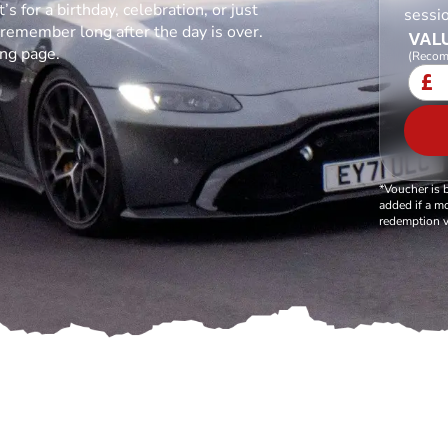
s for a birthday, celebration, or just
sessio
l remember long after the day is over.
VALU
ing page.
(Recom
£
*Voucher is 
added if a mo
redemption v