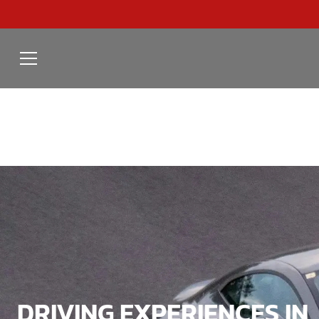
DRIVING EXPERIENCES IN