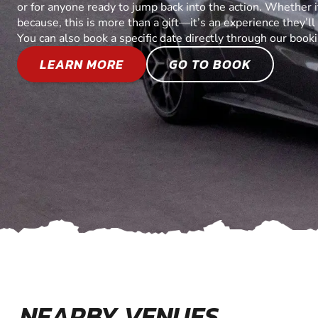
or for anyone ready to jump back into the action. Whether it’
because, this is more than a gift—it’s an experience they’l
You can also book a specific date directly through our book
LEARN MORE
GO TO BOOK
NEARBY VENUES