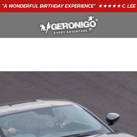
"A WONDERFUL
BIRTHDAY
EXPERIENCE"
★★★★★ C. LEE