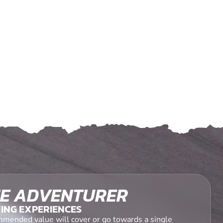
E ADVENTURER
ING EXPERIENCES
mended value will cover or go towards a single