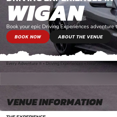
WIGAN
Book your epic Driving Experiences adventure 
BOOK NOW
ABOUT THE VENUE
Every Adventure
»
Driving Experiences
»
Near Ashton-in
®
VENUE INFORMATION