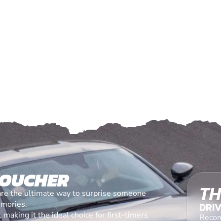
VOUCHER
TH
are the ultimate way to surprise someone
emories.
DRIV
making it the ideal choice for first-timers
Recom