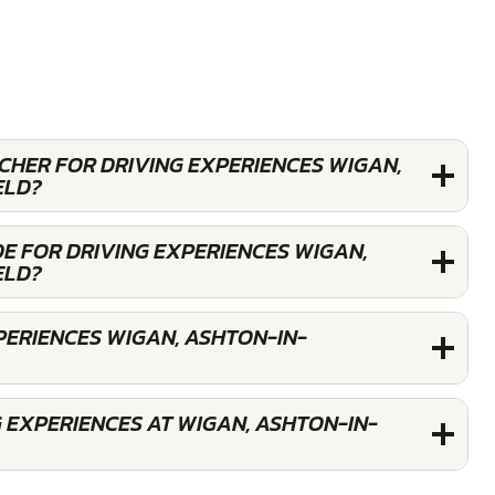
UCHER FOR DRIVING EXPERIENCES WIGAN,
ELD?
E FOR DRIVING EXPERIENCES WIGAN,
ELD?
PERIENCES WIGAN, ASHTON-IN-
 EXPERIENCES AT WIGAN, ASHTON-IN-