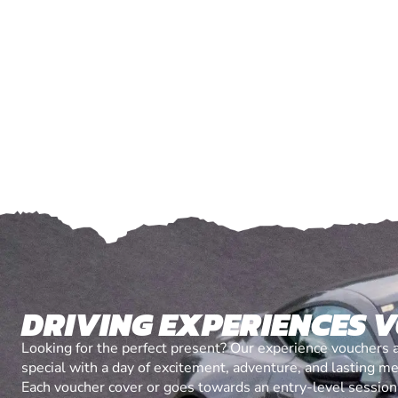
DRIVING EXPERIENCES 
Looking for the perfect present? Our experience vouchers 
special with a day of excitement, adventure, and lasting m
Each voucher cover or goes towards an entry-level session, 