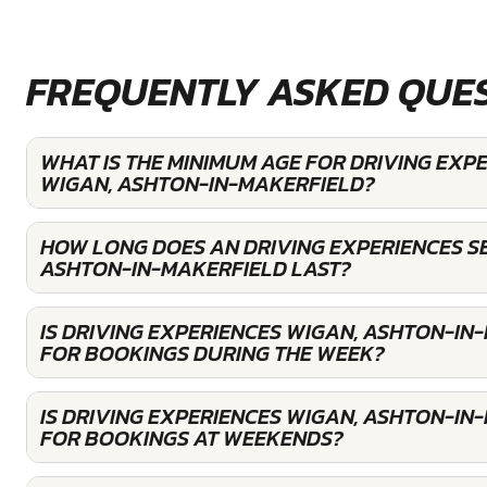
FREQUENTLY ASKED QUE
WHAT IS THE MINIMUM AGE FOR DRIVING EXP
WIGAN, ASHTON-IN-MAKERFIELD?
HOW LONG DOES AN DRIVING EXPERIENCES SE
ASHTON-IN-MAKERFIELD LAST?
IS DRIVING EXPERIENCES WIGAN, ASHTON-IN
FOR BOOKINGS DURING THE WEEK?
IS DRIVING EXPERIENCES WIGAN, ASHTON-IN
FOR BOOKINGS AT WEEKENDS?