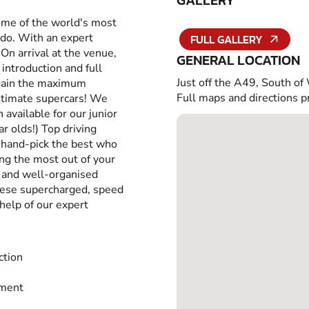
GALLERY
some of the world's most
 do. With an expert
FULL GALLERY
 On arrival at the venue,
GENERAL LOCATION
introduction and full
Just off the A49, South of
u gain the maximum
Full maps and directions p
itimate supercars! We
 available for our junior
r olds!) Top driving
e hand-pick the best who
ing the most out of your
n and well-organised
these supercharged, speed
help of our expert
ction
tment