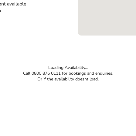
nt available
n
Loading Availability...
Call 0800 876 0111 for bookings and enquiries.
Or if the availability doesnt load.