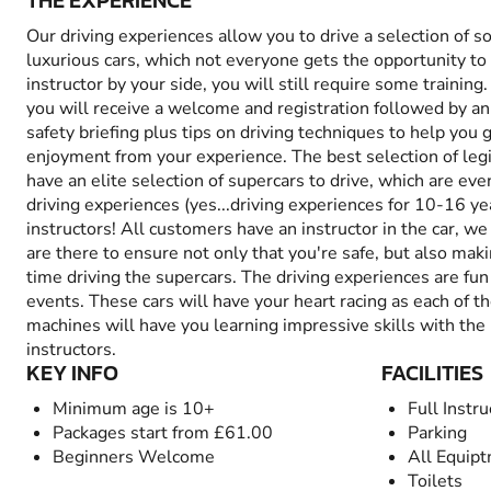
THE EXPERIENCE
Our driving experiences allow you to drive a selection of 
luxurious cars, which not everyone gets the opportunity to
instructor by your side, you will still require some training.
you will receive a welcome and registration followed by an 
safety briefing plus tips on driving techniques to help yo
enjoyment from your experience. The best selection of leg
have an elite selection of supercars to drive, which are even
driving experiences (yes...driving experiences for 10-16 yea
instructors! All customers have an instructor in the car, w
are there to ensure not only that you're safe, but also mak
time driving the supercars. The driving experiences are fu
events. These cars will have your heart racing as each of 
machines will have you learning impressive skills with the 
instructors.
KEY INFO
FACILITIES
Minimum age is 10+
Full Instru
Packages start from £61.00
Parking
Beginners Welcome
All Equip
Toilets