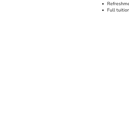
Refreshme
Full tuitio