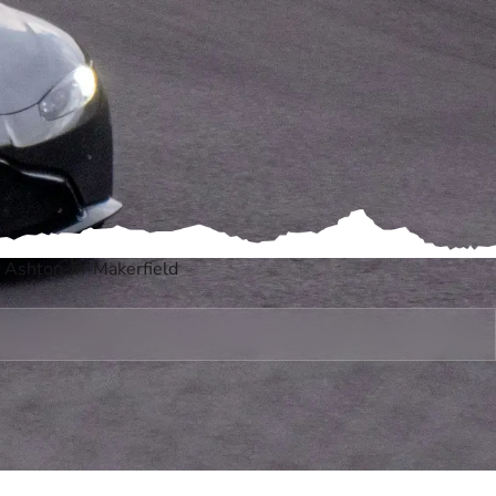
, Ashton-in-Makerfield