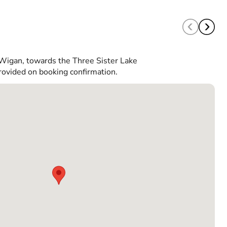
 Wigan, towards the Three Sister Lake
rovided on booking confirmation.