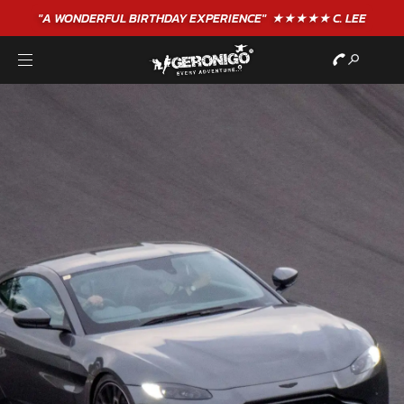
"A WONDERFUL
BIRTHDAY
EXPERIENCE"
★★★★★ C. LEE