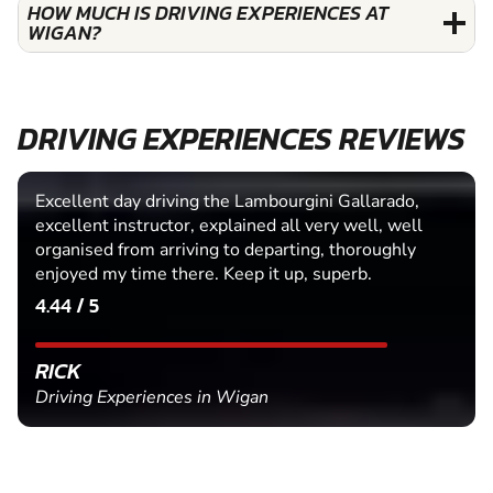
HOW MUCH IS DRIVING EXPERIENCES AT
WIGAN?
DRIVING EXPERIENCES REVIEWS
Excellent day driving the Lambourgini Gallarado,
excellent instructor, explained all very well, well
organised from arriving to departing, thoroughly
enjoyed my time there. Keep it up, superb.
4.44 / 5
RICK
Driving Experiences in Wigan