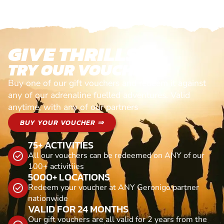
GIVE THRILLS!
TRY OUR VOUCHERS!
Buy one of our gift vouchers and redeem it against
any of our adrenaline fuelled adventures. Valid
anytime, with any of our partners
BUY YOUR VOUCHER ⇒
75+ ACTIVITIES
All our vouchers can be redeemed on ANY of our
100+ activitiies
5000+ LOCATIONS
Redeem your voucher at ANY Geronigo partner
nationwide
VALID FOR 24 MONTHS
Our gift vouchers are all valid for 2 years from the