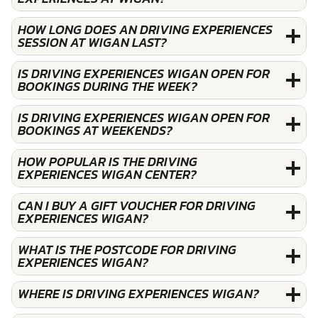
HOW LONG DOES AN DRIVING EXPERIENCES
SESSION AT WIGAN LAST?
IS DRIVING EXPERIENCES WIGAN OPEN FOR
BOOKINGS DURING THE WEEK?
IS DRIVING EXPERIENCES WIGAN OPEN FOR
BOOKINGS AT WEEKENDS?
HOW POPULAR IS THE DRIVING
EXPERIENCES WIGAN CENTER?
CAN I BUY A GIFT VOUCHER FOR DRIVING
EXPERIENCES WIGAN?
WHAT IS THE POSTCODE FOR DRIVING
EXPERIENCES WIGAN?
WHERE IS DRIVING EXPERIENCES WIGAN?