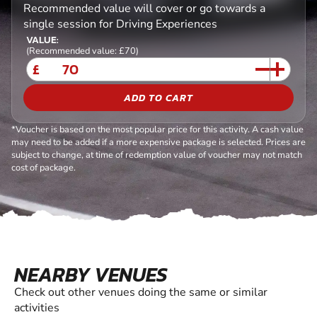
Recommended value will cover or go towards a
single session for Driving Experiences
VALUE:
(Recommended value: £70)
£
ADD TO CART
*Voucher is based on the most popular price for this activity. A cash value
may need to be added if a more expensive package is selected. Prices are
subject to change, at time of redemption value of voucher may not match
cost of package.
NEARBY VENUES
Check out other venues doing the same or similar
activities