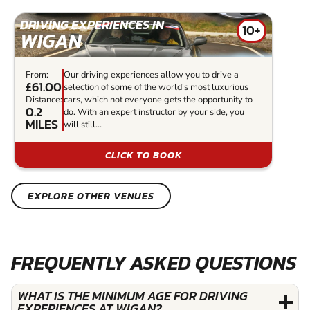
DRIVING EXPERIENCES IN
10+
WIGAN
From:
Our driving experiences allow you to drive a
£61.00
selection of some of the world's most luxurious
Distance:
cars, which not everyone gets the opportunity to
0.2
do. With an expert instructor by your side, you
MILES
will still...
CLICK TO BOOK
EXPLORE OTHER VENUES
FREQUENTLY ASKED QUESTIONS
WHAT IS THE MINIMUM AGE FOR DRIVING
EXPERIENCES AT WIGAN?