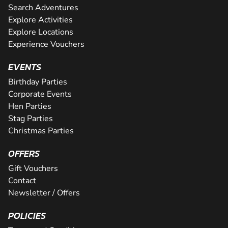
Search Adventures
Explore Activities
Explore Locations
Experience Vouchers
EVENTS
Birthday Parties
Corporate Events
Hen Parties
Stag Parties
Christmas Parties
OFFERS
Gift Vouchers
Contact
Newsletter / Offers
POLICIES