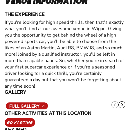
VENUE INFORMATION
THE EXPERIENCE
If you're looking for high speed thrills, then that's exactly
what you'll find at our awesome venue in Wigan. Giving
you the opportunity to get behind the wheel of a high
powered sports car, you'll be able to choose from the
likes of an Aston Martin, Audi R8, BMW I8, and so much
more! Joined by a qualified instructor, you'll be left in
more than capable hands. So, whether you're in search of
your first supercar experience or if you're a seasoned
driver looking for a quick thrill, you're certainly
guaranteed a day out that you won't be forgetting about
any time soon!
GALLERY
FULL GALLERY
OTHER ACTIVITIES AT THIS LOCATION
GO KARTING
KEY INFO