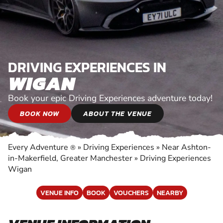
DRIVING EXPERIENCES IN
WIGAN
Book your epic Driving Experiences adventure today!
BOOK NOW
ABOUT THE VENUE
Every Adventure
»
Driving Experiences
»
Near Ashton-
®
in-Makerfield, Greater Manchester
»
Driving Experiences
Wigan
VENUE INFO
BOOK
VOUCHERS
NEARBY