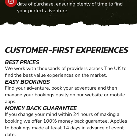
date of purchase, ensuring plenty of time to find
your perfect adventure
CUSTOMER-FIRST EXPERIENCES
BEST PRICES
We work with thousands of providers across The UK to
find the best value experiences on the market.
EASY BOOKINGS
Find your adventure, book your adventure and then
manage your bookings easily on our website or mobile
apps.
MONEY BACK GUARANTEE
If you change your mind within 24 hours of making a
booking we offer 100% money back guarantee. Applies
to bookings made at least 14 days in advance of event
date.