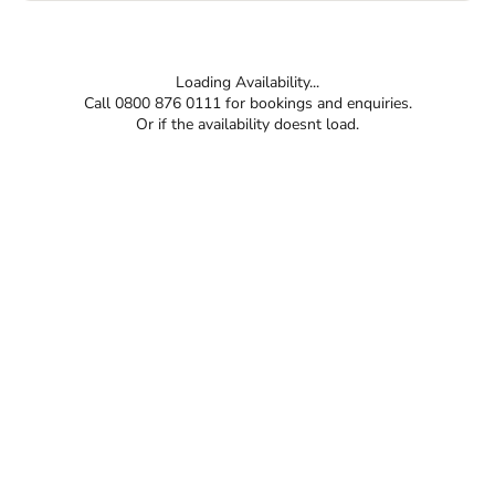
Loading Availability...
Call 0800 876 0111 for bookings and enquiries.
Or if the availability doesnt load.