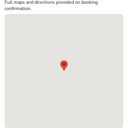
Full maps and directions provided on booking
confirmation.