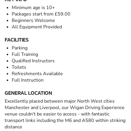
Minimum age is 10+
Packages start from £59.00
Beginners Welcome
All Equipment Provided
FACILITIES
Parking
Full Training
Qualified Instructors
Toilets
Refreshments Available
Full Instruction
GENERAL LOCATION
Excellently placed between major North West cities
Manchester and Liverpool, our Wigan Driving Experience
venue couldn't be easier to access - with fantastic
transport links including the M6 and A580 within striking
distance