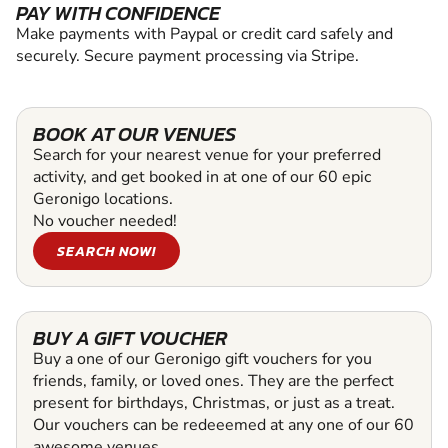
PAY WITH CONFIDENCE
Make payments with Paypal or credit card safely and
securely. Secure payment processing via Stripe.
BOOK AT OUR VENUES
Search for your nearest venue for your preferred
activity, and get booked in at one of our 60 epic
Geronigo locations.
No voucher needed!
SEARCH NOW!
BUY A GIFT VOUCHER
Buy a one of our Geronigo gift vouchers for you
friends, family, or loved ones. They are the perfect
present for birthdays, Christmas, or just as a treat.
Our vouchers can be redeeemed at any one of our 60
awesome venues.