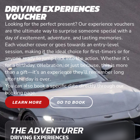
DRIVING EXPERIENCES
VOUCHER
Looking for the perfect present? Our experience vouchers
are the ultimate way to surprise someone special with a
day of excitement, adventure, and lasting memories.
Each voucher cover or goes towards an entry-level
session, making it the ideal choice for first-timers or for
anyone ready to jump back into the action. Whether it’s
for a birthday, celebration, or just because, this is more
than a gift—it’s an experience they’ll remember long
after the day is over.
You can also book a specific date directly through our
booking page.
LEARN MORE
GO TO BOOK
THE ADVENTURER
DRIVING EXPERIENCES