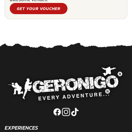
GET YOUR VOUCHER
EXPERIENCES