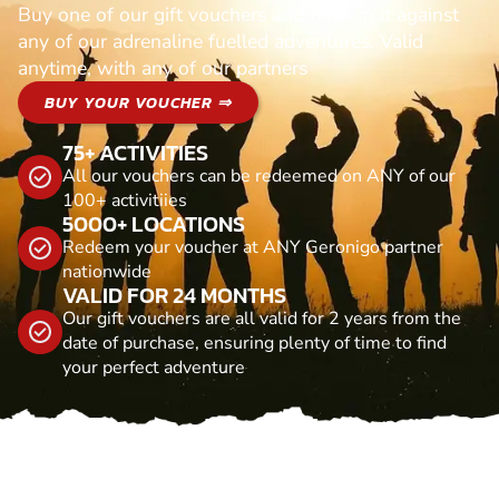
Buy one of our gift vouchers and redeem it against
any of our adrenaline fuelled adventures. Valid
anytime, with any of our partners
BUY YOUR VOUCHER ⇒
75+ ACTIVITIES
All our vouchers can be redeemed on ANY of our
100+ activitiies
5000+ LOCATIONS
Redeem your voucher at ANY Geronigo partner
nationwide
VALID FOR 24 MONTHS
Our gift vouchers are all valid for 2 years from the
date of purchase, ensuring plenty of time to find
your perfect adventure