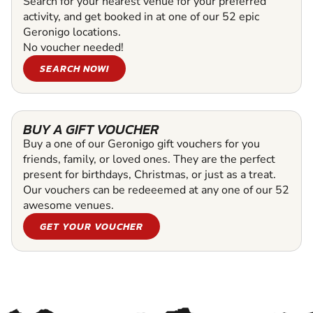
Search for your nearest venue for your preferred
activity, and get booked in at one of our 52 epic
Geronigo locations.
No voucher needed!
SEARCH NOW!
BUY A GIFT VOUCHER
Buy a one of our Geronigo gift vouchers for you
friends, family, or loved ones. They are the perfect
present for birthdays, Christmas, or just as a treat.
Our vouchers can be redeeemed at any one of our 52
awesome venues.
GET YOUR VOUCHER