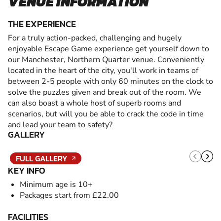
VENUE INFORMATION
THE EXPERIENCE
For a truly action-packed, challenging and hugely
enjoyable Escape Game experience get yourself down to
our Manchester, Northern Quarter venue. Conveniently
located in the heart of the city, you'll work in teams of
between 2-5 people with only 60 minutes on the clock to
solve the puzzles given and break out of the room. We
can also boast a whole host of superb rooms and
scenarios, but will you be able to crack the code in time
and lead your team to safety?
GALLERY
FULL GALLERY
KEY INFO
Minimum age is 10+
Packages start from £22.00
FACILITIES