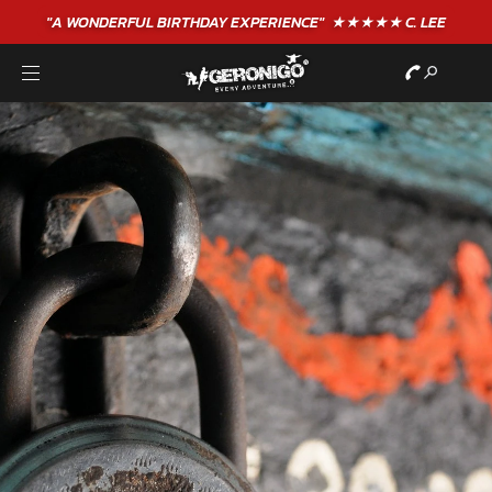
"A WONDERFUL
BIRTHDAY
EXPERIENCE"
★★★★★ C. LEE