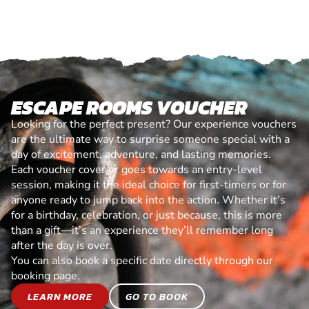
ESCAPE ROOMS VOUCHER
Looking for the perfect present? Our experience vouchers
are the ultimate way to surprise someone special with a
day of excitement, adventure, and lasting memories.
Each voucher cover or goes towards an entry-level
session, making it the ideal choice for first-timers or for
anyone ready to jump back into the action. Whether it’s
for a birthday, celebration, or just because, this is more
than a gift—it’s an experience they’ll remember long
after the day is over.
You can also book a specific date directly through our
booking page.
LEARN MORE
GO TO BOOK