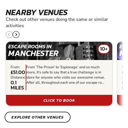
NEARBY VENUES
Check out other venues doing the same or similar
activities
ESCAPE ROOMS IN
ES
10+
MANCHESTER
M
From:
From ‘The Prison’ to ‘Espionage’ and so much
Fro
£51.00
£2
more, it’s safe to say that a true challenge is in
Distance:
store for anyone who visits our awesome venue.
Dis
0.1
0.
After all, throughout each one of our escape ro...
MILES
MI
CLICK TO BOOK
EXPLORE OTHER VENUES