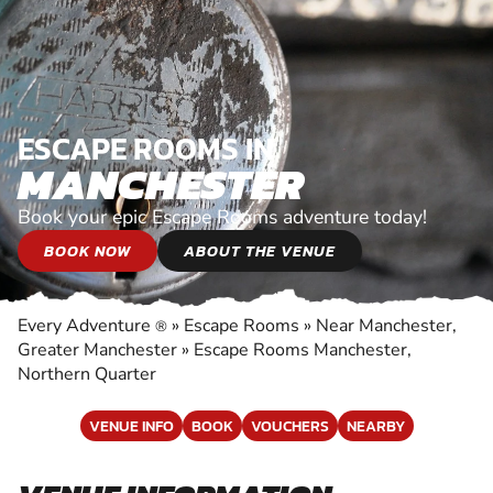
ESCAPE ROOMS IN
MANCHESTER
Book your epic Escape Rooms adventure today!
BOOK NOW
ABOUT THE VENUE
Every Adventure
»
Escape Rooms
»
Near Manchester,
®
Greater Manchester
»
Escape Rooms Manchester,
Northern Quarter
VENUE INFO
BOOK
VOUCHERS
NEARBY