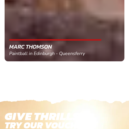
MARC THOMSON
Paintball in Edinburgh - Queensferry
GIVE THRILLS!
TRY OUR VOUCHERS!