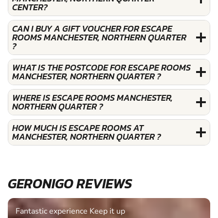
CENTER?
CAN I BUY A GIFT VOUCHER FOR ESCAPE
ROOMS MANCHESTER, NORTHERN QUARTER
?
WHAT IS THE POSTCODE FOR ESCAPE ROOMS
MANCHESTER, NORTHERN QUARTER ?
WHERE IS ESCAPE ROOMS MANCHESTER,
NORTHERN QUARTER ?
HOW MUCH IS ESCAPE ROOMS AT
MANCHESTER, NORTHERN QUARTER ?
GERONIGO REVIEWS
Fantastic experience Keep it up