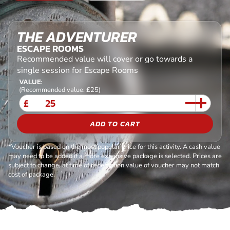
THE ADVENTURER
ESCAPE ROOMS
Recommended value will cover or go towards a
single session for Escape Rooms
VALUE:
(Recommended value: £25)
£
ADD TO CART
*Voucher is based on the most popular price for this activity. A cash value
may need to be added if a more expensive package is selected. Prices are
subject to change, at time of redemption value of voucher may not match
cost of package.