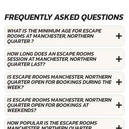
FREQUENTLY ASKED QUESTIONS
WHAT IS THE MINIMUM AGE FOR ESCAPE
ROOMS AT MANCHESTER, NORTHERN
QUARTER ?
HOW LONG DOES AN ESCAPE ROOMS
SESSION AT MANCHESTER, NORTHERN
QUARTER LAST?
IS ESCAPE ROOMS MANCHESTER, NORTHERN
QUARTER OPEN FOR BOOKINGS DURING THE
WEEK?
IS ESCAPE ROOMS MANCHESTER, NORTHERN
QUARTER OPEN FOR BOOKINGS AT
WEEKENDS?
HOW POPULAR IS THE ESCAPE ROOMS
MANCHESTER, NORTHERN QUARTER