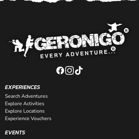
EXPERIENCES
Search Adventures
Explore Activities
Explore Locations
Experience Vouchers
EVENTS