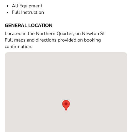
All Equipment
Full Instruction
GENERAL LOCATION
Located in the Northern Quarter, on Newton St
Full maps and directions provided on booking
confirmation.