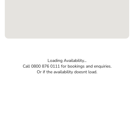
Loading Availability...
Call 0800 876 0111 for bookings and enquiries.
Or if the availability doesnt load.