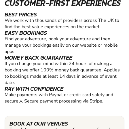
CUSTOMER-FIRST EXPERIENCES
BEST PRICES
We work with thousands of providers across The UK to
find the best value experiences on the market.
EASY BOOKINGS
Find your adventure, book your adventure and then
manage your bookings easily on our website or mobile
apps.
MONEY BACK GUARANTEE
If you change your mind within 24 hours of making a
booking we offer 100% money back guarantee. Applies
to bookings made at least 14 days in advance of event
date.
PAY WITH CONFIDENCE
Make payments with Paypal or credit card safely and
securely. Secure payment processing via Stripe.
BOOK AT OUR VENUES