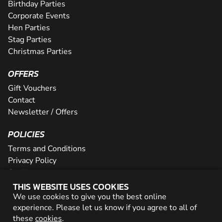
Birthday Parties
Corporate Events
Hen Parties
Stag Parties
Christmas Parties
OFFERS
Gift Vouchers
Contact
Newsletter / Offers
POLICIES
Terms and Conditions
Privacy Policy
Cookies
THIS WEBSITE USES COOKIES
PARTNER WITH US
We use cookies to give you the best online
experience. Please let us know if you agree to all of
Careers
these
cookies
.
Network