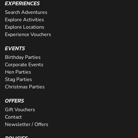
EXPERIENCES
Search Adventures
Explore Activities
Explore Locations
Experience Vouchers
EVENTS
Birthday Parties
Corporate Events
Hen Parties
Stag Parties
Christmas Parties
OFFERS
Gift Vouchers
Contact
Newsletter / Offers