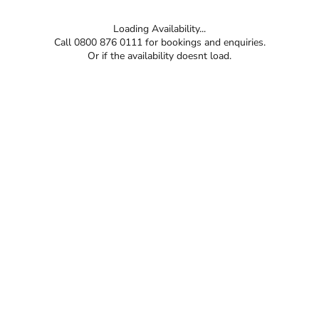
Loading Availability...
Call 0800 876 0111 for bookings and enquiries.
Or if the availability doesnt load.