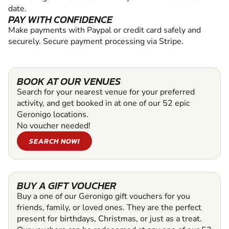
date.
PAY WITH CONFIDENCE
Make payments with Paypal or credit card safely and
securely. Secure payment processing via Stripe.
BOOK AT OUR VENUES
Search for your nearest venue for your preferred
activity, and get booked in at one of our 52 epic
Geronigo locations.
No voucher needed!
SEARCH NOW!
BUY A GIFT VOUCHER
Buy a one of our Geronigo gift vouchers for you
friends, family, or loved ones. They are the perfect
present for birthdays, Christmas, or just as a treat.