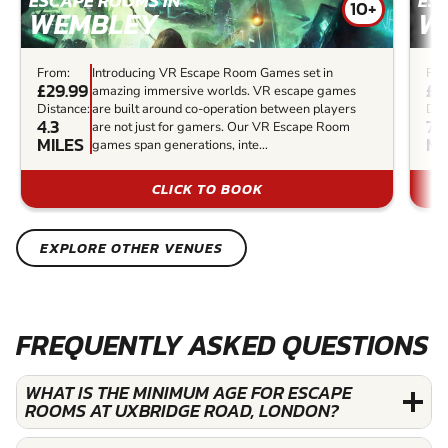
ESCAPE ROOMS IN
ES
10+
WEMBLEY
W
From:
Introducing VR Escape Room Games set in
Fro
£29.99
£3
amazing immersive worlds. VR escape games
Distance:
are built around co-operation between players
Dis
4.3
7.9
are not just for gamers. Our VR Escape Room
MILES
MI
games span generations, inte...
CLICK TO BOOK
EXPLORE OTHER VENUES
FREQUENTLY ASKED QUESTIONS
WHAT IS THE MINIMUM AGE FOR ESCAPE
ROOMS AT UXBRIDGE ROAD, LONDON?