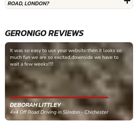
ROAD, LONDON?
GERONIGO REVIEWS
It was so easy to use your website:then it looks so
much fun we are so excited,downside we have to
wait a few weeks!!!!
DEBORAH LITTLEY
4x4 Off Road Driving in Slindon - Chichester