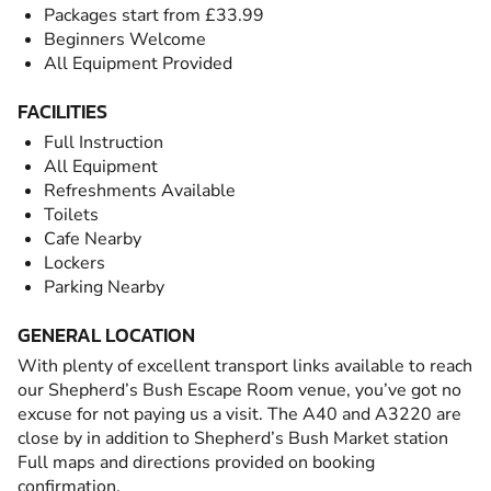
Packages start from £33.99
Beginners Welcome
All Equipment Provided
FACILITIES
Full Instruction
All Equipment
Refreshments Available
Toilets
Cafe Nearby
Lockers
Parking Nearby
GENERAL LOCATION
With plenty of excellent transport links available to reach
our Shepherd’s Bush Escape Room venue, you’ve got no
excuse for not paying us a visit. The A40 and A3220 are
close by in addition to Shepherd’s Bush Market station
Full maps and directions provided on booking
confirmation.