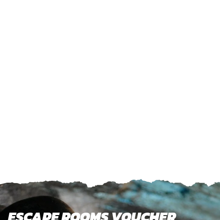
ESCAPE ROOMS VOUCHER