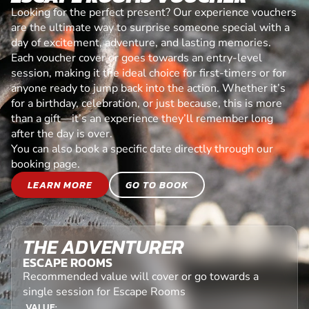
Looking for the perfect present? Our experience vouchers
are the ultimate way to surprise someone special with a
day of excitement, adventure, and lasting memories.
Each voucher cover or goes towards an entry-level
session, making it the ideal choice for first-timers or for
anyone ready to jump back into the action. Whether it’s
for a birthday, celebration, or just because, this is more
than a gift—it’s an experience they’ll remember long
after the day is over.
You can also book a specific date directly through our
booking page.
LEARN MORE
GO TO BOOK
THE ADVENTURER
ESCAPE ROOMS
Recommended value will cover or go towards a
single session for Escape Rooms
VALUE: