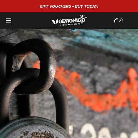
GIFT VOUCHERS - BUY TODAY!