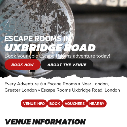
ESCAPE ROOMS IN
UXBRIDGE ROAD
Book your epic Escape Rooms adventure today!
BOOK NOW
ABOUT THE VENUE
Every Adventure
»
Escape Rooms
»
Near London,
®
Greater London
»
Escape Rooms Uxbridge Road, London
VENUE INFO
BOOK
VOUCHERS
NEARBY
VENUE INFORMATION