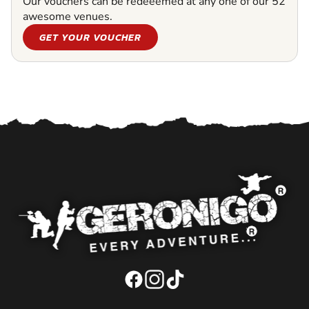
Our vouchers can be redeeemed at any one of our 52
awesome venues.
GET YOUR VOUCHER