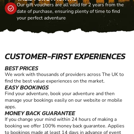
Our gift vouchers are all valid for 2 years from the
date of purchase, ensuring plenty of time to find
your perfect adventure
CUSTOMER-FIRST EXPERIENCES
BEST PRICES
We work with thousands of providers across The UK to
find the best value experiences on the market.
EASY BOOKINGS
Find your adventure, book your adventure and then
manage your bookings easily on our website or mobile
apps.
MONEY BACK GUARANTEE
If you change your mind within 24 hours of making a
booking we offer 100% money back guarantee. Applies
to bookings made at least 14 days in advance of event