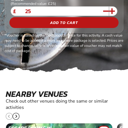
(Recommended value: £25)
£
ADD TO CART
*Voucher is based on the most popular price for this activity. A cash value
may need to be added if a more expensive package is selected. Prices are
subject to change, at time of redemption value of voucher may not match
cost of package.
NEARBY VENUES
Check out other venues doing the same or similar
activities