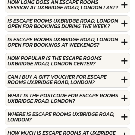
HOW LONG DOES AN ESCAPE ROOMS
SESSION AT UXBRIDGE ROAD, LONDON LAST?
IS ESCAPE ROOMS UXBRIDGE ROAD, LONDON
OPEN FOR BOOKINGS DURING THE WEEK?
IS ESCAPE ROOMS UXBRIDGE ROAD, LONDON
OPEN FOR BOOKINGS AT WEEKENDS?
HOW POPULAR IS THE ESCAPE ROOMS
UXBRIDGE ROAD, LONDON CENTER?
CAN I BUY A GIFT VOUCHER FOR ESCAPE
ROOMS UXBRIDGE ROAD, LONDON?
WHAT IS THE POSTCODE FOR ESCAPE ROOMS
UXBRIDGE ROAD, LONDON?
WHERE IS ESCAPE ROOMS UXBRIDGE ROAD,
LONDON?
HOW MUCH IS ESCAPE ROOMS AT UXBRIDGE