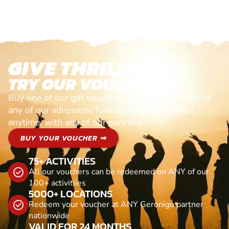
GIVE THRILLS!
TRY OUR VOUCHERS!
Buy one of our gift vouchers and redeem it against
any of our adrenaline fuelled adventures. Valid
anytime, with any of our partners
BUY YOUR VOUCHER ⇒
75+ ACTIVITIES
All our vouchers can be redeemed on ANY of our
100+ activitiies
5000+ LOCATIONS
Redeem your voucher at ANY Geronigo partner
nationwide
VALID FOR 24 MONTHS