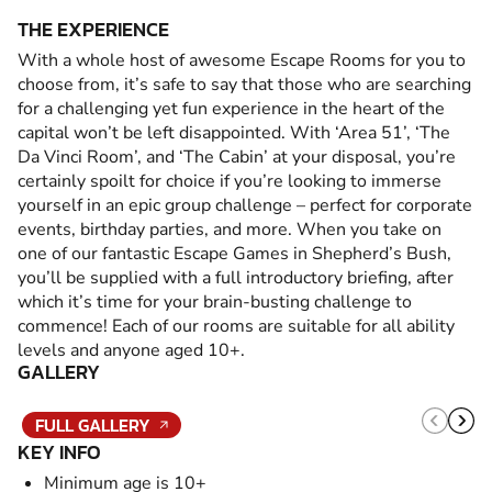
THE EXPERIENCE
With a whole host of awesome Escape Rooms for you to
choose from, it’s safe to say that those who are searching
for a challenging yet fun experience in the heart of the
capital won’t be left disappointed. With ‘Area 51’, ‘The
Da Vinci Room’, and ‘The Cabin’ at your disposal, you’re
certainly spoilt for choice if you’re looking to immerse
yourself in an epic group challenge – perfect for corporate
events, birthday parties, and more. When you take on
one of our fantastic Escape Games in Shepherd’s Bush,
you’ll be supplied with a full introductory briefing, after
which it’s time for your brain-busting challenge to
commence! Each of our rooms are suitable for all ability
levels and anyone aged 10+.
GALLERY
FULL GALLERY
KEY INFO
Minimum age is 10+