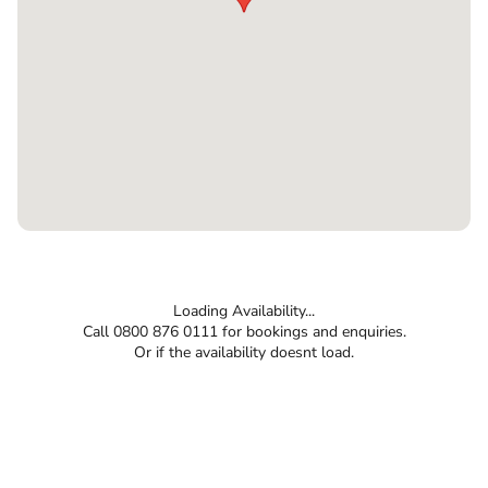
Loading Availability...
Call 0800 876 0111 for bookings and enquiries.
Or if the availability doesnt load.