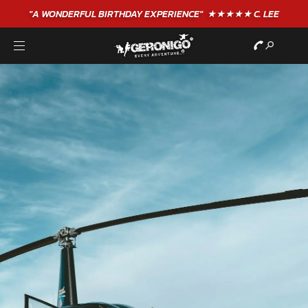
"A WONDERFUL
BIRTHDAY
EXPERIENCE"
★★★★★ C. LEE