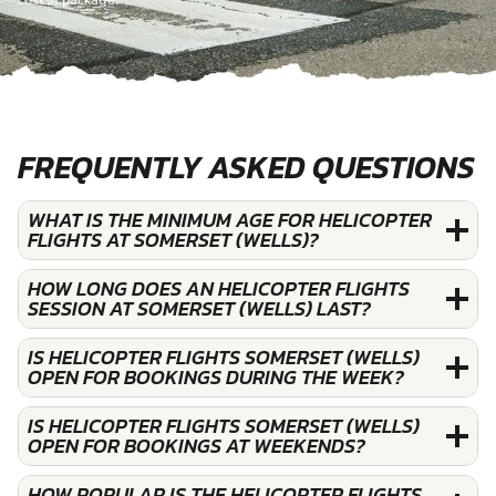
cost of package.
FREQUENTLY ASKED QUESTIONS
WHAT IS THE MINIMUM AGE FOR HELICOPTER
FLIGHTS AT SOMERSET (WELLS)?
HOW LONG DOES AN HELICOPTER FLIGHTS
SESSION AT SOMERSET (WELLS) LAST?
IS HELICOPTER FLIGHTS SOMERSET (WELLS)
OPEN FOR BOOKINGS DURING THE WEEK?
IS HELICOPTER FLIGHTS SOMERSET (WELLS)
OPEN FOR BOOKINGS AT WEEKENDS?
HOW POPULAR IS THE HELICOPTER FLIGHTS