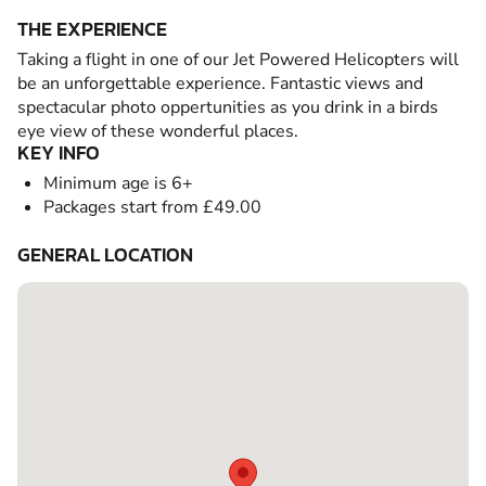
THE EXPERIENCE
Taking a flight in one of our Jet Powered Helicopters will
be an unforgettable experience. Fantastic views and
spectacular photo oppertunities as you drink in a birds
eye view of these wonderful places.
KEY INFO
Minimum age is 6+
Packages start from £49.00
GENERAL LOCATION