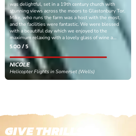
was delightful, set in a 19th century church with
stunning views across the moors to Glastonbury Tor.
Mike, who runs the farm was a host with the most,
and the facilities were fantastic. We were blessed
with a beautiful day which we enjoyed to the
maximum relaxing with a lovely glass of wine a...
5.00 / 5
NICOLE
Helicopter Flights in Somerset (Wells)
GIVE THRILLS!