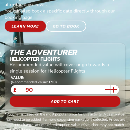
after the day is over.
You can also book a specific date directly through our
booking page.
LEARN MORE
GO TO BOOK
THE ADVENTURER
HELICOPTER FLIGHTS
Recommended value will cover or go towards a
single session for Helicopter Flights
VALUE:
(Recommended value: £90)
£
ADD TO CART
*Voucher is based on the most popular price for this activity. A cash value
may need to be added if a more expensive package is selected. Prices are
subject to change, at time of redemption value of voucher may not match