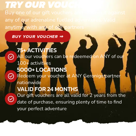
TRY OUR VOUCHERS!
Buy one of our gift vouchers and redeem it against
any of our adrenaline fuelled adventures. Valid
anytime, with any of our partners
BUY YOUR VOUCHER ⇒
75+ ACTIVITIES
All our vouchers can be redeemed on ANY of our
100+ activitiies
5000+ LOCATIONS
Redeem your voucher at ANY Geronigo partner
nationwide
VALID FOR 24 MONTHS
Our gift vouchers are all valid for 2 years from the
date of purchase, ensuring plenty of time to find
your perfect adventure