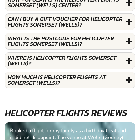
SOMERSET (WELLS) CENTER?
CAN I BUY A GIFT VOUCHER FOR HELICOPTER
FLIGHTS SOMERSET (WELLS)?
WHAT IS THE POSTCODE FOR HELICOPTER
FLIGHTS SOMERSET (WELLS)?
WHERE IS HELICOPTER FLIGHTS SOMERSET
(WELLS)?
HOW MUCH IS HELICOPTER FLIGHTS AT
SOMERSET (WELLS)?
HELICOPTER FLIGHTS REVIEWS
Booked a flight for my family as a birthday treat and
it did not disappoint. The venue at Wells (Godney)