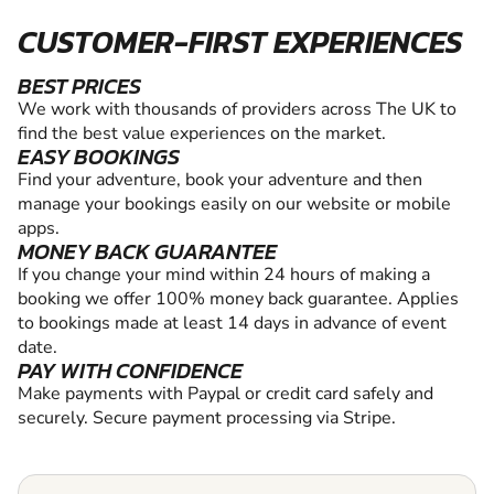
CUSTOMER-FIRST EXPERIENCES
BEST PRICES
We work with thousands of providers across The UK to
find the best value experiences on the market.
EASY BOOKINGS
Find your adventure, book your adventure and then
manage your bookings easily on our website or mobile
apps.
MONEY BACK GUARANTEE
If you change your mind within 24 hours of making a
booking we offer 100% money back guarantee. Applies
to bookings made at least 14 days in advance of event
date.
PAY WITH CONFIDENCE
Make payments with Paypal or credit card safely and
securely. Secure payment processing via Stripe.