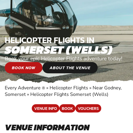
HELICOPTER FLIGHTS IN
SOMERSET (WELLS)
Book your epic Helicopter Flights adventure today!
BOOK NOW
ABOUT THE VENUE
Every Adventure
»
Helicopter Flights
»
Near Godney,
®
Somerset
»
Helicopter Flights Somerset (Wells)
VENUE INFO
BOOK
VOUCHERS
VENUE INFORMATION