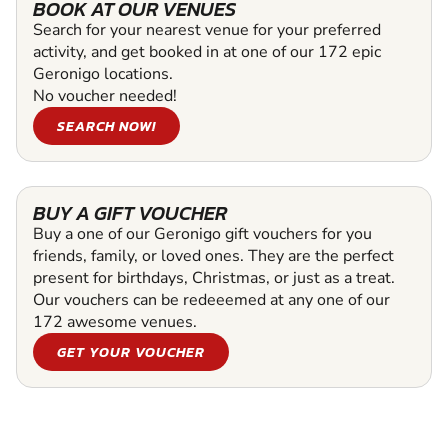
BOOK AT OUR VENUES
Search for your nearest venue for your preferred
activity, and get booked in at one of our 172 epic
Geronigo locations.
No voucher needed!
SEARCH NOW!
BUY A GIFT VOUCHER
Buy a one of our Geronigo gift vouchers for you
friends, family, or loved ones. They are the perfect
present for birthdays, Christmas, or just as a treat.
Our vouchers can be redeeemed at any one of our
172 awesome venues.
GET YOUR VOUCHER