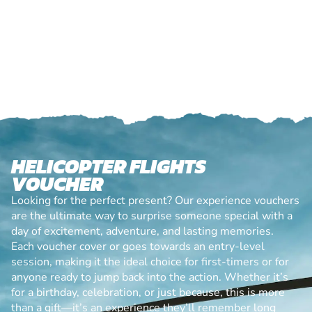
HELICOPTER FLIGHTS
VOUCHER
Looking for the perfect present? Our experience vouchers
are the ultimate way to surprise someone special with a
day of excitement, adventure, and lasting memories.
Each voucher cover or goes towards an entry-level
session, making it the ideal choice for first-timers or for
anyone ready to jump back into the action. Whether it’s
for a birthday, celebration, or just because, this is more
than a gift—it’s an experience they’ll remember long