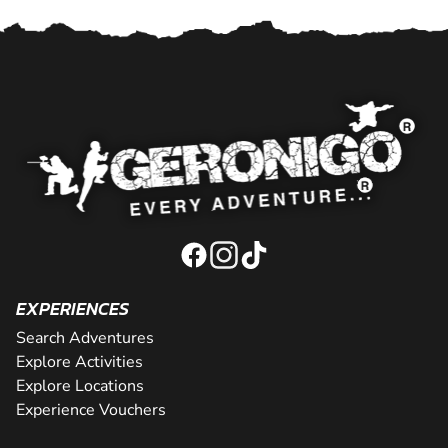
EXPERIENCES
Search Adventures
Explore Activities
Explore Locations
Experience Vouchers