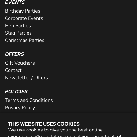
EVENTS
Birthday Parties
Corporate Events
Hen Parties
Stag Parties
Christmas Parties
OFFERS
Gift Vouchers
Contact
Newsletter / Offers
POLICIES
Terms and Conditions
Privacy Policy
Cookies
THIS WEBSITE USES COOKIES
PARTNER WITH US
We use cookies to give you the best online
experience. Please let us know if you agree to all of