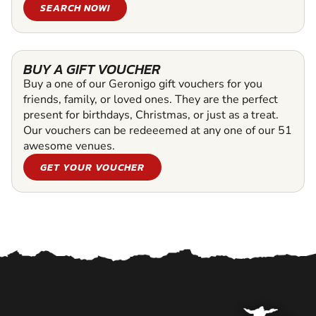
SEARCH NOW!
BUY A GIFT VOUCHER
Buy a one of our Geronigo gift vouchers for you
friends, family, or loved ones. They are the perfect
present for birthdays, Christmas, or just as a treat.
Our vouchers can be redeeemed at any one of our 51
awesome venues.
GET YOUR VOUCHER