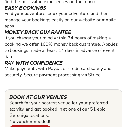
find the best value experiences on the market.
EASY BOOKINGS
Find your adventure, book your adventure and then
manage your bookings easily on our website or mobile
apps.
MONEY BACK GUARANTEE
If you change your mind within 24 hours of making a
booking we offer 100% money back guarantee. Applies
to bookings made at least 14 days in advance of event
date.
PAY WITH CONFIDENCE
Make payments with Paypal or credit card safely and
securely. Secure payment processing via Stripe.
BOOK AT OUR VENUES
Search for your nearest venue for your preferred
activity, and get booked in at one of our 51 epic
Geronigo locations.
No voucher needed!