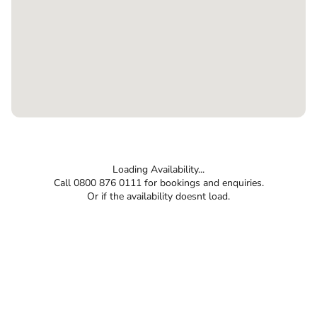
Loading Availability...
Call 0800 876 0111 for bookings and enquiries.
Or if the availability doesnt load.