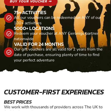
BUY YOUR VOUCHER ⇒
75+ ACTIVITIES
All our vouchers can be redeemed on ANY of our
100+ activitiies
5000+ LOCATIONS
Redeem your voucher at ANY Geronigo partner
nationwide
VALID FOR 24 MONTHS
Our gift vouchers are all valid for 2 years from the
date of purchase, ensuring plenty of time to find
your perfect adventure
CUSTOMER-FIRST EXPERIENCES
BEST PRICES
We work with thousands of providers across The UK to