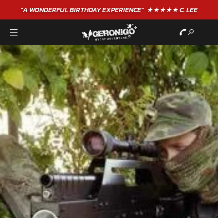
"A WONDERFUL
BIRTHDAY
EXPERIENCE"
★★★★★ C. LEE