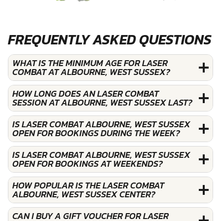
FREQUENTLY ASKED QUESTIONS
WHAT IS THE MINIMUM AGE FOR LASER
COMBAT AT ALBOURNE, WEST SUSSEX?
HOW LONG DOES AN LASER COMBAT
SESSION AT ALBOURNE, WEST SUSSEX LAST?
IS LASER COMBAT ALBOURNE, WEST SUSSEX
OPEN FOR BOOKINGS DURING THE WEEK?
IS LASER COMBAT ALBOURNE, WEST SUSSEX
OPEN FOR BOOKINGS AT WEEKENDS?
HOW POPULAR IS THE LASER COMBAT
ALBOURNE, WEST SUSSEX CENTER?
CAN I BUY A GIFT VOUCHER FOR LASER