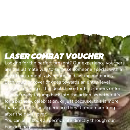
LASER COMBAT VOUCHER
Looking for the perfect present? Our experience vouchers
are the ultimate way to surprise someone special with a
day of excitement, adventure, and lasting memories.
Each voucher cover or goes towards an entry-level
session, making it the ideal choice for first-timers or for
anyone ready to jump back into the action. Whether it’s
for a birthday, celebration, or just because, this is more
than a gift—it’s an experience they’ll remember long
after the day is over.
You can also book a specific date directly through our
booking page.