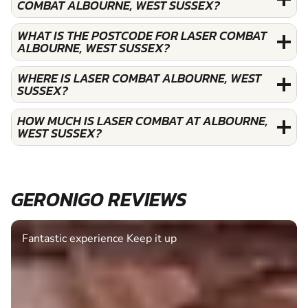
COMBAT ALBOURNE, WEST SUSSEX?
WHAT IS THE POSTCODE FOR LASER COMBAT
ALBOURNE, WEST SUSSEX?
WHERE IS LASER COMBAT ALBOURNE, WEST
SUSSEX?
HOW MUCH IS LASER COMBAT AT ALBOURNE,
WEST SUSSEX?
GERONIGO REVIEWS
Fantastic experience Keep it up