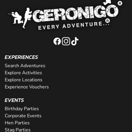
EXPERIENCES
Search Adventures
Explore Activities
Explore Locations
Experience Vouchers
EVENTS
Birthday Parties
Corporate Events
Hen Parties
Stag Parties