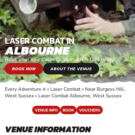
LASER COMBAT IN
ALBOURNE
Book your epic Laser Combat adventure today!
BOOK NOW
ABOUT THE VENUE
Every Adventure
»
Laser Combat
»
Near Burgess Hill,
®
West Sussex
»
Laser Combat Albourne, West Sussex
VENUE INFO
BOOK
VOUCHERS
VENUE INFORMATION