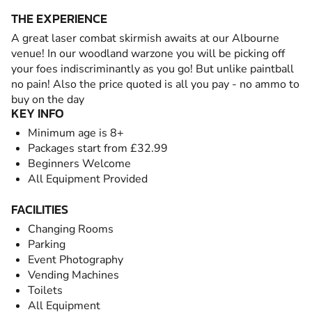
THE EXPERIENCE
A great laser combat skirmish awaits at our Albourne
venue! In our woodland warzone you will be picking off
your foes indiscriminantly as you go! But unlike paintball
no pain! Also the price quoted is all you pay - no ammo to
buy on the day
KEY INFO
Minimum age is 8+
Packages start from £32.99
Beginners Welcome
All Equipment Provided
FACILITIES
Changing Rooms
Parking
Event Photography
Vending Machines
Toilets
All Equipment