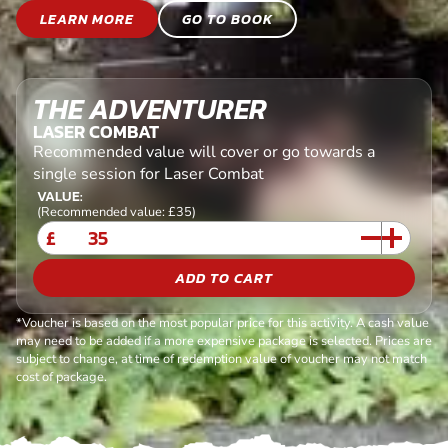
LEARN MORE
GO TO BOOK
THE ADVENTURER
LASER COMBAT
Recommended value will cover or go towards a
single session for Laser Combat
VALUE:
(Recommended value: £35)
£
ADD TO CART
*Voucher is based on the most popular price for this activity. A cash value
may need to be added if a more expensive package is selected. Prices are
subject to change, at time of redemption value of voucher may not match
cost of package.