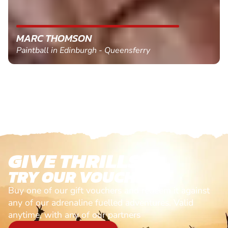
MARC THOMSON
Paintball in Edinburgh - Queensferry
GIVE THRILLS!
TRY OUR VOUCHERS!
Buy one of our gift vouchers and redeem it against
any of our adrenaline fuelled adventures. Valid
anytime, with any of our partners