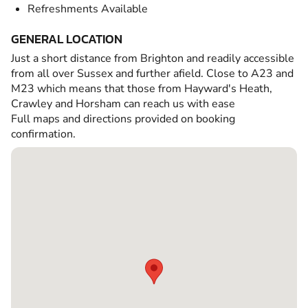
Refreshments Available
GENERAL LOCATION
Just a short distance from Brighton and readily accessible
from all over Sussex and further afield. Close to A23 and
M23 which means that those from Hayward's Heath,
Crawley and Horsham can reach us with ease
Full maps and directions provided on booking
confirmation.