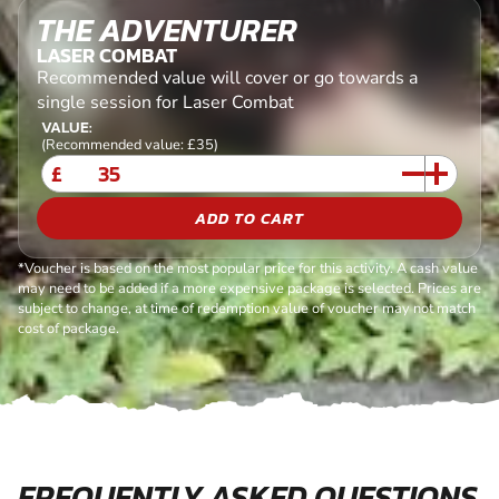
THE ADVENTURER
LASER COMBAT
Recommended value will cover or go towards a
single session for Laser Combat
VALUE:
(Recommended value: £35)
£
ADD TO CART
*Voucher is based on the most popular price for this activity. A cash value
may need to be added if a more expensive package is selected. Prices are
subject to change, at time of redemption value of voucher may not match
cost of package.
FREQUENTLY ASKED QUESTIONS