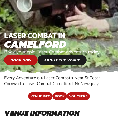
LASER COMBAT IN
CAMELFORD
Book your epic Laser Combat adventure today!
BOOK NOW
ABOUT THE VENUE
Every Adventure
»
Laser Combat
»
Near St Teath,
®
Cornwall
»
Laser Combat Camelford, Nr Newquay
VENUE INFO
BOOK
VOUCHERS
VENUE INFORMATION