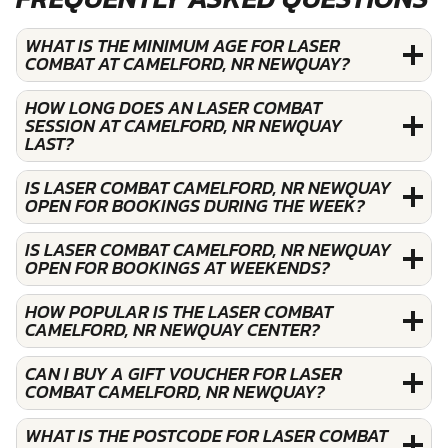
WHAT IS THE MINIMUM AGE FOR LASER
COMBAT AT CAMELFORD, NR NEWQUAY?
HOW LONG DOES AN LASER COMBAT
SESSION AT CAMELFORD, NR NEWQUAY
LAST?
IS LASER COMBAT CAMELFORD, NR NEWQUAY
OPEN FOR BOOKINGS DURING THE WEEK?
IS LASER COMBAT CAMELFORD, NR NEWQUAY
OPEN FOR BOOKINGS AT WEEKENDS?
HOW POPULAR IS THE LASER COMBAT
CAMELFORD, NR NEWQUAY CENTER?
CAN I BUY A GIFT VOUCHER FOR LASER
COMBAT CAMELFORD, NR NEWQUAY?
WHAT IS THE POSTCODE FOR LASER COMBAT