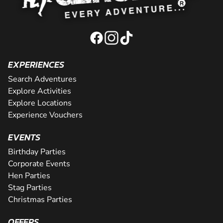
EXPERIENCES
Search Adventures
Explore Activities
Explore Locations
Experience Vouchers
EVENTS
Birthday Parties
Corporate Events
Hen Parties
Stag Parties
Christmas Parties
OFFERS