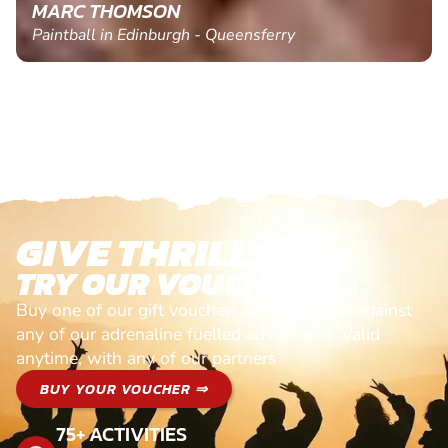
MARC THOMSON
Paintball in Edinburgh - Queensferry
GIVE THRILLS!
TRY OUR VOUCHERS!
Buy one of our gift vouchers and redeem it against
any of our adrenaline fuelled adventures. Valid
anytime, with any of our partners
BUY YOUR VOUCHER ⇒
75+ ACTIVITIES