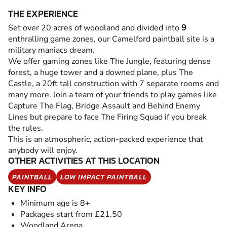
THE EXPERIENCE
Set over 20 acres of woodland and divided into
9
enthralling game zones, our Camelford paintball site is a
military maniacs dream.
We offer gaming zones like The Jungle, featuring dense
forest, a huge tower and a downed plane, plus The
Castle, a 20ft tall construction with 7 separate rooms and
many more. Join a team of your friends to play games like
Capture The Flag, Bridge Assault and Behind Enemy
Lines but prepare to face The Firing Squad if you break
the rules.
This is an atmospheric, action-packed experience that
anybody will enjoy.
OTHER ACTIVITIES AT THIS LOCATION
PAINTBALL
LOW IMPACT PAINTBALL
KEY INFO
Minimum age is 8+
Packages start from £21.50
Woodland Arena