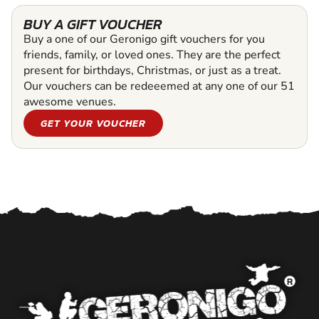
BUY A GIFT VOUCHER
Buy a one of our Geronigo gift vouchers for you
friends, family, or loved ones. They are the perfect
present for birthdays, Christmas, or just as a treat.
Our vouchers can be redeeemed at any one of our 51
awesome venues.
GET YOUR VOUCHER