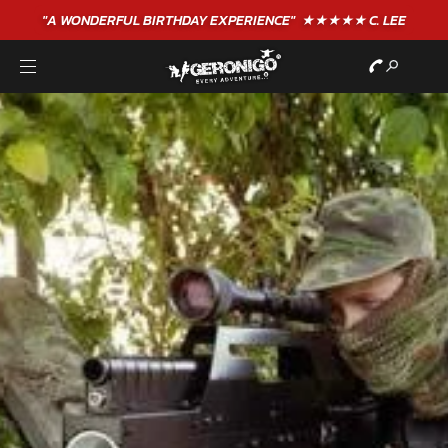
"A WONDERFUL
BIRTHDAY
EXPERIENCE"
★★★★★ C. LEE