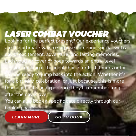
LASER COMBAT VOUCHER
Looking for the perfect present? Our experience vouchers
are the ultimate way to surprise someone special with a
day of excitement, adventure, and lasting memories.
Each voucher cover or goes towards an entry-level
session, making it the ideal choice for first-timers or for
anyone ready to jump back into the action. Whether it’s
for a birthday, celebration, or just because, this is more
than a gift—it’s an experience they’ll remember long
after the day is over.
You can also book a specific date directly through our
booking page.
LEARN MORE
GO TO BOOK