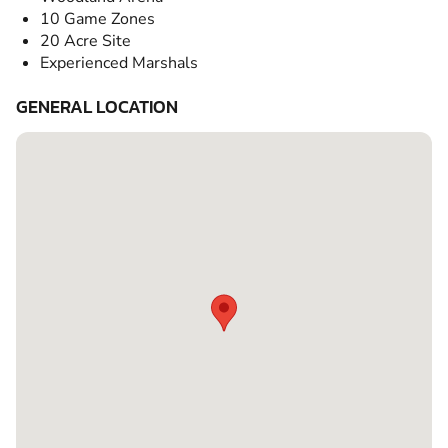
10 Game Zones
20 Acre Site
Experienced Marshals
GENERAL LOCATION