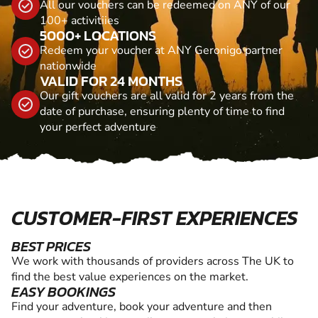
All our vouchers can be redeemed on ANY of our
100+ activitiies
5000+ LOCATIONS
Redeem your voucher at ANY Geronigo partner
nationwide
VALID FOR 24 MONTHS
Our gift vouchers are all valid for 2 years from the
date of purchase, ensuring plenty of time to find
your perfect adventure
CUSTOMER-FIRST EXPERIENCES
BEST PRICES
We work with thousands of providers across The UK to
find the best value experiences on the market.
EASY BOOKINGS
Find your adventure, book your adventure and then