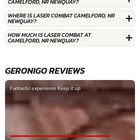
CAMELFORD, NR NEWQUAY?
WHERE IS LASER COMBAT CAMELFORD, NR
NEWQUAY?
HOW MUCH IS LASER COMBAT AT
CAMELFORD, NR NEWQUAY?
GERONIGO REVIEWS
Fantastic experience Keep it up