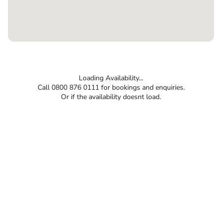
Loading Availability...
Call 0800 876 0111 for bookings and enquiries.
Or if the availability doesnt load.