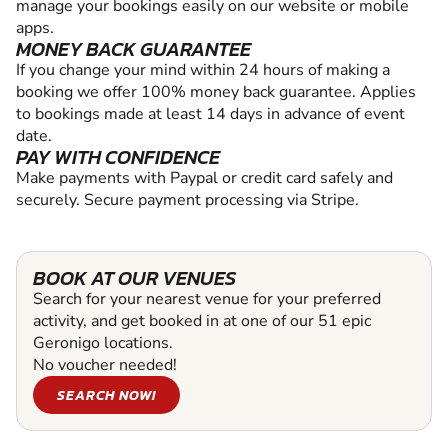
manage your bookings easily on our website or mobile
apps.
MONEY BACK GUARANTEE
If you change your mind within 24 hours of making a
booking we offer 100% money back guarantee. Applies
to bookings made at least 14 days in advance of event
date.
PAY WITH CONFIDENCE
Make payments with Paypal or credit card safely and
securely. Secure payment processing via Stripe.
BOOK AT OUR VENUES
Search for your nearest venue for your preferred
activity, and get booked in at one of our 51 epic
Geronigo locations.
No voucher needed!
SEARCH NOW!