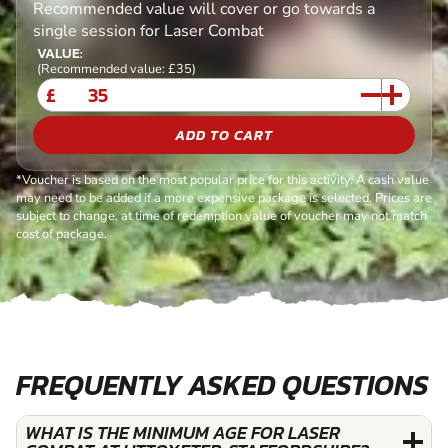
Recommended value will cover or go towards a
single session for Laser Combat
VALUE:
(Recommended value: £35)
£
ADD TO CART
*Voucher is based on the most popular price for this activity. A cash value
may need to be added if a more expensive package is selected. Prices are
subject to change, at time of redemption value of voucher may not match
cost of package.
FREQUENTLY ASKED QUESTIONS
WHAT IS THE MINIMUM AGE FOR LASER