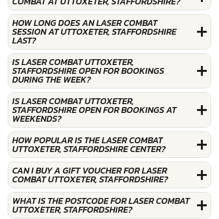
COMBAT AT UTTOXETER, STAFFORDSHIRE?
HOW LONG DOES AN LASER COMBAT
SESSION AT UTTOXETER, STAFFORDSHIRE
LAST?
IS LASER COMBAT UTTOXETER,
STAFFORDSHIRE OPEN FOR BOOKINGS
DURING THE WEEK?
IS LASER COMBAT UTTOXETER,
STAFFORDSHIRE OPEN FOR BOOKINGS AT
WEEKENDS?
HOW POPULAR IS THE LASER COMBAT
UTTOXETER, STAFFORDSHIRE CENTER?
CAN I BUY A GIFT VOUCHER FOR LASER
COMBAT UTTOXETER, STAFFORDSHIRE?
WHAT IS THE POSTCODE FOR LASER COMBAT
UTTOXETER, STAFFORDSHIRE?