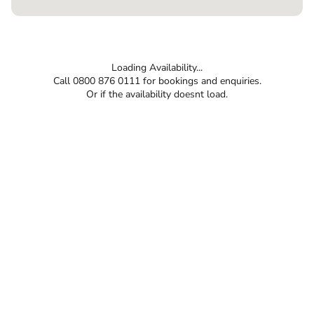
Loading Availability...
Call 0800 876 0111 for bookings and enquiries.
Or if the availability doesnt load.