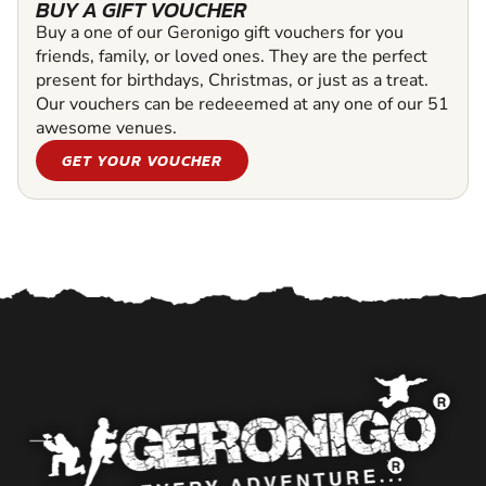
BUY A GIFT VOUCHER
Buy a one of our Geronigo gift vouchers for you
friends, family, or loved ones. They are the perfect
present for birthdays, Christmas, or just as a treat.
Our vouchers can be redeeemed at any one of our 51
awesome venues.
GET YOUR VOUCHER