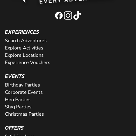
EXPERIENCES
Search Adventures
Explore Activities
Explore Locations
Experience Vouchers
EVENTS
Birthday Parties
Corporate Events
Hen Parties
Stag Parties
Christmas Parties
OFFERS