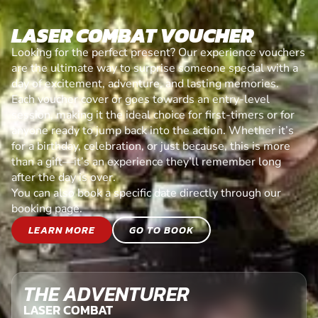
LASER COMBAT VOUCHER
Looking for the perfect present? Our experience vouchers
are the ultimate way to surprise someone special with a
day of excitement, adventure, and lasting memories.
Each voucher cover or goes towards an entry-level
session, making it the ideal choice for first-timers or for
anyone ready to jump back into the action. Whether it’s
for a birthday, celebration, or just because, this is more
than a gift—it’s an experience they’ll remember long
after the day is over.
You can also book a specific date directly through our
booking page.
LEARN MORE
GO TO BOOK
THE ADVENTURER
LASER COMBAT