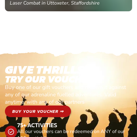
Laser Combat in Uttoxeter, Staffordshire
GIVE THRILLS!
TRY OUR VOUCHERS!
Buy one of our gift vouchers and redeem it against
any of our adrenaline fuelled adventures. Valid
anytime, with any of our partners
BUY YOUR VOUCHER ⇒
75+ ACTIVITIES
All our vouchers can be redeemed on ANY of our