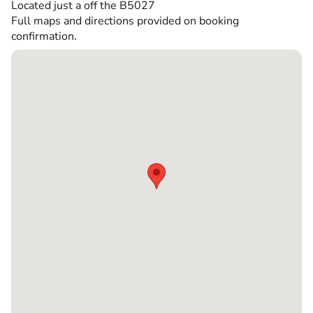
Located just a off the B5027
Full maps and directions provided on booking
confirmation.