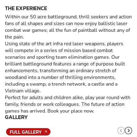
THE EXPERIENCE
Within our 50 acre battleground, thrill seekers and action
fans of all shapes and sizes can now enjoy ballistic laser
combat war games; all the fun of paintball without any of
the pain.
Using state of the art infra red laser weapons, players
will compete in a series of mission based combat
scenarios and sporting team elimination games. Our
brilliant battleground features a range of purpose built
enhancements, transforming an ordinary stretch of
woodland into a number of thrilling environments,
including a swamp, a trench network, a castle and a
Vietnam village.
Perfect for adults and children alike, play year round with
family, friends or work colleagues. The future of action
games has arrived. Book your place now.
GALLERY
FULL GALLERY