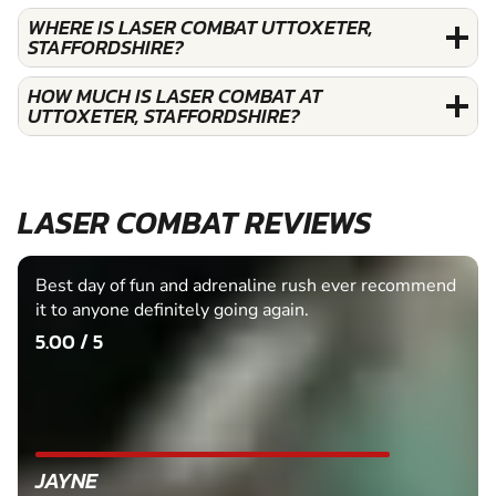
WHERE IS LASER COMBAT UTTOXETER,
STAFFORDSHIRE?
HOW MUCH IS LASER COMBAT AT
UTTOXETER, STAFFORDSHIRE?
LASER COMBAT REVIEWS
Best day of fun and adrenaline rush ever recommend
it to anyone definitely going again.
5.00 / 5
JAYNE