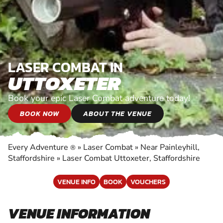
LASER COMBAT IN
UTTOXETER
Book your epic Laser Combat adventure today!
BOOK NOW
ABOUT THE VENUE
Every Adventure
»
Laser Combat
»
Near Painleyhill,
®
Staffordshire
»
Laser Combat Uttoxeter, Staffordshire
VENUE INFO
BOOK
VOUCHERS
VENUE INFORMATION