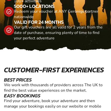
100+ activitiies
5000+ LOCATIONS
Redeem your voucher at ANY Geronigo partner
nationwide
VALID FOR 24 MONTHS
Our gift vouchers are all valid for 2 years from the
date of purchase, ensuring plenty of time to find
your perfect adventure
CUSTOMER-FIRST EXPERIENCES
BEST PRICES
We work with thousands of providers across The UK to
find the best value experiences on the market.
EASY BOOKINGS
Find your adventure, book your adventure and then
manage your bookings easily on our website or mobile