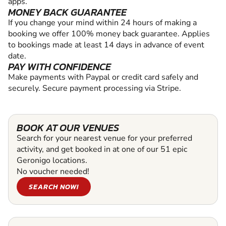
apps.
MONEY BACK GUARANTEE
If you change your mind within 24 hours of making a
booking we offer 100% money back guarantee. Applies
to bookings made at least 14 days in advance of event
date.
PAY WITH CONFIDENCE
Make payments with Paypal or credit card safely and
securely. Secure payment processing via Stripe.
BOOK AT OUR VENUES
Search for your nearest venue for your preferred
activity, and get booked in at one of our 51 epic
Geronigo locations.
No voucher needed!
SEARCH NOW!