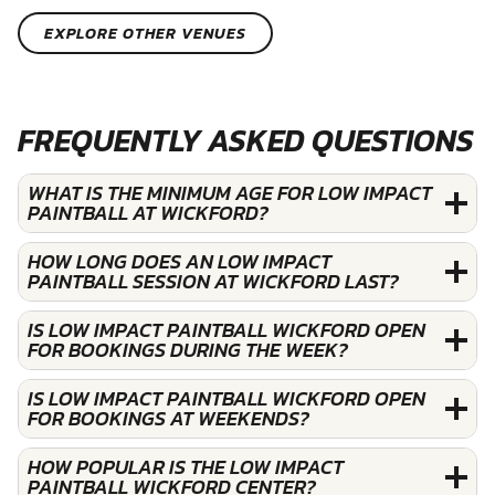
EXPLORE OTHER VENUES
FREQUENTLY ASKED QUESTIONS
WHAT IS THE MINIMUM AGE FOR LOW IMPACT
PAINTBALL AT WICKFORD?
HOW LONG DOES AN LOW IMPACT
PAINTBALL SESSION AT WICKFORD LAST?
IS LOW IMPACT PAINTBALL WICKFORD OPEN
FOR BOOKINGS DURING THE WEEK?
IS LOW IMPACT PAINTBALL WICKFORD OPEN
FOR BOOKINGS AT WEEKENDS?
HOW POPULAR IS THE LOW IMPACT
PAINTBALL WICKFORD CENTER?