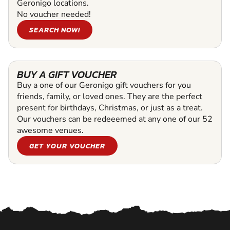
Geronigo locations.
No voucher needed!
SEARCH NOW!
BUY A GIFT VOUCHER
Buy a one of our Geronigo gift vouchers for you
friends, family, or loved ones. They are the perfect
present for birthdays, Christmas, or just as a treat.
Our vouchers can be redeeemed at any one of our 52
awesome venues.
GET YOUR VOUCHER