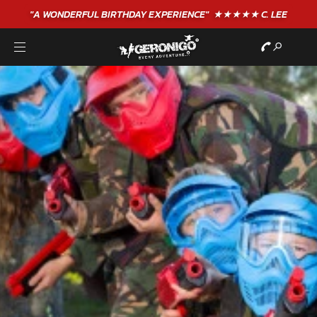
"A WONDERFUL
BIRTHDAY
EXPERIENCE"
★★★★★ C. LEE