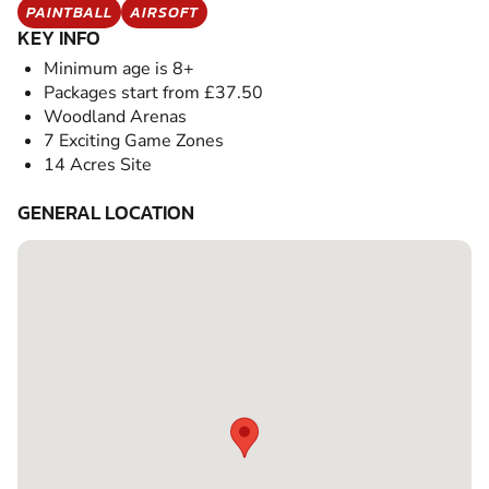
PAINTBALL
AIRSOFT
KEY INFO
Minimum age is 8+
Packages start from £37.50
Woodland Arenas
7 Exciting Game Zones
14 Acres Site
GENERAL LOCATION