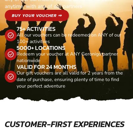
anytime, with any of our partners
BUY YOUR VOUCHER ⇒
75+ ACTIVITIES
All our vouchers can be redeemed on ANY of our
100+ activitiies
5000+ LOCATIONS
Redeem your voucher at ANY Geronigo partner
nationwide
VALID FOR 24 MONTHS
Our gift vouchers are all valid for 2 years from the
date of purchase, ensuring plenty of time to find
your perfect adventure
CUSTOMER-FIRST EXPERIENCES