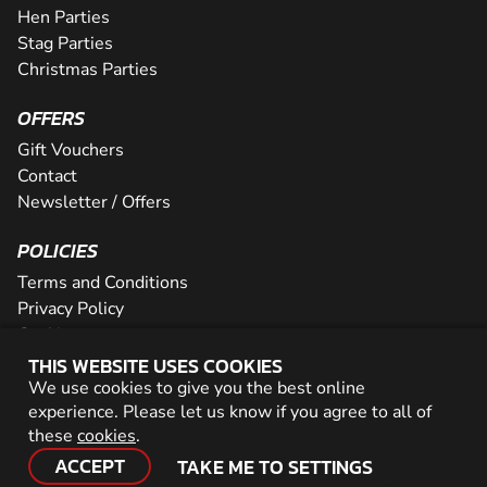
Hen Parties
Stag Parties
Christmas Parties
OFFERS
Gift Vouchers
Contact
Newsletter / Offers
POLICIES
Terms and Conditions
Privacy Policy
Cookies
THIS WEBSITE USES COOKIES
PARTNER WITH US
We use cookies to give you the best online
experience. Please let us know if you agree to all of
Careers
these
cookies
.
Network
ACCEPT
TAKE ME TO SETTINGS