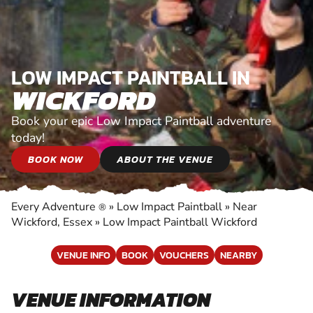
LOW IMPACT PAINTBALL IN
WICKFORD
Book your epic Low Impact Paintball adventure
today!
BOOK NOW
ABOUT THE VENUE
Every Adventure
»
Low Impact Paintball
»
Near
®
Wickford, Essex
»
Low Impact Paintball Wickford
VENUE INFO
BOOK
VOUCHERS
NEARBY
VENUE INFORMATION