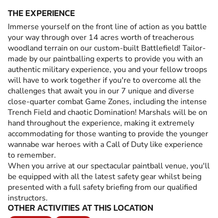
THE EXPERIENCE
Immerse yourself on the front line of action as you battle
your way through over 14 acres worth of treacherous
woodland terrain on our custom-built Battlefield! Tailor-
made by our paintballing experts to provide you with an
authentic military experience, you and your fellow troops
will have to work together if you're to overcome all the
challenges that await you in our 7 unique and diverse
close-quarter combat Game Zones, including the intense
Trench Field and chaotic Domination! Marshals will be on
hand throughout the experience, making it extremely
accommodating for those wanting to provide the younger
wannabe war heroes with a Call of Duty like experience
to remember.
When you arrive at our spectacular paintball venue, you'll
be equipped with all the latest safety gear whilst being
presented with a full safety briefing from our qualified
instructors.
OTHER ACTIVITIES AT THIS LOCATION