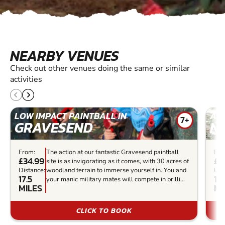
NEARBY VENUES
Check out other venues doing the same or similar
activities
LOW IMPACT PAINTBALL IN
AIR
7+
GRAVESEND
N
From:
The action at our fantastic Gravesend paintball
Fro
£34.99
£6
site is as invigorating as it comes, with 30 acres of
Distance:
woodland terrain to immerse yourself in. You and
Dis
17.5
12.
your manic military mates will compete in brilli...
MILES
MI
CLICK TO BOOK