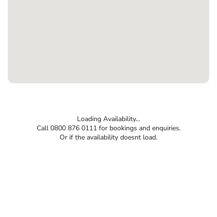
Loading Availability...
Call 0800 876 0111 for bookings and enquiries.
Or if the availability doesnt load.