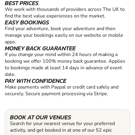
BEST PRICES
We work with thousands of providers across The UK to
find the best value experiences on the market.
EASY BOOKINGS
Find your adventure, book your adventure and then
manage your bookings easily on our website or mobile
apps.
MONEY BACK GUARANTEE
If you change your mind within 24 hours of making a
booking we offer 100% money back guarantee. Applies
to bookings made at least 14 days in advance of event
date.
PAY WITH CONFIDENCE
Make payments with Paypal or credit card safely and
securely. Secure payment processing via Stripe.
BOOK AT OUR VENUES
Search for your nearest venue for your preferred
activity, and get booked in at one of our 52 epic