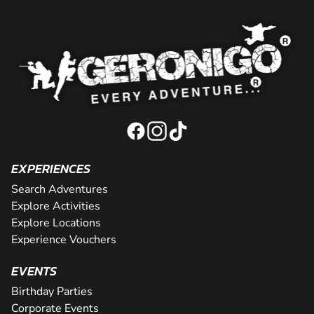
EXPERIENCES
Search Adventures
Explore Activities
Explore Locations
Experience Vouchers
EVENTS
Birthday Parties
Corporate Events