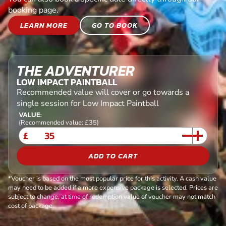
booking page.
LEARN MORE
GO TO BOOK
THE ADVENTURER
LOW IMPACT PAINTBALL
Recommended value will cover or go towards a
single session for Low Impact Paintball
VALUE:
(Recommended value: £35)
£
ADD TO CART
*Voucher is based on the most popular price for this activity. A cash value
may need to be added if a more expensive package is selected. Prices are
subject to change, at time of redemption value of voucher may not match
cost of package.