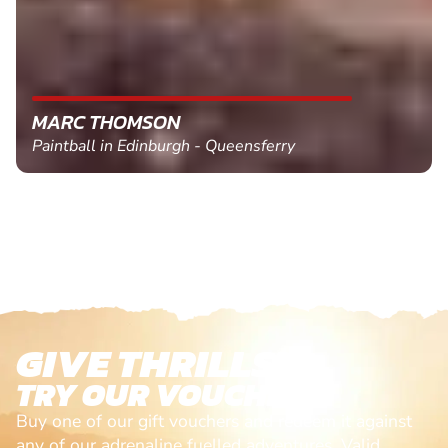
MARC THOMSON
Paintball in Edinburgh - Queensferry
GIVE THRILLS!
TRY OUR VOUCHERS!
Buy one of our gift vouchers and redeem it against
any of our adrenaline fuelled adventures. Valid