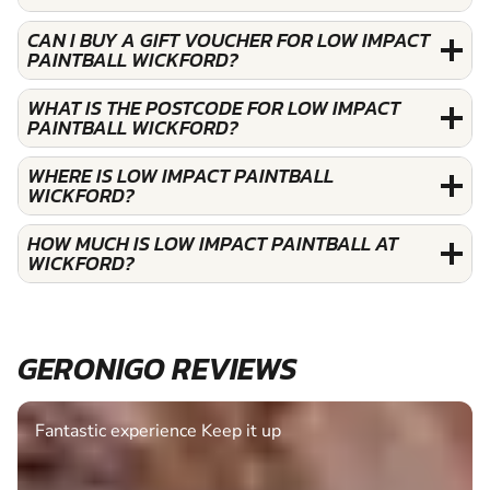
CAN I BUY A GIFT VOUCHER FOR LOW IMPACT
PAINTBALL WICKFORD?
WHAT IS THE POSTCODE FOR LOW IMPACT
PAINTBALL WICKFORD?
WHERE IS LOW IMPACT PAINTBALL
WICKFORD?
HOW MUCH IS LOW IMPACT PAINTBALL AT
WICKFORD?
GERONIGO REVIEWS
Fantastic experience Keep it up