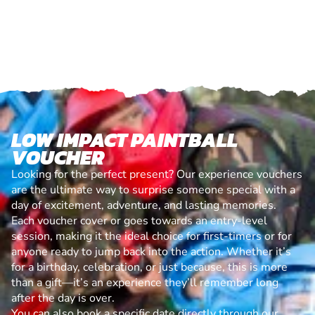
LOW IMPACT PAINTBALL
VOUCHER
Looking for the perfect present? Our experience vouchers
are the ultimate way to surprise someone special with a
day of excitement, adventure, and lasting memories.
Each voucher cover or goes towards an entry-level
session, making it the ideal choice for first-timers or for
anyone ready to jump back into the action. Whether it’s
for a birthday, celebration, or just because, this is more
than a gift—it’s an experience they’ll remember long
after the day is over.
You can also book a specific date directly through our