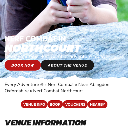
NERF COMBAT IN
NORTHCOURT
Book your epic Nerf Combat adventure today!
BOOK NOW
ABOUT THE VENUE
Every Adventure
»
Nerf Combat
»
Near Abingdon,
®
Oxfordshire
»
Nerf Combat Northcourt
VENUE INFO
BOOK
VOUCHERS
NEARBY
VENUE INFORMATION