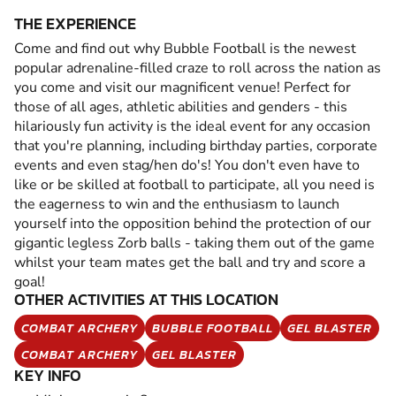
THE EXPERIENCE
Come and find out why Bubble Football is the newest
popular adrenaline-filled craze to roll across the nation as
you come and visit our magnificent venue! Perfect for
those of all ages, athletic abilities and genders - this
hilariously fun activity is the ideal event for any occasion
that you're planning, including birthday parties, corporate
events and even stag/hen do's! You don't even have to
like or be skilled at football to participate, all you need is
the eagerness to win and the enthusiasm to launch
yourself into the opposition behind the protection of our
gigantic legless Zorb balls - taking them out of the game
whilst your team mates get the ball and try and score a
goal!
OTHER ACTIVITIES AT THIS LOCATION
COMBAT ARCHERY
BUBBLE FOOTBALL
GEL BLASTER
COMBAT ARCHERY
GEL BLASTER
KEY INFO