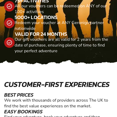
75+ ACTIVITIES
All our vouchers can be redeemed on ANY of our
100+ activitiies
5000+ LOCATIONS
Redeem your voucher at ANY Geronigo partner
nationwide
VALID FOR 24 MONTHS
Our gift vouchers are all valid for 2 years from the
date of purchase, ensuring plenty of time to find
your perfect adventure
CUSTOMER-FIRST EXPERIENCES
BEST PRICES
We work with thousands of providers across The UK to
find the best value experiences on the market.
EASY BOOKINGS