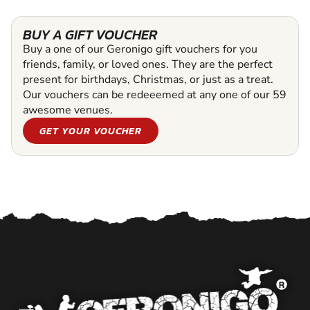
BUY A GIFT VOUCHER
Buy a one of our Geronigo gift vouchers for you
friends, family, or loved ones. They are the perfect
present for birthdays, Christmas, or just as a treat.
Our vouchers can be redeeemed at any one of our 59
awesome venues.
GET YOUR VOUCHER