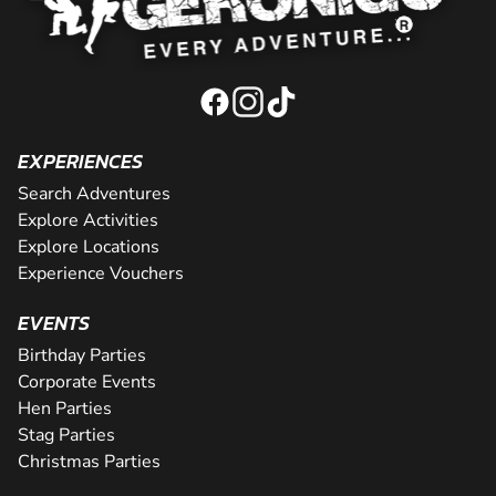
EXPERIENCES
Search Adventures
Explore Activities
Explore Locations
Experience Vouchers
EVENTS
Birthday Parties
Corporate Events
Hen Parties
Stag Parties
Christmas Parties