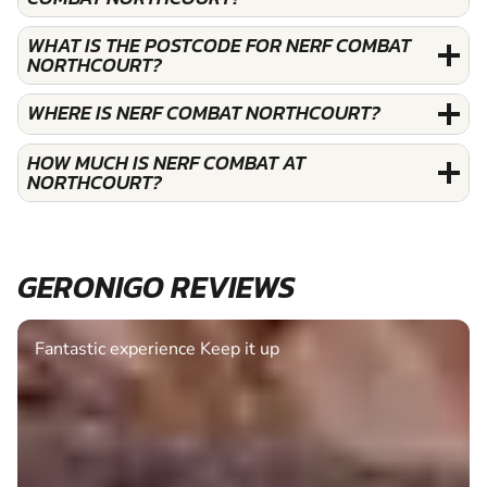
WHAT IS THE POSTCODE FOR NERF COMBAT
NORTHCOURT?
WHERE IS NERF COMBAT NORTHCOURT?
HOW MUCH IS NERF COMBAT AT
NORTHCOURT?
GERONIGO REVIEWS
Fantastic experience Keep it up