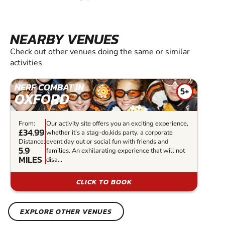
NEARBY VENUES
Check out other venues doing the same or similar
activities
NERF COMBAT IN
5+
OXFORD
From:
Our activity site offers you an exciting experience,
£34.99
whether it's a stag-do,kids party, a corporate
Distance:
event day out or social fun with friends and
5.9
families. An exhilarating experience that will not
MILES
disa...
CLICK TO BOOK
EXPLORE OTHER VENUES