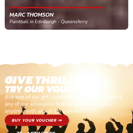
MARC THOMSON
Paintball in Edinburgh - Queensferry
GIVE THRILLS!
TRY OUR VOUCHERS!
Buy one of our gift vouchers and redeem it against
any of our adrenaline fuelled adventures. Valid
anytime, with any of our partners
BUY YOUR VOUCHER ⇒