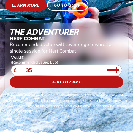
LEARN MORE
GO TO BOOK
THE ADVENTURER
NERF COMBAT
Recommended value will cover or go towards a
single session for Nerf Combat
VALUE:
(Recommended value: £35)
£
ADD TO CART
*Voucher is based on the most popular price for this activity. A cash value
may need to be added if a more expensive package is selected. Prices are
subject to change, at time of redemption value of voucher may not match
cost of package.