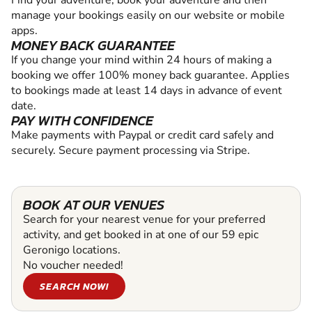
Find your adventure, book your adventure and then
manage your bookings easily on our website or mobile
apps.
MONEY BACK GUARANTEE
If you change your mind within 24 hours of making a
booking we offer 100% money back guarantee. Applies
to bookings made at least 14 days in advance of event
date.
PAY WITH CONFIDENCE
Make payments with Paypal or credit card safely and
securely. Secure payment processing via Stripe.
BOOK AT OUR VENUES
Search for your nearest venue for your preferred
activity, and get booked in at one of our 59 epic
Geronigo locations.
No voucher needed!
SEARCH NOW!