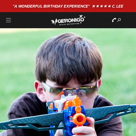
"A WONDERFUL
BIRTHDAY
EXPERIENCE"
★★★★★ C. LEE