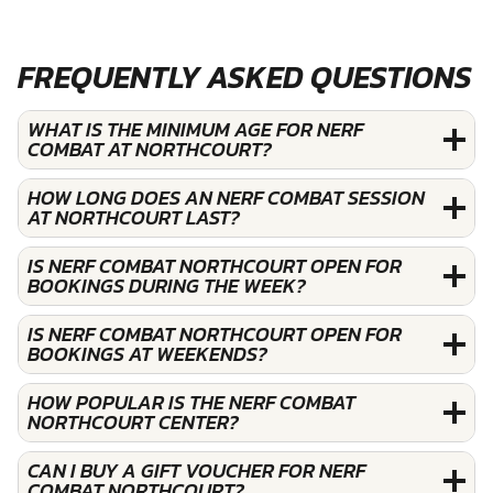
FREQUENTLY ASKED QUESTIONS
WHAT IS THE MINIMUM AGE FOR NERF
COMBAT AT NORTHCOURT?
HOW LONG DOES AN NERF COMBAT SESSION
AT NORTHCOURT LAST?
IS NERF COMBAT NORTHCOURT OPEN FOR
BOOKINGS DURING THE WEEK?
IS NERF COMBAT NORTHCOURT OPEN FOR
BOOKINGS AT WEEKENDS?
HOW POPULAR IS THE NERF COMBAT
NORTHCOURT CENTER?
CAN I BUY A GIFT VOUCHER FOR NERF
COMBAT NORTHCOURT?