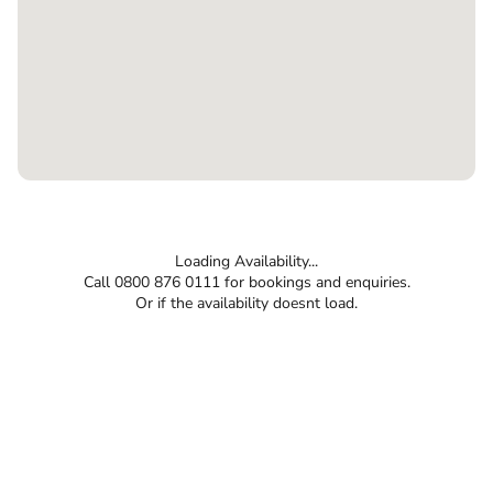
Loading Availability...
Call 0800 876 0111 for bookings and enquiries.
Or if the availability doesnt load.