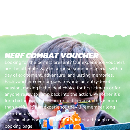
NERF COMBAT VOUCHER
Looking for the perfect present? Our experience vouchers
are the ultimate way to surprise someone special with a
day of excitement, adventure, and lasting memories.
Each voucher cover or goes towards an entry-level
session, making it the ideal choice for first-timers or for
anyone ready to jump back into the action. Whether it’s
for a birthday, celebration, or just because, this is more
than a gift—it’s an experience they’ll remember long
after the day is over.
You can also book a specific date directly through our
booking page.