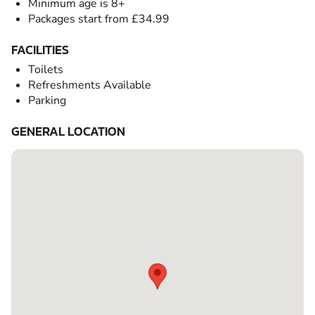
Minimum age is 8+
Packages start from £34.99
FACILITIES
Toilets
Refreshments Available
Parking
GENERAL LOCATION