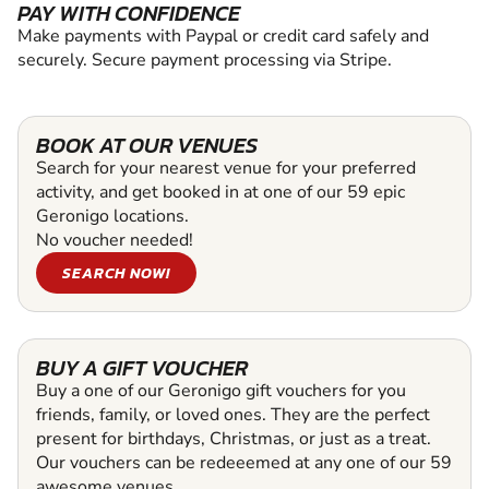
PAY WITH CONFIDENCE
Make payments with Paypal or credit card safely and
securely. Secure payment processing via Stripe.
BOOK AT OUR VENUES
Search for your nearest venue for your preferred
activity, and get booked in at one of our 59 epic
Geronigo locations.
No voucher needed!
SEARCH NOW!
BUY A GIFT VOUCHER
Buy a one of our Geronigo gift vouchers for you
friends, family, or loved ones. They are the perfect
present for birthdays, Christmas, or just as a treat.
Our vouchers can be redeeemed at any one of our 59
awesome venues.