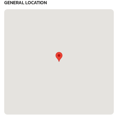
GENERAL LOCATION