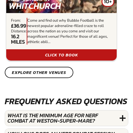
10+
WHITCHURCH
From:
Come and find out why Bubble Football is the
£36.99
newest popular adrenaline-filled craze to roll
Distance:
across the nation as you come and visit our
16.2
magnificent venue! Perfect for those of all ages,
MILES
athletic abili...
CLICK TO BOOK
EXPLORE OTHER VENUES
FREQUENTLY ASKED QUESTIONS
WHAT IS THE MINIMUM AGE FOR NERF
COMBAT AT WESTON-SUPER-MARE?