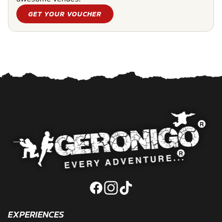
GET YOUR VOUCHER
EXPERIENCES