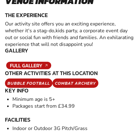
VENUE INFORMATION
THE EXPERIENCE
Our activity site offers you an exciting experience,
whether it's a stag-do,kids party, a corporate event day
out or social fun with friends and families. An exhilarating
experience that will not disappoint you!
GALLERY
FULL GALLERY
OTHER ACTIVITIES AT THIS LOCATION
BUBBLE FOOTBALL
COMBAT ARCHERY
KEY INFO
Minimum age is 5+
Packages start from £34.99
FACILITIES
Indoor or Outdoor 3G Pitch/Grass