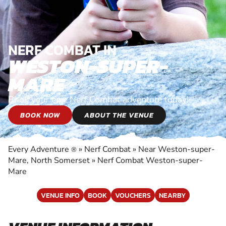
NERF COMBAT IN
WESTON-SUPER-
MARE
Book your epic Nerf Combat adventure today!
BOOK NOW
ABOUT THE VENUE
Every Adventure
»
Nerf Combat
»
Near Weston-super-
®
Mare, North Somerset
»
Nerf Combat Weston-super-
Mare
VENUE INFO
BOOK
VOUCHERS
NEARBY