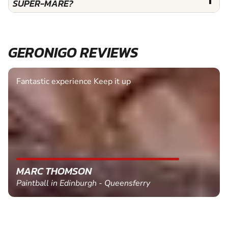
SUPER-MARE?
GERONIGO REVIEWS
Fantastic experience Keep it up
MARC THOMSON
Paintball in Edinburgh - Queensferry