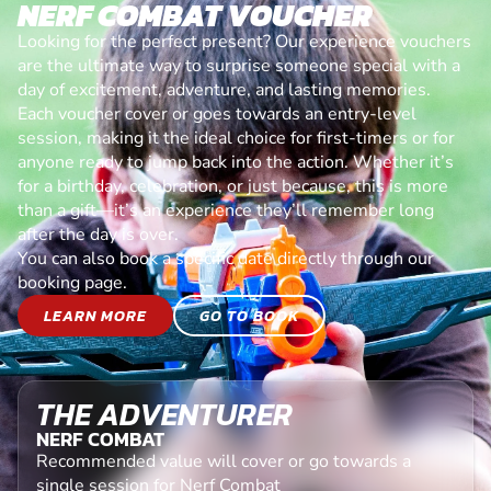
NERF COMBAT VOUCHER
Looking for the perfect present? Our experience vouchers
are the ultimate way to surprise someone special with a
day of excitement, adventure, and lasting memories.
Each voucher cover or goes towards an entry-level
session, making it the ideal choice for first-timers or for
anyone ready to jump back into the action. Whether it’s
for a birthday, celebration, or just because, this is more
than a gift—it’s an experience they’ll remember long
after the day is over.
You can also book a specific date directly through our
booking page.
LEARN MORE
GO TO BOOK
THE ADVENTURER
NERF COMBAT
Recommended value will cover or go towards a
single session for Nerf Combat