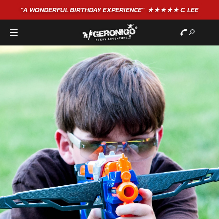
"A WONDERFUL
BIRTHDAY
EXPERIENCE"
★★★★★ C. LEE