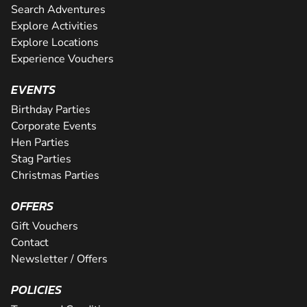
Search Adventures
Explore Activities
Explore Locations
Experience Vouchers
EVENTS
Birthday Parties
Corporate Events
Hen Parties
Stag Parties
Christmas Parties
OFFERS
Gift Vouchers
Contact
Newsletter / Offers
POLICIES