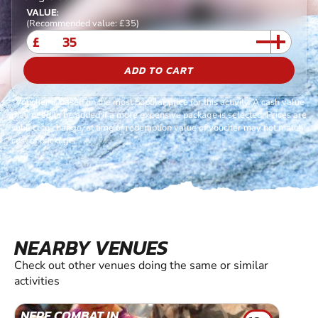
VALUE:
(Recommended value: £35)
£
ADD TO CART
*Voucher is based on the most popular price for this activity. A cash value
may need to be added if a more expensive package is selected. Prices are
subject to change, at time of redemption value of voucher may not match
cost of package.
NEARBY VENUES
Check out other venues doing the same or similar
activities
NERF COMBAT IN