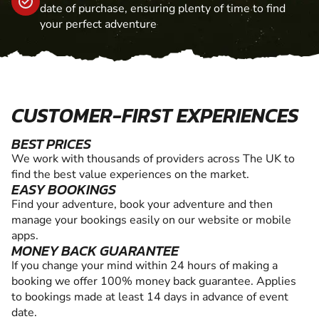
date of purchase, ensuring plenty of time to find
your perfect adventure
CUSTOMER-FIRST EXPERIENCES
BEST PRICES
We work with thousands of providers across The UK to
find the best value experiences on the market.
EASY BOOKINGS
Find your adventure, book your adventure and then
manage your bookings easily on our website or mobile
apps.
MONEY BACK GUARANTEE
If you change your mind within 24 hours of making a
booking we offer 100% money back guarantee. Applies
to bookings made at least 14 days in advance of event
date.