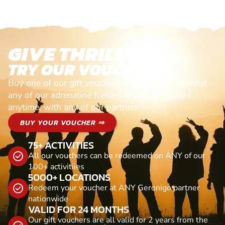
GIVE THRILLS!
TRY OUR VOUCHERS!
Buy one of our gift vouchers and redeem it against
any of our adrenaline fuelled adventures. Valid
anytime, with any of our partners
BUY YOUR VOUCHER ⇒
75+ ACTIVITIES
All our vouchers can be redeemed on ANY of our
100+ activitiies
5000+ LOCATIONS
Redeem your voucher at ANY Geronigo partner
nationwide
VALID FOR 24 MONTHS
Our gift vouchers are all valid for 2 years from the