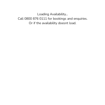
Loading Availability...
Call 0800 876 0111 for bookings and enquiries.
Or if the availability doesnt load.