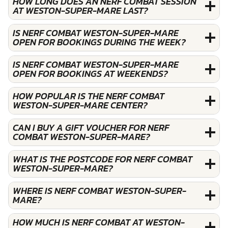
HOW LONG DOES AN NERF COMBAT SESSION
AT WESTON-SUPER-MARE LAST?
IS NERF COMBAT WESTON-SUPER-MARE
OPEN FOR BOOKINGS DURING THE WEEK?
IS NERF COMBAT WESTON-SUPER-MARE
OPEN FOR BOOKINGS AT WEEKENDS?
HOW POPULAR IS THE NERF COMBAT
WESTON-SUPER-MARE CENTER?
CAN I BUY A GIFT VOUCHER FOR NERF
COMBAT WESTON-SUPER-MARE?
WHAT IS THE POSTCODE FOR NERF COMBAT
WESTON-SUPER-MARE?
WHERE IS NERF COMBAT WESTON-SUPER-
MARE?
HOW MUCH IS NERF COMBAT AT WESTON-