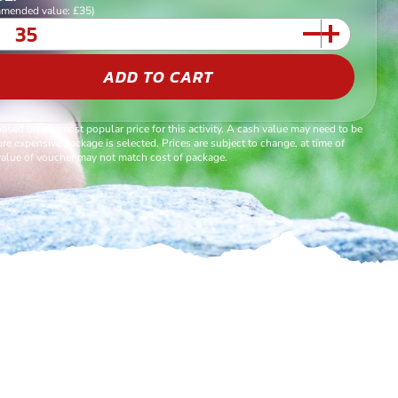
mended value: £35)
ADD TO CART
based on the most popular price for this activity. A cash value may need to be
re expensive package is selected. Prices are subject to change, at time of
alue of voucher may not match cost of package.