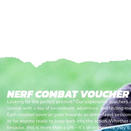
NERF COMBAT VOUCHER
Looking for the perfect present? Our experience vouchers 
special with a day of excitement, adventure, and lasting m
Each voucher cover or goes towards an entry-level session, 
or for anyone ready to jump back into the action. Whether it’
because, this is more than a gift—it’s an experience they’l