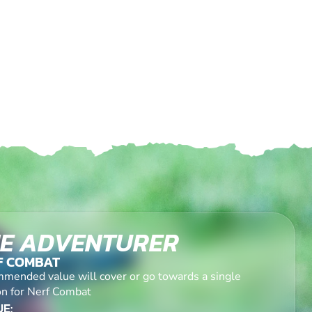
E ADVENTURER
F COMBAT
mended value will cover or go towards a single
on for Nerf Combat
E: