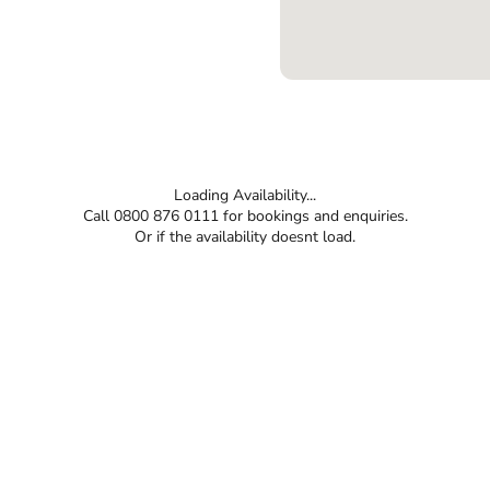
Loading Availability...
Call 0800 876 0111 for bookings and enquiries.
Or if the availability doesnt load.