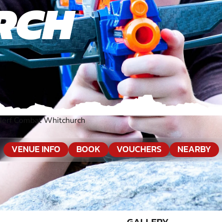
RCH
Nerf Combat Whitchurch
VENUE INFO
BOOK
VOUCHERS
NEARBY