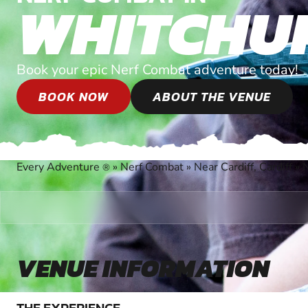
WHITCHU
Book your epic Nerf Combat adventure today!
BOOK NOW
ABOUT THE VENUE
Every Adventure
»
Nerf Combat
»
Near Cardiff, Cardiff
»
®
VENUE INFORMATION