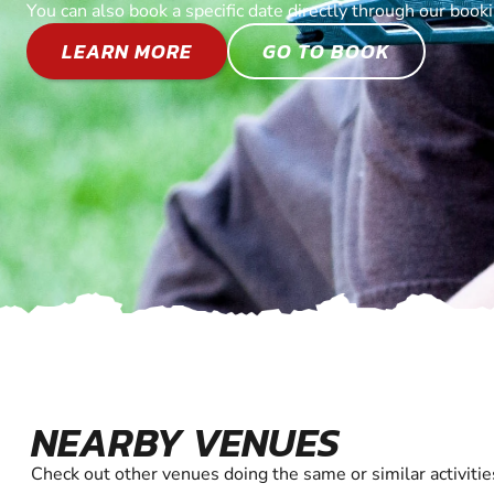
You can also book a specific date directly through our book
LEARN MORE
GO TO BOOK
NEARBY VENUES
Check out other venues doing the same or similar activitie