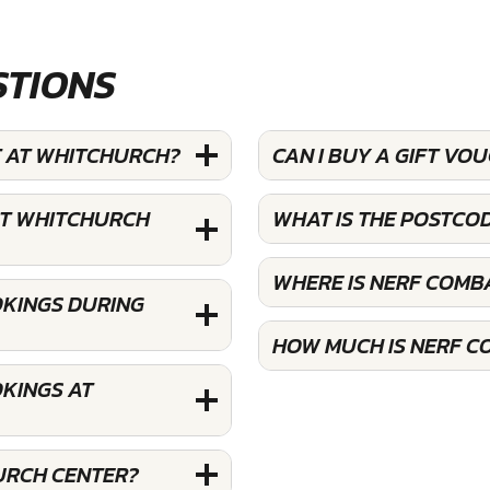
STIONS
T AT WHITCHURCH?
CAN I BUY A GIFT V
AT WHITCHURCH
WHAT IS THE POSTCO
WHERE IS NERF COMB
OKINGS DURING
HOW MUCH IS NERF C
KINGS AT
URCH CENTER?