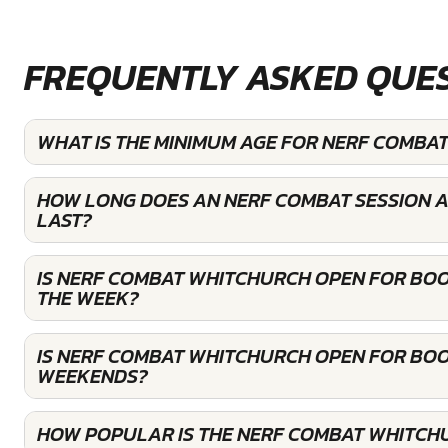
FREQUENTLY ASKED QUE
WHAT IS THE MINIMUM AGE FOR NERF COMBA
HOW LONG DOES AN NERF COMBAT SESSION 
LAST?
IS NERF COMBAT WHITCHURCH OPEN FOR BO
THE WEEK?
IS NERF COMBAT WHITCHURCH OPEN FOR BOO
WEEKENDS?
HOW POPULAR IS THE NERF COMBAT WHITCH