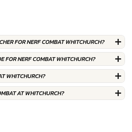
OUCHER FOR NERF COMBAT WHITCHURCH?
DE FOR NERF COMBAT WHITCHURCH?
AT WHITCHURCH?
OMBAT AT WHITCHURCH?