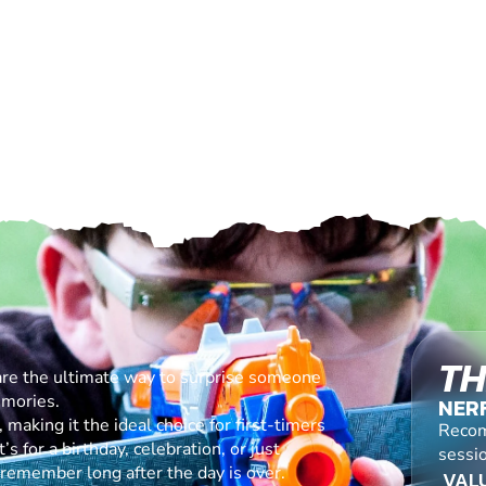
TH
are the ultimate way to surprise someone
emories.
NER
making it the ideal choice for first-timers
Recom
s for a birthday, celebration, or just
sessi
l remember long after the day is over.
VALU