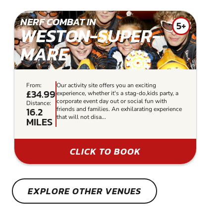
NERF COMBAT IN
5+
WESTON-SUPER-
MARE
From:
Our activity site offers you an exciting
£34.99
experience, whether it's a stag-do,kids party, a
corporate event day out or social fun with
Distance:
16.2
friends and families. An exhilarating experience
that will not disa...
MILES
CLICK TO BOOK
EXPLORE OTHER VENUES