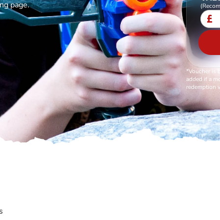
ing page.
(Recom
£
*Voucher is 
added if a mo
redemption v
s