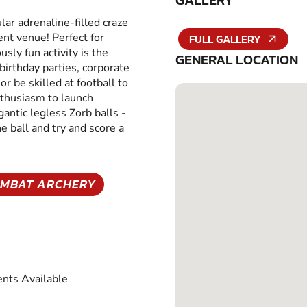
GALLERY
ar adrenaline-filled craze
ent venue! Perfect for
FULL GALLERY
usly fun activity is the
GENERAL LOCATION
 birthday parties, corporate
r be skilled at football to
nthusiasm to launch
gantic legless Zorb balls -
 ball and try and score a
MBAT ARCHERY
nts Available