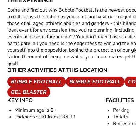
THE EXPERIENCE
Come and find out why Bubble Football is the newest popul
to roll across the nation as you come and visit our magnific
those of all ages, athletic abilities and genders - this hilario
ideal event for any occasion that you're planning, including
events and even stag/hen do's! You don't even have to like o
participate, all you need is the eagerness to win and the e
yourself into the opposition behind the protection of our gi
taking them out of the game whilst your team mates get the
goal!
OTHER ACTIVITIES AT THIS LOCATION
BUBBLE FOOTBALL
BUBBLE FOOTBALL
CO
GEL BLASTER
KEY INFO
FACILITIES
Minimum age is 8+
Parking
Packages start from £36.99
Toilets
Refreshme