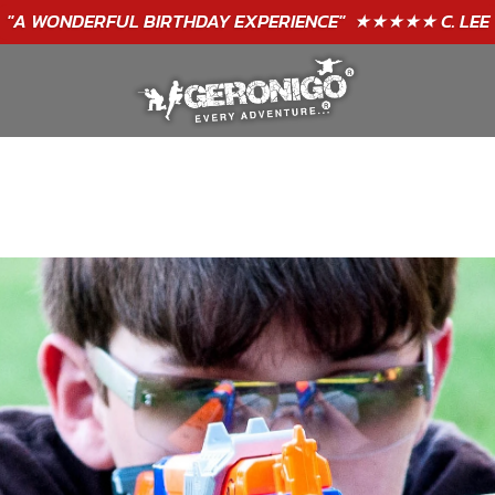
"A WONDERFUL
BIRTHDAY
EXPERIENCE"
★★★★★ C. LEE