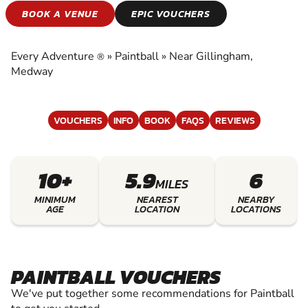
PAINTBALL
BOOK A VENUE
EPIC VOUCHERS
EXPERIENCE THE EXCITEMENT OF PAINTBALL
Every Adventure
»
Paintball
»
Near Gillingham,
®
Medway
VOUCHERS
INFO
BOOK
FAQS
REVIEWS
10+
5.9
6
MILES
MINIMUM
NEAREST
NEARBY
AGE
LOCATION
LOCATIONS
PAINTBALL VOUCHERS
We've put together some recommendations for Paintball