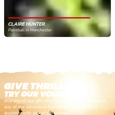
CLAIRE HUNTER
Paintball in Manchester
GIVE THRILLS!
TRY OUR VOUCHERS!
Buy one of our gift vouchers and redeem it against
any of our adrenaline fuelled adventures. Valid
anytime, with any of our partners