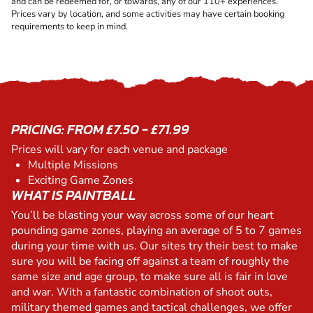
and can be redeemed for, or towards, any of our 110+ experiences.
Prices vary by location, and some activities may have certain booking
requirements to keep in mind.
PRICING: FROM £7.50 - £71.99
Prices will vary for each venue and package
Multiple Missions
Exciting Game Zones
WHAT IS PAINTBALL
You’ll be blasting your way across some of our heart
pounding game zones, playing an average of 5 to 7 games
during your time with us. Our sites try their best to make
sure you will be facing off against a team of roughly the
same size and age group, to make sure all is fair in love
and war. With a fantastic combination of shoot outs,
military themed games and tactical challenges, we offer