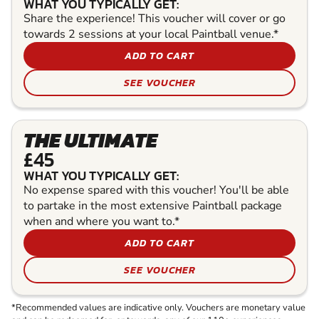
WHAT YOU TYPICALLY GET:
Share the experience! This voucher will cover or go
towards 2 sessions at your local Paintball venue.*
ADD TO CART
SEE VOUCHER
THE ULTIMATE
£45
WHAT YOU TYPICALLY GET:
No expense spared with this voucher! You'll be able
to partake in the most extensive Paintball package
when and where you want to.*
ADD TO CART
SEE VOUCHER
*Recommended values are indicative only. Vouchers are monetary value