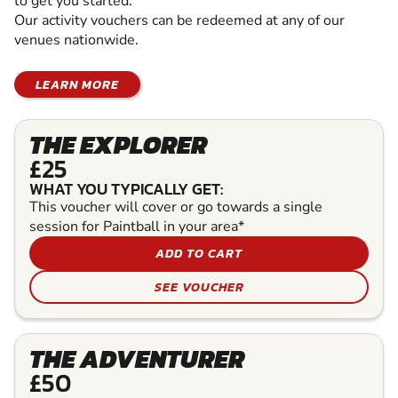
to get you started.
Our activity vouchers can be redeemed at any of our
venues nationwide.
LEARN MORE
THE EXPLORER
£25
WHAT YOU TYPICALLY GET:
This voucher will cover or go towards a single
session for Paintball in your area*
ADD TO CART
SEE VOUCHER
THE ADVENTURER
£50