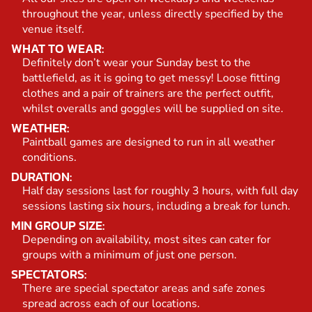
throughout the year, unless directly specified by the
venue itself.
WHAT TO WEAR:
Definitely don’t wear your Sunday best to the
battlefield, as it is going to get messy! Loose fitting
clothes and a pair of trainers are the perfect outfit,
whilst overalls and goggles will be supplied on site.
WEATHER:
Paintball games are designed to run in all weather
conditions.
DURATION:
Half day sessions last for roughly 3 hours, with full day
sessions lasting six hours, including a break for lunch.
MIN GROUP SIZE:
Depending on availability, most sites can cater for
groups with a minimum of just one person.
SPECTATORS:
There are special spectator areas and safe zones
spread across each of our locations.