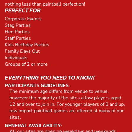
nothing less than paintball perfection!
PERFECT FOR
Corporate Events
Stag Parties
Hen Parties
Staff Parties
Kids Birthday Parties
Family Days Out
Individuals
Groups of 2 or more
EVERYTHING YOU NEED TO KNOW!
PARTICIPANTS GUIDELINES:
The minimum age differs from venue to venue,
however the majority of the sites allow players aged
12 and over to join in. For younger players of 8 and up,
low impact paintball games are offered at many of our
sites.
GENERAL AVAILABILITY:
All our sites are open on weekdays and weekends