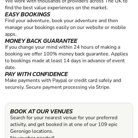
We work with thousands of providers across The UK to
find the best value experiences on the market.
EASY BOOKINGS
Find your adventure, book your adventure and then
manage your bookings easily on our website or mobile
apps.
MONEY BACK GUARANTEE
If you change your mind within 24 hours of making a
booking we offer 100% money back guarantee. Applies
to bookings made at least 14 days in advance of event
date.
PAY WITH CONFIDENCE
Make payments with Paypal or credit card safely and
securely. Secure payment processing via Stripe.
BOOK AT OUR VENUES
Search for your nearest venue for your preferred
activity, and get booked in at one of our 109 epic
Geronigo locations.
No voucher needed!