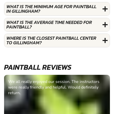
WHAT IS THE MINIMUM AGE FOR PAINTBALL
IN GILLINGHAM?
WHAT IS THE AVERAGE TIME NEEDED FOR
PAINTBALL?
WHERE IS THE CLOSEST PAINTBALL CENTER
TO GILLINGHAM?
PAINTBALL REVIEWS
We all really enjoyed our session. The instructors
were really friendly and helpful. Would definitely
return.