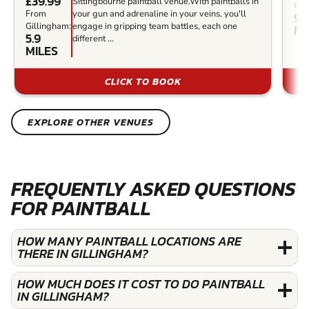
£39.99
Sittingbourne paintball venue.With paintballs in
Gil
From
your gun and adrenaline in your veins, you'll
9.3
Gillingham:
engage in gripping team battles, each one
MI
5.9
different ...
MILES
CLICK TO BOOK
EXPLORE OTHER VENUES
FREQUENTLY ASKED QUESTIONS
FOR PAINTBALL
HOW MANY PAINTBALL LOCATIONS ARE
THERE IN GILLINGHAM?
HOW MUCH DOES IT COST TO DO PAINTBALL
IN GILLINGHAM?