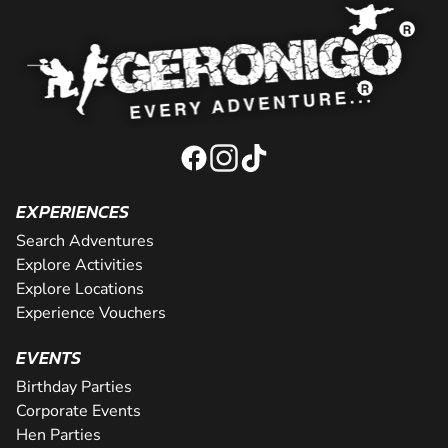
EXPERIENCES
Search Adventures
Explore Activities
Explore Locations
Experience Vouchers
EVENTS
Birthday Parties
Corporate Events
Hen Parties