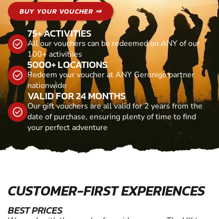
BUY YOUR VOUCHER ⇒
75+ ACTIVITIES
All our vouchers can be redeemed on ANY of our
100+ activitiies
5000+ LOCATIONS
Redeem your voucher at ANY Geronigo partner
nationwide
VALID FOR 24 MONTHS
Our gift vouchers are all valid for 2 years from the
date of purchase, ensuring plenty of time to find
your perfect adventure
CUSTOMER-FIRST EXPERIENCES
BEST PRICES