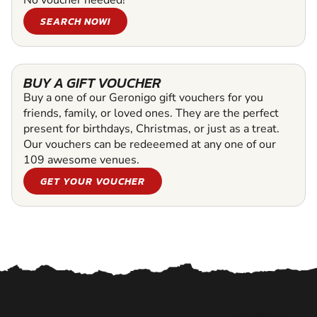
SEARCH NOW!
BUY A GIFT VOUCHER
Buy a one of our Geronigo gift vouchers for you
friends, family, or loved ones. They are the perfect
present for birthdays, Christmas, or just as a treat.
Our vouchers can be redeeemed at any one of our
109 awesome venues.
GET YOUR VOUCHER