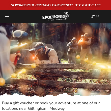
"A WONDERFUL
BIRTHDAY
EXPERIENCE"
★★★★★ C. LEE
Buy a gift voucher or book your adventure at one of our
locations near Gillingham, Medway