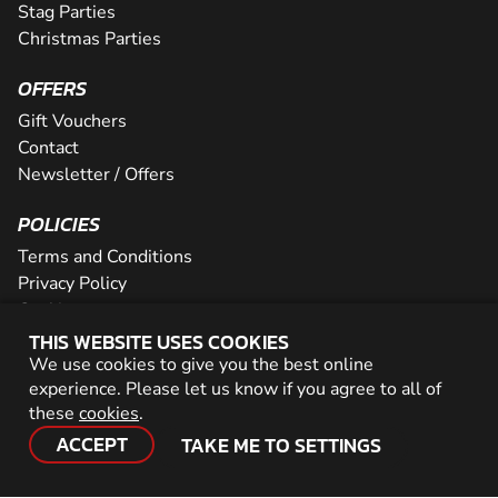
Stag Parties
Christmas Parties
OFFERS
Gift Vouchers
Contact
Newsletter / Offers
POLICIES
Terms and Conditions
Privacy Policy
Cookies
THIS WEBSITE USES COOKIES
PARTNER WITH US
We use cookies to give you the best online
experience. Please let us know if you agree to all of
Careers
these
cookies
.
Network
ACCEPT
TAKE ME TO SETTINGS
© 2026 Geronigo Ltd