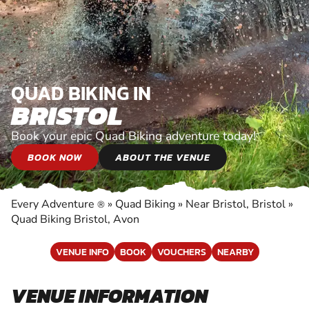
QUAD BIKING IN
BRISTOL
Book your epic Quad Biking adventure today!
BOOK NOW
ABOUT THE VENUE
Every Adventure
»
Quad Biking
»
Near Bristol, Bristol
»
®
Quad Biking Bristol, Avon
VENUE INFO
BOOK
VOUCHERS
NEARBY
VENUE INFORMATION