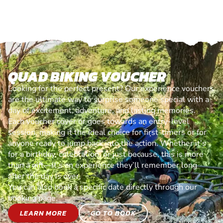
QUAD BIKING VOUCHER
Looking for the perfect present? Our experience vouchers
are the ultimate way to surprise someone special with a
day of excitement, adventure, and lasting memories.
Each voucher cover or goes towards an entry-level
session, making it the ideal choice for first-timers or for
anyone ready to jump back into the action. Whether it’s
for a birthday, celebration, or just because, this is more
than a gift—it’s an experience they’ll remember long
after the day is over.
You can also book a specific date directly through our
booking page.
LEARN MORE
GO TO BOOK