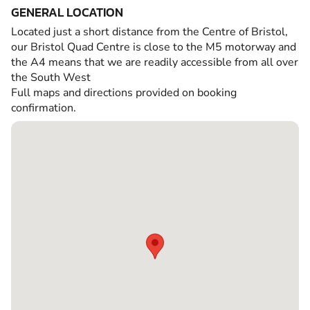
GENERAL LOCATION
Located just a short distance from the Centre of Bristol,
our Bristol Quad Centre is close to the M5 motorway and
the A4 means that we are readily accessible from all over
the South West
Full maps and directions provided on booking
confirmation.