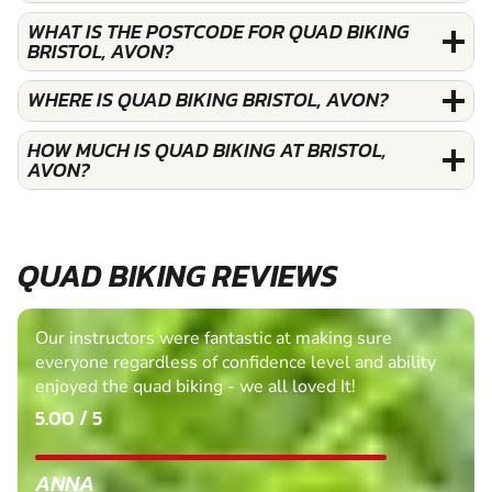
WHAT IS THE POSTCODE FOR QUAD BIKING
BRISTOL, AVON?
WHERE IS QUAD BIKING BRISTOL, AVON?
HOW MUCH IS QUAD BIKING AT BRISTOL,
AVON?
QUAD BIKING REVIEWS
Our instructors were fantastic at making sure
everyone regardless of confidence level and ability
enjoyed the quad biking - we all loved It!
5.00 / 5
ANNA