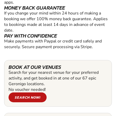
apps.
MONEY BACK GUARANTEE
If you change your mind within 24 hours of making a
booking we offer 100% money back guarantee. Applies
to bookings made at least 14 days in advance of event
date.
PAY WITH CONFIDENCE
Make payments with Paypal or credit card safely and
securely. Secure payment processing via Stripe.
BOOK AT OUR VENUES
Search for your nearest venue for your preferred
activity, and get booked in at one of our 67 epic
Geronigo locations.
No voucher needed!
SEARCH NOW!