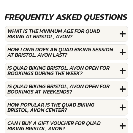
FREQUENTLY ASKED QUESTIONS
WHAT IS THE MINIMUM AGE FOR QUAD
BIKING AT BRISTOL, AVON?
HOW LONG DOES AN QUAD BIKING SESSION
AT BRISTOL, AVON LAST?
IS QUAD BIKING BRISTOL, AVON OPEN FOR
BOOKINGS DURING THE WEEK?
IS QUAD BIKING BRISTOL, AVON OPEN FOR
BOOKINGS AT WEEKENDS?
HOW POPULAR IS THE QUAD BIKING
BRISTOL, AVON CENTER?
CAN I BUY A GIFT VOUCHER FOR QUAD
BIKING BRISTOL, AVON?