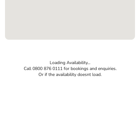
Loading Availability...
Call 0800 876 0111 for bookings and enquiries.
Or if the availability doesnt load.