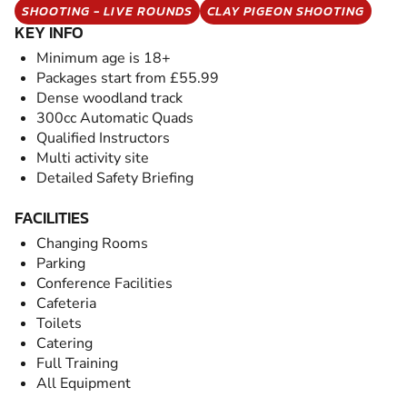
SHOOTING - LIVE ROUNDS
CLAY PIGEON SHOOTING
KEY INFO
Minimum age is 18+
Packages start from £55.99
Dense woodland track
300cc Automatic Quads
Qualified Instructors
Multi activity site
Detailed Safety Briefing
FACILITIES
Changing Rooms
Parking
Conference Facilities
Cafeteria
Toilets
Catering
Full Training
All Equipment