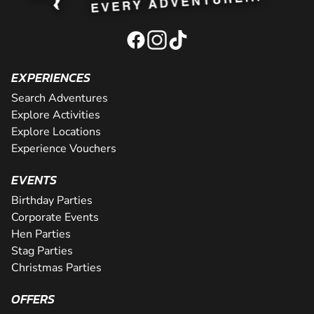
EXPERIENCES
Search Adventures
Explore Activities
Explore Locations
Experience Vouchers
EVENTS
Birthday Parties
Corporate Events
Hen Parties
Stag Parties
Christmas Parties
OFFERS