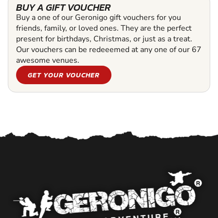
BUY A GIFT VOUCHER
Buy a one of our Geronigo gift vouchers for you
friends, family, or loved ones. They are the perfect
present for birthdays, Christmas, or just as a treat.
Our vouchers can be redeeemed at any one of our 67
awesome venues.
GET YOUR VOUCHER