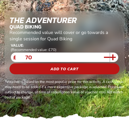
THE ADVENTURER
QUAD BIKING
Recommended value will cover or go towards a
single session for Quad Biking
VALUE:
(Recommended value: £70)
£
ADD TO CART
*Voucher is based on the most popular price for this activity. A cash value
may need to be added if a more expensive package is selected. Prices are
subject to change, at time of redemption value of voucher may not match
cost of package.