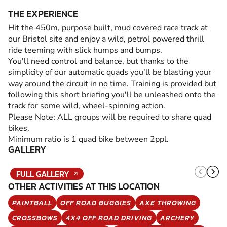
THE EXPERIENCE
Hit the 450m, purpose built, mud covered race track at
our Bristol site and enjoy a wild, petrol powered thrill
ride teeming with slick humps and bumps.
You'll need control and balance, but thanks to the
simplicity of our automatic quads you'll be blasting your
way around the circuit in no time. Training is provided but
following this short briefing you'll be unleashed onto the
track for some wild, wheel-spinning action.
Please Note: ALL groups will be required to share quad
bikes.
Minimum ratio is 1 quad bike between 2ppl.
GALLERY
FULL GALLERY
OTHER ACTIVITIES AT THIS LOCATION
PAINTBALL
OFF ROAD BUGGIES
AXE THROWING
CROSSBOWS
4X4 OFF ROAD DRIVING
ARCHERY