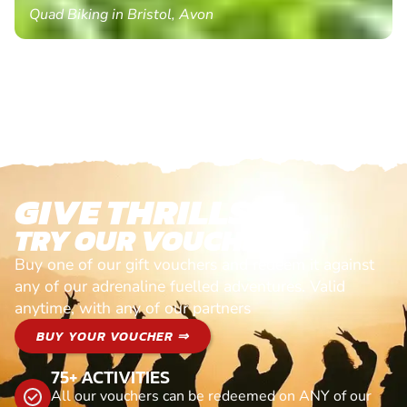
Quad Biking in Bristol, Avon
GIVE THRILLS!
TRY OUR VOUCHERS!
Buy one of our gift vouchers and redeem it against
any of our adrenaline fuelled adventures. Valid
anytime, with any of our partners
BUY YOUR VOUCHER ⇒
75+ ACTIVITIES
All our vouchers can be redeemed on ANY of our