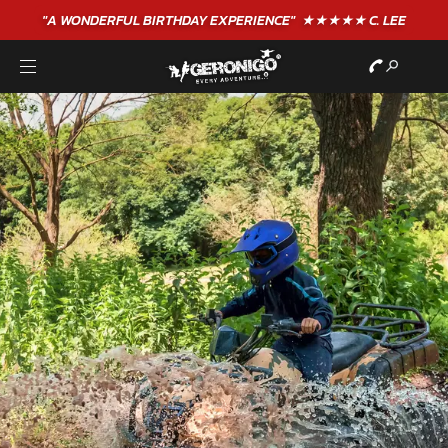
"A WONDERFUL
BIRTHDAY
EXPERIENCE"
★★★★★ C. LEE