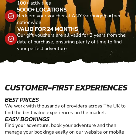
100+ activitiies
5000+ LOCATIONS
Redeem your voucher at ANY Geronigo partner
nationwide
VALID FOR 24 MONTHS
Our gift vouchers are all valid for 2 years from the
date of purchase, ensuring plenty of time to find
your perfect adventure
CUSTOMER-FIRST EXPERIENCES
BEST PRICES
We work with thousands of providers across The UK to
find the best value experiences on the market.
EASY BOOKINGS
Find your adventure, book your adventure and then
manage your bookings easily on our website or mobile