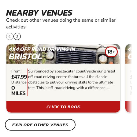
NEARBY VENUES
Check out other venues doing the same or similar
activities
4X4 OFF ROAD DRIVING IN
4X4
18+
BRISTOL
C
From:
Surrounded by spectacular countryside our Bristol
Fro
£47.99
£7
off-road driving centre features all the classic
Distance:
obstacles to put your driving skills to the ultimate
Dis
0
16.
test. This is off-road driving with a difference...
MILES
MI
CLICK TO BOOK
EXPLORE OTHER VENUES