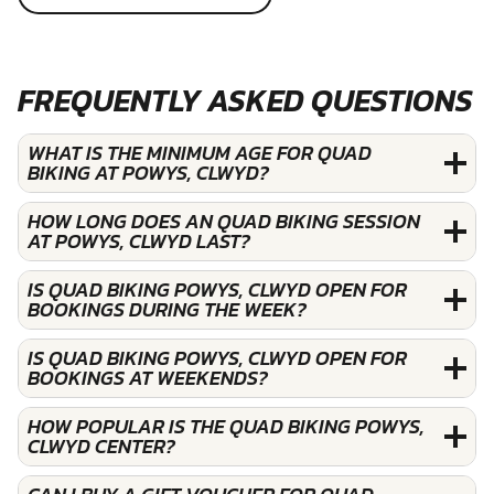
FREQUENTLY ASKED QUESTIONS
WHAT IS THE MINIMUM AGE FOR QUAD
BIKING AT POWYS, CLWYD?
HOW LONG DOES AN QUAD BIKING SESSION
AT POWYS, CLWYD LAST?
IS QUAD BIKING POWYS, CLWYD OPEN FOR
BOOKINGS DURING THE WEEK?
IS QUAD BIKING POWYS, CLWYD OPEN FOR
BOOKINGS AT WEEKENDS?
HOW POPULAR IS THE QUAD BIKING POWYS,
CLWYD CENTER?