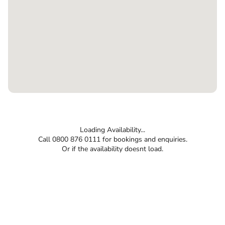
Loading Availability...
Call 0800 876 0111 for bookings and enquiries.
Or if the availability doesnt load.