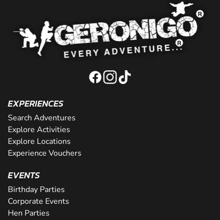
EXPERIENCES
Search Adventures
Explore Activities
Explore Locations
Experience Vouchers
EVENTS
Birthday Parties
Corporate Events
Hen Parties