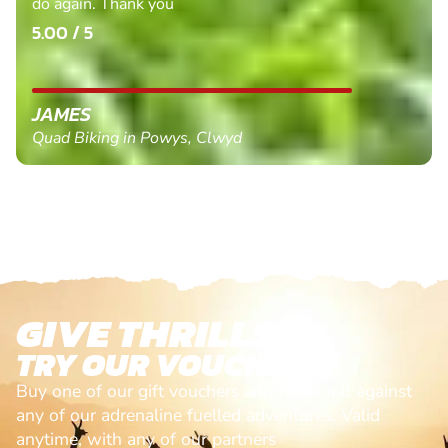
do again. Thank you
5.00 / 5
JAMES
Quad Biking in Powys, Clwyd
GIVE THRILLS!
TRY OUR VOUCHERS!
Buy one of our gift vouchers and redeem it against
any of our adrenaline fuelled adventures. Valid
anytime, with any of our partners