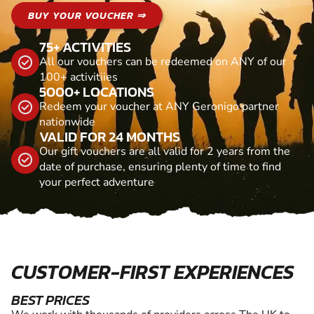
BUY YOUR VOUCHER ⇒
75+ ACTIVITIES
All our vouchers can be redeemed on ANY of our
100+ activitiies
5000+ LOCATIONS
Redeem your voucher at ANY Geronigo partner
nationwide
VALID FOR 24 MONTHS
Our gift vouchers are all valid for 2 years from the
date of purchase, ensuring plenty of time to find
your perfect adventure
CUSTOMER-FIRST EXPERIENCES
BEST PRICES