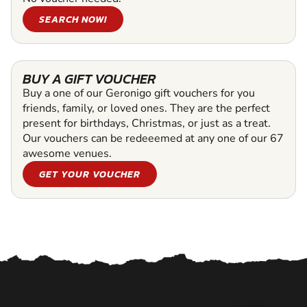
SEARCH NOW!
BUY A GIFT VOUCHER
Buy a one of our Geronigo gift vouchers for you
friends, family, or loved ones. They are the perfect
present for birthdays, Christmas, or just as a treat.
Our vouchers can be redeeemed at any one of our 67
awesome venues.
GET YOUR VOUCHER