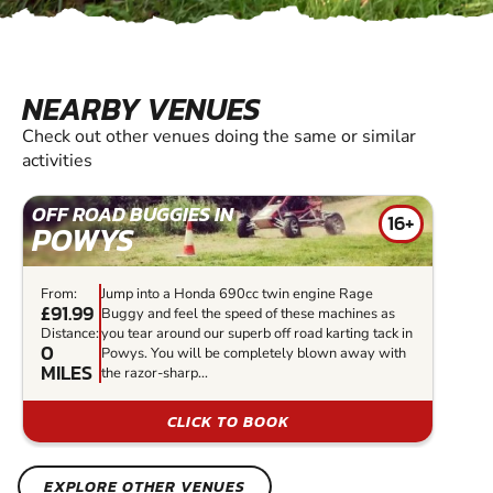
NEARBY VENUES
Check out other venues doing the same or similar
activities
OFF ROAD BUGGIES IN
16+
POWYS
From:
Jump into a Honda 690cc twin engine Rage
£91.99
Buggy and feel the speed of these machines as
Distance:
you tear around our superb off road karting tack in
0
Powys. You will be completely blown away with
MILES
the razor-sharp...
CLICK TO BOOK
EXPLORE OTHER VENUES