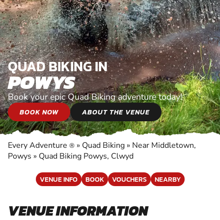
QUAD BIKING IN
POWYS
Book your epic Quad Biking adventure today!
BOOK NOW
ABOUT THE VENUE
Every Adventure
»
Quad Biking
»
Near Middletown,
®
Powys
»
Quad Biking Powys, Clwyd
VENUE INFO
BOOK
VOUCHERS
NEARBY
VENUE INFORMATION