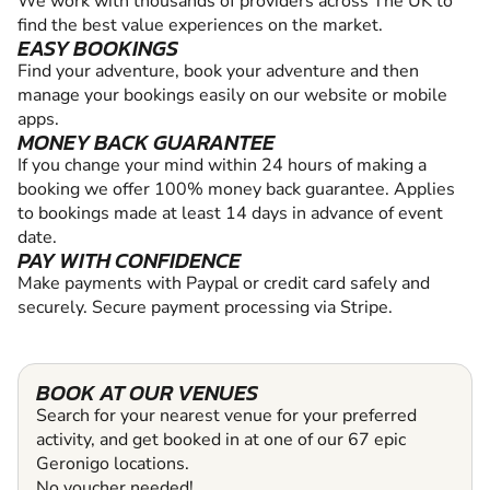
We work with thousands of providers across The UK to
find the best value experiences on the market.
EASY BOOKINGS
Find your adventure, book your adventure and then
manage your bookings easily on our website or mobile
apps.
MONEY BACK GUARANTEE
If you change your mind within 24 hours of making a
booking we offer 100% money back guarantee. Applies
to bookings made at least 14 days in advance of event
date.
PAY WITH CONFIDENCE
Make payments with Paypal or credit card safely and
securely. Secure payment processing via Stripe.
BOOK AT OUR VENUES
Search for your nearest venue for your preferred
activity, and get booked in at one of our 67 epic
Geronigo locations.
No voucher needed!