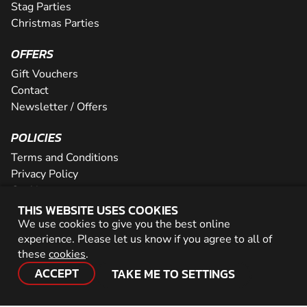
Stag Parties
Christmas Parties
OFFERS
Gift Vouchers
Contact
Newsletter / Offers
POLICIES
Terms and Conditions
Privacy Policy
Cookies
THIS WEBSITE USES COOKIES
PARTNER WITH US
We use cookies to give you the best online
experience. Please let us know if you agree to all of
Careers
these
cookies
.
Network
ACCEPT
TAKE ME TO SETTINGS
© 2026 Geronigo Ltd