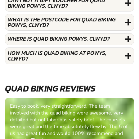
CAN I BUY A GIFT VOUCHER FOR QUAD
BIKING POWYS, CLWYD?
WHAT IS THE POSTCODE FOR QUAD BIKING
POWYS, CLWYD?
WHERE IS QUAD BIKING POWYS, CLWYD?
HOW MUCH IS QUAD BIKING AT POWYS,
CLWYD?
QUAD BIKING REVIEWS
Easy to book, very straightforward. The team
involved with the quad biking were awesome, very
detailed but not laborious safety brief. The course's
were great and the time absolutely flew by! The 5 of
us had great fun and would 100% recommend and