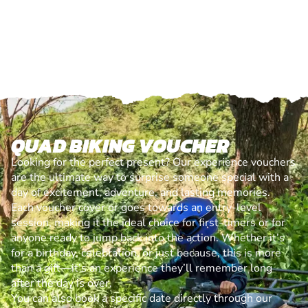
QUAD BIKING VOUCHER
Looking for the perfect present? Our experience vouchers
are the ultimate way to surprise someone special with a
day of excitement, adventure, and lasting memories.
Each voucher cover or goes towards an entry-level
session, making it the ideal choice for first-timers or for
anyone ready to jump back into the action. Whether it’s
for a birthday, celebration, or just because, this is more
than a gift—it’s an experience they’ll remember long
after the day is over.
You can also book a specific date directly through our