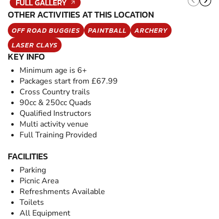
FULL GALLERY
OTHER ACTIVITIES AT THIS LOCATION
OFF ROAD BUGGIES
PAINTBALL
ARCHERY
LASER CLAYS
KEY INFO
Minimum age is 6+
Packages start from £67.99
Cross Country trails
90cc & 250cc Quads
Qualified Instructors
Multi activity venue
Full Training Provided
FACILITIES
Parking
Picnic Area
Refreshments Available
Toilets
All Equipment