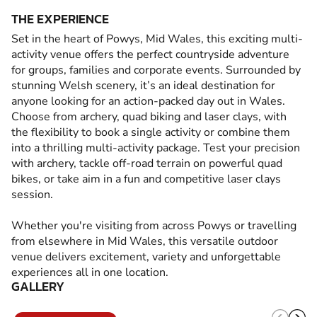
THE EXPERIENCE
Set in the heart of Powys, Mid Wales, this exciting multi-
activity venue offers the perfect countryside adventure
for groups, families and corporate events. Surrounded by
stunning Welsh scenery, it’s an ideal destination for
anyone looking for an action-packed day out in Wales.
Choose from archery, quad biking and laser clays, with
the flexibility to book a single activity or combine them
into a thrilling multi-activity package. Test your precision
with archery, tackle off-road terrain on powerful quad
bikes, or take aim in a fun and competitive laser clays
session.
Whether you're visiting from across Powys or travelling
from elsewhere in Mid Wales, this versatile outdoor
venue delivers excitement, variety and unforgettable
experiences all in one location.
GALLERY