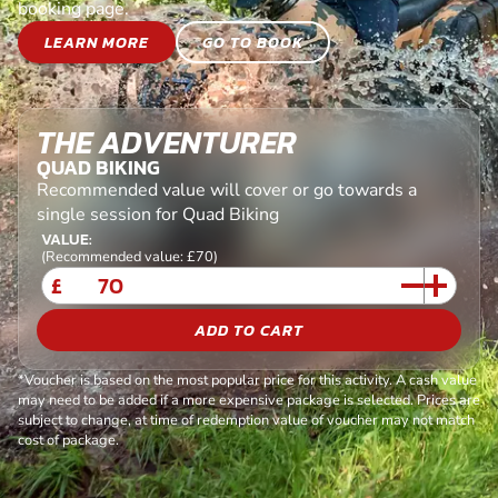
booking page.
LEARN MORE
GO TO BOOK
THE ADVENTURER
QUAD BIKING
Recommended value will cover or go towards a
single session for Quad Biking
VALUE:
(Recommended value: £70)
£
ADD TO CART
*Voucher is based on the most popular price for this activity. A cash value
may need to be added if a more expensive package is selected. Prices are
subject to change, at time of redemption value of voucher may not match
cost of package.