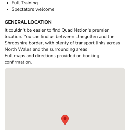
Full Training
Spectators welcome
GENERAL LOCATION
It couldn't be easier to find Quad Nation's premier
location. You can find us between Llangollen and the
Shropshire border, with plenty of transport links across
North Wales and the surrounding areas
Full maps and directions provided on booking
confirmation.