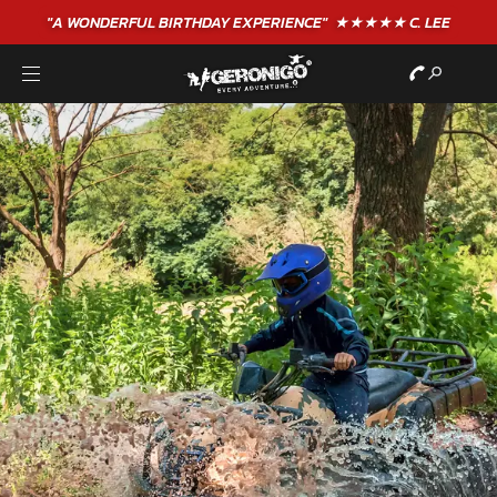
"A WONDERFUL
BIRTHDAY
EXPERIENCE"
★★★★★ C. LEE